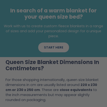
In search of a warm blanket for
your queen size bed?
Work with us to create custom fleece blankets in a range
of sizes and add your personalized design for a unique
piece.
START HERE
Queen Size Blanket Dimensions In
Centimeters?
For those shopping internationally, queen size blanket
dimensions in cm are usually listed around
220 x 230
cm or 230 x 250 cm
. These are
close equivalents
to
the inch measurements but may appear slightly
rounded on packaging.