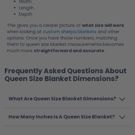
Width
Length
Depth
This gives you a clearer picture of
what size will work
when looking at
custom sherpa blankets
and other
options. Once you have those numbers, matching
them to queen size blanket measurements becomes
much more
straightforward and accurate
.
Frequently Asked Questions About
Queen Size Blanket Dimensions?
What Are Queen Size Blanket Dimensions?
How Many Inches Is A Queen Size Blanket?