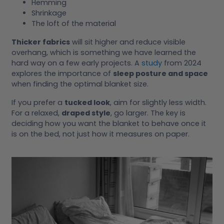
Hemming
Shrinkage
The loft of the material
Thicker fabrics
will sit higher and reduce visible
overhang, which is something we have learned the
hard way on a few early projects. A
study
from 2024
explores the importance of
sleep posture and space
when finding the optimal blanket size.
If you prefer a
tucked look
, aim for slightly less width.
For a relaxed,
draped style
, go larger. The key is
deciding how you want the blanket to behave once it
is on the bed, not just how it measures on paper.