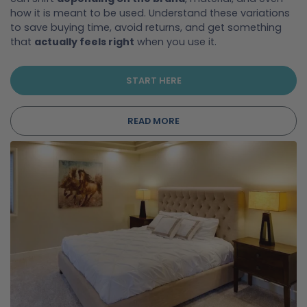
how it is meant to be used. Understand these variations
to save buying time, avoid returns, and get something
that
actually feels right
when you use it.
START HERE
READ MORE