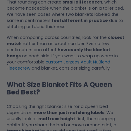
That rounding can create
small differences
, which
become noticeable when the blanket is on a taller bed.
We have seen cases where two blankets labeled the
same in centimeters
feel different in practice
due to
stitching or fabric thickness.
When comparing across countries, look for the
closest
match
rather than an exact number. Even a few
centimeters can affect
how evenly the blanket
hangs
on each side. If you want to wrap up warm in
your comfortable
custom Jerzees Adult NuBlend
Fleececrew
and blanket, consider sizing carefully.
What Size Blanket Fits A Queen
Bed Best?
Choosing the right blanket size for a queen bed
depends on
more than just matching labels
. We
usually look at
mattress height
first, then sleeping
habits. If you share the bed or move around a lot, a
larger blanket
helps avoid constant readjusting.