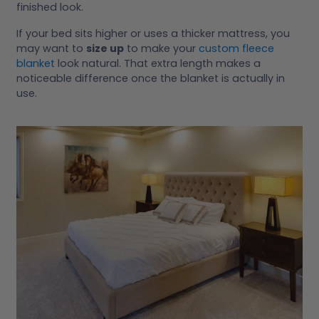
finished look.
If your bed sits higher or uses a thicker mattress, you
may want to
size up
to make your
custom fleece
blanket
look natural. That extra length makes a
noticeable difference once the blanket is actually in
use.