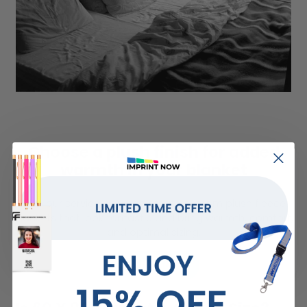
Choose a plush finish for added
warmth in your blanket
With our service, you can create custom plush fleece
blankets that look fantastic and bring warmth, comfort,
and optimal sizing.
LEARN MORE