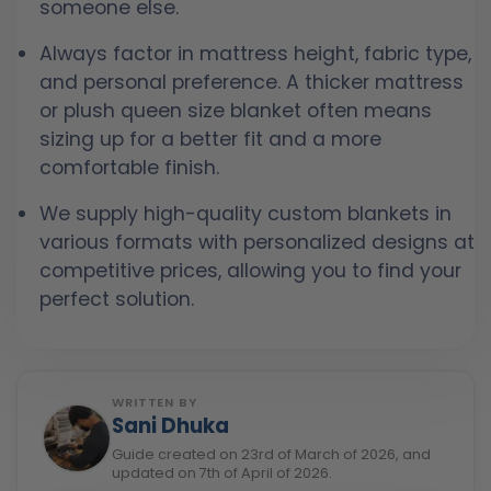
someone else.
Always factor in mattress height, fabric type,
and personal preference. A thicker mattress
or plush queen size blanket often means
sizing up for a better fit and a more
comfortable finish.
We supply high-quality custom blankets in
various formats with personalized designs at
competitive prices, allowing you to find your
perfect solution.
WRITTEN BY
Sani Dhuka
Guide created on 23rd of March of 2026, and
updated on 7th of April of 2026.