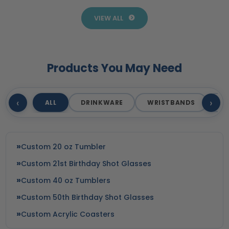
Products
Business
VIEW ALL
Products You May Need
‹
›
ALL
DRINKWARE
WRISTBANDS
T
Custom 20 oz Tumbler
Custom 21st Birthday Shot Glasses
Custom 40 oz Tumblers
Custom 50th Birthday Shot Glasses
Custom Acrylic Coasters