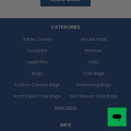
CATEGORIES
Table Covers
Mouse Pads
Coasters
Patches
Lapel Pins
Hats
Bags
Tote Bags
Cotton Canvas Bags
Drawstring Bags
Kraft Paper Tote Bags
Non Woven Tote Bags
View More
INFO