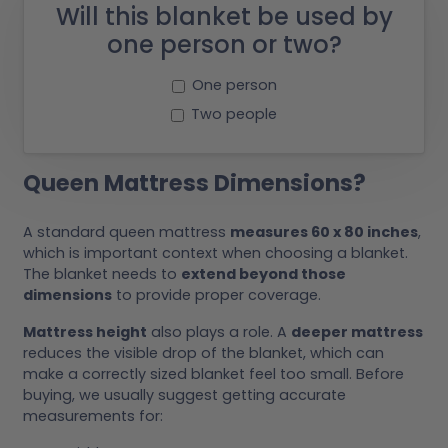
Will this blanket be used by
one person or two?
One person
Two people
Queen Mattress Dimensions?
A standard queen mattress
measures 60 x 80 inches
,
which is important context when choosing a blanket.
The blanket needs to
extend beyond those
dimensions
to provide proper coverage.
Mattress height
also plays a role. A
deeper mattress
reduces the visible drop of the blanket, which can
make a correctly sized blanket feel too small. Before
buying, we usually suggest getting accurate
measurements for: