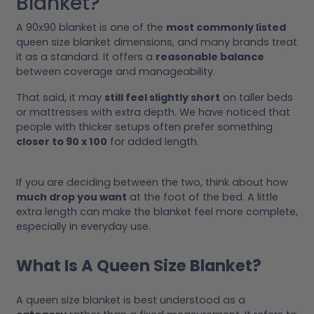
Blanket?
A 90x90 blanket is one of the
most commonly listed
queen size blanket dimensions, and many brands treat
it as a standard. It offers a
reasonable balance
between coverage and manageability.
That said, it may
still feel slightly short
on taller beds
or mattresses with extra depth. We have noticed that
people with thicker setups often prefer something
closer to 90 x 100
for added length.
If you are deciding between the two, think about how
much drop you want
at the foot of the bed. A little
extra length can make the blanket feel more complete,
especially in everyday use.
What Is A Queen Size Blanket?
A queen size blanket is best understood as a