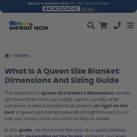
BACK TO SCHOOL SALE:
15% OFF On Your Order!
BACK2SCHOOL
DETAILS
Guides
What Is A Queen Size Blanket:
Dimensions And Sizing Guide
The question of
queen size blanket dimensions
comes
up more often than you might expect, usually after
someone orders a blanket that doesn’t
sit right on the
bed
. A queen size blanket sounds straightforward, but it
can get messy once you start looking at labels.
In this
guide
, we show how the size of a queen blanket
can shift
depending on the brand
, material, and even