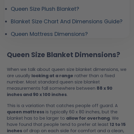
Queen Size Plush Blanket?
Blanket Size Chart And Dimensions Guide?
Queen Mattress Dimensions?
Queen Size Blanket Dimensions?
When we talk about queen size blanket dimensions, we
are usually
looking at a range
rather than a fixed
number. Most standard queen size blanket
measurements fall somewhere between
88 x 90
inches and 90 x 100 inches
.
This is a variation that catches people off guard. A
queen mattress
is typically 60 x 80 inches, but the
blanket has to be larger to
allow for overhang
. We
have found that people tend to prefer at least
12 to 15
inches
of drop on each side for comfort and a clean,