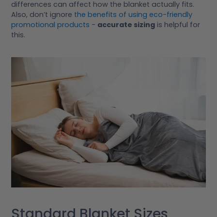
differences can affect how the blanket actually fits.
Also, don’t ignore
the benefits of using eco-friendly
promotional products
-
accurate sizing
is helpful for
this.
Standard Blanket Sizes