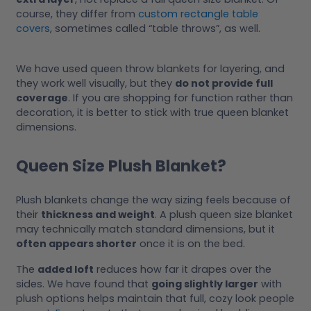
course, they differ from
custom rectangle table
covers
, sometimes called “table throws”, as well.
We have used queen throw blankets for layering, and
they work well visually, but they
do not provide full
coverage
. If you are shopping for function rather than
decoration, it is better to stick with true queen blanket
dimensions.
Queen Size Plush Blanket?
Plush blankets change the way sizing feels because of
their
thickness and weight
. A plush queen size blanket
may technically match standard dimensions, but it
often appears shorter
once it is on the bed.
The
added loft
reduces how far it drapes over the
sides. We have found that
going slightly larger
with
plush options helps maintain that full, cozy look people