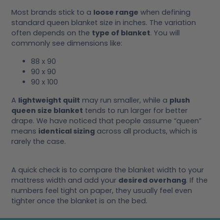
Most brands stick to a
loose range
when defining
standard queen blanket size in inches. The variation
often depends on the
type of blanket
. You will
commonly see dimensions like:
88 x 90
90 x 90
90 x 100
A
lightweight quilt
may run smaller, while a
plush
queen size blanket
tends to run larger for better
drape. We have noticed that people assume “queen”
means
identical sizing
across all products, which is
rarely the case.
A quick check is to compare the blanket width to your
mattress width and add your
desired overhang
. If the
numbers feel tight on paper, they usually feel even
tighter once the blanket is on the bed.