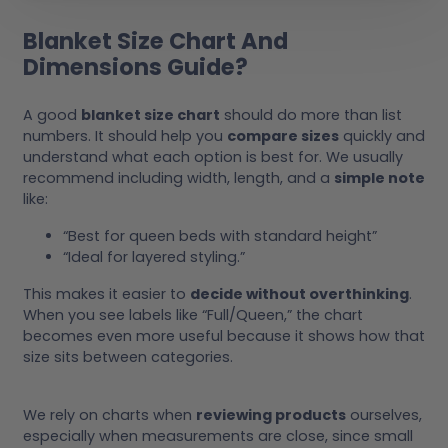
Blanket Size Chart And
Dimensions Guide?
A good
blanket size chart
should do more than list
numbers. It should help you
compare sizes
quickly and
understand what each option is best for. We usually
recommend including width, length, and a
simple note
like:
“Best for queen beds with standard height”
“Ideal for layered styling.”
This makes it easier to
decide without overthinking
.
When you see labels like “Full/Queen,” the chart
becomes even more useful because it shows how that
size sits between categories.
We rely on charts when
reviewing products
ourselves,
especially when measurements are close, since small