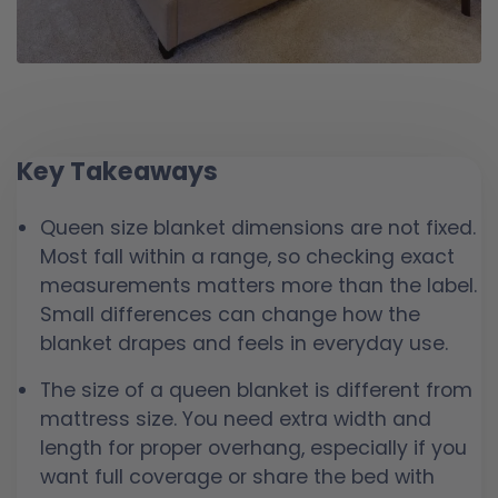
Key Takeaways
Queen size blanket dimensions are not fixed.
Most fall within a range, so checking exact
measurements matters more than the label.
Small differences can change how the
blanket drapes and feels in everyday use.
The size of a queen blanket is different from
mattress size. You need extra width and
length for proper overhang, especially if you
want full coverage or share the bed with