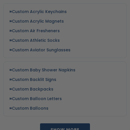
Custom Acrylic Keychains
Custom Acrylic Magnets
Custom Air Fresheners
Custom Athletic Socks
Custom Aviator Sunglasses
Custom Baby Shower Napkins
Custom Backlit Signs
Custom Backpacks
Custom Balloon Letters
Custom Balloons
SHOW MORE