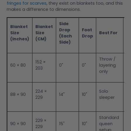
fringes for scarves
, they exist on blankets too, and this
makes a difference to dimensions.
Side
Blanket
Blanket
Drop
Foot
Size
Size
Best For
N
(Each
Drop
(Inches)
(CM)
Side)
Throw /
Sa
152 ×
60 × 80
0"
0"
layering
No
203
only
as
Li
224 ×
Solo
88 × 90
14"
10"
fo
229
sleeper
sl
Standard
Ba
229 ×
90 × 90
15"
10"
queen
fo
229
setup
he