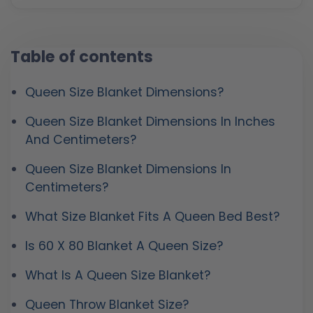
Table of contents
Queen Size Blanket Dimensions?
Queen Size Blanket Dimensions In Inches
And Centimeters?
Queen Size Blanket Dimensions In
Centimeters?
What Size Blanket Fits A Queen Bed Best?
Is 60 X 80 Blanket A Queen Size?
What Is A Queen Size Blanket?
Queen Throw Blanket Size?