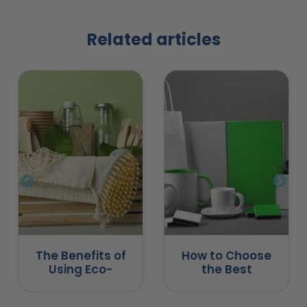
Related articles
The Benefits of
How to Choose
Using Eco-
the Best
Friendly
Promotional
Promotional
Products for