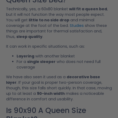
Technically, yes, a 60x80 blanket
will fit a queen bed
,
but it will not function the way most people expect.
You will get
little to no side drop
and minimal
coverage at the foot of the bed.
Studies
show these
things are important for thermal satisfaction and,
thus,
sleep quality
.
It can work in specific situations, such as:
Layering
with another blanket
For a
single sleeper
who does not need full
coverage
We have also seen it used as a
decorative base
layer
. If your goal is proper two-person coverage,
though, this size falls short quickly. In that case, moving
up to at least a
90-inch width
makes a noticeable
difference in comfort and usability.
Is 90x90 A Queen Size