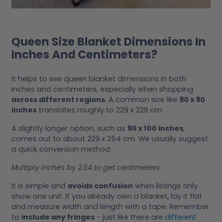
Queen Size Blanket Dimensions In
Inches And Centimeters?
It helps to see queen blanket dimensions in both
inches and centimeters, especially when shopping
across different regions
. A common size like
90 x 90
inches
translates roughly to 229 x 229 cm.
A slightly longer option, such as
90 x 100 inches
,
comes out to about 229 x 254 cm. We usually suggest
a quick conversion method:
Multiply inches by 2.54 to get centimeters
It is simple and
avoids confusion
when listings only
show one unit. If you already own a blanket, lay it flat
and measure width and length with a tape. Remember
to
include any fringes
- just like there are
different