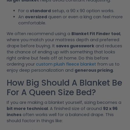
For a
standard
setup, a 90 x 90 option works.
An
oversized
queen or even a king can feel more
comfortable.
We often recommend using a
Blanket Fit Finder tool
,
where you match your mattress depth and preferred
drape before buying. It
saves guesswork
and reduces
the chance of ending up with something that looks
right online but feels off at home. Do this before
ordering your
custom plush fleece blanket
from us to
enjoy deep personalization and
generous pricing
.
How Big Should A Blanket Be
For A Queen Size Bed?
If you are making a blanket yourself, sizing becomes a
bit more technical
. A finished size of around
92 x 96
inches
often works well for a balanced drape. This
should factor in things like: