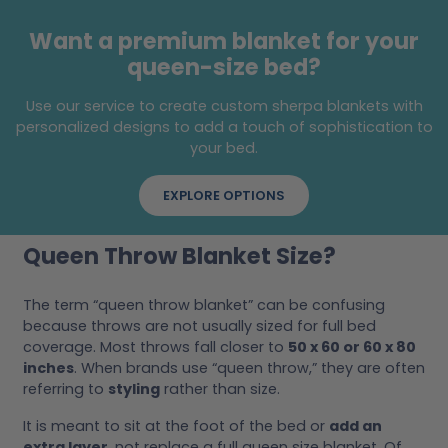
Want a premium blanket for your
queen-size bed?
Use our service to create custom sherpa blankets with
personalized designs to add a touch of sophistication to
your bed.
EXPLORE OPTIONS
Queen Throw Blanket Size?
The term “queen throw blanket” can be confusing
because throws are not usually sized for full bed
coverage. Most throws fall closer to
50 x 60 or 60 x 80
inches
. When brands use “queen throw,” they are often
referring to
styling
rather than size.
It is meant to sit at the foot of the bed or
add an
extra layer
, not replace a full queen size blanket. Of