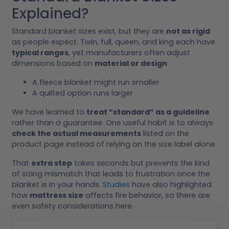
Explained?
Standard blanket sizes exist, but they are
not as rigid
as people expect. Twin, full, queen, and king each have
typical ranges
, yet manufacturers often adjust
dimensions based on
material or design
.
A fleece blanket might run smaller
A quilted option runs larger
We have learned to
treat “standard” as a guideline
rather than a guarantee. One useful habit is to always
check the actual measurements
listed on the
product page instead of relying on the size label alone.
That
extra step
takes seconds but prevents the kind
of sizing mismatch that leads to frustration once the
blanket is in your hands.
Studies
have also highlighted
how
mattress size
affects fire behavior, so there are
even safety considerations here.