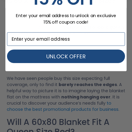
Is 60 X 80 Blanket A Queen Size?
A 60 x 80 blanket is
not considered a queen size
Enter your email address to unlock an exclusive
blanket, even though the numbers can look similar at a
15% off coupon code!
glance. That size actually
matches a standard queen
mattress
, which means there is no extra fabric for
overhang.
In practice, it feels more like:
UNLOCK OFFER
A large throw
A twin blanket
We have seen people buy this size expecting full
coverage, only to find it
barely reaches the edges
. A
helpful way to picture it is to imagine laying the blanket
flat on the mattress with
nothing hanging over
. It is
crucial to discover your audience’s needs fully
to
choose the best promotional products for business
.
Will A 60x80 Blanket Fit A
Queen Size Bed?