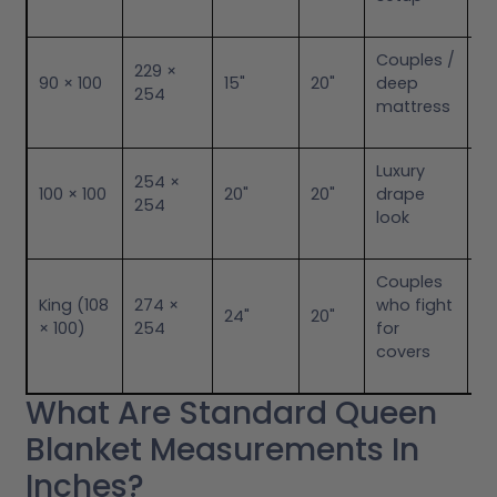
Couples /
Ex
229 ×
90 × 100
15"
20"
deep
B
254
mattress
an
Luxury
G
254 ×
100 × 100
20"
20"
drape
Id
254
look
to
Couples
King (108
274 ×
who fight
M
24"
20"
× 100)
254
for
El
covers
What Are Standard Queen
Blanket Measurements In
Inches?