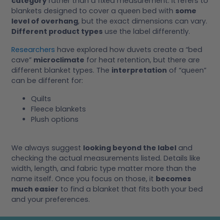
category
rather than a fixed measurement. It refers to
blankets designed to cover a queen bed with
some
level of overhang
, but the exact dimensions can vary.
Different product types
use the label differently.
Researchers
have explored how duvets create a “bed
cave”
microclimate
for heat retention, but there are
different blanket types. The
interpretation
of “queen”
can be different for:
Quilts
Fleece blankets
Plush options
We always suggest
looking beyond the label
and
checking the actual measurements listed. Details like
width, length, and fabric type matter more than the
name itself. Once you focus on those, it
becomes
much easier
to find a blanket that fits both your bed
and your preferences.