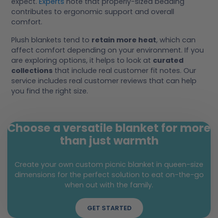
expect.
Experts
note that properly-sized bedding
contributes to ergonomic support and overall
comfort.
Plush blankets tend to
retain more heat
, which can
affect comfort depending on your environment. If you
are exploring options, it helps to look at
curated
collections
that include real customer fit notes. Our
service includes real customer reviews that can help
you find the right size.
Choose a versatile blanket for more
than just warmth
Create your own custom picnic blanket in queen-size
dimensions for the perfect solution to eat on-the-go
when out with the family.
GET STARTED