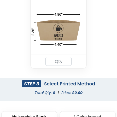
Drink Carrier
(1702)
STEP 3
Select Printed Method
Total Qty:
0
|
Price: $
0.00
No Imprint - Blank
1 Color Imprint