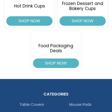
Frozen Dessert and
Hot Drink Cups
Bakery Cups
SHOP NOW
SHOP NOW
Food Packaging
Deals
SHOP NOW
CATEGORIES
Table Covers
Mouse Pads