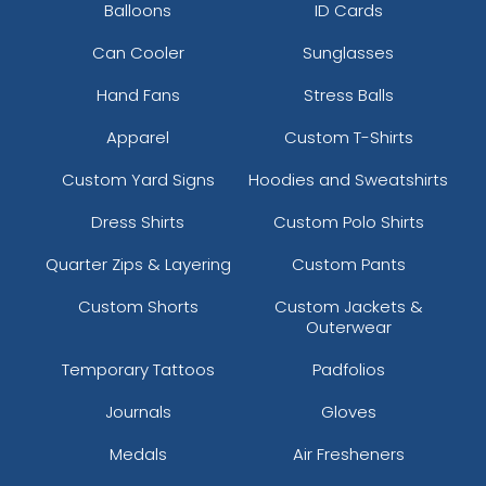
Balloons
ID Cards
Can Cooler
Sunglasses
Hand Fans
Stress Balls
Apparel
Custom T-Shirts
Custom Yard Signs
Hoodies and Sweatshirts
Dress Shirts
Custom Polo Shirts
Quarter Zips & Layering
Custom Pants
Custom Shorts
Custom Jackets &
Outerwear
Temporary Tattoos
Padfolios
Journals
Gloves
Medals
Air Fresheners