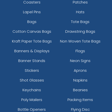
Coasters
Patches
Lapel Pins
Hats
Bags
Tote Bags
Cotton Canvas Bags
Drawstring Bags
Kraft Paper Tote Bags
Non Woven Tote Bags
Banners & Displays
Flags
Banner Stands
Neon Signs
Stickers
Aprons
Shot Glasses
Napkins
Keychains
Beanies
Poly Mailers
Packing Items
Bottle Openers
Flying Disc