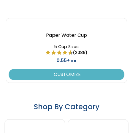
Paper Water Cup
5 Cup Sizes
(2089)
0.55+
ea
CUSTOMIZE
Shop By Category