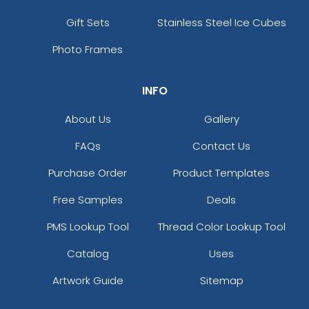
Gift Sets
Stainless Steel Ice Cubes
Photo Frames
INFO
About Us
Gallery
FAQs
Contact Us
Purchase Order
Product Templates
Free Samples
Deals
PMS Lookup Tool
Thread Color Lookup Tool
Catalog
Uses
Artwork Guide
Sitemap