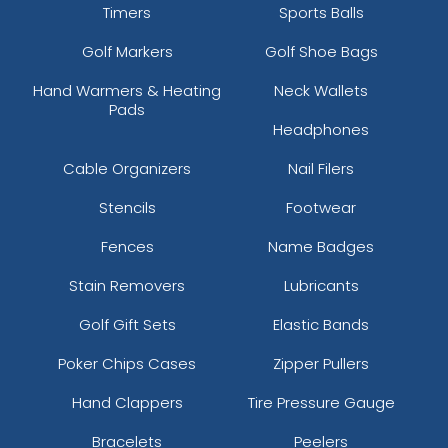
Timers
Sports Balls
Golf Markers
Golf Shoe Bags
Hand Warmers & Heating
Neck Wallets
Pads
Headphones
Cable Organizers
Nail Filers
Stencils
Footwear
Fences
Name Badges
Stain Removers
Lubricants
Golf Gift Sets
Elastic Bands
Poker Chips Cases
Zipper Pullers
Hand Clappers
Tire Pressure Gauge
Bracelets
Peelers