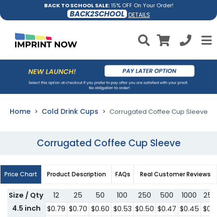
BACK TO SCHOOL SALE:
15% OFF On Your Order!
BACK2SCHOOL
DETAILS
Home
Cold Drink Cups
Corrugated Coffee Cup Sleeve
Corrugated Coffee Cup Sleeve
Price Chart
Product Description
FAQs
Real Customer Reviews
Size / Qty
12
25
50
100
250
500
1000
250
4.5 inch
$0.79
$0.70
$0.60
$0.53
$0.50
$0.47
$0.45
$0.