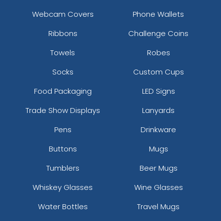
Webcam Covers
Phone Wallets
Ribbons
Challenge Coins
Towels
Robes
Socks
Custom Cups
Food Packaging
LED Signs
Trade Show Displays
Lanyards
Pens
Drinkware
Buttons
Mugs
Tumblers
Beer Mugs
Whiskey Glasses
Wine Glasses
Water Bottles
Travel Mugs