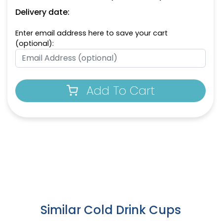
Delivery date:
Enter email address here to save your cart
(optional):
Add To Cart
Similar Cold Drink Cups