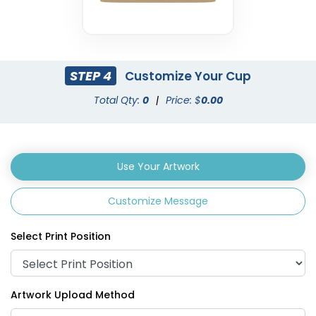
STEP 4
Customize Your Cup
Total Qty:
0
|
Price: $
0.00
Use Your Artwork
Customize Message
Select Print Position
Artwork Upload Method