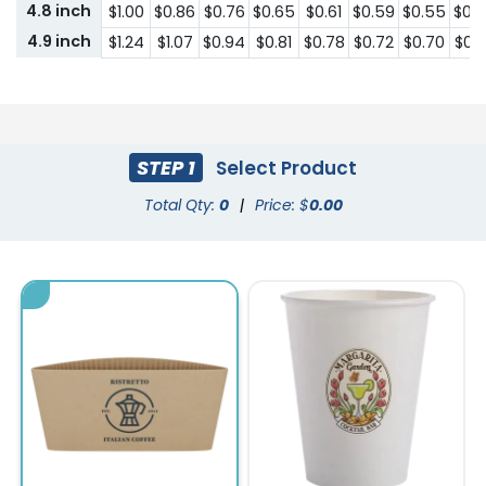
4.8 inch
$1.00
$0.86
$0.76
$0.65
$0.61
$0.59
$0.55
$0.
4.9 inch
$1.24
$1.07
$0.94
$0.81
$0.78
$0.72
$0.70
$0.
STEP 1
Select Product
Total Qty:
0
|
Price: $
0.00