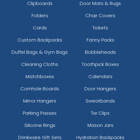
Clipboards
Door Mats & Rugs
Folders
Chair Covers
Cards
Tickets
Custom Backpacks
Fanny Packs
Duffel Bags & Gym Bags
Bobbleheads
Cleaning Cloths
Toothpick Boxes
Matchboxes
Calendars
Cornhole Boards
Door Hangers
Mirror Hangers
Sweatbands
Parking Passes
Tie Clips
Silicone Rings
Mason Jars
Drinkware Gift Sets
Hydration Backpacks