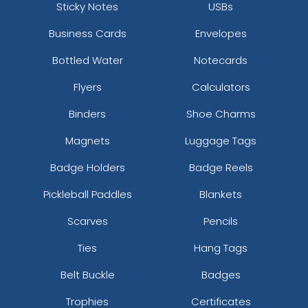
Sticky Notes
USBs
Business Cards
Envelopes
Bottled Water
Notecards
Flyers
Calculators
Binders
Shoe Charms
Magnets
Luggage Tags
Badge Holders
Badge Reels
Pickleball Paddles
Blankets
Scarves
Pencils
Ties
Hang Tags
Belt Buckle
Badges
Trophies
Certificates