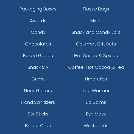
Packaging Boxes
Plastic Bags
Awards
Mints
Candy
Snack and Candy Jars
Chocolates
Gourmet Gift Sets
Baked Goods
Hot Sauce & Spices
Snack Mix
Coffee, Hot Cocoa & Tea
Gums
Umbrellas
Neck Gaiters
Leg Warmer
Hand Sanitizers
Lip Balms
Stir Sticks
Eye Mask
Binder Clips
Wristbands