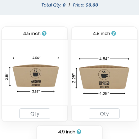
Total Qty:
0
|
Price: $
0.00
4.5 inch
4.8 inch
Stadium Cup
Custom Foam Cups
(1737)
(1029)
4.9 inch