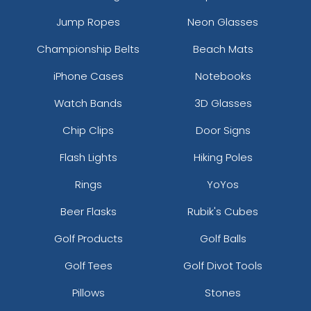
Jump Ropes
Neon Glasses
Championship Belts
Beach Mats
iPhone Cases
Notebooks
Watch Bands
3D Glasses
Chip Clips
Door Signs
Flash Lights
Hiking Poles
Rings
YoYos
Beer Flasks
Rubik's Cubes
Golf Products
Golf Balls
Golf Tees
Golf Divot Tools
Pillows
Stones