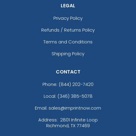
LEGAL
Privacy Policy
Refunds / Returns Policy
Terms and Conditions
Shipping Policy
CONTACT
Phone:
(844) 202-7420
Local: (346) 385-5078
Email: sales@imprintnow.com
Address:
2801 Infinite Loop
Richmond, TX 77469