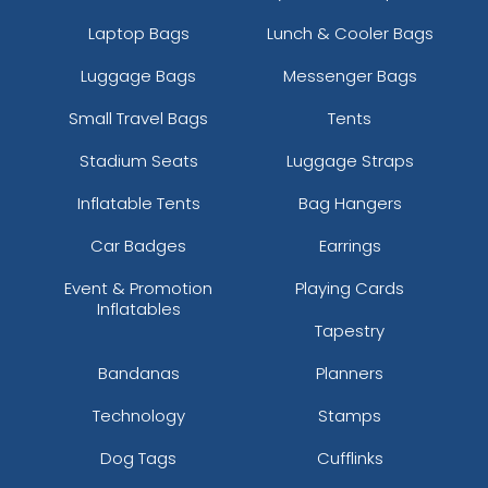
Laptop Bags
Lunch & Cooler Bags
Luggage Bags
Messenger Bags
Small Travel Bags
Tents
Stadium Seats
Luggage Straps
Inflatable Tents
Bag Hangers
Car Badges
Earrings
Event & Promotion
Playing Cards
Inflatables
Tapestry
Bandanas
Planners
Technology
Stamps
Dog Tags
Cufflinks