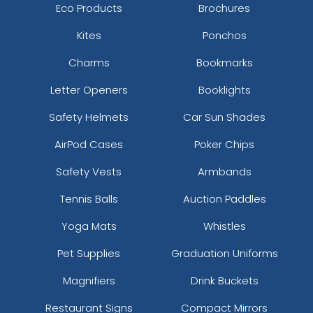
Eco Products
Brochures
Kites
Ponchos
Charms
Bookmarks
Letter Openers
Booklights
Safety Helmets
Car Sun Shades
AirPod Cases
Poker Chips
Safety Vests
Armbands
Tennis Balls
Auction Paddles
Yoga Mats
Whistles
Pet Supplies
Graduation Uniforms
Magnifiers
Drink Buckets
Restaurant Signs
Compact Mirrors