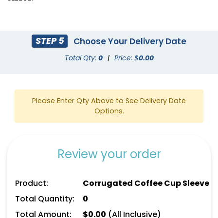
STEP 5
Choose Your Delivery Date
Total Qty:
0
|
Price: $
0.00
Please Enter Qty Above to See Delivery Date
Options.
Review your order
Product:
Corrugated Coffee Cup Sleeve
Total Quantity:
0
Total Amount:
$
0.00
(All Inclusive)