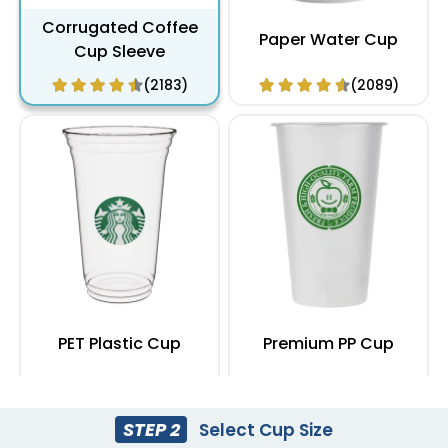
Corrugated Coffee
Paper Water Cup
Cup Sleeve
(2183)
(2089)
PET Plastic Cup
Premium PP Cup
(1949)
(1284)
STEP 2
Select Cup Size