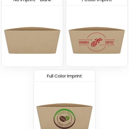
Full Color Imprint