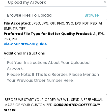
Browse Files To Upload
File Accepted:
JPEG, JPG, GIF, PNG, SVG, EPS, PDF, PSD, AI,
BMP, TIF, TIFF
Preferred File Type for Better Quality Product:
AI, EPS,
PSD, PDF
View our artwork guide
Additional Instructions
BEFORE WE START YOUR ORDER, WE WILL SEND A FREE VISUAL
IMAGE OF YOUR CUSTOMIZED
CORRUGATED COFFEE CUP
SLEEVE
.