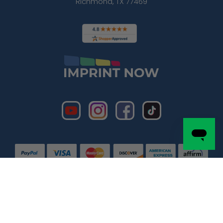
Richmond, TX 77469
Copyright © 2026 by
Imprint Now