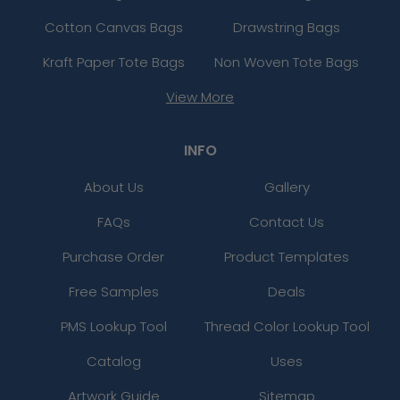
Cotton Canvas Bags
Drawstring Bags
Kraft Paper Tote Bags
Non Woven Tote Bags
View More
INFO
About Us
Gallery
FAQs
Contact Us
Purchase Order
Product Templates
Free Samples
Deals
PMS Lookup Tool
Thread Color Lookup Tool
Catalog
Uses
Artwork Guide
Sitemap