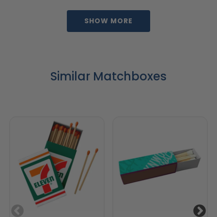
SHOW MORE
Similar Matchboxes