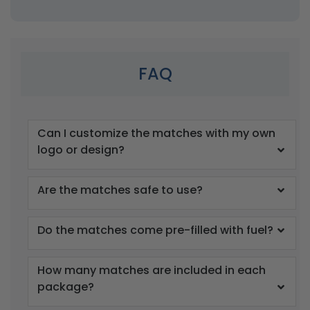
FAQ
Can I customize the matches with my own
logo or design?
Are the matches safe to use?
Do the matches come pre-filled with fuel?
How many matches are included in each
package?