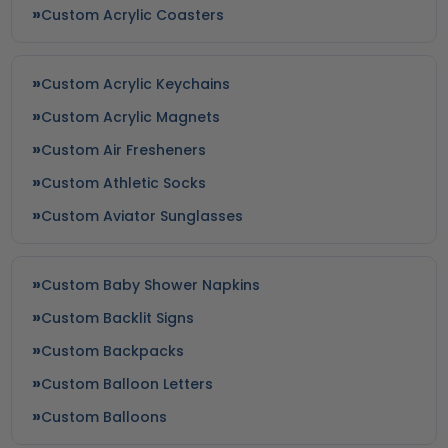
Custom Acrylic Coasters
Custom Acrylic Keychains
Custom Acrylic Magnets
Custom Air Fresheners
Custom Athletic Socks
Custom Aviator Sunglasses
Custom Baby Shower Napkins
Custom Backlit Signs
Custom Backpacks
Custom Balloon Letters
Custom Balloons