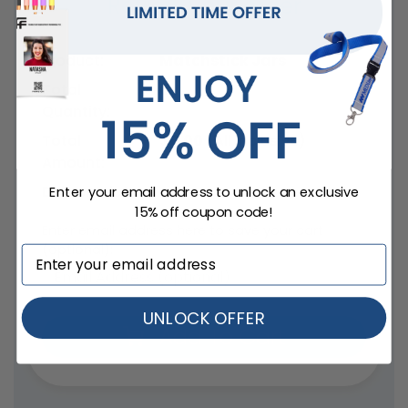
Review your order
Product:
Matchstick Jars
Total
0
Quantity:
Total
$
0.00
(All Inclusive)
Amount:
Delivery date:
Enter your email address to unlock an exclusive
15% off coupon code!
Enter email address here to save your cart
(optional):
UNLOCK OFFER
Add To Cart