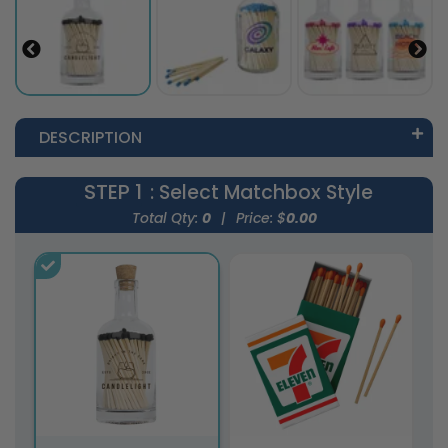
DESCRIPTION
STEP 1
: Select Matchbox Style
Total Qty:
0
|
Price: $
0.00