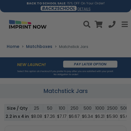
BACK TO SCHOOL SALE:
15% OFF On Your Order!
BACK2SCHOOL
DETAILS
Home
Matchboxes
Matchstick Jars
Matchstick Jars
Size / Qty
25
50
100
250
500
1000
2500
5000
2.2 in x 4 in
$8.08
$7.26
$7.17
$6.67
$6.34
$6.21
$5.90
$5.6