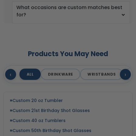
What occasions are custom matches best
for?
Products You May Need
‹
›
ALL
DRINKWARE
WRISTBANDS
T
Custom 20 oz Tumbler
Custom 21st Birthday Shot Glasses
Custom 40 oz Tumblers
Custom 50th Birthday Shot Glasses