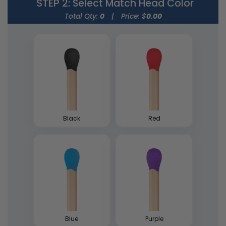
STEP 2
: Select Match Head Color
Total Qty:
0
|
Price: $
0.00
Strike Matchbooks
Cylinder Matchboxes
1 size available
4 sizes available
(1713)
(1489)
Black
Red
Blue
Purple