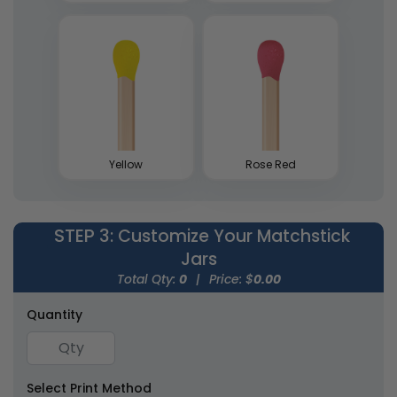
Wedding Favor
Tin Matchboxes
Matchboxes
5 sizes available
1 size available
(1893)
(1281)
Yellow
Rose Red
STEP 3
: Customize Your Matchstick
Jars
Mini Matchstick
Match Cloches
Total Qty:
0
|
Price: $
0.00
Bottles
1 size available
1 size available
Quantity
(2007)
(2013)
Select Print Method