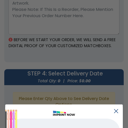
BEFORE WE START YOUR ORDER, WE WILL SEND A FREE
DIGITAL PROOF OF YOUR CUSTOMIZED MATCHBOXES.
STEP 4
: Select Delivery Date
Total Qty:
0
|
Price: $
0.00
Please Enter Qty Above to See Delivery Date
Options.