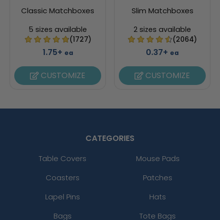
Classic Matchboxes
Slim Matchboxes
5 sizes available
2 sizes available
(1727)
(2064)
1.75+
0.37+
ea
ea
CUSTOMIZE
CUSTOMIZE
CATEGORIES
Table Covers
Mouse Pads
Coasters
Patches
Lapel Pins
Hats
Bags
Tote Bags