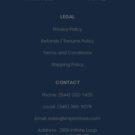
LEGAL
Privacy Policy
Refunds / Returns Policy
Terms and Conditions
Shipping Policy
CONTACT
Phone:
(844) 202-7420
Local: (346) 385-5078
Email: sales@imprintnow.com
Address:
2801 Infinite Loop