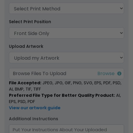
Select Print Position
Weatherproof
Upload Artwork
Matches
1 size available
(1776)
Browse Files To Upload
File Accepted:
JPEG, JPG, GIF, PNG, SVG, EPS, PDF, PSD,
AI, BMP, TIF, TIFF
Preferred File Type for Better Quality Product:
AI,
EPS, PSD, PDF
View our artwork guide
Additional Instructions