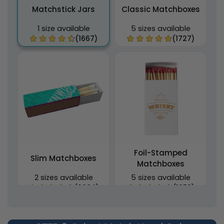
Matchstick Jars
Classic Matchboxes
1 size available
5 sizes available
(1667)
(1727)
Foil-Stamped
Slim Matchboxes
Matchboxes
2 sizes available
5 sizes available
(2064)
(1358)