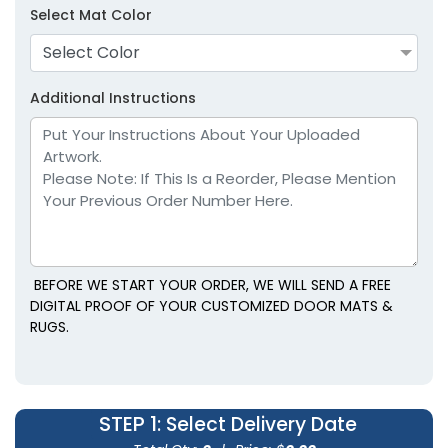
Select Mat Color
Select Color
Additional Instructions
BEFORE WE START YOUR ORDER, WE WILL SEND A FREE
DIGITAL PROOF OF YOUR CUSTOMIZED DOOR MATS &
RUGS.
STEP 1
: Select Delivery Date