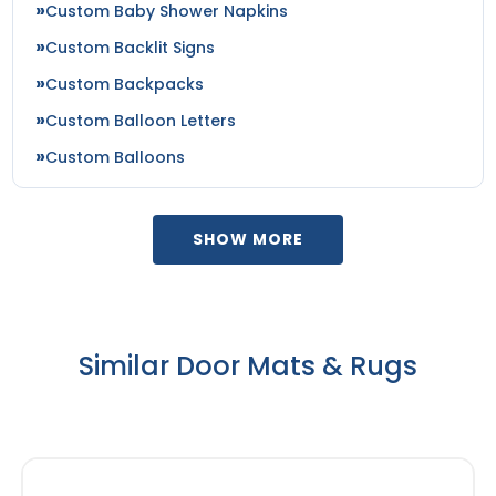
Custom Baby Shower Napkins
Custom Backlit Signs
Custom Backpacks
Custom Balloon Letters
Custom Balloons
SHOW MORE
Similar Door Mats & Rugs