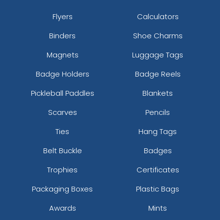
Flyers
Calculators
Binders
Shoe Charms
Magnets
Luggage Tags
Badge Holders
Badge Reels
Pickleball Paddles
Blankets
Scarves
Pencils
Ties
Hang Tags
Belt Buckle
Badges
Trophies
Certificates
Packaging Boxes
Plastic Bags
Awards
Mints