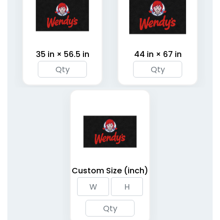
35 in × 56.5 in
44 in × 67 in
Custom Size (inch)