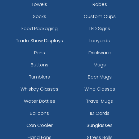
Towels
Robes
Socks
Custom Cups
Food Packaging
LED Signs
Trade Show Displays
Lanyards
Pens
Drinkware
Buttons
Mugs
Tumblers
Beer Mugs
Whiskey Glasses
Wine Glasses
Water Bottles
Travel Mugs
Balloons
ID Cards
Can Cooler
Sunglasses
Hand Fans
Stress Balls