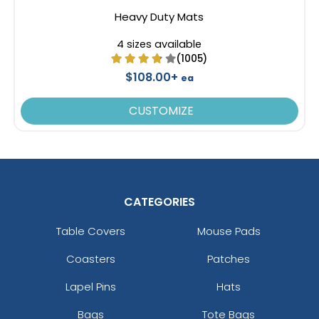
Heavy Duty Mats
4 sizes available
(1005)
$108.00+
ea
CUSTOMIZE
CATEGORIES
Table Covers
Mouse Pads
Coasters
Patches
Lapel Pins
Hats
Bags
Tote Bags