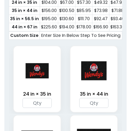
24 in × 35 in
$104.00
$67.00
$57.30
$49.32
$47.92
$
35 in × 44 in
$156.00
$100.50
$85.95
$73.98
$71.88
$
35 in × 56.5 in
$195.00
$130.60
$111.70
$92.47
$93.40
$
44 in × 67 in
$225.60
$194.00
$178.00
$166.90
$163.30
$1
Custom Size
Enter Size In Below Step To See Pricing
24 in × 35 in
35 in × 44 in