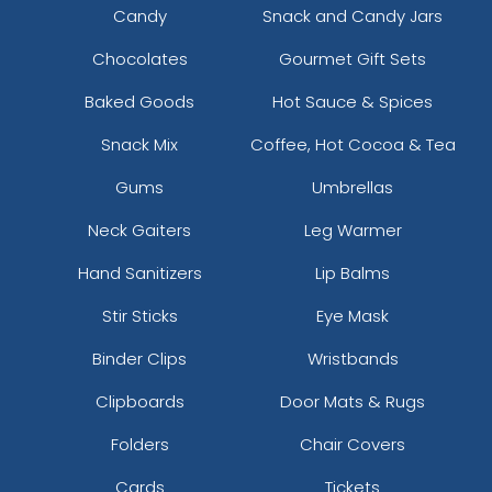
Candy
Snack and Candy Jars
Chocolates
Gourmet Gift Sets
Baked Goods
Hot Sauce & Spices
Snack Mix
Coffee, Hot Cocoa & Tea
Gums
Umbrellas
Neck Gaiters
Leg Warmer
Hand Sanitizers
Lip Balms
Stir Sticks
Eye Mask
Binder Clips
Wristbands
Clipboards
Door Mats & Rugs
Folders
Chair Covers
Cards
Tickets