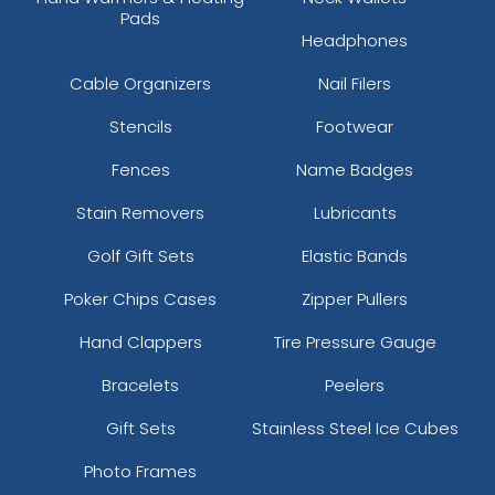
Pads
Headphones
Cable Organizers
Nail Filers
Stencils
Footwear
Fences
Name Badges
Stain Removers
Lubricants
Golf Gift Sets
Elastic Bands
Poker Chips Cases
Zipper Pullers
Hand Clappers
Tire Pressure Gauge
Bracelets
Peelers
Gift Sets
Stainless Steel Ice Cubes
Photo Frames