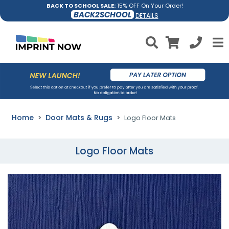
BACK TO SCHOOL SALE:
15% OFF On Your Order!
BACK2SCHOOL
DETAILS
Home
Door Mats & Rugs
Logo Floor Mats
Logo Floor Mats