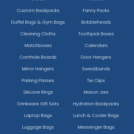
Custom Backpacks
Fanny Packs
Duffel Bags & Gym Bags
Bobbleheads
Cleaning Cloths
Toothpick Boxes
Matchboxes
Calendars
Cornhole Boards
Door Hangers
Mirror Hangers
Sweatbands
Parking Passes
Tie Clips
Silicone Rings
Mason Jars
Drinkware Gift Sets
Hydration Backpacks
Laptop Bags
Lunch & Cooler Bags
Luggage Bags
Messenger Bags