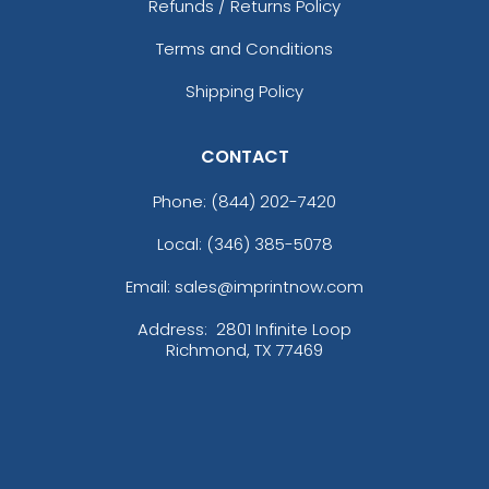
Refunds / Returns Policy
Terms and Conditions
Shipping Policy
CONTACT
Phone:
(844) 202-7420
Local: (346) 385-5078
Email: sales@imprintnow.com
Address:
2801 Infinite Loop
Richmond, TX 77469