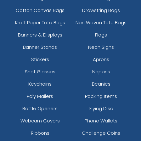
Cotton Canvas Bags
Drawstring Bags
Kraft Paper Tote Bags
Non Woven Tote Bags
Banners & Displays
Flags
Banner Stands
Neon Signs
Stickers
Aprons
Shot Glasses
Napkins
Keychains
Beanies
Poly Mailers
Packing Items
Bottle Openers
Flying Disc
Webcam Covers
Phone Wallets
Ribbons
Challenge Coins