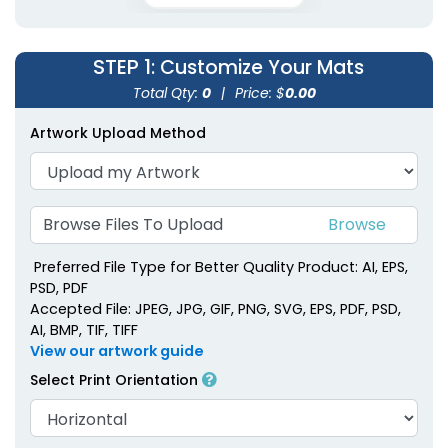
STEP 1
: Customize Your Mats
Total Qty:
0
|
Price: $
0.00
Artwork Upload Method
Browse Files To Upload
Preferred File Type for Better Quality Product: AI, EPS,
PSD, PDF
Accepted File: JPEG, JPG, GIF, PNG, SVG, EPS, PDF, PSD,
AI, BMP, TIF, TIFF
View our artwork guide
Select Print Orientation