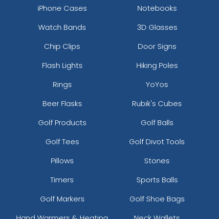
iPhone Cases
Notebooks
Watch Bands
3D Glasses
Chip Clips
Door Signs
Flash Lights
Hiking Poles
Rings
YoYos
Beer Flasks
Rubik's Cubes
Golf Products
Golf Balls
Golf Tees
Golf Divot Tools
Pillows
Stones
Timers
Sports Balls
Golf Markers
Golf Shoe Bags
Hand Warmers & Heating
Neck Wallets