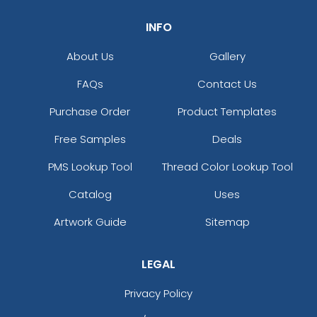
INFO
About Us
Gallery
FAQs
Contact Us
Purchase Order
Product Templates
Free Samples
Deals
PMS Lookup Tool
Thread Color Lookup Tool
Catalog
Uses
Artwork Guide
Sitemap
LEGAL
Privacy Policy