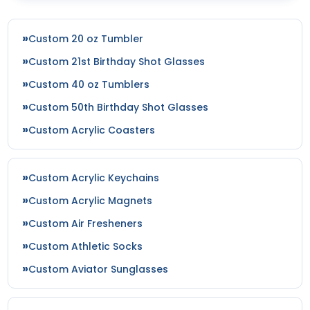
Custom 20 oz Tumbler
Custom 21st Birthday Shot Glasses
Custom 40 oz Tumblers
Custom 50th Birthday Shot Glasses
Custom Acrylic Coasters
Custom Acrylic Keychains
Custom Acrylic Magnets
Custom Air Fresheners
Custom Athletic Socks
Custom Aviator Sunglasses