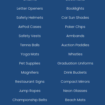
Letter Openers
Booklights
Safety Helmets
Car Sun Shades
AirPod Cases
Poker Chips
Safety Vests
Armbands
Tennis Balls
Auction Paddles
Yoga Mats
Whistles
Pet Supplies
Graduation Uniforms
Magnifiers
Drink Buckets
Restaurant Signs
Compact Mirrors
Jump Ropes
Neon Glasses
Championship Belts
Beach Mats