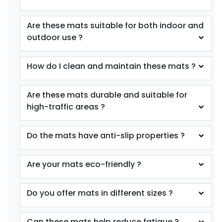
Are these mats suitable for both indoor and
outdoor use ?
How do I clean and maintain these mats ?
Are these mats durable and suitable for
high-traffic areas ?
Do the mats have anti-slip properties ?
Are your mats eco-friendly ?
Do you offer mats in different sizes ?
Can these mats help reduce fatigue ?