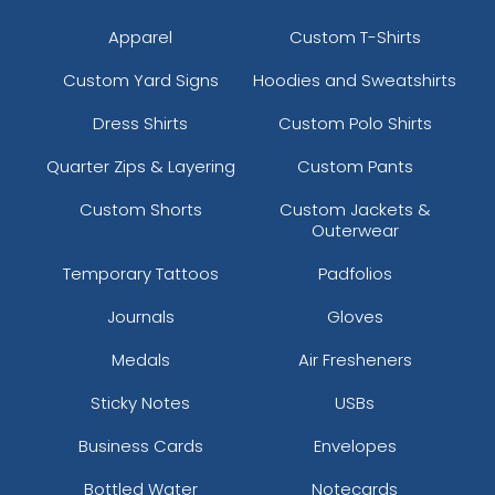
Apparel
Custom T-Shirts
Custom Yard Signs
Hoodies and Sweatshirts
Dress Shirts
Custom Polo Shirts
Quarter Zips & Layering
Custom Pants
Custom Shorts
Custom Jackets &
Outerwear
Temporary Tattoos
Padfolios
Journals
Gloves
Medals
Air Fresheners
Sticky Notes
USBs
Business Cards
Envelopes
Bottled Water
Notecards