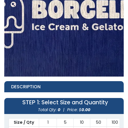
DESCRIPTION
STEP 1
: Select Size and Quantity
Total Qty:
0
|
Price: $
0.00
Size / Qty
1
5
10
50
100