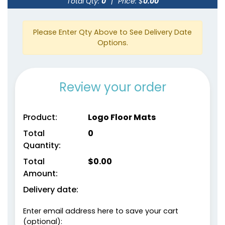
Total Qty:
0
|
Price: $
0.00
Please Enter Qty Above to See Delivery Date
Options.
Review your order
Product:
Logo Floor Mats
Total
0
Quantity:
Total
$
0.00
Amount:
Delivery date:
Enter email address here to save your cart
(optional):