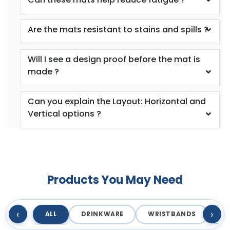
Are the mats resistant to stains and spills ?
Will I see a design proof before the mat is
made ?
Can you explain the Layout: Horizontal and
Vertical options ?
Products You May Need
‹
›
ALL
DRINKWARE
WRISTBANDS
T