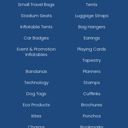
Small Travel Bags
Tents
Stadium Seats
Luggage Straps
Inflatable Tents
Bag Hangers
Car Badges
Earrings
Event & Promotion
Playing Cards
Inflatables
Tapestry
Bandanas
Planners
Technology
Stamps
Dog Tags
Cufflinks
Eco Products
Brochures
Kites
Ponchos
Charms
Bookmarks