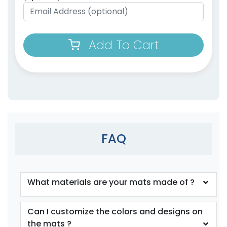
Add To Cart
FAQ
What materials are your mats made of ?
Can I customize the colors and designs on
the mats ?