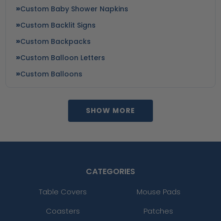
Custom Baby Shower Napkins
Custom Backlit Signs
Custom Backpacks
Custom Balloon Letters
Custom Balloons
SHOW MORE
CATEGORIES
Table Covers
Mouse Pads
Coasters
Patches