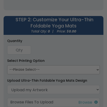
(1593)
(1666)
STEP 2
: Customize Your Ultra-Thin
Foldable Yoga Mats
Total Qty:
0
|
Price: $
0.00
Quantity
Econscious Packable
Cork Yoga Mats
Yoga Mats & Carry
Select Printing Option
Bag
1 size available
1 size available
--Please Select--
(1559)
(1599)
Upload Ultra-Thin Foldable Yoga Mats Design
Browse Files To Upload