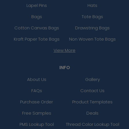
Lapel Pins
Hats
Bags
Tote Bags
Cotton Canvas Bags
Drawstring Bags
Kraft Paper Tote Bags
Non Woven Tote Bags
View More
INFO
About Us
Gallery
FAQs
Contact Us
Purchase Order
Product Templates
Free Samples
Deals
PMS Lookup Tool
Thread Color Lookup Tool