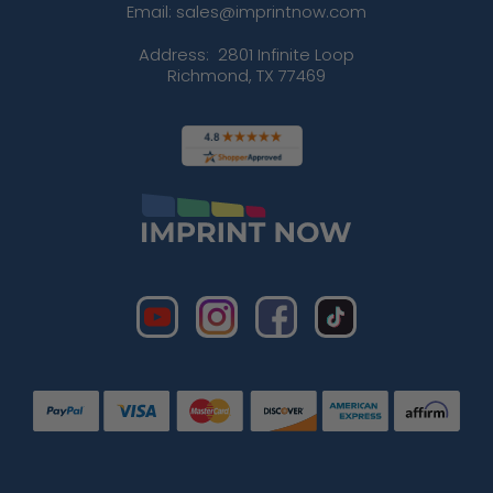
Email: sales@imprintnow.com
Address:
2801 Infinite Loop
Richmond, TX 77469