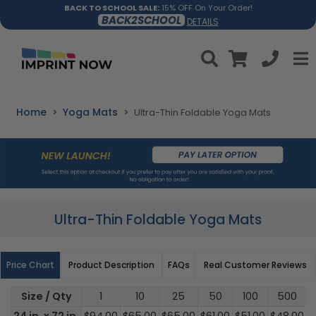
BACK TO SCHOOL SALE:
15% OFF On Your Order!
BACK2SCHOOL
DETAILS
Home
Yoga Mats
Ultra-Thin Foldable Yoga Mats
Ultra-Thin Foldable Yoga Mats
Price Chart
Product Description
FAQs
Real Customer Reviews
Size / Qty
1
10
25
50
100
500