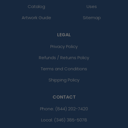
Catalog
Uses
Artwork Guide
Sitemap
LEGAL
Privacy Policy
Refunds / Returns Policy
Terms and Conditions
Shipping Policy
CONTACT
Phone:
(844) 202-7420
Local: (346) 385-5078