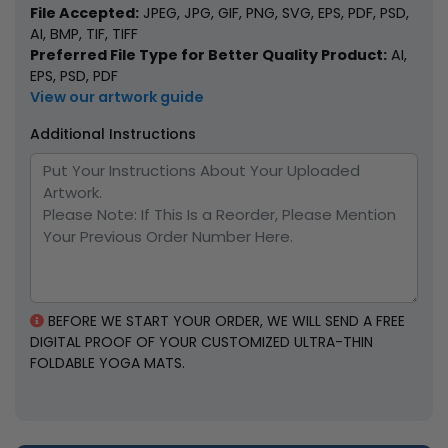
File Accepted:
JPEG, JPG, GIF, PNG, SVG, EPS, PDF, PSD,
AI, BMP, TIF, TIFF
Preferred File Type for Better Quality Product:
AI,
EPS, PSD, PDF
Children's Yoga Mats
Circular Yoga Mats
View our artwork guide
3 sizes available
1 size available
Additional Instructions
(1217)
(1891)
BEFORE WE START YOUR ORDER, WE WILL SEND A FREE
DIGITAL PROOF OF YOUR CUSTOMIZED ULTRA-THIN
FOLDABLE YOGA MATS.
Pilates Yoga Mats
Yoga Elastic Bands
1 size available
6 colors available