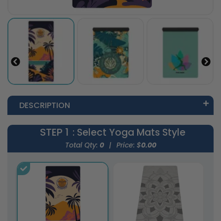
DESCRIPTION
STEP 1
: Select Yoga Mats Style
Total Qty:
0
|
Price: $
0.00