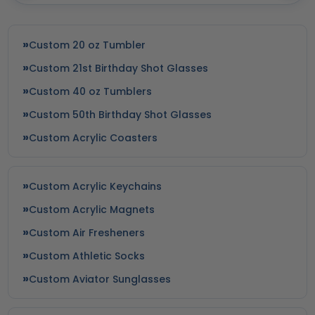
Custom 20 oz Tumbler
Custom 21st Birthday Shot Glasses
Custom 40 oz Tumblers
Custom 50th Birthday Shot Glasses
Custom Acrylic Coasters
Yoga Fitness Bags
Yoga Balls
Custom Acrylic Keychains
8 colors available
7 colors available
Custom Acrylic Magnets
(1374)
(1877)
Custom Air Fresheners
Custom Athletic Socks
Custom Aviator Sunglasses