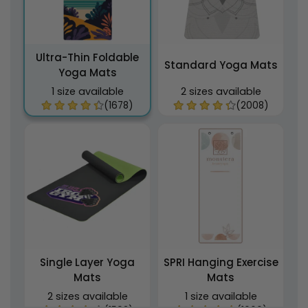
Ultra-Thin Foldable
Standard Yoga Mats
Yoga Mats
1 size available
2 sizes available
(1678)
(2008)
Single Layer Yoga
SPRI Hanging Exercise
Mats
Mats
2 sizes available
1 size available