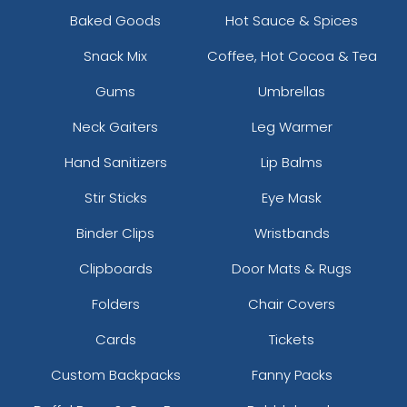
Baked Goods
Hot Sauce & Spices
Snack Mix
Coffee, Hot Cocoa & Tea
Gums
Umbrellas
Neck Gaiters
Leg Warmer
Hand Sanitizers
Lip Balms
Stir Sticks
Eye Mask
Binder Clips
Wristbands
Clipboards
Door Mats & Rugs
Folders
Chair Covers
Cards
Tickets
Custom Backpacks
Fanny Packs