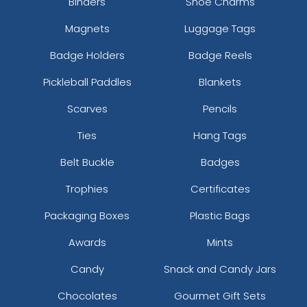
Binders
Shoe Charms
Magnets
Luggage Tags
Badge Holders
Badge Reels
Pickleball Paddles
Blankets
Scarves
Pencils
Ties
Hang Tags
Belt Buckle
Badges
Trophies
Certificates
Packaging Boxes
Plastic Bags
Awards
Mints
Candy
Snack and Candy Jars
Chocolates
Gourmet Gift Sets