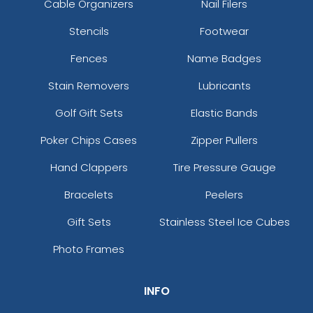
Cable Organizers
Nail Filers
Stencils
Footwear
Fences
Name Badges
Stain Removers
Lubricants
Golf Gift Sets
Elastic Bands
Poker Chips Cases
Zipper Pullers
Hand Clappers
Tire Pressure Gauge
Bracelets
Peelers
Gift Sets
Stainless Steel Ice Cubes
Photo Frames
INFO