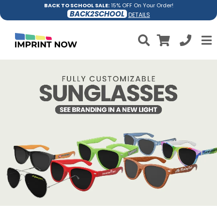
BACK TO SCHOOL SALE:
15% OFF On Your Order!
BACK2SCHOOL
DETAILS