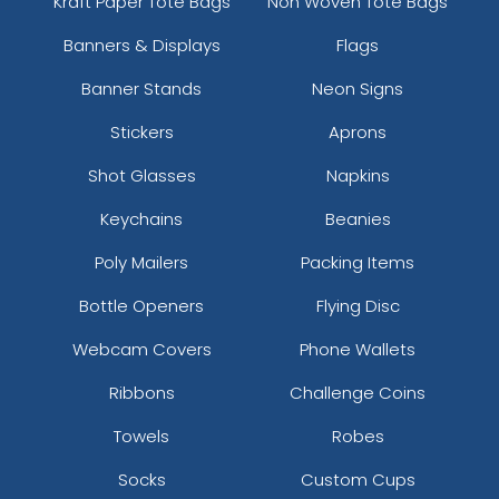
Kraft Paper Tote Bags
Non Woven Tote Bags
Banners & Displays
Flags
Banner Stands
Neon Signs
Stickers
Aprons
Shot Glasses
Napkins
Keychains
Beanies
Poly Mailers
Packing Items
Bottle Openers
Flying Disc
Webcam Covers
Phone Wallets
Ribbons
Challenge Coins
Towels
Robes
Socks
Custom Cups