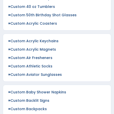
Custom 40 oz Tumblers
Custom 50th Birthday Shot Glasses
Custom Acrylic Coasters
Custom Acrylic Keychains
Custom Acrylic Magnets
Custom Air Fresheners
Custom Athletic Socks
Custom Aviator Sunglasses
Custom Baby Shower Napkins
Custom Backlit Signs
Custom Backpacks