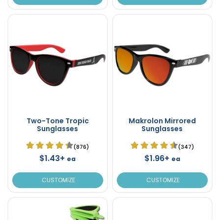
Two-Tone Tropic
Makrolon Mirrored
Sunglasses
Sunglasses
(876)
(347)
$1.43+
$1.96+
ea
ea
CUSTOMIZE
CUSTOMIZE