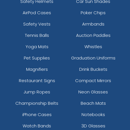
Safety Helmets
Car Sun Shades
AirPod Cases
Poker Chips
Safety Vests
Armbands
Tennis Balls
Auction Paddles
Yoga Mats
Whistles
Pet Supplies
Graduation Uniforms
Magnifiers
Drink Buckets
Restaurant Signs
Compact Mirrors
Jump Ropes
Neon Glasses
Championship Belts
Beach Mats
iPhone Cases
Notebooks
Watch Bands
3D Glasses