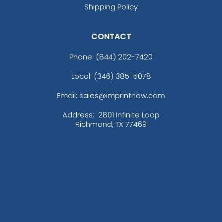
Shipping Policy
CONTACT
Phone:
(844) 202-7420
Local: (346) 385-5078
Email: sales@imprintnow.com
Address:
2801 Infinite Loop
Richmond, TX 77469