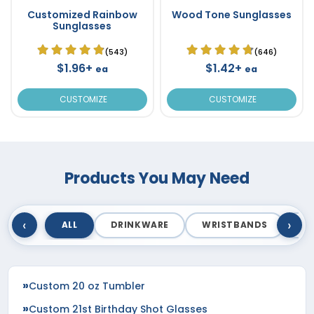
Customized Rainbow
Wood Tone Sunglasses
Sunglasses
(543)
(646)
$1.96+
$1.42+
ea
ea
CUSTOMIZE
CUSTOMIZE
Products You May Need
‹
›
ALL
DRINKWARE
WRISTBANDS
T
Custom 20 oz Tumbler
Custom 21st Birthday Shot Glasses