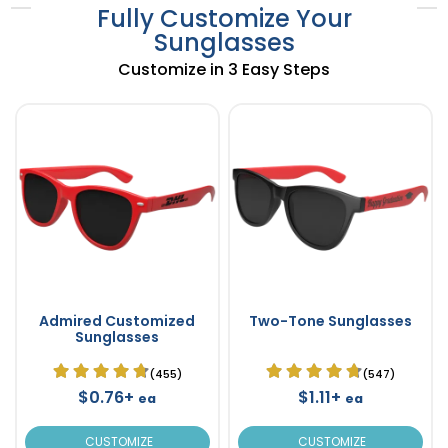
Fully Customize Your
Sunglasses
Customize in 3 Easy Steps
Admired Customized
Two-Tone Sunglasses
Sunglasses
(455)
(547)
$0.76+
$1.11+
ea
ea
CUSTOMIZE
CUSTOMIZE