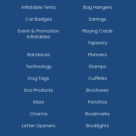
Inflatable Tents
Bag Hangers
Car Badges
Earrings
Event & Promotion
Playing Cards
Inflatables
Tapestry
Bandanas
Planners
Technology
Stamps
Dog Tags
Cufflinks
Eco Products
Brochures
Kites
Ponchos
Charms
Bookmarks
Letter Openers
Booklights