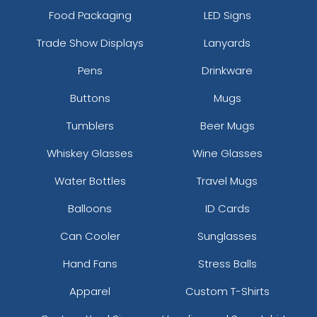
Food Packaging
LED Signs
Trade Show Displays
Lanyards
Pens
Drinkware
Buttons
Mugs
Tumblers
Beer Mugs
Whiskey Glasses
Wine Glasses
Water Bottles
Travel Mugs
Balloons
ID Cards
Can Cooler
Sunglasses
Hand Fans
Stress Balls
Apparel
Custom T-Shirts