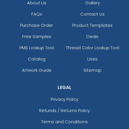
About Us
Gallery
FAQs
Contact Us
Purchase Order
Product Templates
Free Samples
Deals
PMS Lookup Tool
Thread Color Lookup Tool
Catalog
Uses
Artwork Guide
Sitemap
LEGAL
Privacy Policy
Refunds / Returns Policy
Terms and Conditions