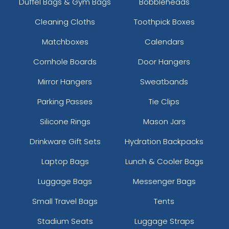
Duffel Bags & Gym Bags
Bobbleheads
Cleaning Cloths
Toothpick Boxes
Matchboxes
Calendars
Cornhole Boards
Door Hangers
Mirror Hangers
Sweatbands
Parking Passes
Tie Clips
Silicone Rings
Mason Jars
Drinkware Gift Sets
Hydration Backpacks
Laptop Bags
Lunch & Cooler Bags
Luggage Bags
Messenger Bags
Small Travel Bags
Tents
Stadium Seats
Luggage Straps