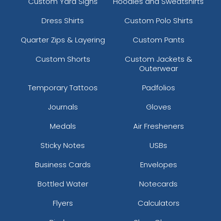
Custom Yard Signs
Hoodies and Sweatshirts
Dress Shirts
Custom Polo Shirts
Quarter Zips & Layering
Custom Pants
Custom Shorts
Custom Jackets &
Outerwear
Temporary Tattoos
Padfolios
Journals
Gloves
Medals
Air Fresheners
Sticky Notes
USBs
Business Cards
Envelopes
Bottled Water
Notecards
Flyers
Calculators