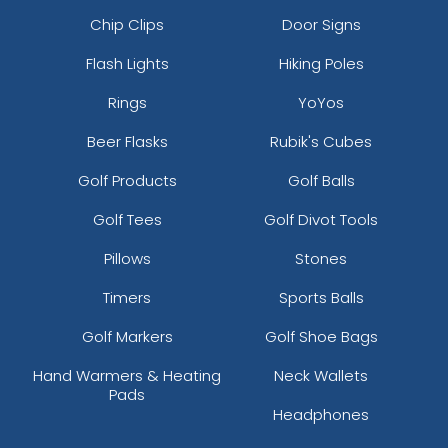
Chip Clips
Door Signs
Flash Lights
Hiking Poles
Rings
YoYos
Beer Flasks
Rubik's Cubes
Golf Products
Golf Balls
Golf Tees
Golf Divot Tools
Pillows
Stones
Timers
Sports Balls
Golf Markers
Golf Shoe Bags
Hand Warmers & Heating
Neck Wallets
Pads
Headphones