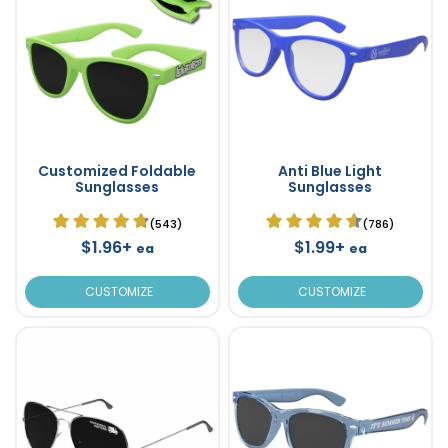
Customized Foldable
Anti Blue Light
Sunglasses
Sunglasses
(543)
(786)
$1.96+
$1.99+
ea
ea
CUSTOMIZE
CUSTOMIZE