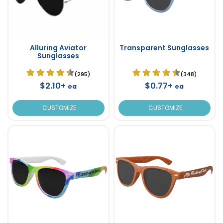
Alluring Aviator
Transparent Sunglasses
Sunglasses
(295)
(348)
$2.10+
$0.77+
ea
ea
CUSTOMIZE
CUSTOMIZE