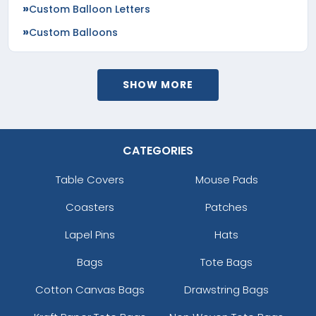
Custom Balloon Letters
Custom Balloons
SHOW MORE
CATEGORIES
Table Covers
Mouse Pads
Coasters
Patches
Lapel Pins
Hats
Bags
Tote Bags
Cotton Canvas Bags
Drawstring Bags