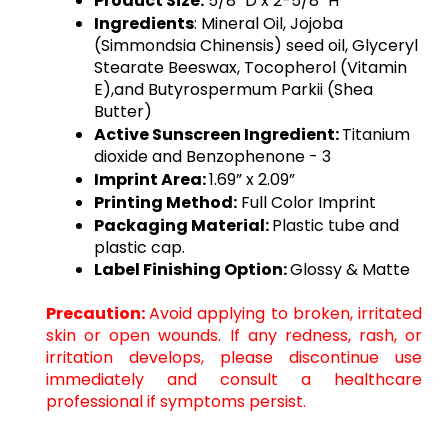
Product Size:
5/8" D x 2-5/8" H
Ingredients
: 
Mineral Oil, Jojoba
(Simmondsia Chinensis) seed oil, Glyceryl
Stearate Beeswax, Tocopherol (Vitamin
E),and Butyrospermum Parkii (Shea
Butter)
Active Sunscreen Ingredient: 
Titanium
dioxide and Benzophenone - 3
Imprint Area: 
1.69” x 2.09”
Printing Method:
Full Color Imprint
Packaging Material: 
Plastic tube and
plastic cap
.
Label Finishing Option:
Glossy & Matte
Precaution:
Avoid applying to broken, irritated
skin or open wounds. If any redness, rash, or
irritation develops, please discontinue use
immediately and consult a healthcare
professional if symptoms persist.