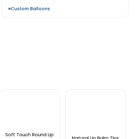
Custom Balloons
Soft Touch Round Lip
Natural Lip Balm Tins