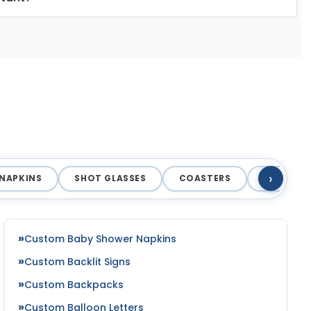
›
NAPKINS
SHOT GLASSES
COASTERS
MAGNET
Custom Baby Shower Napkins
Custom Backlit Signs
Custom Backpacks
Custom Balloon Letters