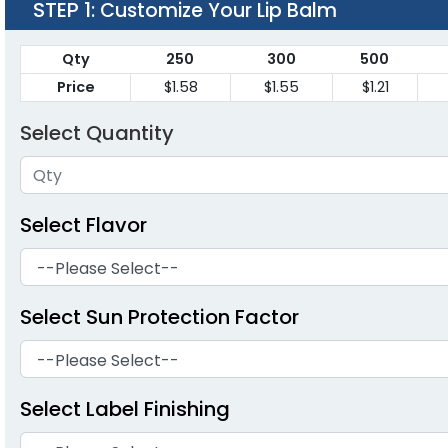
STEP 1
: Customize Your Lip Balm
Qty
250
300
500
Price
$1.58
$1.55
$1.21
Select Quantity
Select Flavor
Select Sun Protection Factor
Select Label Finishing