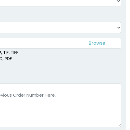
 TIF, TIFF
SD, PDF