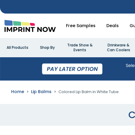
Free Samples
Deals
Gu
Trade Show &
Drinkware &
All Products
Shop By
Events
Can Coolers
Home
Lip Balms
Colored Lip Balm in White Tube
C