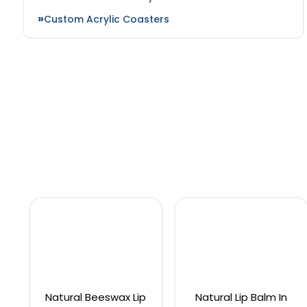
Custom Acrylic Coasters
Natural Beeswax Lip
Natural Lip Balm In