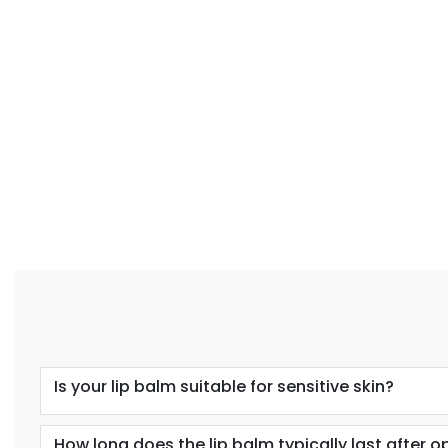
Is your lip balm suitable for sensitive skin?
How long does the lip balm typically last after 