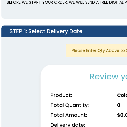
BEFORE WE START YOUR ORDER, WE WILL SEND A FREE DIGITAL
STEP 1
: Select Delivery Date
Please Enter Qty Above to 
Review y
Product:
Col
Total Quantity:
0
Total Amount:
$
0.
Delivery date: