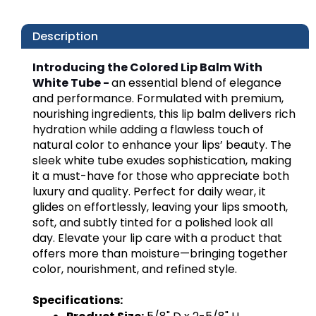
Description
Introducing the Colored Lip Balm With
White Tube -
an essential blend of elegance
and performance. Formulated with premium,
nourishing ingredients, this lip balm delivers rich
hydration while adding a flawless touch of
natural color to enhance your lips’ beauty. The
sleek white tube exudes sophistication, making
it a must-have for those who appreciate both
luxury and quality. Perfect for daily wear, it
glides on effortlessly, leaving your lips smooth,
soft, and subtly tinted for a polished look all
day. Elevate your lip care with a product that
offers more than moisture—bringing together
color, nourishment, and refined style.
Specifications: 