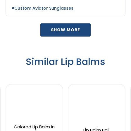
Custom Aviator Sunglasses
SHOW MORE
Similar Lip Balms
Colored Lip Balm in
Lip Balm Ball