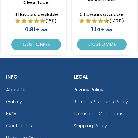
Clear Tube
11 flavours available
6 flavours available
(1511)
(1420)
0.81+
1.14+
ea
ea
CUSTOMIZE
CUSTOMIZE
INFO
LEGAL
About Us
Privacy Policy
Gallery
Refunds / Returns Policy
FAQs
Terms and Conditions
Contact Us
Shipping Policy
Purchase Order