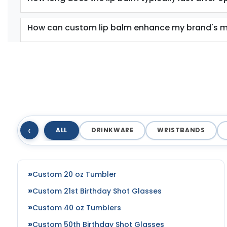
How can custom lip balm enhance my brand's m
‹
ALL
DRINKWARE
WRISTBANDS
Custom 20 oz Tumbler
Custom 21st Birthday Shot Glasses
Custom 40 oz Tumblers
Custom 50th Birthday Shot Glasses