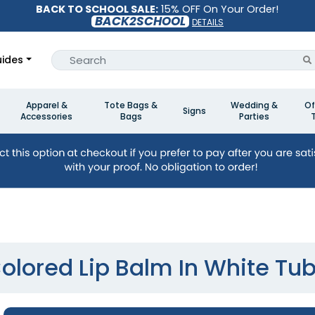
BACK TO SCHOOL SALE:
15% OFF On Your Order!
BACK2SCHOOL
DETAILS
ides
Apparel &
Tote Bags &
Wedding &
Of
Signs
Accessories
Bags
Parties
olored Lip Balm In White Tu