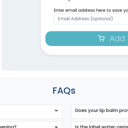
Enter email address here to save yo
Add 
FAQs
Does your lip balm pro
opening?
Is the label water-resi