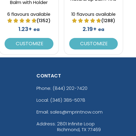
Balm with Holder
6 flavours available
10 flavours available
(1352)
(1288)
1.23+
2.19+
ea
ea
CUSTOMIZE
CUSTOMIZE
CONTACT
Phone:
(844) 202-7420
Local: (346) 385-5078
Email: sales@imprintnow.com
Address:
2801 Infinite Loop
Richmond, TX 77469