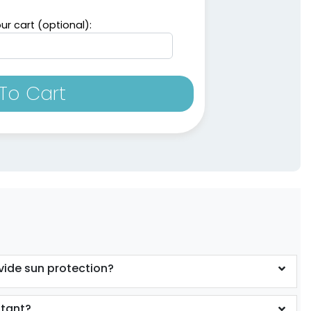
ur cart (optional):
To Cart
vide sun protection?
stant?