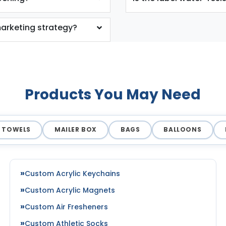
arketing strategy?
Products You May Need
TOWELS
MAILER BOX
BAGS
BALLOONS
Custom Acrylic Keychains
Custom Acrylic Magnets
Custom Air Fresheners
Custom Athletic Socks