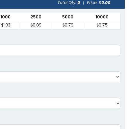
Total Qty:
0
|
Price: $
0.00
1000
2500
5000
10000
$1.03
$0.89
$0.79
$0.75