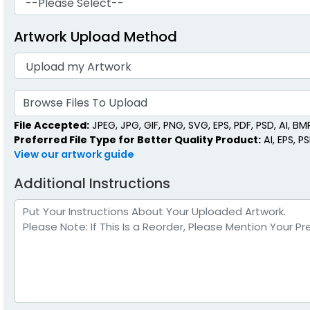
Artwork Upload Method
Browse Files To Upload
File Accepted:
JPEG, JPG, GIF, PNG, SVG, EPS, PDF, PSD, AI, BMP,
Preferred File Type for Better Quality Product:
AI, EPS, P
View our artwork guide
Additional Instructions