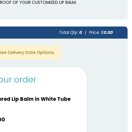
 PROOF OF YOUR CUSTOMIZED LIP BALM.
Total Qty:
0
|
Price: $
0.00
See Delivery Date Options.
our order
ored Lip Balm in White Tube
00