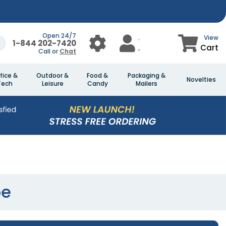
Open 24/7
View
1-844 202-7420
Cart
Call or
Chat
fice &
Outdoor &
Food &
Packaging &
Novelties
Tech
Leisure
Candy
Mailers
be