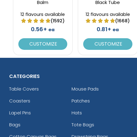
Balm
Black Tube
12 flavours available
12 flavours available
(1592)
(1668)
0.56+
0.81+
ea
ea
CUSTOMIZE
CUSTOMIZE
CATEGORIES
Table Covers
Mouse Pads
Coasters
Patches
Lapel Pins
Hats
Bags
Tote Bags
Cotton Canvas Bags
Drawstring Bags