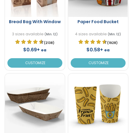
Bread Bag With Window
Paper Food Bucket
3 sizes available
4 sizes available
(Min. 12)
(Min. 12)
(2138)
(1928)
$0.69+
$0.58+
ea
ea
CUSTOMIZE
CUSTOMIZE