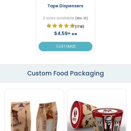
Tape Dispensers
2 sizes available
(Min. 10)
(1718)
$4.59+
ea
CUSTOMIZE
Custom Food Packaging