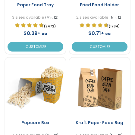
Paper Food Tray
Fried Food Holder
3 sizes available
2 sizes available
(Min. 12)
(Min. 12)
(2472)
(1784)
$0.39+
$0.71+
ea
ea
CUSTOMIZE
CUSTOMIZE
Popcorn Box
Kraft Paper Food Bag