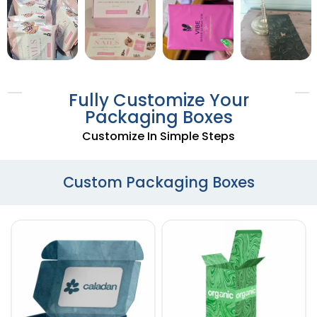
Fully Customize Your
Packaging Boxes
Customize In Simple Steps
Custom Packaging Boxes