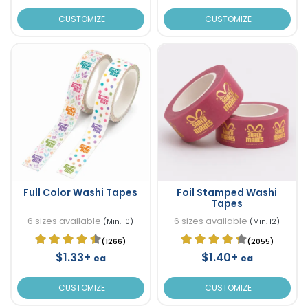
CUSTOMIZE
CUSTOMIZE
Full Color Washi Tapes
Foil Stamped Washi
Tapes
6 sizes available
6 sizes available
(Min. 10)
(Min. 12)
(1266)
(2055)
$1.33+
$1.40+
ea
ea
CUSTOMIZE
CUSTOMIZE