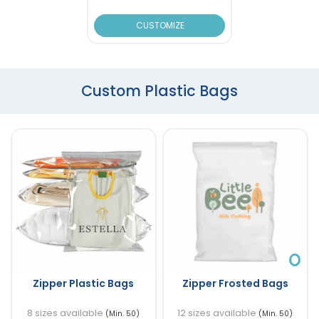
CUSTOMIZE
Custom Plastic Bags
Zipper Plastic Bags
Zipper Frosted Bags
8 sizes available
12 sizes available
(Min. 50)
(Min. 50)