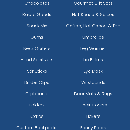
Chocolates
Gourmet Gift Sets
Baked Goods
Hot Sauce & Spices
Snack Mix
Coffee, Hot Cocoa & Tea
Gums
Umbrellas
Neck Gaiters
Leg Warmer
Hand Sanitizers
Lip Balms
Stir Sticks
Eye Mask
Binder Clips
Wristbands
Clipboards
Door Mats & Rugs
Folders
Chair Covers
Cards
Tickets
Custom Backpacks
Fanny Packs