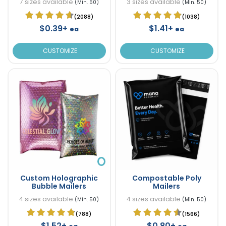
7 sizes available
3 sizes available
(Min. 50)
(Min. 50)
(2088)
(1038)
$0.39+
$1.41+
ea
ea
CUSTOMIZE
CUSTOMIZE
Custom Holographic
Compostable Poly
Bubble Mailers
Mailers
4 sizes available
4 sizes available
(Min. 50)
(Min. 50)
(788)
(1566)
$1.52+
$0.80+