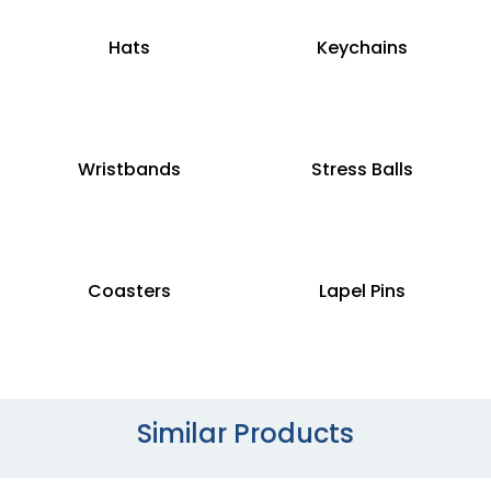
Hats
Keychains
Wristbands
Stress Balls
Coasters
Lapel Pins
Similar Products