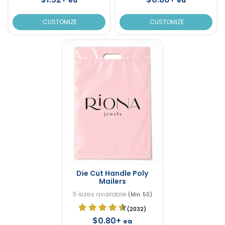
ea
ea
CUSTOMIZE
CUSTOMIZE
Die Cut Handle Poly
Mailers
5 sizes available
(Min. 50)
(2032)
$0.80+
ea