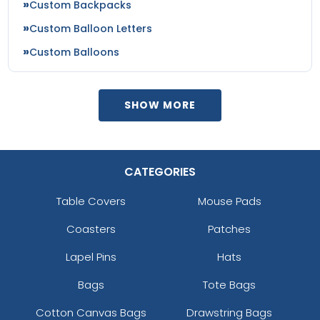
Custom Backpacks
Custom Balloon Letters
Custom Balloons
SHOW MORE
CATEGORIES
Table Covers
Mouse Pads
Coasters
Patches
Lapel Pins
Hats
Bags
Tote Bags
Cotton Canvas Bags
Drawstring Bags