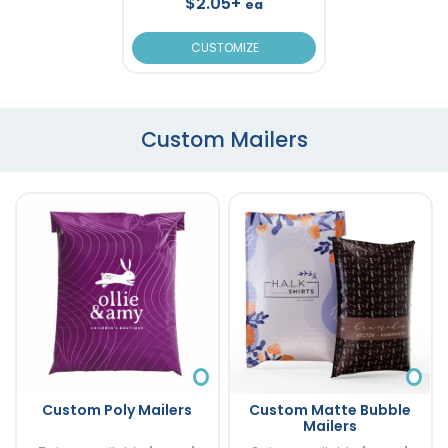
$2.05+
ea
CUSTOMIZE
Custom Mailers
Custom Poly Mailers
Custom Matte Bubble
Mailers