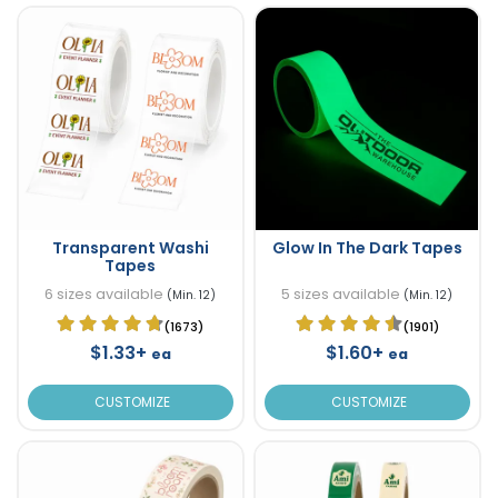
Transparent Washi
Glow In The Dark Tapes
Tapes
6 sizes available
5 sizes available
(Min. 12)
(Min. 12)
(1673)
(1901)
$1.33+
$1.60+
ea
ea
CUSTOMIZE
CUSTOMIZE