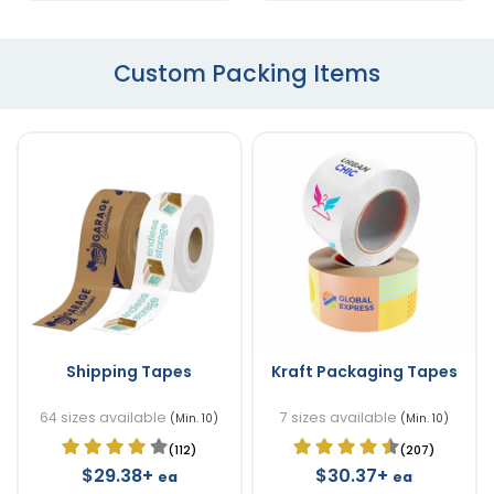
Custom Packing Items
Shipping Tapes
Kraft Packaging Tapes
64 sizes available
7 sizes available
(Min. 10)
(Min. 10)
(112)
(207)
$29.38+
$30.37+
ea
ea