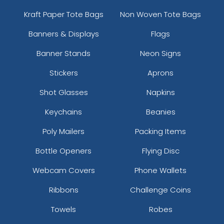
Kraft Paper Tote Bags
Non Woven Tote Bags
Banners & Displays
Flags
Banner Stands
Neon Signs
Stickers
Aprons
Shot Glasses
Napkins
Keychains
Beanies
Poly Mailers
Packing Items
Bottle Openers
Flying Disc
Webcam Covers
Phone Wallets
Ribbons
Challenge Coins
Towels
Robes