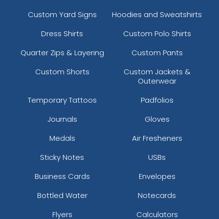
Custom Yard Signs
Hoodies and Sweatshirts
Dress Shirts
Custom Polo Shirts
Quarter Zips & Layering
Custom Pants
Custom Shorts
Custom Jackets &
Outerwear
Temporary Tattoos
Padfolios
Journals
Gloves
Medals
Air Fresheners
Sticky Notes
USBs
Business Cards
Envelopes
Bottled Water
Notecards
Flyers
Calculators