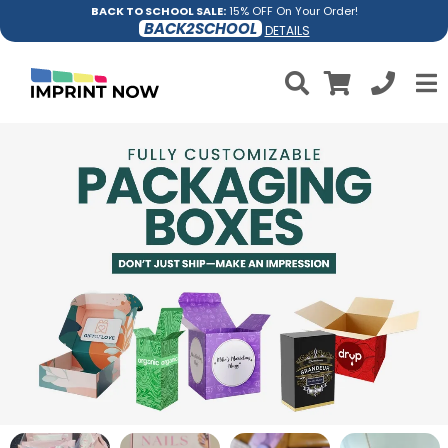
BACK TO SCHOOL SALE:
15% OFF On Your Order!
BACK2SCHOOL
DETAILS