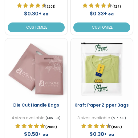
(201)
(127)
$0.30+
$0.33+
ea
ea
CUSTOMIZE
CUSTOMIZE
Die Cut Handle Bags
Kraft Paper Zipper Bags
4 sizes available
3 sizes available
(Min. 50)
(Min. 50)
(2088)
(1562)
$0.58+
$0.30+
ea
ea