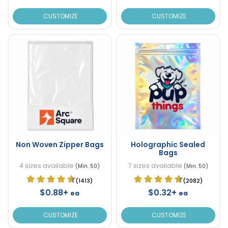
CUSTOMIZE
CUSTOMIZE
Non Woven Zipper Bags
Holographic Sealed
Bags
4 sizes available
7 sizes available
(Min. 50)
(Min. 50)
(1413)
(2082)
$0.88+
$0.32+
ea
ea
CUSTOMIZE
CUSTOMIZE