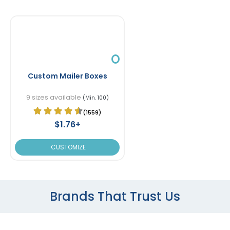
Custom Mailer Boxes
9 sizes available
(Min. 100)
(1559)
$1.76+
CUSTOMIZE
Brands That Trust Us