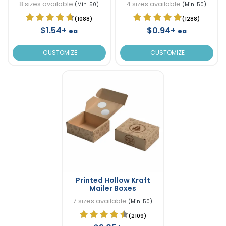
8 sizes available
4 sizes available
(Min. 50)
(Min. 50)
(1088)
(1288)
$1.54+
$0.94+
ea
ea
CUSTOMIZE
CUSTOMIZE
Printed Hollow Kraft
Mailer Boxes
7 sizes available
(Min. 50)
(2109)