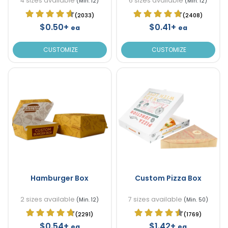
4 sizes available
6 sizes available
(Min. 12)
(Min. 12)
(2033)
(2408)
$0.50+
$0.41+
ea
ea
CUSTOMIZE
CUSTOMIZE
Hamburger Box
Custom Pizza Box
2 sizes available
7 sizes available
(Min. 12)
(Min. 50)
(2291)
(1769)
$0.54+
$1.42+
ea
ea