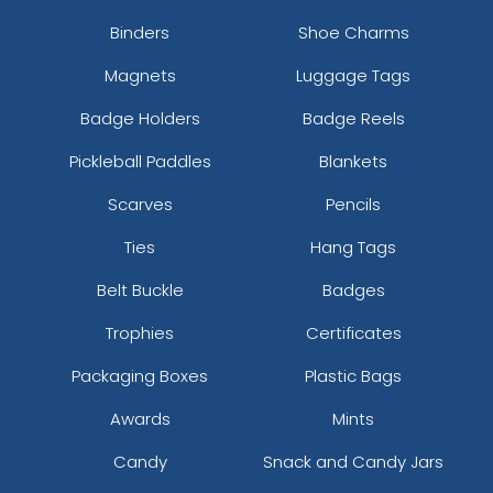
Binders
Shoe Charms
Magnets
Luggage Tags
Badge Holders
Badge Reels
Pickleball Paddles
Blankets
Scarves
Pencils
Ties
Hang Tags
Belt Buckle
Badges
Trophies
Certificates
Packaging Boxes
Plastic Bags
Awards
Mints
Candy
Snack and Candy Jars