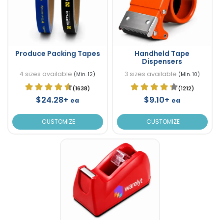
Produce Packing Tapes
Handheld Tape
Dispensers
4 sizes available
3 sizes available
(Min. 12)
(Min. 10)
(1638)
(1212)
$24.28+
$9.10+
ea
ea
CUSTOMIZE
CUSTOMIZE