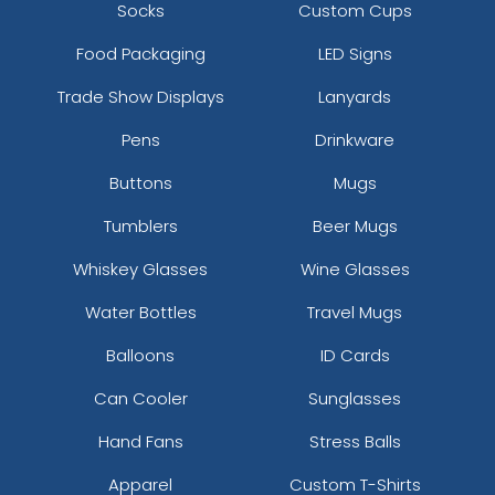
Socks
Custom Cups
Food Packaging
LED Signs
Trade Show Displays
Lanyards
Pens
Drinkware
Buttons
Mugs
Tumblers
Beer Mugs
Whiskey Glasses
Wine Glasses
Water Bottles
Travel Mugs
Balloons
ID Cards
Can Cooler
Sunglasses
Hand Fans
Stress Balls
Apparel
Custom T-Shirts