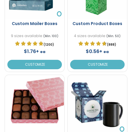
Custom Mailer Boxes
Custom Product Boxes
9 sizes available
4 sizes available
(Min. 100)
(Min. 50)
(1200)
(888)
$1.76+
$0.56+
ea
ea
CUSTOMIZE
CUSTOMIZE