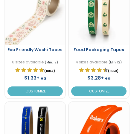
Eco Friendly Washi Tapes
Food Packaging Tapes
6 sizes available
4 sizes available
(Min. 12)
(Min. 12)
(1804)
(1650)
$1.33+
$3.28+
ea
ea
CUSTOMIZE
CUSTOMIZE