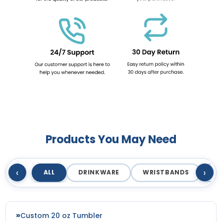
Products You May Need
‹
›
ALL
DRINKWARE
WRISTBANDS
T
Custom 20 oz Tumbler