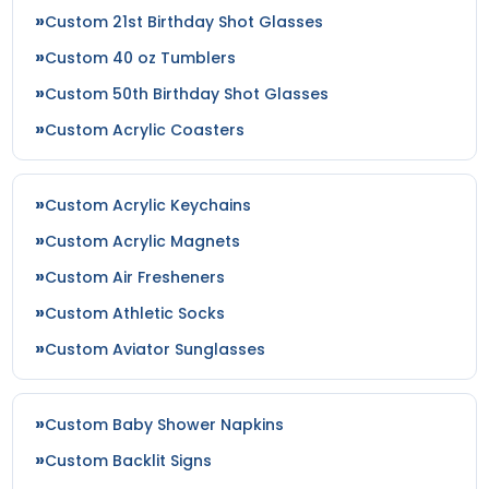
Custom 21st Birthday Shot Glasses
Custom 40 oz Tumblers
Custom 50th Birthday Shot Glasses
Custom Acrylic Coasters
Custom Acrylic Keychains
Custom Acrylic Magnets
Custom Air Fresheners
Custom Athletic Socks
Custom Aviator Sunglasses
Custom Baby Shower Napkins
Custom Backlit Signs