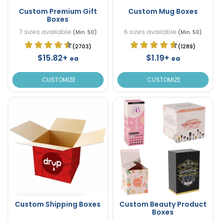
Custom Premium Gift
Custom Mug Boxes
Boxes
7 sizes available
6 sizes available
(Min. 50)
(Min. 50)
(2703)
(1289)
$15.82+
$1.19+
ea
ea
CUSTOMIZE
CUSTOMIZE
Custom Shipping Boxes
Custom Beauty Product
Boxes