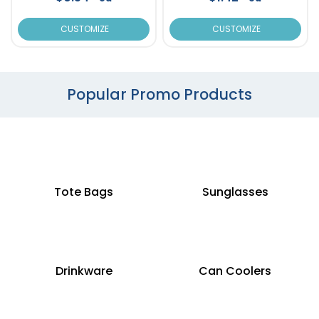
CUSTOMIZE
CUSTOMIZE
Popular Promo Products
Tote Bags
Sunglasses
Drinkware
Can Coolers