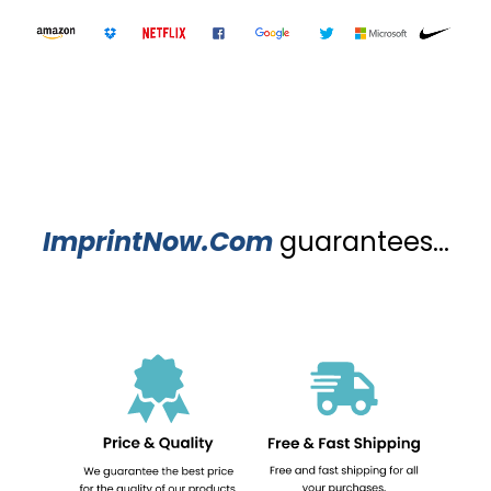
ImprintNow.Com
guarantees...