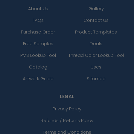
About Us
Gallery
FAQs
Contact Us
Purchase Order
Product Templates
Free Samples
Deals
PMS Lookup Tool
Thread Color Lookup Tool
Catalog
Uses
Artwork Guide
Sitemap
LEGAL
Privacy Policy
Refunds / Returns Policy
Terms and Conditions