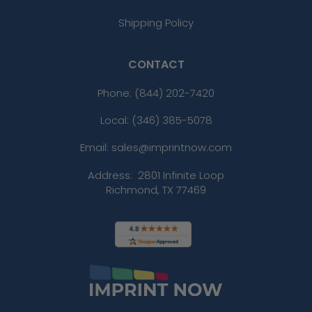
Shipping Policy
CONTACT
Phone:
(844) 202-7420
Local: (346) 385-5078
Email: sales@imprintnow.com
Address:
2801 Infinite Loop
Richmond, TX 77469