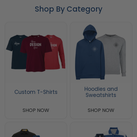
Shop By Category
Hoodies and
Custom T-Shirts
Sweatshirts
SHOP NOW
SHOP NOW