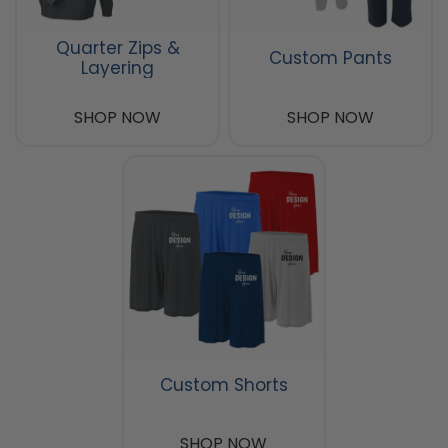
Quarter Zips &
Custom Pants
Layering
SHOP NOW
SHOP NOW
Custom Shorts
SHOP NOW