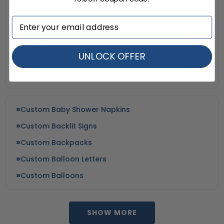
Custom Acrylic Keychains
Custom Acrylic Magnets
Custom Air Fresheners
UNLOCK OFFER
Custom Athletic Socks
Custom Aviator Sunglasses
Custom Baby Shower Napkins
Custom Backlit Signs
Custom Backpacks
Custom Balloon Letters
Custom Balloons
SHOW MORE