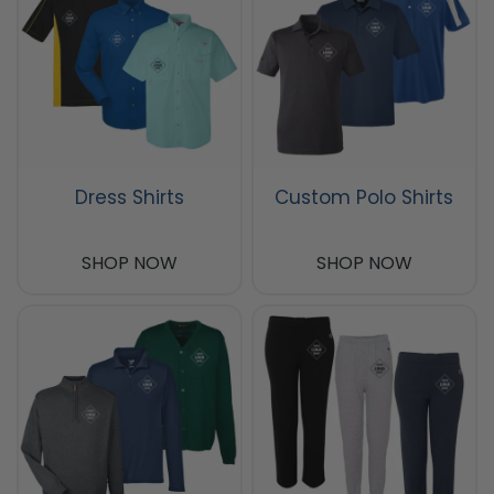
Dress Shirts
Custom Polo Shirts
SHOP NOW
SHOP NOW