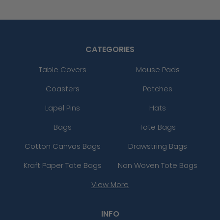
CATEGORIES
Table Covers
Mouse Pads
Coasters
Patches
Lapel Pins
Hats
Bags
Tote Bags
Cotton Canvas Bags
Drawstring Bags
Kraft Paper Tote Bags
Non Woven Tote Bags
View More
INFO