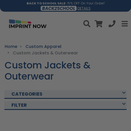
BACK TO SCHOOL SALE:
15% OFF On Your Order!
BACK2SCHOOL
DETAILS
Home
Custom Apparel
Custom Jackets & Outerwear
Custom Jackets &
Outerwear
CATEGORIES
FILTER