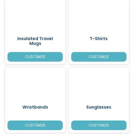
Insulated Travel
T-Shirts
Mugs
CUSTOMIZE
CUSTOMIZE
Wristbands
Sunglasses
CUSTOMIZE
CUSTOMIZE