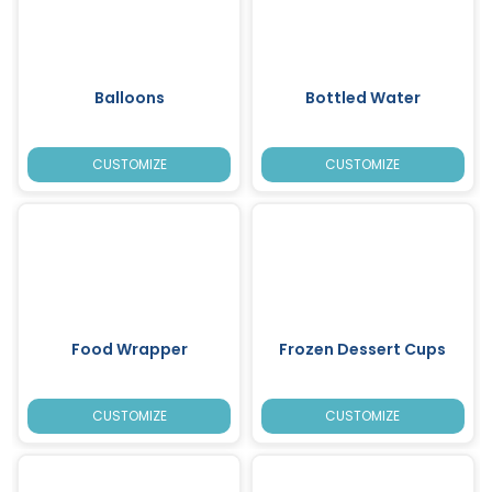
Balloons
Bottled Water
CUSTOMIZE
CUSTOMIZE
Food Wrapper
Frozen Dessert Cups
CUSTOMIZE
CUSTOMIZE