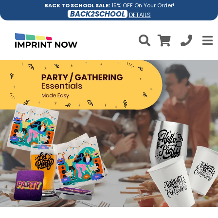
BACK TO SCHOOL SALE:
15% OFF On Your Order!
BACK2SCHOOL
DETAILS