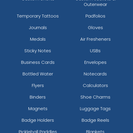
Outerwear
Temporary Tattoos
Padfolios
Journals
Gloves
Medals
Air Fresheners
Sticky Notes
USBs
Business Cards
Envelopes
Bottled Water
Notecards
Flyers
Calculators
Binders
Shoe Charms
Magnets
Luggage Tags
Badge Holders
Badge Reels
Pickleball Paddles
Blankets