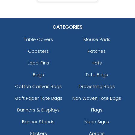
CATEGORIES
Table Covers
Mouse Pads
Coasters
Patches
Lapel Pins
Hats
Bags
Tote Bags
Cotton Canvas Bags
Drawstring Bags
Kraft Paper Tote Bags
Non Woven Tote Bags
Banners & Displays
Flags
Banner Stands
Neon Signs
Stickers
Aprons