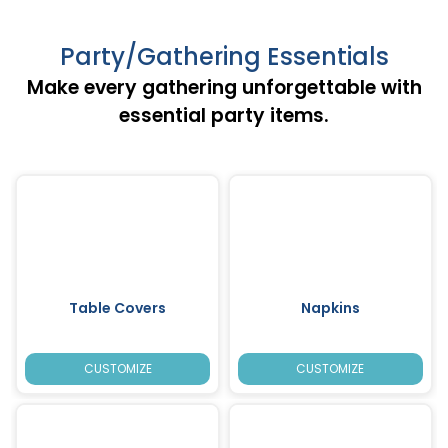
Party/Gathering Essentials
Make every gathering unforgettable with
essential party items.
Table Covers
Napkins
CUSTOMIZE
CUSTOMIZE