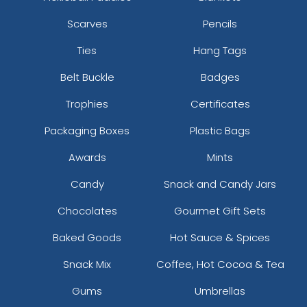
Scarves
Pencils
Ties
Hang Tags
Belt Buckle
Badges
Trophies
Certificates
Packaging Boxes
Plastic Bags
Awards
Mints
Candy
Snack and Candy Jars
Chocolates
Gourmet Gift Sets
Baked Goods
Hot Sauce & Spices
Snack Mix
Coffee, Hot Cocoa & Tea
Gums
Umbrellas