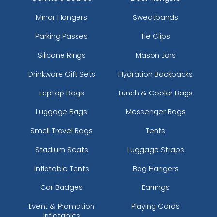
Mirror Hangers
Sweatbands
Parking Passes
Tie Clips
Silicone Rings
Mason Jars
Drinkware Gift Sets
Hydration Backpacks
Laptop Bags
Lunch & Cooler Bags
Luggage Bags
Messenger Bags
Small Travel Bags
Tents
Stadium Seats
Luggage Straps
Inflatable Tents
Bag Hangers
Car Badges
Earrings
Event & Promotion
Playing Cards
Inflatables