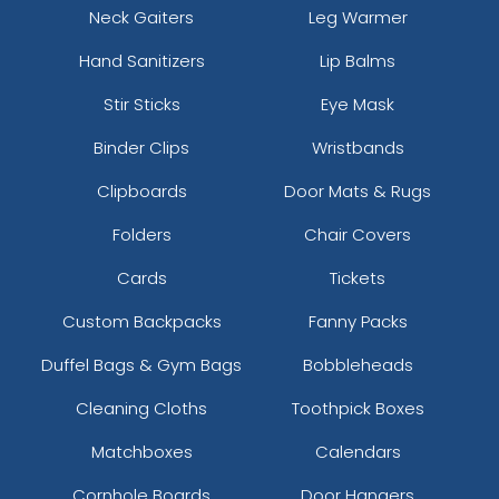
Neck Gaiters
Leg Warmer
Hand Sanitizers
Lip Balms
Stir Sticks
Eye Mask
Binder Clips
Wristbands
Clipboards
Door Mats & Rugs
Folders
Chair Covers
Cards
Tickets
Custom Backpacks
Fanny Packs
Duffel Bags & Gym Bags
Bobbleheads
Cleaning Cloths
Toothpick Boxes
Matchboxes
Calendars
Cornhole Boards
Door Hangers