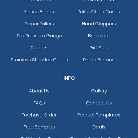
Elastic Bands
Poker Chips Cases
Zipper Pullers
Hand Clappers
Tire Pressure Gauge
Bracelets
Peelers
Gift Sets
Stainless Steel Ice Cubes
Photo Frames
INFO
About Us
Gallery
FAQs
Contact Us
Purchase Order
Product Templates
Free Samples
Deals