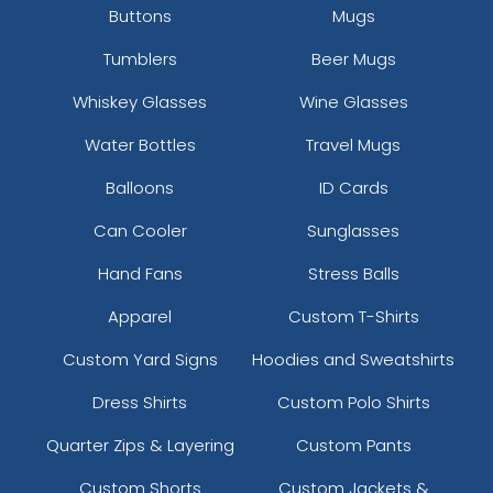
Buttons
Mugs
Tumblers
Beer Mugs
Whiskey Glasses
Wine Glasses
Water Bottles
Travel Mugs
Balloons
ID Cards
Can Cooler
Sunglasses
Hand Fans
Stress Balls
Apparel
Custom T-Shirts
Custom Yard Signs
Hoodies and Sweatshirts
Dress Shirts
Custom Polo Shirts
Quarter Zips & Layering
Custom Pants
Custom Shorts
Custom Jackets &