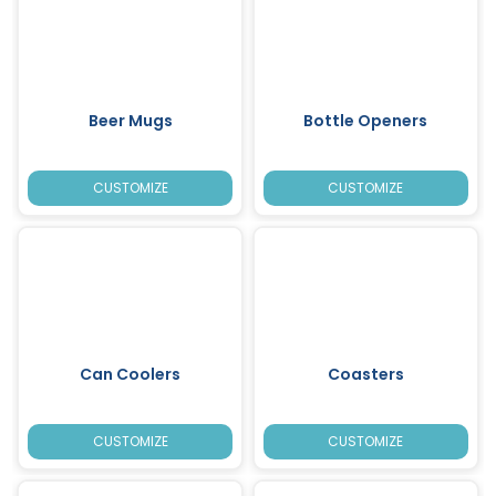
Beer Mugs
Bottle Openers
CUSTOMIZE
CUSTOMIZE
Can Coolers
Coasters
CUSTOMIZE
CUSTOMIZE