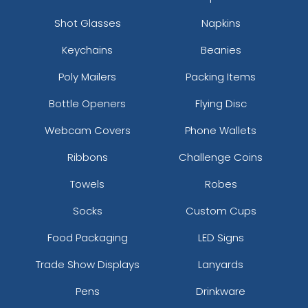
Shot Glasses
Napkins
Keychains
Beanies
Poly Mailers
Packing Items
Bottle Openers
Flying Disc
Webcam Covers
Phone Wallets
Ribbons
Challenge Coins
Towels
Robes
Socks
Custom Cups
Food Packaging
LED Signs
Trade Show Displays
Lanyards
Pens
Drinkware