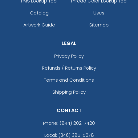
PMS Lookup Tool
Thread Color Lookup Tool
Catalog
Uses
Artwork Guide
Sitemap
LEGAL
Privacy Policy
Refunds / Returns Policy
Terms and Conditions
Shipping Policy
CONTACT
Phone:
(844) 202-7420
Local: (346) 385-5078