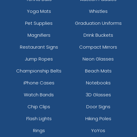
Yoga Mats
Whistles
Pet Supplies
Graduation Uniforms
Magnifiers
Drink Buckets
Restaurant Signs
Compact Mirrors
Jump Ropes
Neon Glasses
Championship Belts
Beach Mats
iPhone Cases
Notebooks
Watch Bands
3D Glasses
Chip Clips
Door Signs
Flash Lights
Hiking Poles
Rings
YoYos