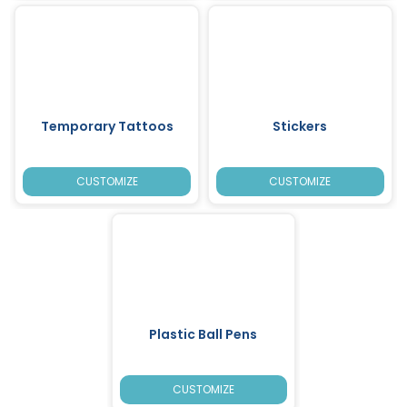
Temporary Tattoos
Stickers
CUSTOMIZE
CUSTOMIZE
Plastic Ball Pens
CUSTOMIZE