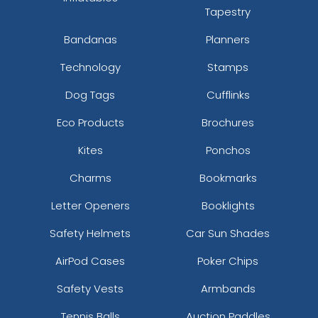
Tapestry
Bandanas
Planners
Technology
Stamps
Dog Tags
Cufflinks
Eco Products
Brochures
Kites
Ponchos
Charms
Bookmarks
Letter Openers
Booklights
Safety Helmets
Car Sun Shades
AirPod Cases
Poker Chips
Safety Vests
Armbands
Tennis Balls
Auction Paddles