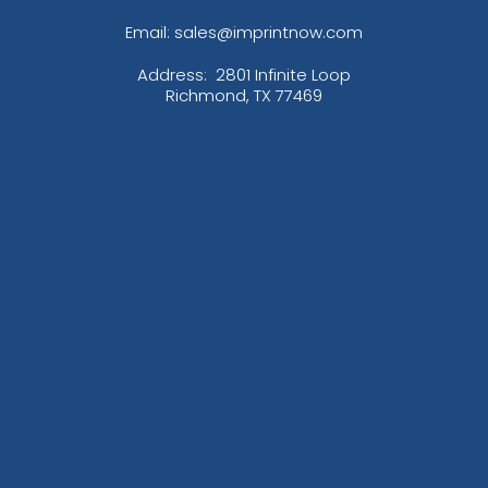
Email: sales@imprintnow.com
Address:
2801 Infinite Loop
Richmond, TX 77469