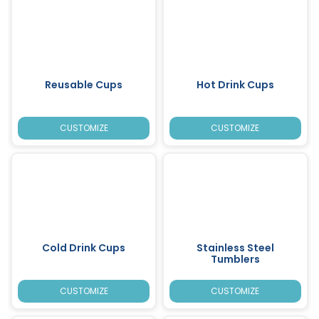
Reusable Cups
Hot Drink Cups
CUSTOMIZE
CUSTOMIZE
Cold Drink Cups
Stainless Steel
Tumblers
CUSTOMIZE
CUSTOMIZE