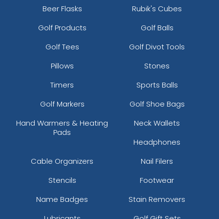
Beer Flasks
Rubik's Cubes
Golf Products
Golf Balls
Golf Tees
Golf Divot Tools
Pillows
Stones
Timers
Sports Balls
Golf Markers
Golf Shoe Bags
Hand Warmers & Heating
Neck Wallets
Pads
Headphones
Cable Organizers
Nail Filers
Stencils
Footwear
Name Badges
Stain Removers
Lubricants
Golf Gift Sets