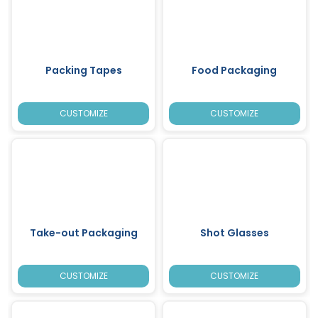
Packing Tapes
Food Packaging
CUSTOMIZE
CUSTOMIZE
Take-out Packaging
Shot Glasses
CUSTOMIZE
CUSTOMIZE