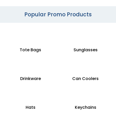
Popular Promo Products
Tote Bags
Sunglasses
Drinkware
Can Coolers
Hats
Keychains