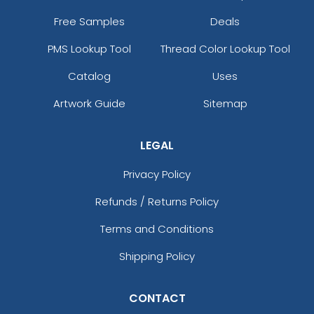
Free Samples
Deals
PMS Lookup Tool
Thread Color Lookup Tool
Catalog
Uses
Artwork Guide
Sitemap
LEGAL
Privacy Policy
Refunds / Returns Policy
Terms and Conditions
Shipping Policy
CONTACT