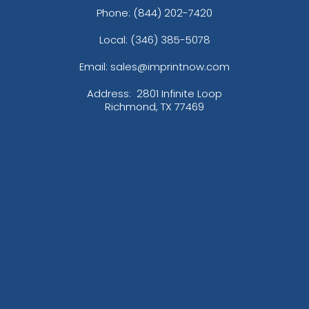
Phone:
(844) 202-7420
Local: (346) 385-5078
Email: sales@imprintnow.com
Address:
2801 Infinite Loop
Richmond, TX 77469