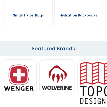
Small Travel Bags
Hydration Backpacks
Featured Brands