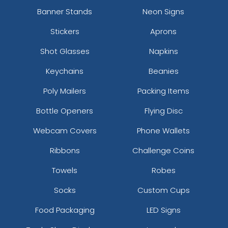
Banner Stands
Neon Signs
Stickers
Aprons
Shot Glasses
Napkins
Keychains
Beanies
Poly Mailers
Packing Items
Bottle Openers
Flying Disc
Webcam Covers
Phone Wallets
Ribbons
Challenge Coins
Towels
Robes
Socks
Custom Cups
Food Packaging
LED Signs