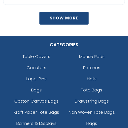
SHOW MORE
CATEGORIES
Table Covers
Mouse Pads
Coasters
Patches
Lapel Pins
Hats
Bags
Tote Bags
Cotton Canvas Bags
Drawstring Bags
Kraft Paper Tote Bags
Non Woven Tote Bags
Banners & Displays
Flags