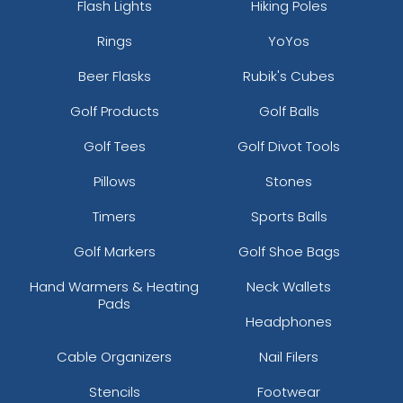
Flash Lights
Hiking Poles
Rings
YoYos
Beer Flasks
Rubik's Cubes
Golf Products
Golf Balls
Golf Tees
Golf Divot Tools
Pillows
Stones
Timers
Sports Balls
Golf Markers
Golf Shoe Bags
Hand Warmers & Heating
Neck Wallets
Pads
Headphones
Cable Organizers
Nail Filers
Stencils
Footwear