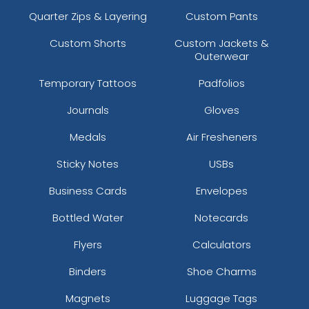
Quarter Zips & Layering
Custom Pants
Custom Shorts
Custom Jackets &
Outerwear
Temporary Tattoos
Padfolios
Journals
Gloves
Medals
Air Fresheners
Sticky Notes
USBs
Business Cards
Envelopes
Bottled Water
Notecards
Flyers
Calculators
Binders
Shoe Charms
Magnets
Luggage Tags