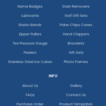
Name Badges
Stain Removers
Lubricants
Golf Gift Sets
Elastic Bands
Poker Chips Cases
Zipper Pullers
Hand Clappers
Tire Pressure Gauge
Bracelets
Peelers
Gift Sets
Stainless Steel Ice Cubes
Photo Frames
INFO
About Us
Gallery
FAQs
Contact Us
Purchase Order
Product Templates