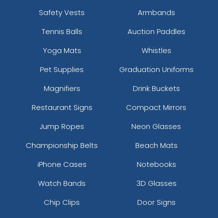
Safety Vests
Armbands
Tennis Balls
Auction Paddles
Yoga Mats
Whistles
Pet Supplies
Graduation Uniforms
Magnifiers
Drink Buckets
Restaurant Signs
Compact Mirrors
Jump Ropes
Neon Glasses
Championship Belts
Beach Mats
iPhone Cases
Notebooks
Watch Bands
3D Glasses
Chip Clips
Door Signs