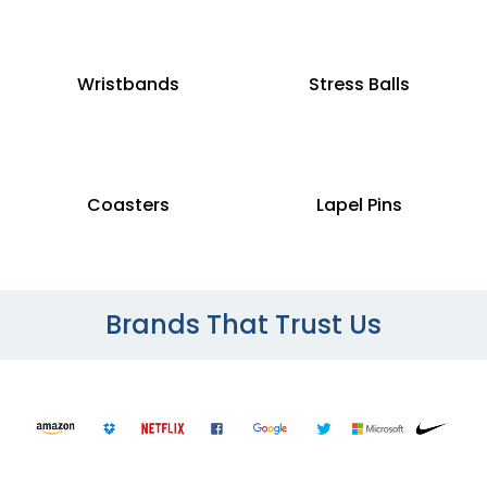
Wristbands
Stress Balls
Coasters
Lapel Pins
Brands That Trust Us