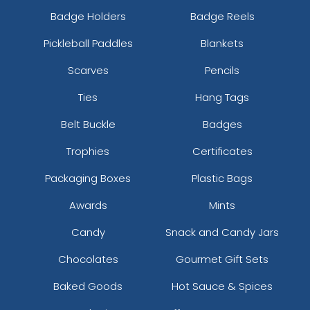
Badge Holders
Badge Reels
Pickleball Paddles
Blankets
Scarves
Pencils
Ties
Hang Tags
Belt Buckle
Badges
Trophies
Certificates
Packaging Boxes
Plastic Bags
Awards
Mints
Candy
Snack and Candy Jars
Chocolates
Gourmet Gift Sets
Baked Goods
Hot Sauce & Spices