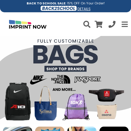
BACK TO SCHOOL SALE:
15% OFF On Your Order!
BACK2SCHOOL
DETAILS