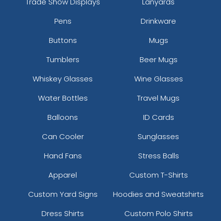
Trade Show Displays
Lanyards
Pens
Drinkware
Buttons
Mugs
Tumblers
Beer Mugs
Whiskey Glasses
Wine Glasses
Water Bottles
Travel Mugs
Balloons
ID Cards
Can Cooler
Sunglasses
Hand Fans
Stress Balls
Apparel
Custom T-Shirts
Custom Yard Signs
Hoodies and Sweatshirts
Dress Shirts
Custom Polo Shirts