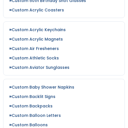
Custom 50th Birthday Shot Glasses
Custom Acrylic Coasters
Custom Acrylic Keychains
Custom Acrylic Magnets
Custom Air Fresheners
Custom Athletic Socks
Custom Aviator Sunglasses
Custom Baby Shower Napkins
Custom Backlit Signs
Custom Backpacks
Custom Balloon Letters
Custom Balloons