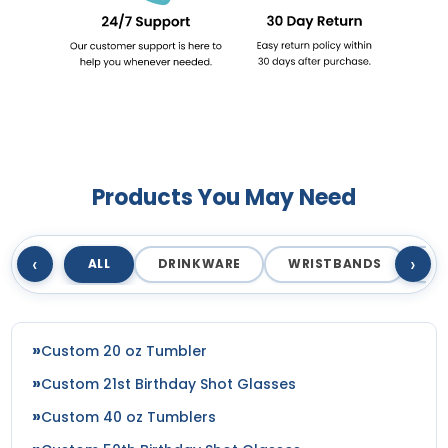
Products You May Need
‹
›
ALL
DRINKWARE
WRISTBANDS
T
Custom 20 oz Tumbler
Custom 21st Birthday Shot Glasses
Custom 40 oz Tumblers