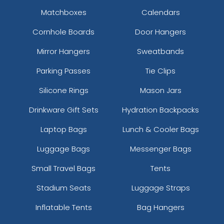
Matchboxes
Calendars
Cornhole Boards
Door Hangers
Mirror Hangers
Sweatbands
Parking Passes
Tie Clips
Silicone Rings
Mason Jars
Drinkware Gift Sets
Hydration Backpacks
Laptop Bags
Lunch & Cooler Bags
Luggage Bags
Messenger Bags
Small Travel Bags
Tents
Stadium Seats
Luggage Straps
Inflatable Tents
Bag Hangers