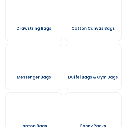
Drawstring Bags
Cotton Canvas Bags
Messenger Bags
Duffel Bags & Gym Bags
Laptop Bags
Fanny Packs