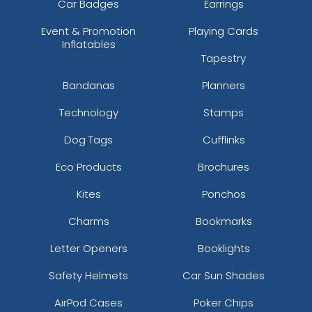
Car Badges
Earrings
Event & Promotion
Playing Cards
Inflatables
Tapestry
Bandanas
Planners
Technology
Stamps
Dog Tags
Cufflinks
Eco Products
Brochures
Kites
Ponchos
Charms
Bookmarks
Letter Openers
Booklights
Safety Helmets
Car Sun Shades
AirPod Cases
Poker Chips