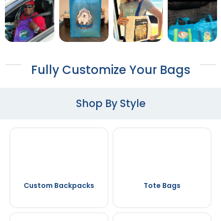
Fully Customize Your Bags
Shop By Style
Custom Backpacks
Tote Bags