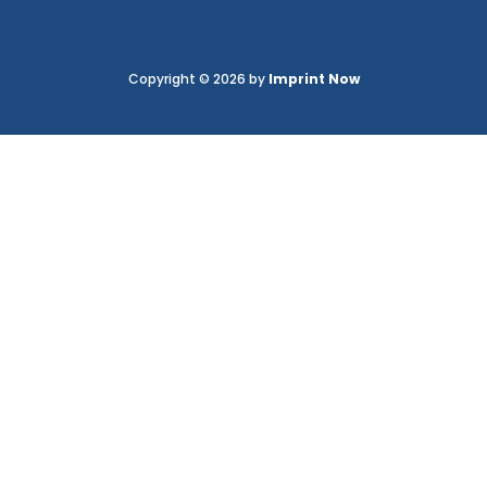
Copyright © 2026 by
Imprint Now