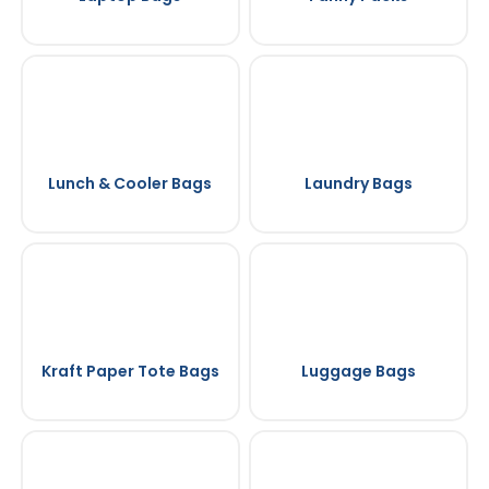
Lunch & Cooler Bags
Laundry Bags
Kraft Paper Tote Bags
Luggage Bags