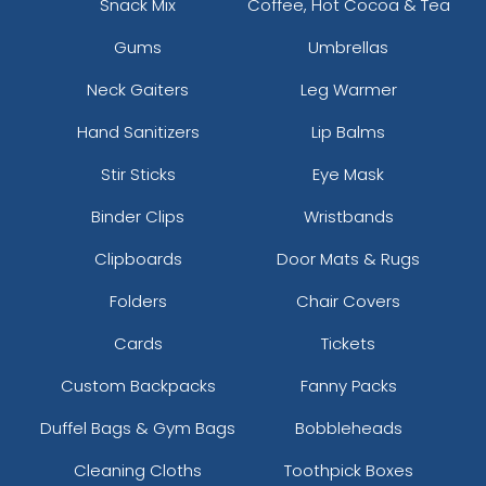
Snack Mix
Coffee, Hot Cocoa & Tea
Gums
Umbrellas
Neck Gaiters
Leg Warmer
Hand Sanitizers
Lip Balms
Stir Sticks
Eye Mask
Binder Clips
Wristbands
Clipboards
Door Mats & Rugs
Folders
Chair Covers
Cards
Tickets
Custom Backpacks
Fanny Packs
Duffel Bags & Gym Bags
Bobbleheads
Cleaning Cloths
Toothpick Boxes