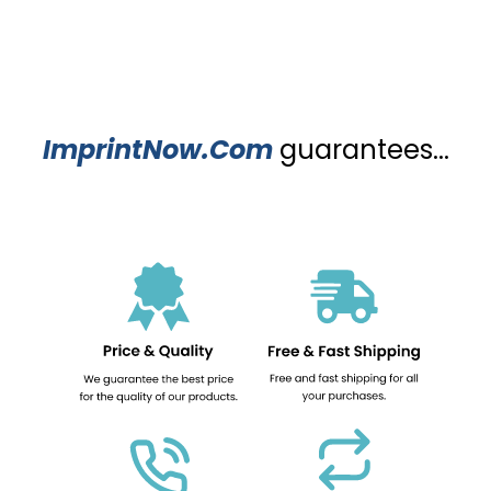
ImprintNow.Com
guarantees...