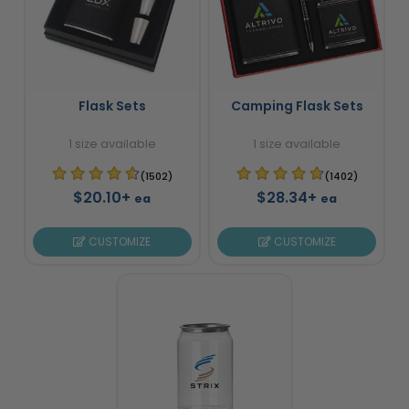
Flask Sets
Camping Flask Sets
1 size available
1 size available
(1502)
(1402)
$20.10+
$28.34+
ea
ea
CUSTOMIZE
CUSTOMIZE