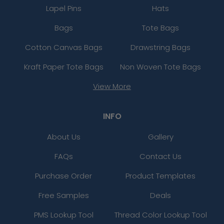
Lapel Pins
Hats
Bags
Tote Bags
Cotton Canvas Bags
Drawstring Bags
Kraft Paper Tote Bags
Non Woven Tote Bags
View More
INFO
About Us
Gallery
FAQs
Contact Us
Purchase Order
Product Templates
Free Samples
Deals
PMS Lookup Tool
Thread Color Lookup Tool