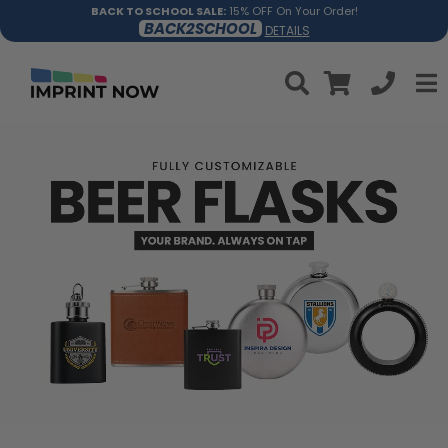
BACK TO SCHOOL SALE:
15% OFF On Your Order!
BACK2SCHOOL
DETAILS