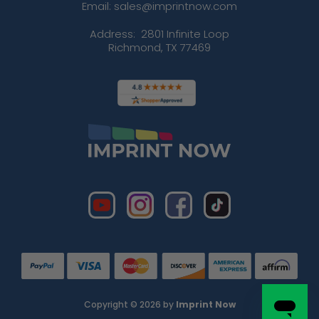
Email: sales@imprintnow.com
Address:
2801 Infinite Loop
Richmond, TX 77469
Copyright © 2026 by
Imprint Now