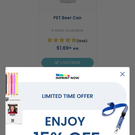
PET Beer Can
4 sizes available
(1946)
$1.69+
ea
CUSTOMIZE
ImprintNow.Com
guarantees...