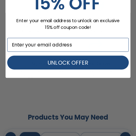
Enter your email address to unlock an exclusive
15% off coupon code!
UNLOCK OFFER
Products You May Need