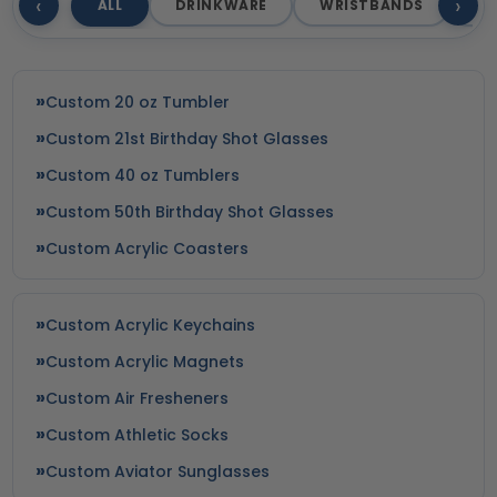
‹
›
ALL
DRINKWARE
WRISTBANDS
T
Custom 20 oz Tumbler
Custom 21st Birthday Shot Glasses
Custom 40 oz Tumblers
Custom 50th Birthday Shot Glasses
Custom Acrylic Coasters
Custom Acrylic Keychains
Custom Acrylic Magnets
Custom Air Fresheners
Custom Athletic Socks
Custom Aviator Sunglasses