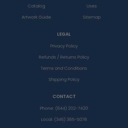
Catalog
Uses
Artwork Guide
Sitemap
LEGAL
Privacy Policy
Refunds / Returns Policy
Terms and Conditions
Shipping Policy
CONTACT
Phone:
(844) 202-7420
Local: (346) 385-5078