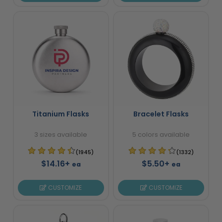
Titanium Flasks
Bracelet Flasks
3 sizes available
5 colors available
(1945)
(1332)
$14.16+
$5.50+
ea
ea
CUSTOMIZE
CUSTOMIZE