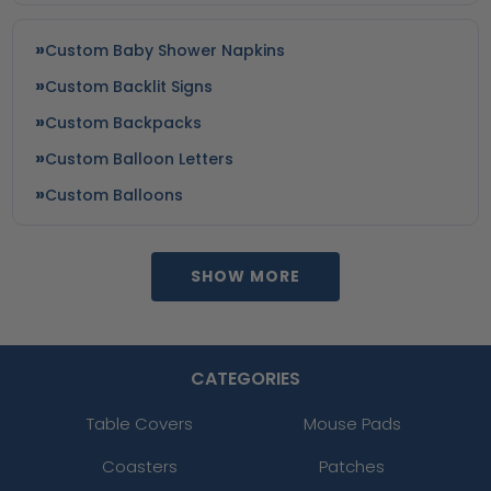
Custom Baby Shower Napkins
Custom Backlit Signs
Custom Backpacks
Custom Balloon Letters
Custom Balloons
SHOW MORE
CATEGORIES
Table Covers
Mouse Pads
Coasters
Patches