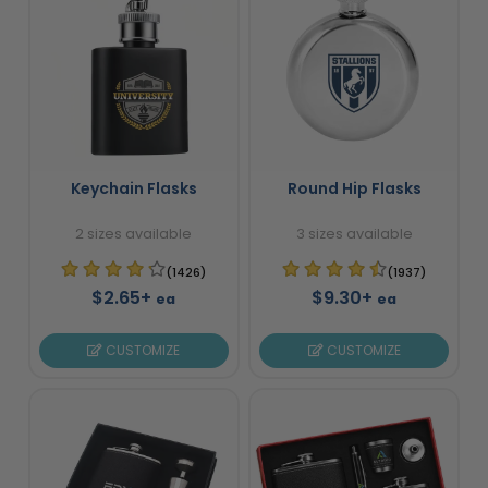
Keychain Flasks
Round Hip Flasks
2 sizes available
3 sizes available
(1426)
(1937)
$2.65+
$9.30+
ea
ea
CUSTOMIZE
CUSTOMIZE