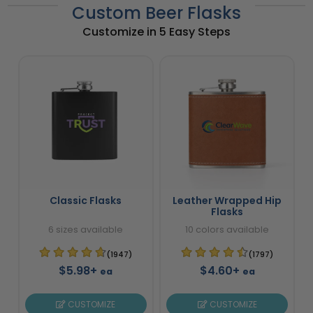
Custom Beer Flasks
Customize in 5 Easy Steps
Classic Flasks
Leather Wrapped Hip
Flasks
6 sizes available
10 colors available
(1947)
(1797)
$5.98+
$4.60+
ea
ea
CUSTOMIZE
CUSTOMIZE