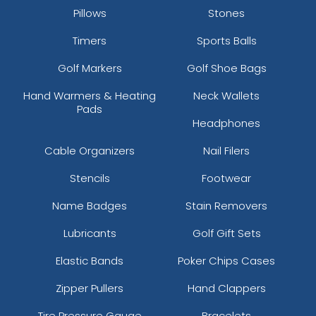
Pillows
Stones
Timers
Sports Balls
Golf Markers
Golf Shoe Bags
Hand Warmers & Heating
Neck Wallets
Pads
Headphones
Cable Organizers
Nail Filers
Stencils
Footwear
Name Badges
Stain Removers
Lubricants
Golf Gift Sets
Elastic Bands
Poker Chips Cases
Zipper Pullers
Hand Clappers
Tire Pressure Gauge
Bracelets