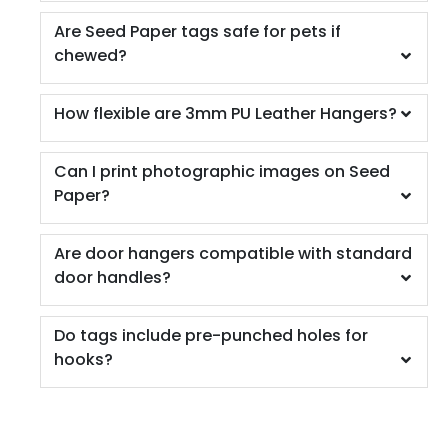
Are Seed Paper tags safe for pets if
chewed?
How flexible are 3mm PU Leather Hangers?
Can I print photographic images on Seed
Paper?
Are door hangers compatible with standard
door handles?
Do tags include pre-punched holes for
hooks?