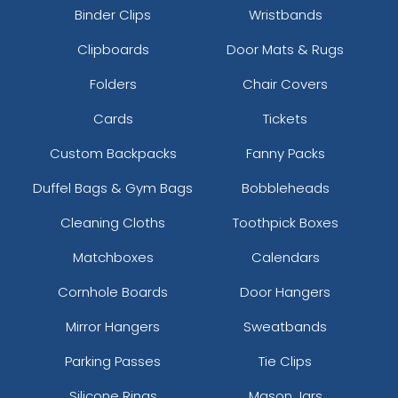
Binder Clips
Wristbands
Clipboards
Door Mats & Rugs
Folders
Chair Covers
Cards
Tickets
Custom Backpacks
Fanny Packs
Duffel Bags & Gym Bags
Bobbleheads
Cleaning Cloths
Toothpick Boxes
Matchboxes
Calendars
Cornhole Boards
Door Hangers
Mirror Hangers
Sweatbands
Parking Passes
Tie Clips
Silicone Rings
Mason Jars