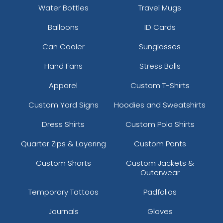
Water Bottles
Travel Mugs
Balloons
ID Cards
Can Cooler
Sunglasses
Hand Fans
Stress Balls
Apparel
Custom T-Shirts
Custom Yard Signs
Hoodies and Sweatshirts
Dress Shirts
Custom Polo Shirts
Quarter Zips & Layering
Custom Pants
Custom Shorts
Custom Jackets &
Outerwear
Temporary Tattoos
Padfolios
Journals
Gloves