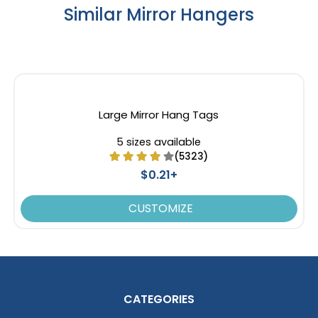
Similar Mirror Hangers
Large Mirror Hang Tags
5 sizes available
(5323)
$0.21+
CUSTOMIZE
CATEGORIES