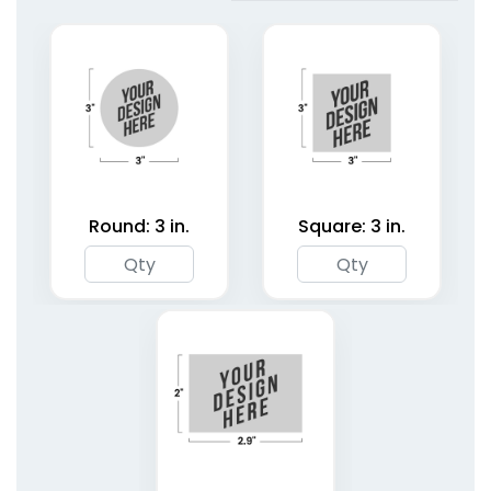
Hangers
Hangers
1 size available
2 shapes available
(1827)
(4187)
Round: 3 in.
Square: 3 in.