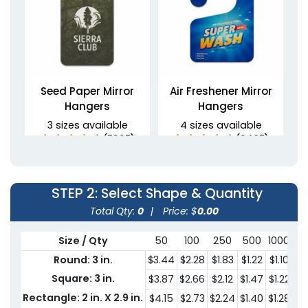
Seed Paper Mirror
Air Freshener Mirror
Hangers
Hangers
3 sizes available
4 sizes available
(5235)
(2495)
STEP 2
: Select Shape & Quantity
Total Qty:
0
|
Price: $
0.00
Size / Qty
50
100
250
500
1000
30
Round: 3 in.
$3.44
$2.28
$1.83
$1.22
$1.10
$0
Square: 3 in.
$3.87
$2.66
$2.12
$1.47
$1.22
$0
Non-Woven Car Mirror
PU Leather Mirror
Rectangle: 2 in. X 2.9 in.
$4.15
$2.73
$2.24
$1.40
$1.28
$0