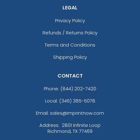
LEGAL
Privacy Policy
Refunds / Returns Policy
Terms and Conditions
Shipping Policy
CONTACT
Phone:
(844) 202-7420
Local: (346) 385-5078
Email: sales@imprintnow.com
Address:
2801 Infinite Loop
Richmond, TX 77469