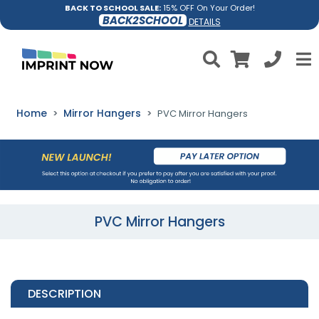
BACK TO SCHOOL SALE:
15% OFF On Your Order!
BACK2SCHOOL
DETAILS
Home
Mirror Hangers
PVC Mirror Hangers
PVC Mirror Hangers
DESCRIPTION