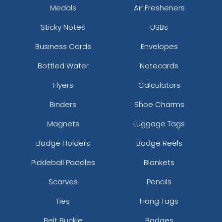
Medals
Air Fresheners
Sticky Notes
USBs
Business Cards
Envelopes
Bottled Water
Notecards
Flyers
Calculators
Binders
Shoe Charms
Magnets
Luggage Tags
Badge Holders
Badge Reels
Pickleball Paddles
Blankets
Scarves
Pencils
Ties
Hang Tags
Belt Buckle
Badges