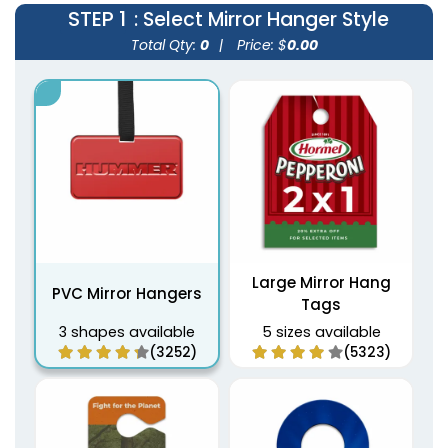
STEP 1
: Select Mirror Hanger Style
Total Qty:
0
|
Price: $
0.00
Large Mirror Hang
PVC Mirror Hangers
Tags
3 shapes available
5 sizes available
(3252)
(5323)