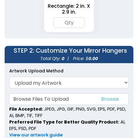
Rectangle: 2 in. X
2.9 in.
STEP 2
: Customize Your Mirror Hangers
Total Qty:
0
|
Price: $
0.00
Artwork Upload Method
Browse Files To Upload
File Accepted:
JPEG, JPG, GIF, PNG, SVG, EPS, PDF, PSD,
AI, BMP, TIF, TIFF
Preferred File Type for Better Quality Product:
AI,
EPS, PSD, PDF
View our artwork guide