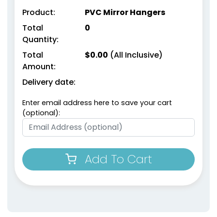
Product:
PVC Mirror Hangers
Total
0
Quantity:
Total
$
0.00
(All Inclusive)
Amount:
Delivery date:
Enter email address here to save your cart
(optional):
Add To Cart