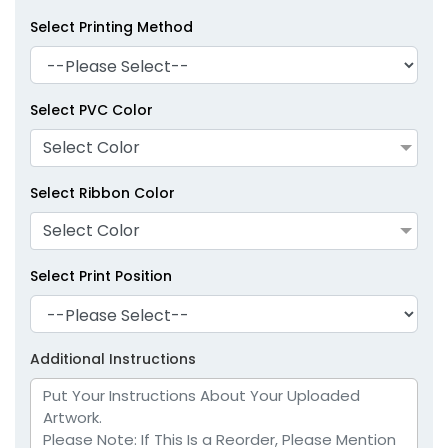
Select Printing Method
Select PVC Color
Select Color
Select Ribbon Color
Select Color
Select Print Position
Additional Instructions