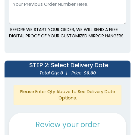
BEFORE WE START YOUR ORDER, WE WILL SEND A FREE
DIGITAL PROOF OF YOUR CUSTOMIZED MIRROR HANGERS.
STEP 2
: Select Delivery Date
Total Qty:
0
|
Price: $
0.00
Please Enter Qty Above to See Delivery Date
Options.
Review your order