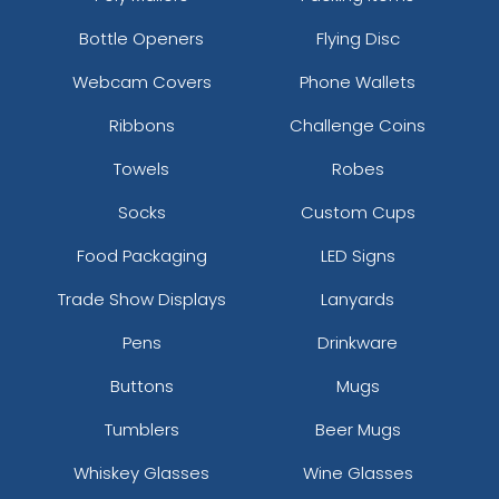
Bottle Openers
Flying Disc
Webcam Covers
Phone Wallets
Ribbons
Challenge Coins
Towels
Robes
Socks
Custom Cups
Food Packaging
LED Signs
Trade Show Displays
Lanyards
Pens
Drinkware
Buttons
Mugs
Tumblers
Beer Mugs
Whiskey Glasses
Wine Glasses