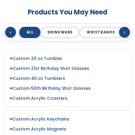
Products You May Need
‹
›
ALL
DRINKWARE
WRISTBANDS
T
Custom 20 oz Tumbler
Custom 21st Birthday Shot Glasses
Custom 40 oz Tumblers
Custom 50th Birthday Shot Glasses
Custom Acrylic Coasters
Custom Acrylic Keychains
Custom Acrylic Magnets