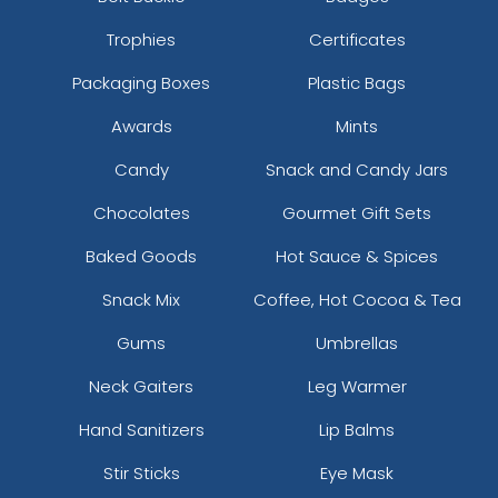
Trophies
Certificates
Packaging Boxes
Plastic Bags
Awards
Mints
Candy
Snack and Candy Jars
Chocolates
Gourmet Gift Sets
Baked Goods
Hot Sauce & Spices
Snack Mix
Coffee, Hot Cocoa & Tea
Gums
Umbrellas
Neck Gaiters
Leg Warmer
Hand Sanitizers
Lip Balms
Stir Sticks
Eye Mask