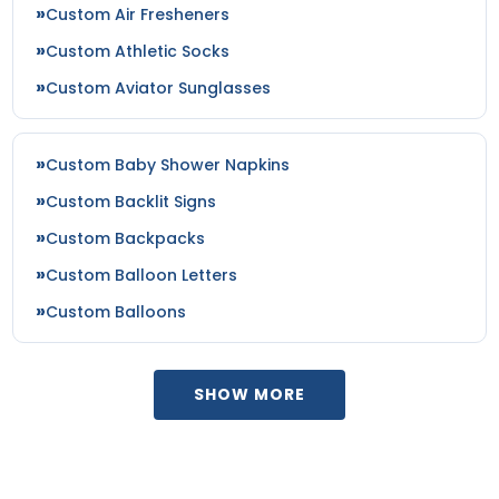
Custom Air Fresheners
Custom Athletic Socks
Custom Aviator Sunglasses
Custom Baby Shower Napkins
Custom Backlit Signs
Custom Backpacks
Custom Balloon Letters
Custom Balloons
SHOW MORE