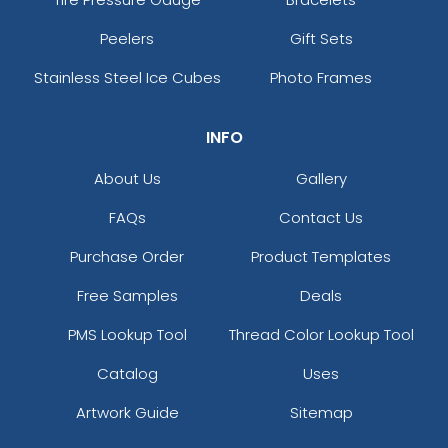
Peelers
Gift Sets
Stainless Steel Ice Cubes
Photo Frames
INFO
About Us
Gallery
FAQs
Contact Us
Purchase Order
Product Templates
Free Samples
Deals
PMS Lookup Tool
Thread Color Lookup Tool
Catalog
Uses
Artwork Guide
Sitemap