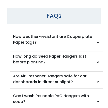
FAQs
How weather-resistant are Copperplate
Paper tags?
How long do Seed Paper Hangers last
before planting?
Are Air Freshener Hangers safe for car
dashboards in direct sunlight?
Can I wash Reusable PVC Hangers with
soap?