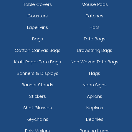
Table Covers
Mouse Pads
Coasters
Patches
Lapel Pins
Hats
Bags
Tote Bags
Cotton Canvas Bags
Drawstring Bags
Kraft Paper Tote Bags
Non Woven Tote Bags
Banners & Displays
Flags
Banner Stands
Neon Signs
Stickers
Aprons
Shot Glasses
Napkins
Keychains
Beanies
Poly Mailers
Packing Items