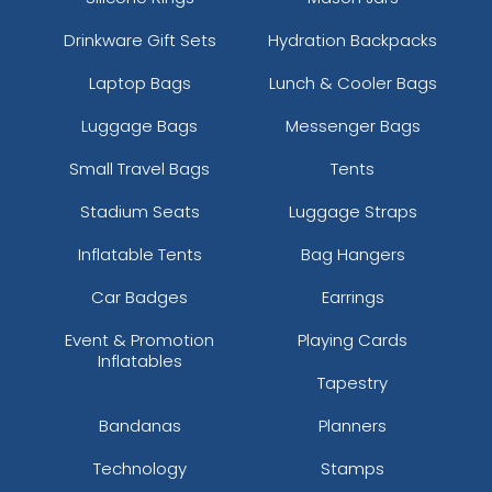
Drinkware Gift Sets
Hydration Backpacks
Laptop Bags
Lunch & Cooler Bags
Luggage Bags
Messenger Bags
Small Travel Bags
Tents
Stadium Seats
Luggage Straps
Inflatable Tents
Bag Hangers
Car Badges
Earrings
Event & Promotion
Playing Cards
Inflatables
Tapestry
Bandanas
Planners
Technology
Stamps