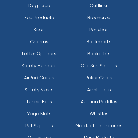
Dog Tags
Cufflinks
Eco Products
Brochures
Kites
Ponchos
Charms
Bookmarks
Letter Openers
Booklights
Safety Helmets
Car Sun Shades
AirPod Cases
Poker Chips
Safety Vests
Armbands
Tennis Balls
Auction Paddles
Yoga Mats
Whistles
Pet Supplies
Graduation Uniforms
Magnifiers
Drink Buckets