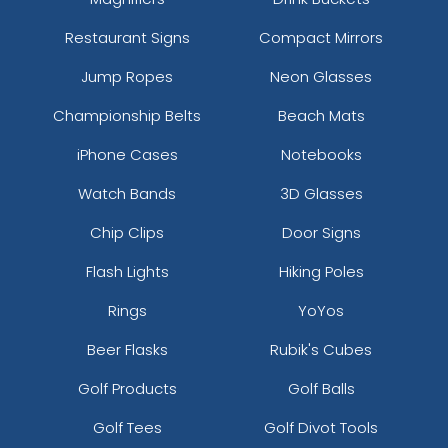
Restaurant Signs
Compact Mirrors
Jump Ropes
Neon Glasses
Championship Belts
Beach Mats
iPhone Cases
Notebooks
Watch Bands
3D Glasses
Chip Clips
Door Signs
Flash Lights
Hiking Poles
Rings
YoYos
Beer Flasks
Rubik's Cubes
Golf Products
Golf Balls
Golf Tees
Golf Divot Tools