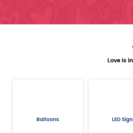
Love is 
Balloons
LED Sign