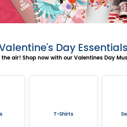
Valentine's Day Essential
in the air! Shop now with our Valentines Day Mu
s
T-Shirts
Sw