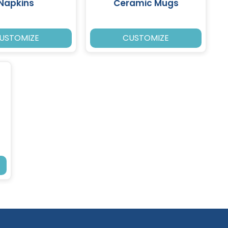
Napkins
Ceramic Mugs
USTOMIZE
CUSTOMIZE