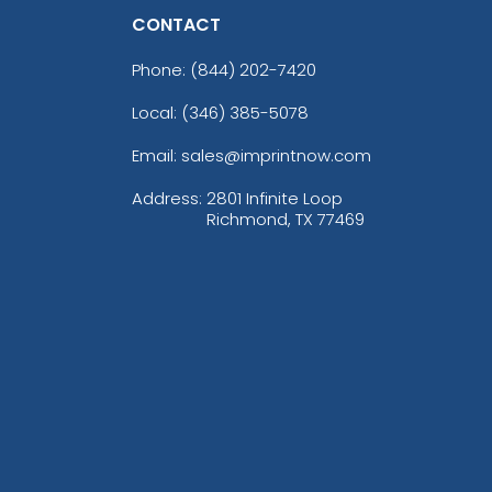
CONTACT
Phone:
(844) 202-7420
Local: (346) 385-5078
Email: sales@imprintnow.com
Address:
2801 Infinite Loop
Richmond, TX 77469