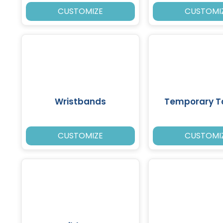
CUSTOMIZE
CUSTOMI
Wristbands
Temporary T
CUSTOMIZE
CUSTOMI