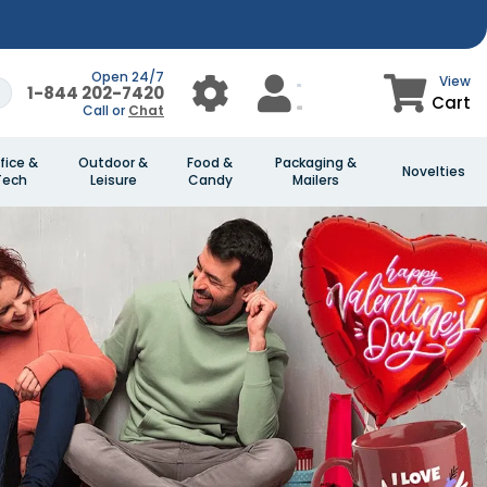
Open 24/7
View
1-844 202-7420
Cart
Call or
Chat
fice &
Outdoor &
Food &
Packaging &
Novelties
Tech
Leisure
Candy
Mailers