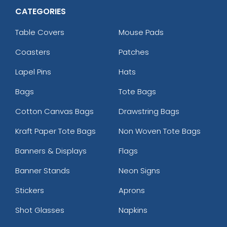
CATEGORIES
Table Covers
Mouse Pads
Coasters
Patches
Lapel Pins
Hats
Bags
Tote Bags
Cotton Canvas Bags
Drawstring Bags
Kraft Paper Tote Bags
Non Woven Tote Bags
Banners & Displays
Flags
Banner Stands
Neon Signs
Stickers
Aprons
Shot Glasses
Napkins