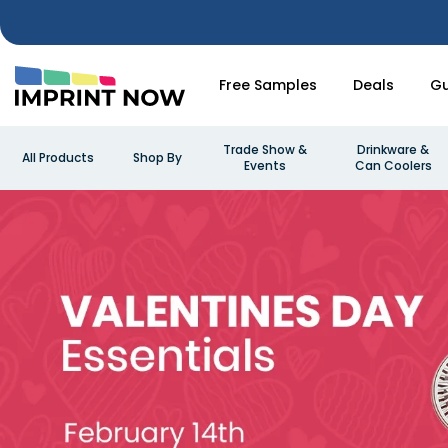
Free Samples
Deals
Gu
Trade Show &
Drinkware &
All Products
Shop By
Events
Can Coolers