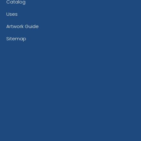
Catalog
Uses
Artwork Guide
Sitemap