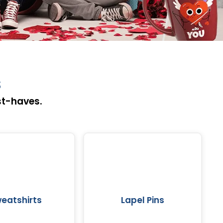
s
st-haves.
eatshirts
Lapel Pins