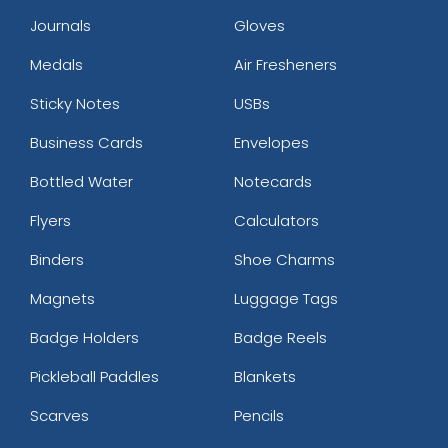
Journals
Gloves
Medals
Air Fresheners
Sticky Notes
USBs
Business Cards
Envelopes
Bottled Water
Notecards
Flyers
Calculators
Binders
Shoe Charms
Magnets
Luggage Tags
Badge Holders
Badge Reels
Pickleball Paddles
Blankets
Scarves
Pencils