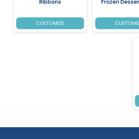
Ribbons
Frozen Desse
CUSTOMIZE
CUSTOMI