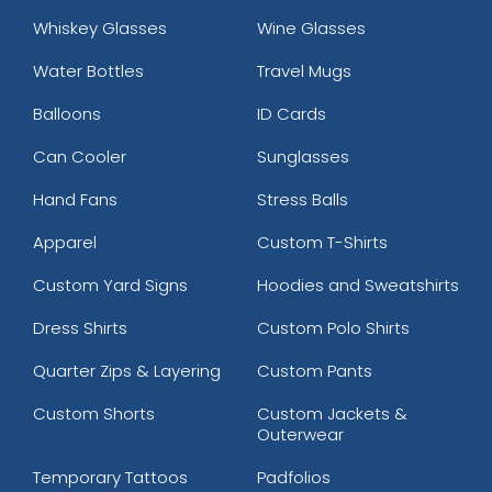
Whiskey Glasses
Wine Glasses
Water Bottles
Travel Mugs
Balloons
ID Cards
Can Cooler
Sunglasses
Hand Fans
Stress Balls
Apparel
Custom T-Shirts
Custom Yard Signs
Hoodies and Sweatshirts
Dress Shirts
Custom Polo Shirts
Quarter Zips & Layering
Custom Pants
Custom Shorts
Custom Jackets &
Outerwear
Temporary Tattoos
Padfolios