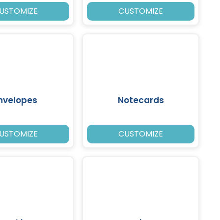
USTOMIZE
CUSTOMIZE
nvelopes
Notecards
USTOMIZE
CUSTOMIZE