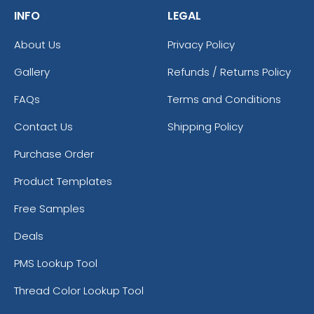
INFO
LEGAL
About Us
Privacy Policy
Gallery
Refunds / Returns Policy
FAQs
Terms and Conditions
Contact Us
Shipping Policy
Purchase Order
Product Templates
Free Samples
Deals
PMS Lookup Tool
Thread Color Lookup Tool