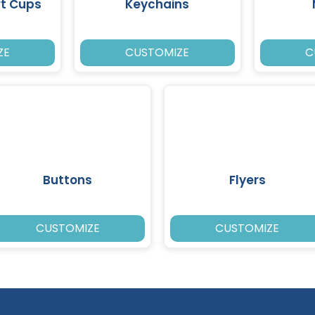
rt Cups
Keychains
ZE
CUSTOMIZE
C
Buttons
Flyers
CUSTOMIZE
CUSTOMIZE