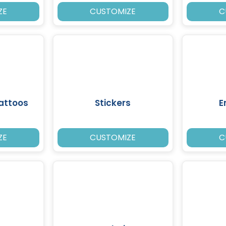
ZE
CUSTOMIZE
C
attoos
Stickers
E
ZE
CUSTOMIZE
C