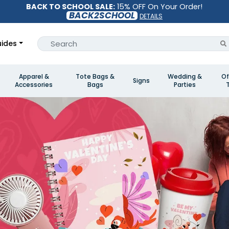
BACK TO SCHOOL SALE:
15% OFF On Your Order!
BACK2SCHOOL
DETAILS
ides
Apparel &
Tote Bags &
Wedding &
Of
Signs
Accessories
Bags
Parties