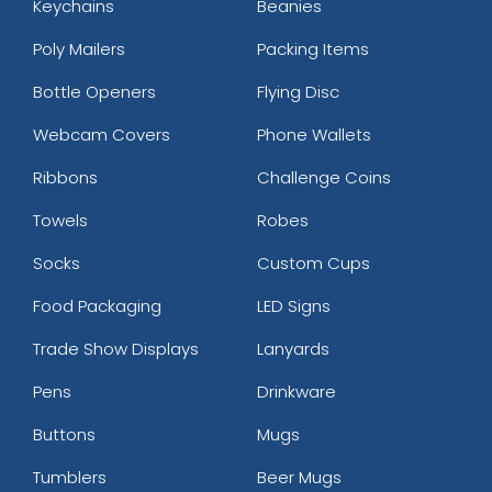
Keychains
Beanies
Poly Mailers
Packing Items
Bottle Openers
Flying Disc
Webcam Covers
Phone Wallets
Ribbons
Challenge Coins
Towels
Robes
Socks
Custom Cups
Food Packaging
LED Signs
Trade Show Displays
Lanyards
Pens
Drinkware
Buttons
Mugs
Tumblers
Beer Mugs