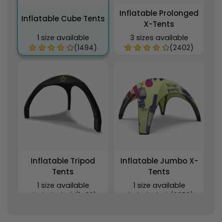
Inflatable Prolonged
Inflatable Cube Tents
X-Tents
1 size available
3 sizes available
(1494)
(2402)
Inflatable Tripod
Inflatable Jumbo X-
Tents
Tents
1 size available
1 size available
(1483)
(2059)