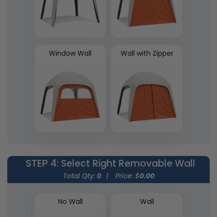
Window Wall
Wall with Zipper
STEP 4
: Select Right Removable Wall
Total Qty:
0
|
Price: $
0.00
No Wall
Wall