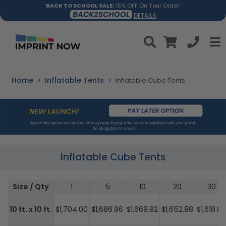
BACK TO SCHOOL SALE:
15% OFF On Your Order!
BACK2SCHOOL
DETAILS
Home
Inflatable Tents
Inflatable Cube Tents
Inflatable Cube Tents
Size / Qty
1
5
10
20
30
10 ft. x 10 ft.
$1,704.00
$1,686.96
$1,669.92
$1,652.88
$1,618.80