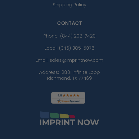
Shipping Policy
CONTACT
Phone:
(844) 202-7420
Local: (346) 385-5078
Email: sales@imprintnow.com
Address:
2801 Infinite Loop
Richmond, TX 77469