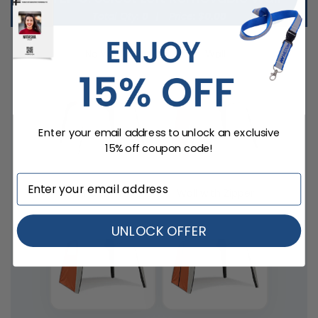
Total Qty:
0
|
Price: $
0.00
No Wall
Wall
Enter your email address to unlock an exclusive
15% off coupon code!
Window Wall
Wall with Zipper
UNLOCK OFFER