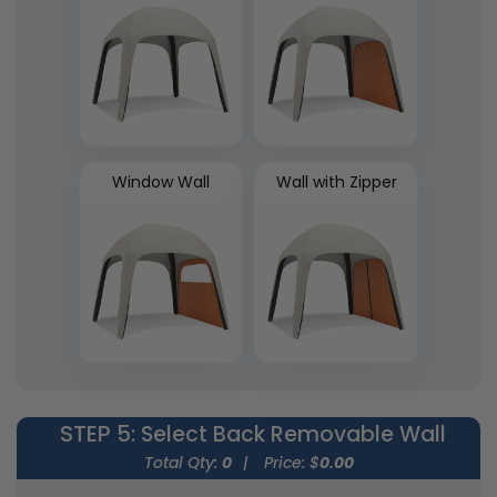
Window Wall
Wall with Zipper
STEP 5
: Select Back Removable Wall
Total Qty:
0
|
Price: $
0.00