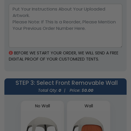
BEFORE WE START YOUR ORDER, WE WILL SEND A FREE
DIGITAL PROOF OF YOUR CUSTOMIZED TENTS.
STEP 3
: Select Front Removable Wall
Total Qty:
0
|
Price: $
0.00
No Wall
Wall