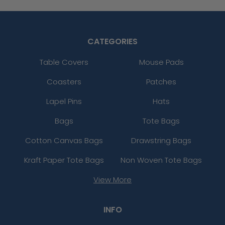
CATEGORIES
Table Covers
Mouse Pads
Coasters
Patches
Lapel Pins
Hats
Bags
Tote Bags
Cotton Canvas Bags
Drawstring Bags
Kraft Paper Tote Bags
Non Woven Tote Bags
View More
INFO