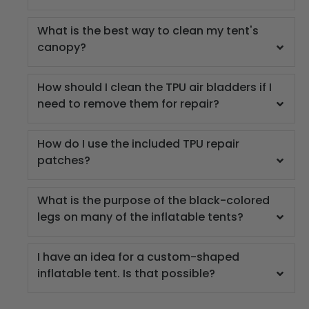
What is the best way to clean my tent's
canopy?
How should I clean the TPU air bladders if I
need to remove them for repair?
How do I use the included TPU repair
patches?
What is the purpose of the black-colored
legs on many of the inflatable tents?
I have an idea for a custom-shaped
inflatable tent. Is that possible?