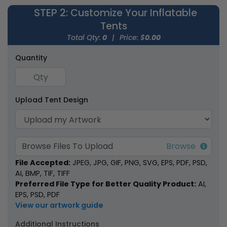
STEP 2
: Customize Your Inflatable
Tents
Total Qty:
0
|
Price: $
0.00
Quantity
Inflatable Canopy
Inflatable U-Tents
Tents
Upload Tent Design
1 size available
1 size available
(1926)
(1378)
Browse Files To Upload
File Accepted:
JPEG, JPG, GIF, PNG, SVG, EPS, PDF, PSD,
AI, BMP, TIF, TIFF
Preferred File Type for Better Quality Product:
AI,
EPS, PSD, PDF
View our artwork guide
Additional Instructions