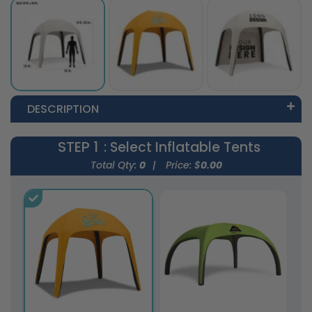
DESCRIPTION
STEP 1
: Select Inflatable Tents
Total Qty:
0
|
Price: $
0.00