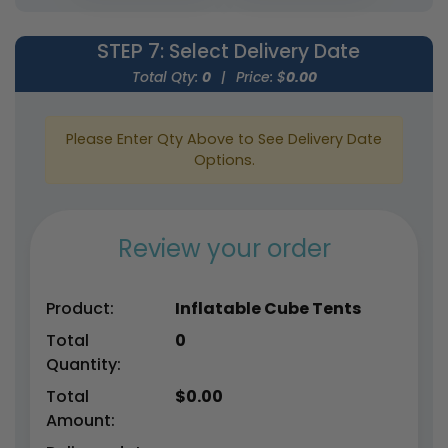
STEP 7
: Select Delivery Date
Total Qty:
0
|
Price: $
0.00
Please Enter Qty Above to See Delivery Date
Options.
Review your order
Product:
Inflatable Cube Tents
Total
0
Quantity:
Total
$
0.00
Amount: