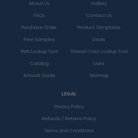
About Us
Gallery
FAQs
Contact Us
Purchase Order
Product Templates
Free Samples
Deals
PMS Lookup Tool
Thread Color Lookup Tool
Catalog
Uses
Artwork Guide
Sitemap
LEGAL
Privacy Policy
Refunds / Returns Policy
Terms and Conditions