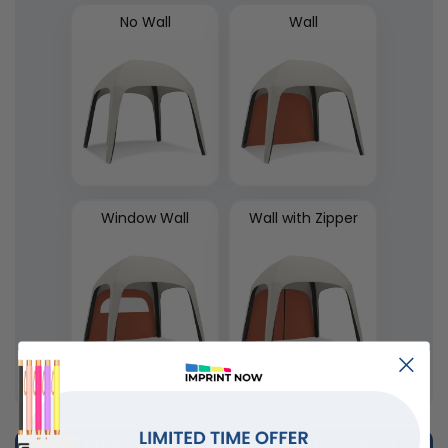
No Wall
Wall
Window Wall
Wall with Zipper
STEP 6
: Select Left Removable Wall