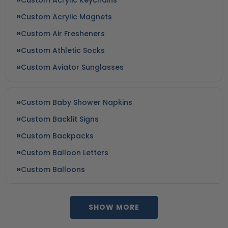
Custom Acrylic Magnets
Custom Air Fresheners
Custom Athletic Socks
Custom Aviator Sunglasses
Custom Baby Shower Napkins
Custom Backlit Signs
Custom Backpacks
Custom Balloon Letters
Custom Balloons
SHOW MORE