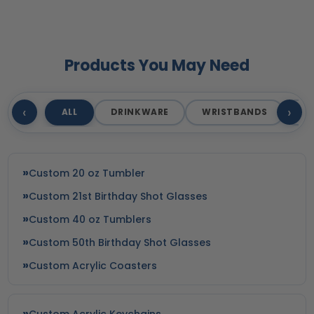
Products You May Need
‹
›
ALL
DRINKWARE
WRISTBANDS
T
Custom 20 oz Tumbler
Custom 21st Birthday Shot Glasses
Custom 40 oz Tumblers
Custom 50th Birthday Shot Glasses
Custom Acrylic Coasters
Custom Acrylic Keychains