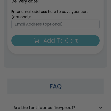
Delivery date:
Enter email address here to save your cart
(optional):
Add To Cart
FAQ
Are the tent fabrics fire-proof?