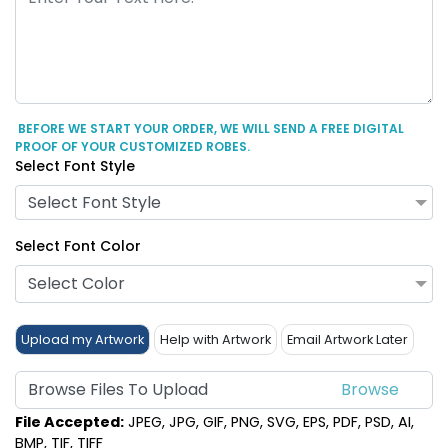
BEFORE WE START YOUR ORDER, WE WILL SEND A FREE DIGITAL
PROOF OF YOUR CUSTOMIZED ROBES.
Select Font Style
Select Font Style
Select Font Color
Select Color
Upload my Artwork
Help with Artwork
Email Artwork Later
Browse Files To Upload
File Accepted:
JPEG, JPG, GIF, PNG, SVG, EPS, PDF, PSD, AI,
BMP, TIF, TIFF