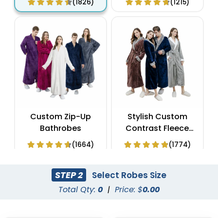
(1826)
(1215)
Custom Zip-Up
Stylish Custom
Bathrobes
Contrast Fleece
Bathrobes
(1664)
(1774)
STEP 2
Select Robes Size
Total Qty:
0
|
Price: $
0.00