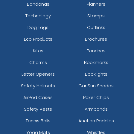
Bandanas
Planners
Technology
Stamps
Dog Tags
Cufflinks
Eco Products
Brochures
Kites
Ponchos
Charms
Bookmarks
Letter Openers
Booklights
Safety Helmets
Car Sun Shades
AirPod Cases
Poker Chips
Safety Vests
Armbands
Tennis Balls
Auction Paddles
Yoga Mats
Whistles