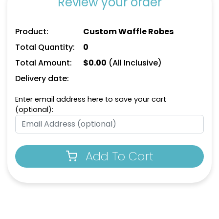
Review your order
Product:
Custom Waffle Robes
Total Quantity:
0
Total Amount:
$
0.00
(All Inclusive)
Delivery date:
Enter email address here to save your cart
(optional):
Add To Cart