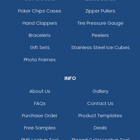
Poker Chips Cases
Zipper Pullers
Hand Clappers
Tire Pressure Gauge
Bracelets
Peelers
Gift Sets
Stainless Steel Ice Cubes
Photo Frames
INFO
About Us
Gallery
FAQs
Contact Us
Purchase Order
Product Templates
Free Samples
Deals
PMS Lookup Tool
Thread Color Lookup Tool