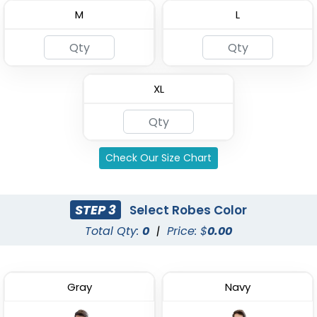
M
L
Custom Kids Waffle
4 Layer Gauze Cotton
Robes
Bathrobes
XL
(1484)
(2842)
Check Our Size Chart
STEP 3
Select Robes Color
Total Qty:
0
|
Price: $
0.00
Gray
Navy