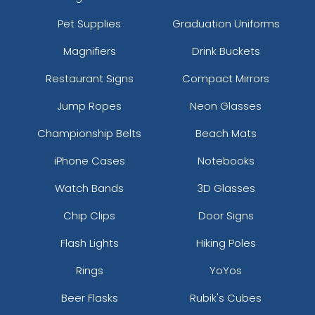
Pet Supplies
Graduation Uniforms
Magnifiers
Drink Buckets
Restaurant Signs
Compact Mirrors
Jump Ropes
Neon Glasses
Championship Belts
Beach Mats
iPhone Cases
Notebooks
Watch Bands
3D Glasses
Chip Clips
Door Signs
Flash Lights
Hiking Poles
Rings
YoYos
Beer Flasks
Rubik's Cubes