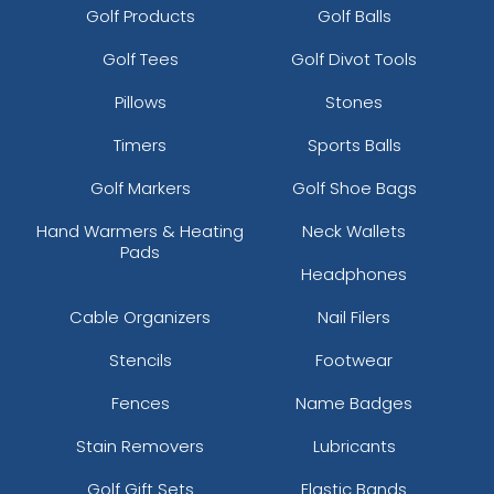
Golf Products
Golf Balls
Golf Tees
Golf Divot Tools
Pillows
Stones
Timers
Sports Balls
Golf Markers
Golf Shoe Bags
Hand Warmers & Heating
Neck Wallets
Pads
Headphones
Cable Organizers
Nail Filers
Stencils
Footwear
Fences
Name Badges
Stain Removers
Lubricants
Golf Gift Sets
Elastic Bands