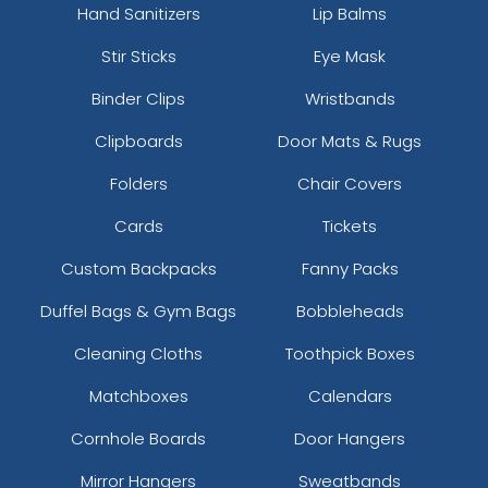
Hand Sanitizers
Lip Balms
Stir Sticks
Eye Mask
Binder Clips
Wristbands
Clipboards
Door Mats & Rugs
Folders
Chair Covers
Cards
Tickets
Custom Backpacks
Fanny Packs
Duffel Bags & Gym Bags
Bobbleheads
Cleaning Cloths
Toothpick Boxes
Matchboxes
Calendars
Cornhole Boards
Door Hangers
Mirror Hangers
Sweatbands