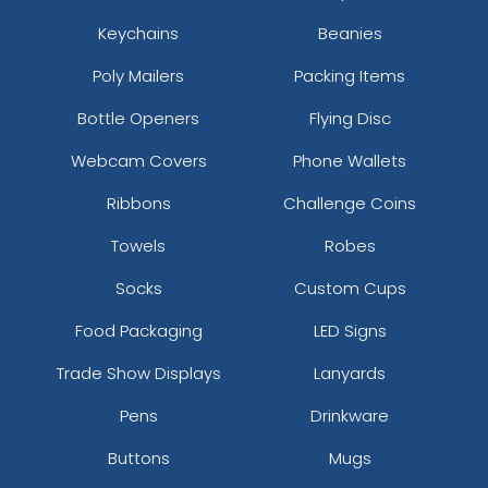
Keychains
Beanies
Poly Mailers
Packing Items
Bottle Openers
Flying Disc
Webcam Covers
Phone Wallets
Ribbons
Challenge Coins
Towels
Robes
Socks
Custom Cups
Food Packaging
LED Signs
Trade Show Displays
Lanyards
Pens
Drinkware
Buttons
Mugs