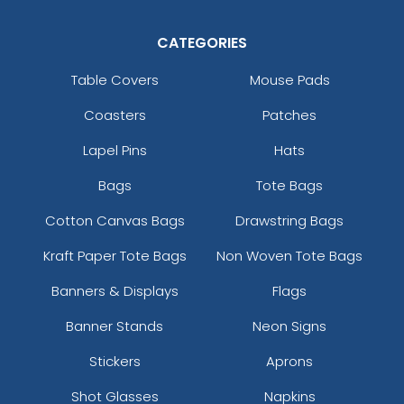
CATEGORIES
Table Covers
Mouse Pads
Coasters
Patches
Lapel Pins
Hats
Bags
Tote Bags
Cotton Canvas Bags
Drawstring Bags
Kraft Paper Tote Bags
Non Woven Tote Bags
Banners & Displays
Flags
Banner Stands
Neon Signs
Stickers
Aprons
Shot Glasses
Napkins