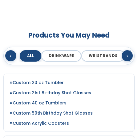
Products You May Need
‹
›
ALL
DRINKWARE
WRISTBANDS
T
Custom 20 oz Tumbler
Custom 21st Birthday Shot Glasses
Custom 40 oz Tumblers
Custom 50th Birthday Shot Glasses
Custom Acrylic Coasters