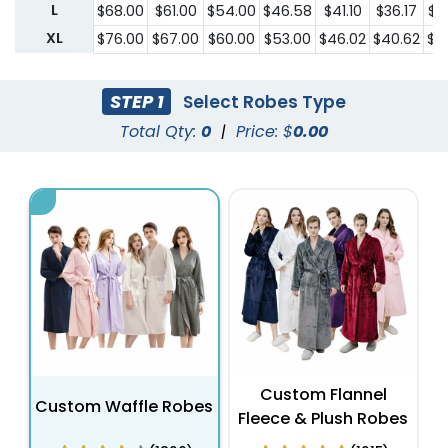
L
$68.00
$61.00
$54.00
$46.58
$41.10
$36.17
$3
XL
$76.00
$67.00
$60.00
$53.00
$46.02
$40.62
$3
STEP 1
Select Robes Type
Total Qty:
0
|
Price: $
0.00
Custom Flannel
Custom Waffle Robes
Fleece & Plush Robes