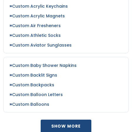
Custom Acrylic Keychains
Custom Acrylic Magnets
Custom Air Fresheners
Custom Athletic Socks
Custom Aviator Sunglasses
Custom Baby Shower Napkins
Custom Backlit Signs
Custom Backpacks
Custom Balloon Letters
Custom Balloons
SHOW MORE