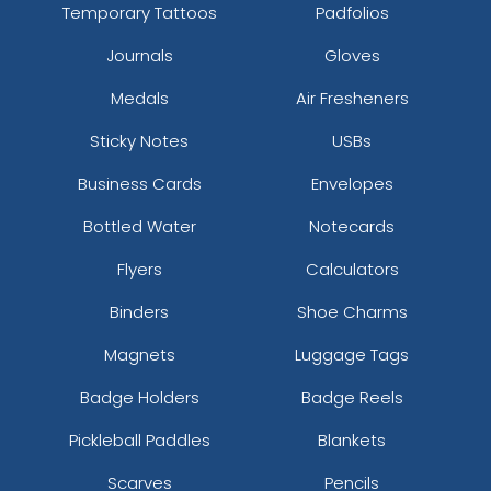
Temporary Tattoos
Padfolios
Journals
Gloves
Medals
Air Fresheners
Sticky Notes
USBs
Business Cards
Envelopes
Bottled Water
Notecards
Flyers
Calculators
Binders
Shoe Charms
Magnets
Luggage Tags
Badge Holders
Badge Reels
Pickleball Paddles
Blankets
Scarves
Pencils