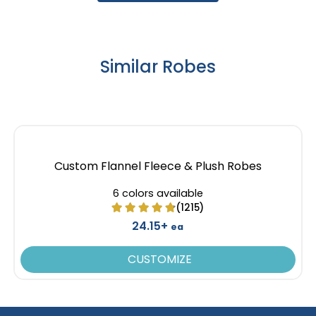
Similar Robes
Custom Flannel Fleece & Plush Robes
6 colors available
(1215)
24.15+
ea
CUSTOMIZE