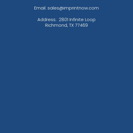
Email: sales@imprintnow.com
Address:
2801 Infinite Loop
Richmond, TX 77469