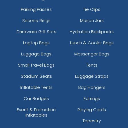
Parking Passes
Tie Clips
Silicone Rings
Mason Jars
Drinkware Gift Sets
Hydration Backpacks
Laptop Bags
Lunch & Cooler Bags
Luggage Bags
Messenger Bags
Small Travel Bags
Tents
Stadium Seats
Luggage Straps
Inflatable Tents
Bag Hangers
Car Badges
Earrings
Event & Promotion
Playing Cards
Inflatables
Tapestry