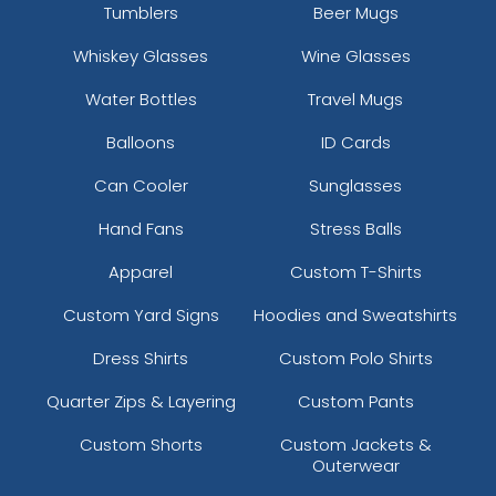
Tumblers
Beer Mugs
Whiskey Glasses
Wine Glasses
Water Bottles
Travel Mugs
Balloons
ID Cards
Can Cooler
Sunglasses
Hand Fans
Stress Balls
Apparel
Custom T-Shirts
Custom Yard Signs
Hoodies and Sweatshirts
Dress Shirts
Custom Polo Shirts
Quarter Zips & Layering
Custom Pants
Custom Shorts
Custom Jackets &
Outerwear