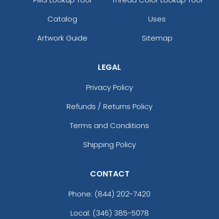
Catalog
Uses
Artwork Guide
Sitemap
LEGAL
Privacy Policy
Refunds / Returns Policy
Terms and Conditions
Shipping Policy
CONTACT
Phone:
(844) 202-7420
Local: (346) 385-5078