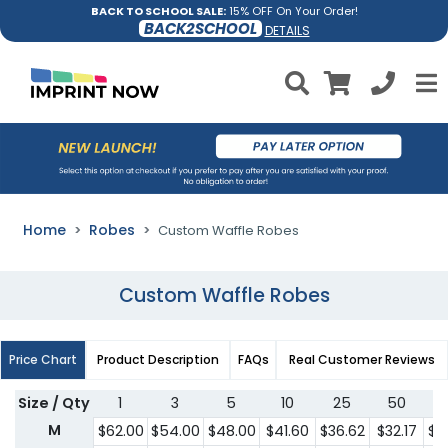
BACK TO SCHOOL SALE:
15% OFF On Your Order!
BACK2SCHOOL
DETAILS
Home
Robes
Custom Waffle Robes
Custom Waffle Robes
Price Chart
Product Description
FAQs
Real Customer Reviews
Size / Qty
1
3
5
10
25
50
1
M
$62.00
$54.00
$48.00
$41.60
$36.62
$32.17
$2