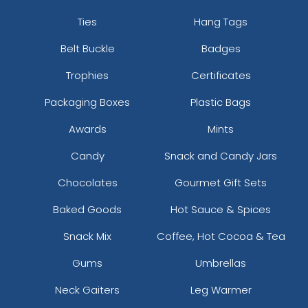
Ties
Hang Tags
Belt Buckle
Badges
Trophies
Certificates
Packaging Boxes
Plastic Bags
Awards
Mints
Candy
Snack and Candy Jars
Chocolates
Gourmet Gift Sets
Baked Goods
Hot Sauce & Spices
Snack Mix
Coffee, Hot Cocoa & Tea
Gums
Umbrellas
Neck Gaiters
Leg Warmer