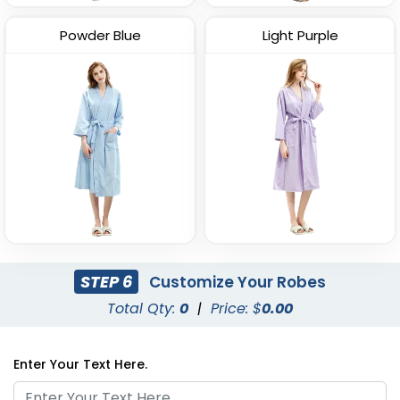
Powder Blue
Light Purple
STEP 6
Customize Your Robes
Total Qty:
0
|
Price: $
0.00
Enter Your Text Here.