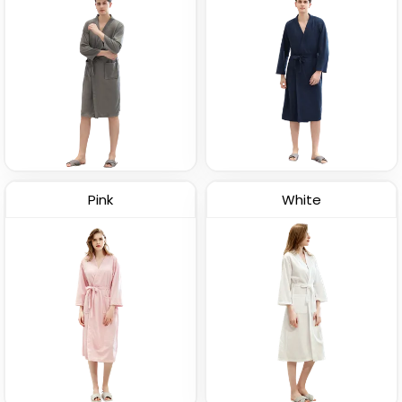
Pink
White