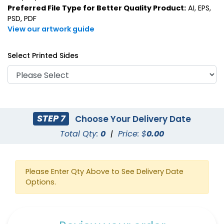
Preferred File Type for Better Quality Product:
AI, EPS,
PSD, PDF
View our artwork guide
Select Printed Sides
STEP 7
Choose Your Delivery Date
Total Qty:
0
|
Price: $
0.00
Please Enter Qty Above to See Delivery Date
Options.