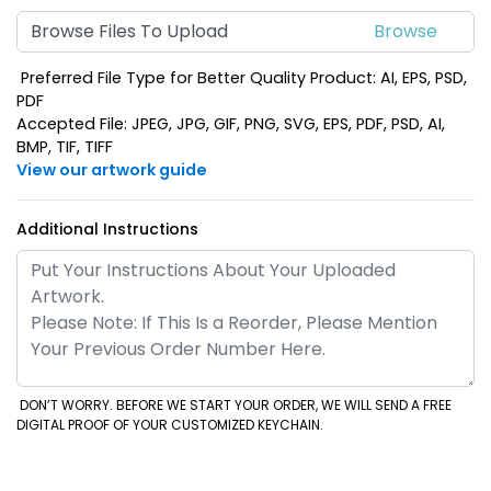
Browse Files To Upload
Preferred File Type for Better Quality Product: AI, EPS, PSD,
PDF
Accepted File: JPEG, JPG, GIF, PNG, SVG, EPS, PDF, PSD, AI,
BMP, TIF, TIFF
View our artwork guide
Additional Instructions
DON’T WORRY. BEFORE WE START YOUR ORDER, WE WILL SEND A FREE
DIGITAL PROOF OF YOUR CUSTOMIZED KEYCHAIN.