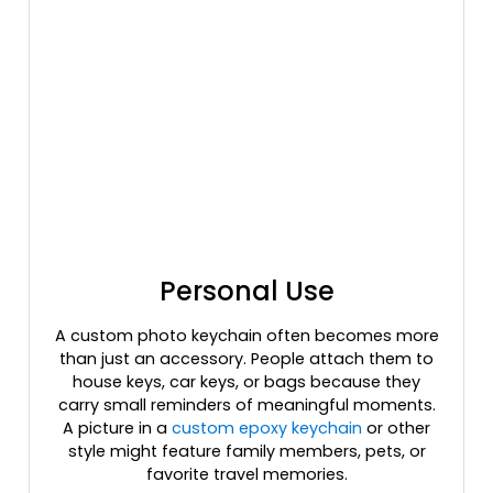
Personal Use
A custom photo keychain often becomes more
than just an accessory. People attach them to
house keys, car keys, or bags because they
carry small reminders of meaningful moments.
A picture in a
custom epoxy keychain
or other
style might feature family members, pets, or
favorite travel memories.