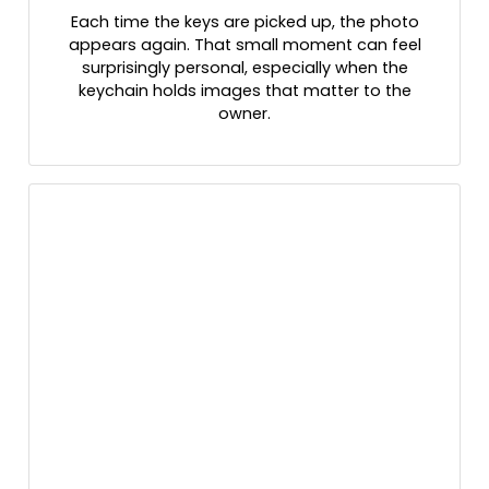
Each time the keys are picked up, the photo
appears again. That small moment can feel
surprisingly personal, especially when the
keychain holds images that matter to the
owner.