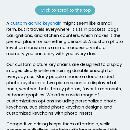
Click to scroll to the top
A
custom acrylic keychain
might seem like a small
item, but it travels everywhere. It sits in pockets, bags,
car ignitions, and kitchen counters, which makes it the
perfect place for something personal. A custom photo
keychain transforms a simple accessory into a
memory you can carry with you every day.
Our custom picture key chains are designed to display
images clearly while remaining durable enough for
everyday use. Many people choose a double sided
photo keychain so two pictures can be displayed at
once, whether that’s family photos, favorite moments,
or brand graphics. We offer a wide range of
customization options including personalized photo
keychains, two sided photo keychain designs, and
customized keychains with photo inserts.
Competitive pricing keeps them affordable, while
generous bulk discounts help with larger orders. With