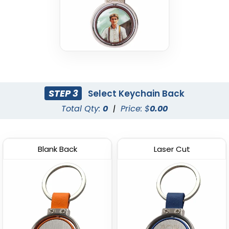
STEP 3
Select Keychain Back
Total Qty:
0
|
Price: $
0.00
Blank Back
Laser Cut