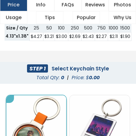
Price
Info
FAQs
Reviews
Photos
Usage
Tips
Popular
Why Us
Size / Qty
25
50
100
250
500
750
1000
1500
2
4.13"x1.38"
$4.27
$3.21
$3.00
$2.69
$2.43
$2.27
$2.11
$1.90
$
STEP 1
Select Keychain Style
Total Qty:
0
|
Price: $
0.00