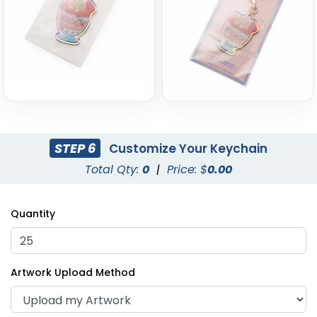
STEP 6
Customize Your Keychain
Total Qty:
0
|
Price: $
0.00
Quantity
Artwork Upload Method