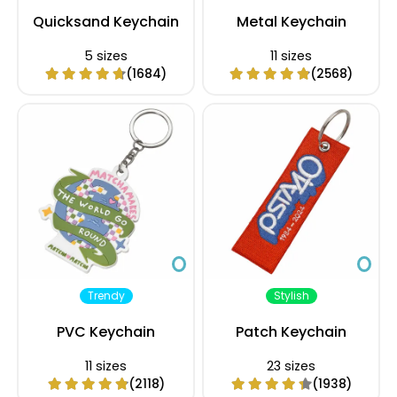
Quicksand Keychain
Metal Keychain
5 sizes
11 sizes
(1684)
(2568)
Trendy
Stylish
PVC Keychain
Patch Keychain
11 sizes
23 sizes
(2118)
(1938)