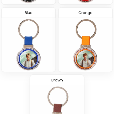
Blue
Orange
Brown