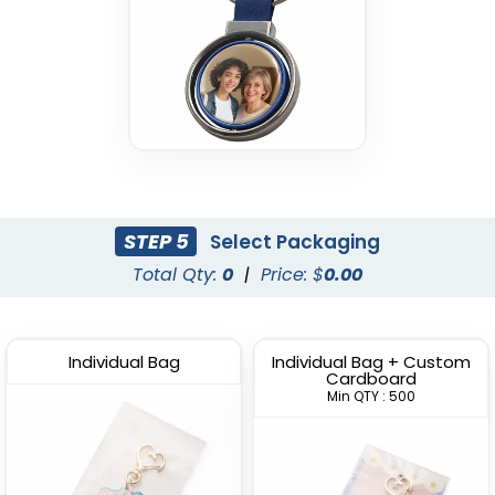
STEP 5
Select Packaging
Total Qty:
0
|
Price: $
0.00
Individual Bag
Individual Bag + Custom
Cardboard
Min QTY : 500