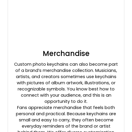
Merchandise
Custom photo keychains can also become part
of a brand’s merchandise collection. Musicians,
artists, and creators sometimes use keychains
with pictures of album artwork, illustrations, or
recognizable symbols. You know best how to
connect with your audience, and this is an
opportunity to do it.
Fans appreciate merchandise that feels both
personal and practical. Because keychains are
small and easy to carry, they often become
everyday reminders of the brand or artist