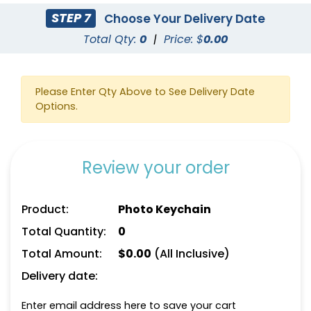
STEP 7
Choose Your Delivery Date
Total Qty:
0
|
Price: $
0.00
Please Enter Qty Above to See Delivery Date
Options.
Review your order
Product:
Photo Keychain
Total Quantity:
0
Total Amount:
$
0.00
(All Inclusive)
Delivery date:
Enter email address here to save your cart