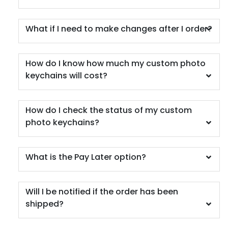
What if I need to make changes after I order?
How do I know how much my custom photo
keychains will cost?
How do I check the status of my custom
photo keychains?
What is the Pay Later option?
Will I be notified if the order has been
shipped?