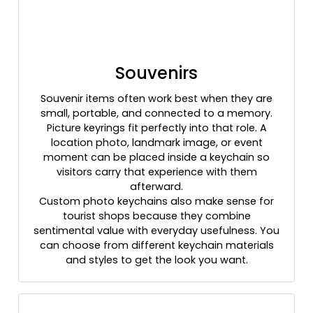
Souvenirs
Souvenir items often work best when they are
small, portable, and connected to a memory.
Picture keyrings fit perfectly into that role. A
location photo, landmark image, or event
moment can be placed inside a keychain so
visitors carry that experience with them
afterward.
Custom photo keychains also make sense for
tourist shops because they combine
sentimental value with everyday usefulness. You
can choose from different keychain materials
and styles to get the look you want.