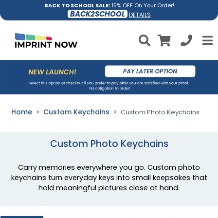
BACK TO SCHOOL SALE:
15% OFF On Your Order!
BACK2SCHOOL
DETAILS
Home
Custom Keychains
Custom Photo Keychains
Custom Photo Keychains
Carry memories everywhere you go. Custom photo
keychains turn everyday keys into small keepsakes that
hold meaningful pictures close at hand.