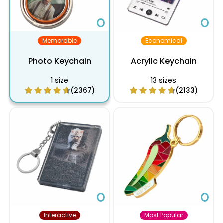
Memorable
Economical
Photo Keychain
Acrylic Keychain
1 size
13 sizes
(2367)
(2133)
Interactive
Most Popular