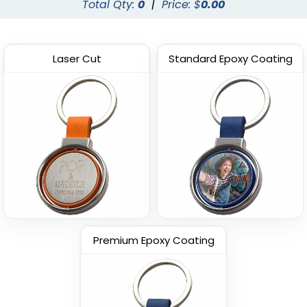
Total Qty:
0
|
Price: $
0.00
Laser Cut
Standard Epoxy Coating
Premium Epoxy Coating