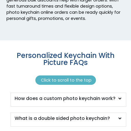
fast turnaround times and flexible design options,
photo keychain online orders can be ready quickly for
personal gifts, promotions, or events.
Personalized Keychain With
Picture FAQs
Click to scroll to the top
How does a custom photo keychain work?
What is a double sided photo keychain?