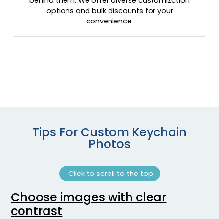
behind them. We offer diverse customization
options and bulk discounts for your
convenience.
Tips For Custom Keychain
Photos
Click to scroll to the top
Choose images with clear
contrast