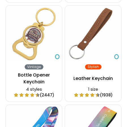
Vintage
Stylish
Bottle Opener
Leather Keychain
Keychain
4 styles
1 size
(2447)
(1938)