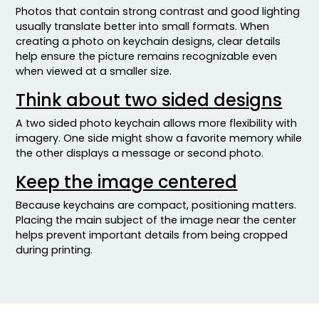
Photos that contain strong contrast and good lighting
usually translate better into small formats. When
creating a photo on keychain designs, clear details
help ensure the picture remains recognizable even
when viewed at a smaller size.
Think about two sided designs
A two sided photo keychain allows more flexibility with
imagery. One side might show a favorite memory while
the other displays a message or second photo.
Keep the image centered
Because keychains are compact, positioning matters.
Placing the main subject of the image near the center
helps prevent important details from being cropped
during printing.