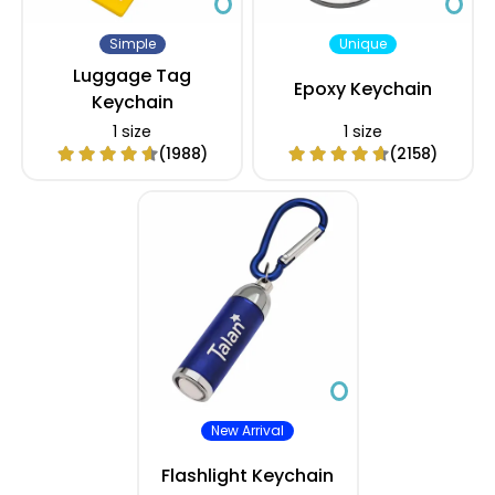
Simple
Unique
Luggage Tag
Epoxy Keychain
Keychain
1 size
1 size
(1988)
(2158)
New Arrival
Flashlight Keychain