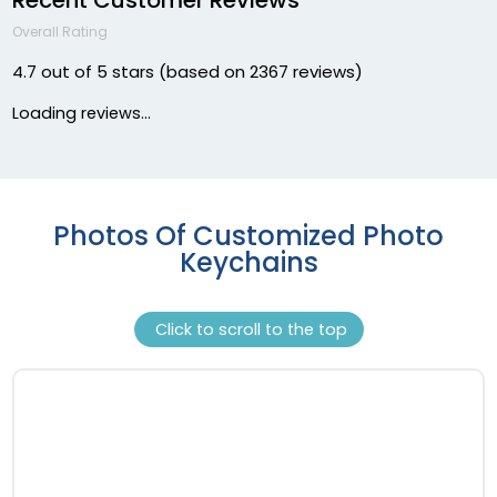
Overall Rating
4.7 out of 5 stars (based on 2367 reviews)
Loading reviews...
Photos Of Customized Photo
Keychains
Click to scroll to the top