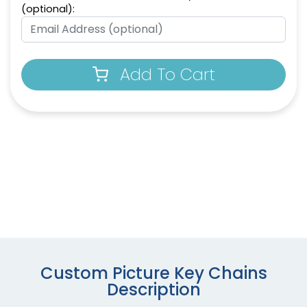
(optional):
Add To Cart
Custom Picture Key Chains
Description