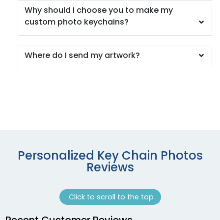
Why should I choose you to make my
custom photo keychains?
Where do I send my artwork?
Personalized Key Chain Photos
Reviews
Click to scroll to the top
Recent Customer Reviews