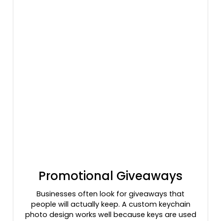
Promotional Giveaways
Businesses often look for giveaways that
people will actually keep. A custom keychain
photo design works well because keys are used