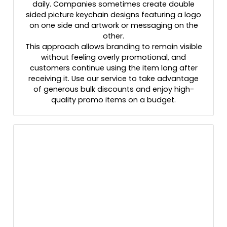
daily. Companies sometimes create double
sided picture keychain designs featuring a logo
on one side and artwork or messaging on the
other.
This approach allows branding to remain visible
without feeling overly promotional, and
customers continue using the item long after
receiving it. Use our service to take advantage
of generous bulk discounts and enjoy high-
quality promo items on a budget.