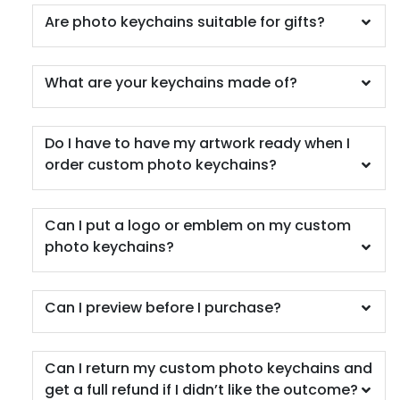
Are photo keychains suitable for gifts?
What are your keychains made of?
Do I have to have my artwork ready when I
order custom photo keychains?
Can I put a logo or emblem on my custom
photo keychains?
Can I preview before I purchase?
Can I return my custom photo keychains and
get a full refund if I didn’t like the outcome?