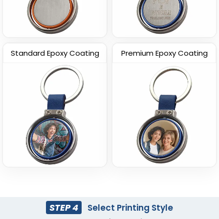
Standard Epoxy Coating
Premium Epoxy Coating
STEP 4
Select Printing Style