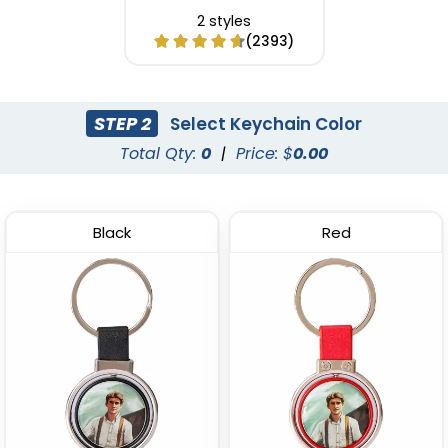
2 styles
(2393)
STEP 2
Select Keychain Color
Total Qty:
0
|
Price: $
0.00
Black
Red