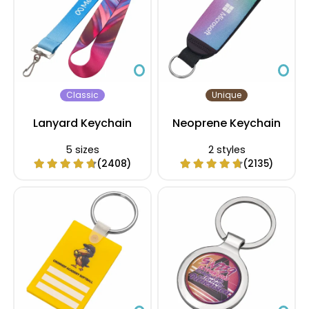
Classic
Unique
Lanyard Keychain
Neoprene Keychain
5 sizes
2 styles
(2408)
(2135)