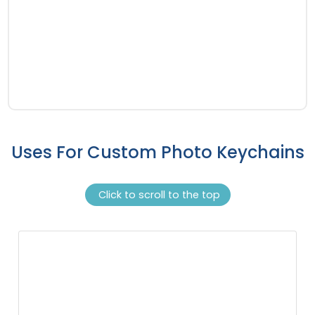
Uses For Custom Photo Keychains
Click to scroll to the top