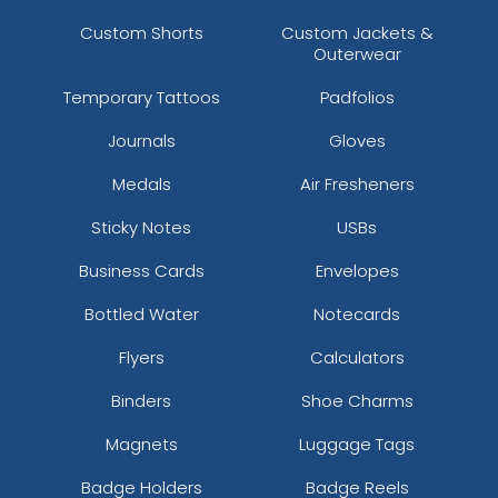
Custom Shorts
Custom Jackets &
Outerwear
Temporary Tattoos
Padfolios
Journals
Gloves
Medals
Air Fresheners
Sticky Notes
USBs
Business Cards
Envelopes
Bottled Water
Notecards
Flyers
Calculators
Binders
Shoe Charms
Magnets
Luggage Tags
Badge Holders
Badge Reels