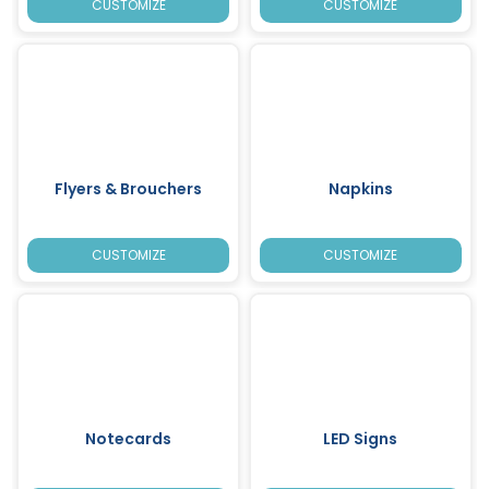
CUSTOMIZE
CUSTOMIZE
Flyers & Brouchers
Napkins
CUSTOMIZE
CUSTOMIZE
Notecards
LED Signs