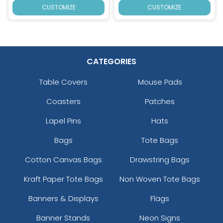
CUSTOMIZE
CUSTOMIZE
CATEGORIES
Table Covers
Mouse Pads
Coasters
Patches
Lapel Pins
Hats
Bags
Tote Bags
Cotton Canvas Bags
Drawstring Bags
Kraft Paper Tote Bags
Non Woven Tote Bags
Banners & Displays
Flags
Banner Stands
Neon Signs