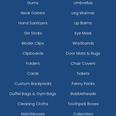
Gums
Umbrellas
Neck Gaiters
Leg Warmer
Hand Sanitizers
Lip Balms
Stir Sticks
Eye Mask
Binder Clips
Wristbands
Clipboards
Door Mats & Rugs
Folders
Chair Covers
Cards
Tickets
Custom Backpacks
Fanny Packs
Duffel Bags & Gym Bags
Bobbleheads
Cleaning Cloths
Toothpick Boxes
Matchboxes
Calendars