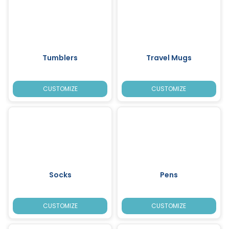
Tumblers
Travel Mugs
CUSTOMIZE
CUSTOMIZE
Socks
Pens
CUSTOMIZE
CUSTOMIZE