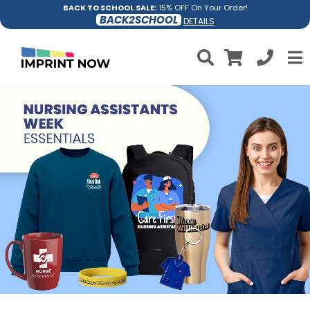
BACK TO SCHOOL SALE:
15% OFF On Your Order!
BACK2SCHOOL
DETAILS