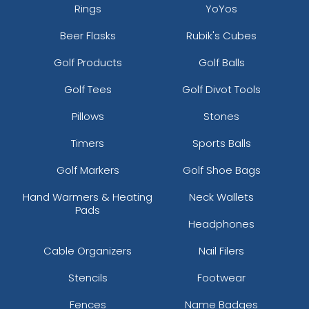
Rings
YoYos
Beer Flasks
Rubik's Cubes
Golf Products
Golf Balls
Golf Tees
Golf Divot Tools
Pillows
Stones
Timers
Sports Balls
Golf Markers
Golf Shoe Bags
Hand Warmers & Heating
Neck Wallets
Pads
Headphones
Cable Organizers
Nail Filers
Stencils
Footwear
Fences
Name Badges