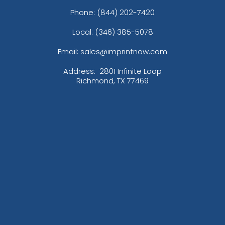
Phone:
(844) 202-7420
Local: (346) 385-5078
Email: sales@imprintnow.com
Address:
2801 Infinite Loop
Richmond, TX 77469