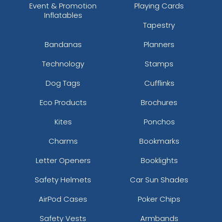
Event & Promotion
Playing Cards
Inflatables
Tapestry
Bandanas
Planners
Technology
Stamps
Dog Tags
Cufflinks
Eco Products
Brochures
Kites
Ponchos
Charms
Bookmarks
Letter Openers
Booklights
Safety Helmets
Car Sun Shades
AirPod Cases
Poker Chips
Safety Vests
Armbands