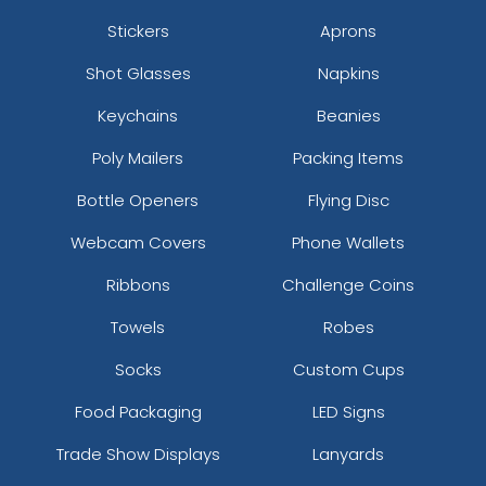
Stickers
Aprons
Shot Glasses
Napkins
Keychains
Beanies
Poly Mailers
Packing Items
Bottle Openers
Flying Disc
Webcam Covers
Phone Wallets
Ribbons
Challenge Coins
Towels
Robes
Socks
Custom Cups
Food Packaging
LED Signs
Trade Show Displays
Lanyards