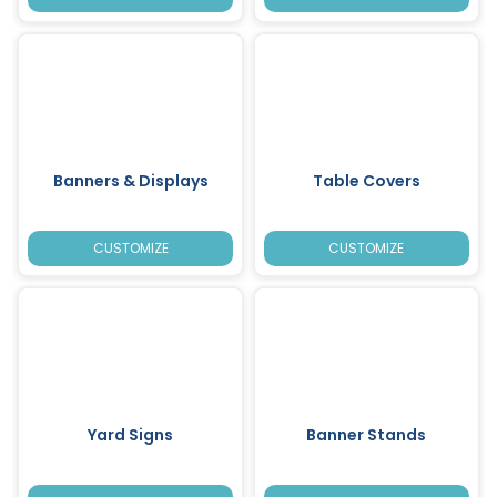
Banners & Displays
Table Covers
CUSTOMIZE
CUSTOMIZE
Yard Signs
Banner Stands