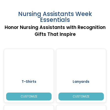
Nursing Assistants Week
Essentials
Honor Nursing Assistants with Recognition
Gifts That Inspire
T-Shirts
Lanyards
CUSTOMIZE
CUSTOMIZE