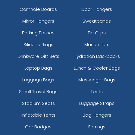
Cornhole Boards
Door Hangers
Mirror Hangers
Sweatbands
Parking Passes
Tie Clips
Silicone Rings
Mason Jars
Drinkware Gift Sets
Hydration Backpacks
Laptop Bags
Lunch & Cooler Bags
Luggage Bags
Messenger Bags
Small Travel Bags
Tents
Stadium Seats
Luggage Straps
Inflatable Tents
Bag Hangers
Car Badges
Earrings