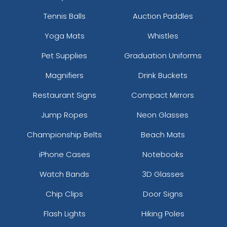
Tennis Balls
Auction Paddles
Yoga Mats
Whistles
Pet Supplies
Graduation Uniforms
Magnifiers
Drink Buckets
Restaurant Signs
Compact Mirrors
Jump Ropes
Neon Glasses
Championship Belts
Beach Mats
iPhone Cases
Notebooks
Watch Bands
3D Glasses
Chip Clips
Door Signs
Flash Lights
Hiking Poles