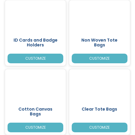
ID Cards and Badge
Non Woven Tote
Holders
Bags
CUSTOMIZE
CUSTOMIZE
Cotton Canvas
Clear Tote Bags
Bags
CUSTOMIZE
CUSTOMIZE