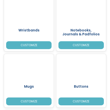
Wristbands
Notebooks,
Journals & Padfolios
CUSTOMIZE
CUSTOMIZE
Mugs
Buttons
CUSTOMIZE
CUSTOMIZE