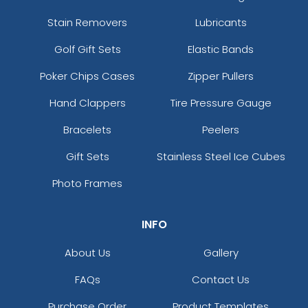
Stain Removers
Lubricants
Golf Gift Sets
Elastic Bands
Poker Chips Cases
Zipper Pullers
Hand Clappers
Tire Pressure Gauge
Bracelets
Peelers
Gift Sets
Stainless Steel Ice Cubes
Photo Frames
INFO
About Us
Gallery
FAQs
Contact Us
Purchase Order
Product Templates