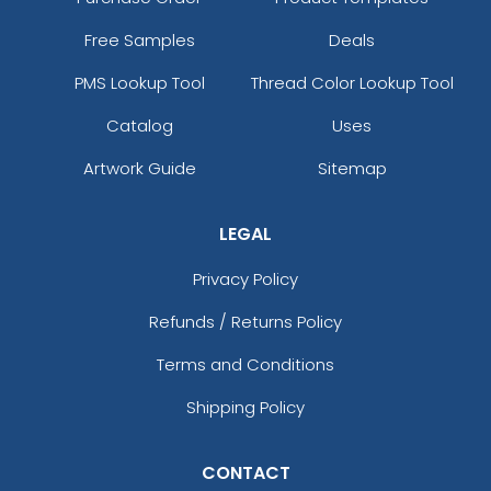
Free Samples
Deals
PMS Lookup Tool
Thread Color Lookup Tool
Catalog
Uses
Artwork Guide
Sitemap
LEGAL
Privacy Policy
Refunds / Returns Policy
Terms and Conditions
Shipping Policy
CONTACT