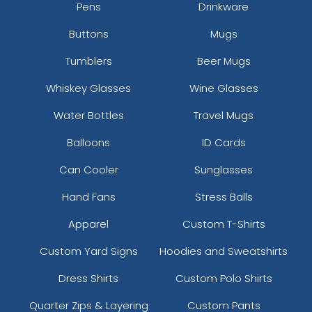
Pens
Drinkware
Buttons
Mugs
Tumblers
Beer Mugs
Whiskey Glasses
Wine Glasses
Water Bottles
Travel Mugs
Balloons
ID Cards
Can Cooler
Sunglasses
Hand Fans
Stress Balls
Apparel
Custom T-Shirts
Custom Yard Signs
Hoodies and Sweatshirts
Dress Shirts
Custom Polo Shirts
Quarter Zips & Layering
Custom Pants