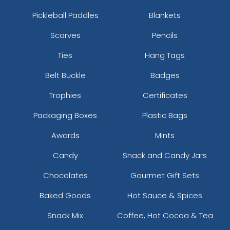
Pickleball Paddles
Blankets
Scarves
Pencils
Ties
Hang Tags
Belt Buckle
Badges
Trophies
Certificates
Packaging Boxes
Plastic Bags
Awards
Mints
Candy
Snack and Candy Jars
Chocolates
Gourmet Gift Sets
Baked Goods
Hot Sauce & Spices
Snack Mix
Coffee, Hot Cocoa & Tea