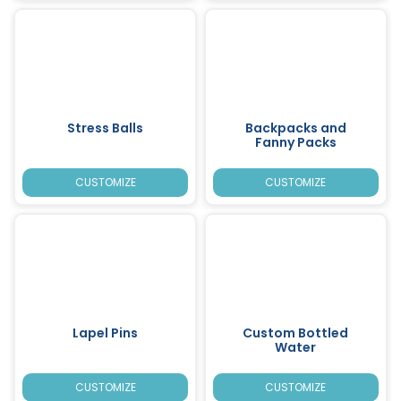
Stress Balls
Backpacks and
Fanny Packs
CUSTOMIZE
CUSTOMIZE
Lapel Pins
Custom Bottled
Water
CUSTOMIZE
CUSTOMIZE