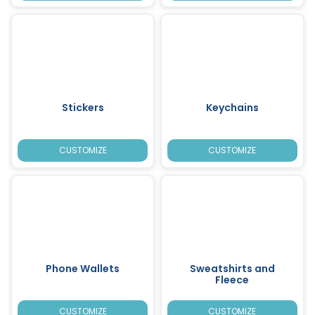
Stickers
Keychains
CUSTOMIZE
CUSTOMIZE
Phone Wallets
Sweatshirts and
Fleece
CUSTOMIZE
CUSTOMIZE