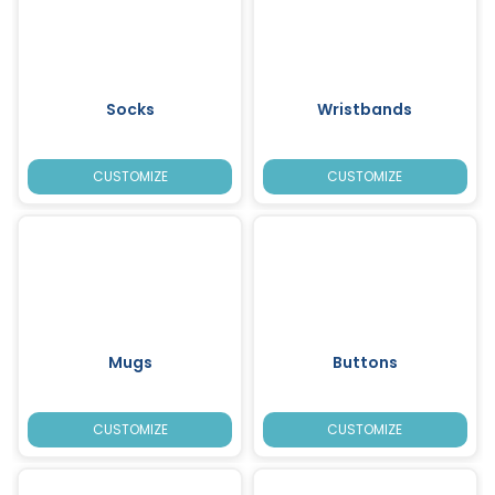
Socks
Wristbands
CUSTOMIZE
CUSTOMIZE
Mugs
Buttons
CUSTOMIZE
CUSTOMIZE