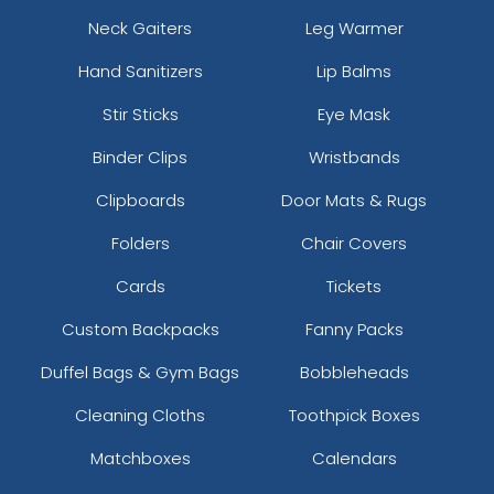
Neck Gaiters
Leg Warmer
Hand Sanitizers
Lip Balms
Stir Sticks
Eye Mask
Binder Clips
Wristbands
Clipboards
Door Mats & Rugs
Folders
Chair Covers
Cards
Tickets
Custom Backpacks
Fanny Packs
Duffel Bags & Gym Bags
Bobbleheads
Cleaning Cloths
Toothpick Boxes
Matchboxes
Calendars