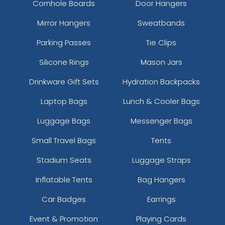
Cornhole Boards
Door Hangers
Mirror Hangers
Sweatbands
Parking Passes
Tie Clips
Silicone Rings
Mason Jars
Drinkware Gift Sets
Hydration Backpacks
Laptop Bags
Lunch & Cooler Bags
Luggage Bags
Messenger Bags
Small Travel Bags
Tents
Stadium Seats
Luggage Straps
Inflatable Tents
Bag Hangers
Car Badges
Earrings
Event & Promotion
Playing Cards