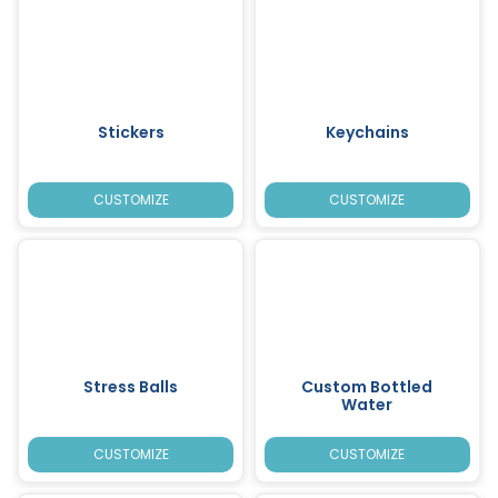
Stickers
Keychains
CUSTOMIZE
CUSTOMIZE
Stress Balls
Custom Bottled
Water
CUSTOMIZE
CUSTOMIZE