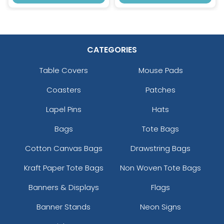
CATEGORIES
Table Covers
Mouse Pads
Coasters
Patches
Lapel Pins
Hats
Bags
Tote Bags
Cotton Canvas Bags
Drawstring Bags
Kraft Paper Tote Bags
Non Woven Tote Bags
Banners & Displays
Flags
Banner Stands
Neon Signs