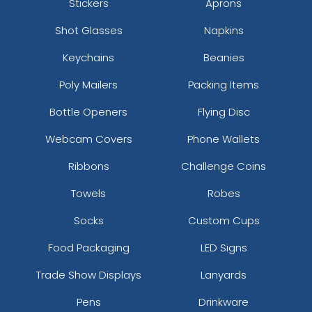
Stickers
Aprons
Shot Glasses
Napkins
Keychains
Beanies
Poly Mailers
Packing Items
Bottle Openers
Flying Disc
Webcam Covers
Phone Wallets
Ribbons
Challenge Coins
Towels
Robes
Socks
Custom Cups
Food Packaging
LED Signs
Trade Show Displays
Lanyards
Pens
Drinkware