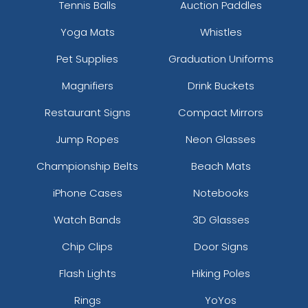
Tennis Balls
Auction Paddles
Yoga Mats
Whistles
Pet Supplies
Graduation Uniforms
Magnifiers
Drink Buckets
Restaurant Signs
Compact Mirrors
Jump Ropes
Neon Glasses
Championship Belts
Beach Mats
iPhone Cases
Notebooks
Watch Bands
3D Glasses
Chip Clips
Door Signs
Flash Lights
Hiking Poles
Rings
YoYos