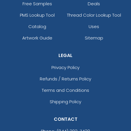
Free Samples
Deals
PMS Lookup Tool
Thread Color Lookup Tool
Catalog
Uses
Artwork Guide
Sitemap
LEGAL
Privacy Policy
Refunds / Returns Policy
Terms and Conditions
Shipping Policy
CONTACT