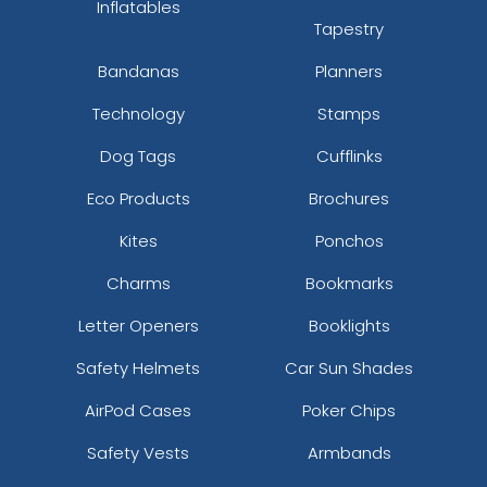
Inflatables
Tapestry
Bandanas
Planners
Technology
Stamps
Dog Tags
Cufflinks
Eco Products
Brochures
Kites
Ponchos
Charms
Bookmarks
Letter Openers
Booklights
Safety Helmets
Car Sun Shades
AirPod Cases
Poker Chips
Safety Vests
Armbands