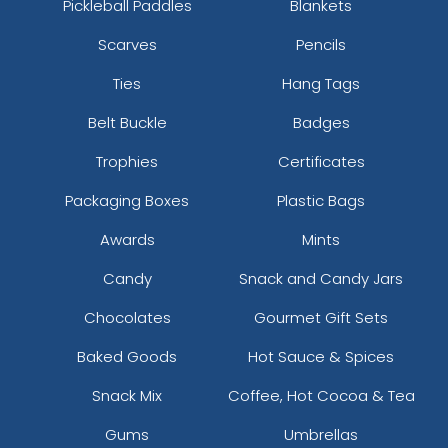
Pickleball Paddles
Blankets
Scarves
Pencils
Ties
Hang Tags
Belt Buckle
Badges
Trophies
Certificates
Packaging Boxes
Plastic Bags
Awards
Mints
Candy
Snack and Candy Jars
Chocolates
Gourmet Gift Sets
Baked Goods
Hot Sauce & Spices
Snack Mix
Coffee, Hot Cocoa & Tea
Gums
Umbrellas