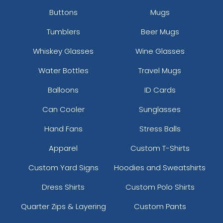
Buttons
Mugs
Tumblers
Beer Mugs
Whiskey Glasses
Wine Glasses
Water Bottles
Travel Mugs
Balloons
ID Cards
Can Cooler
Sunglasses
Hand Fans
Stress Balls
Apparel
Custom T-Shirts
Custom Yard Signs
Hoodies and Sweatshirts
Dress Shirts
Custom Polo Shirts
Quarter Zips & Layering
Custom Pants