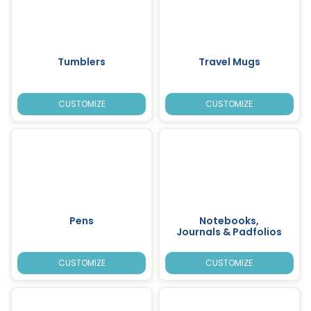
Tumblers
Travel Mugs
CUSTOMIZE
CUSTOMIZE
Pens
Notebooks,
Journals & Padfolios
CUSTOMIZE
CUSTOMIZE