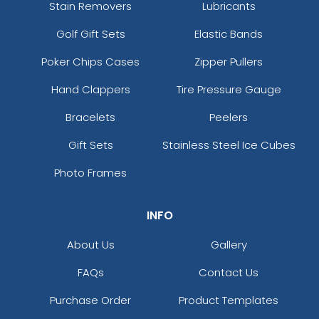
Stain Removers
Lubricants
Golf Gift Sets
Elastic Bands
Poker Chips Cases
Zipper Pullers
Hand Clappers
Tire Pressure Gauge
Bracelets
Peelers
Gift Sets
Stainless Steel Ice Cubes
Photo Frames
INFO
About Us
Gallery
FAQs
Contact Us
Purchase Order
Product Templates