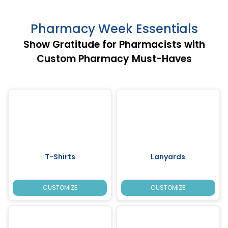
Pharmacy Week Essentials
Show Gratitude for Pharmacists with
Custom Pharmacy Must-Haves
T-Shirts
Lanyards
CUSTOMIZE
CUSTOMIZE