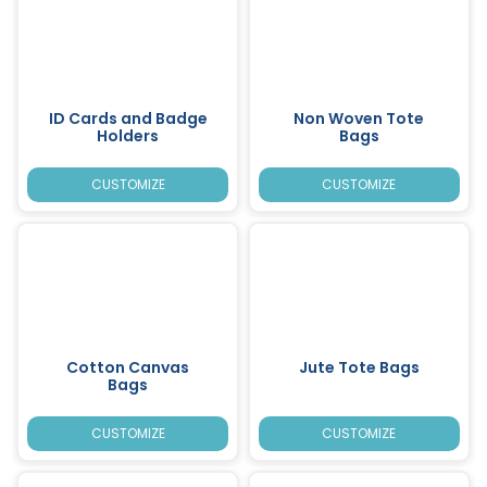
ID Cards and Badge
Non Woven Tote
Holders
Bags
CUSTOMIZE
CUSTOMIZE
Cotton Canvas
Jute Tote Bags
Bags
CUSTOMIZE
CUSTOMIZE