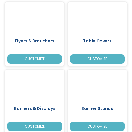
Flyers & Brouchers
Table Covers
CUSTOMIZE
CUSTOMIZE
Banners & Displays
Banner Stands
CUSTOMIZE
CUSTOMIZE