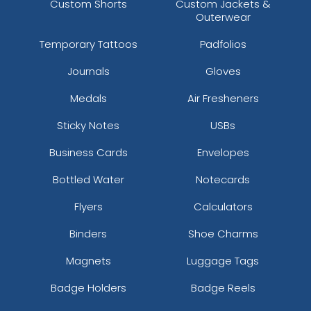
Custom Shorts
Custom Jackets &
Outerwear
Temporary Tattoos
Padfolios
Journals
Gloves
Medals
Air Fresheners
Sticky Notes
USBs
Business Cards
Envelopes
Bottled Water
Notecards
Flyers
Calculators
Binders
Shoe Charms
Magnets
Luggage Tags
Badge Holders
Badge Reels