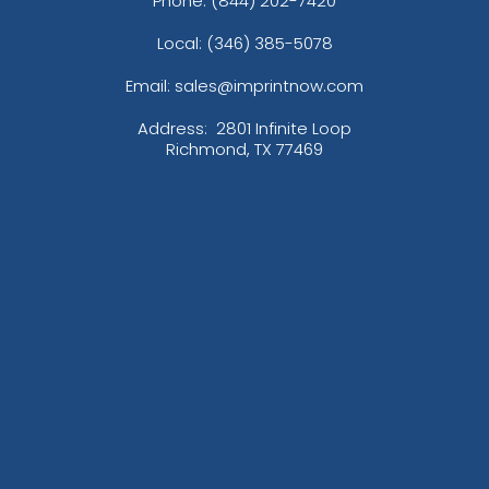
Phone:
(844) 202-7420
Local: (346) 385-5078
Email: sales@imprintnow.com
Address:
2801 Infinite Loop
Richmond, TX 77469