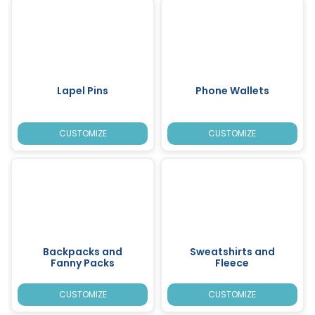
Lapel Pins
Phone Wallets
CUSTOMIZE
CUSTOMIZE
Backpacks and
Sweatshirts and
Fanny Packs
Fleece
CUSTOMIZE
CUSTOMIZE