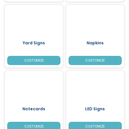
Yard Signs
Napkins
CUSTOMIZE
CUSTOMIZE
Notecards
LED Signs
CUSTOMIZE
CUSTOMIZE