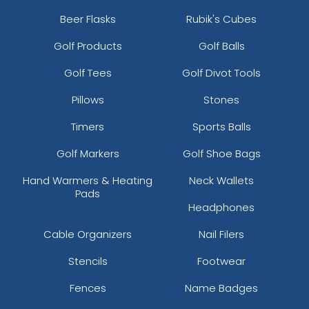
Beer Flasks
Rubik's Cubes
Golf Products
Golf Balls
Golf Tees
Golf Divot Tools
Pillows
Stones
Timers
Sports Balls
Golf Markers
Golf Shoe Bags
Hand Warmers & Heating
Neck Wallets
Pads
Headphones
Cable Organizers
Nail Filers
Stencils
Footwear
Fences
Name Badges