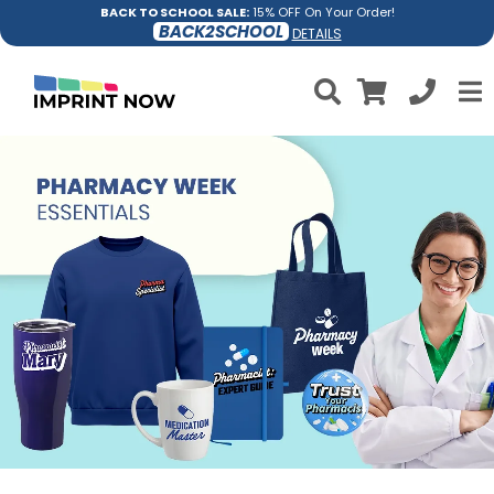
BACK TO SCHOOL SALE:
15% OFF On Your Order!
BACK2SCHOOL
DETAILS