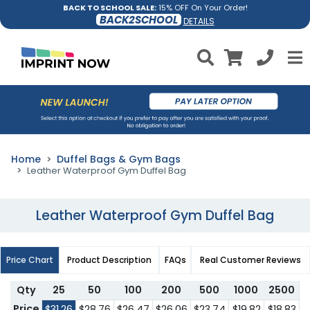
BACK TO SCHOOL SALE:
15% OFF On Your Order!
BACK2SCHOOL
DETAILS
Home
Duffel Bags & Gym Bags
Leather Waterproof Gym Duffel Bag
Leather Waterproof Gym Duffel Bag
Price Chart
Product Description
FAQs
Real Customer Reviews
Qty
25
50
100
200
500
1000
2500
Price
$31.26
$28.76
$26.47
$26.06
$23.74
$19.82
$18.83