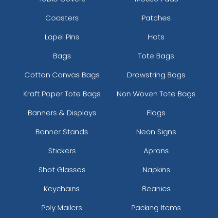
Coasters
Patches
Lapel Pins
Hats
Bags
Tote Bags
Cotton Canvas Bags
Drawstring Bags
Kraft Paper Tote Bags
Non Woven Tote Bags
Banners & Displays
Flags
Banner Stands
Neon Signs
Stickers
Aprons
Shot Glasses
Napkins
Keychains
Beanies
Poly Mailers
Packing Items