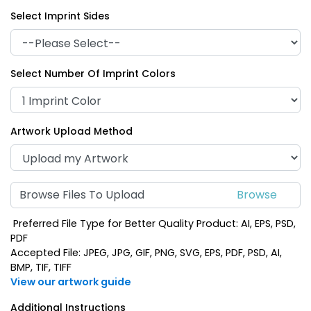
Select Imprint Sides
Select Number Of Imprint Colors
Artwork Upload Method
Browse Files To Upload
Preferred File Type for Better Quality Product: AI, EPS, PSD,
PDF
Accepted File: JPEG, JPG, GIF, PNG, SVG, EPS, PDF, PSD, AI,
BMP, TIF, TIFF
View our artwork guide
Additional Instructions