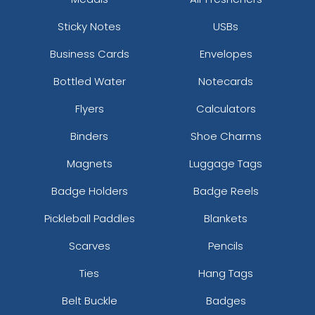
Sticky Notes
USBs
Business Cards
Envelopes
Bottled Water
Notecards
Flyers
Calculators
Binders
Shoe Charms
Magnets
Luggage Tags
Badge Holders
Badge Reels
Pickleball Paddles
Blankets
Scarves
Pencils
Ties
Hang Tags
Belt Buckle
Badges