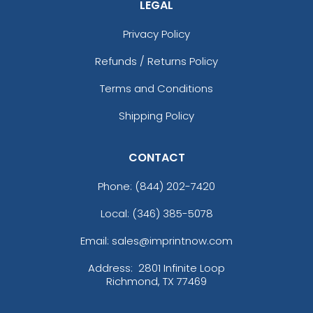
LEGAL
Privacy Policy
Refunds / Returns Policy
Terms and Conditions
Shipping Policy
CONTACT
Phone:
(844) 202-7420
Local: (346) 385-5078
Email: sales@imprintnow.com
Address:
2801 Infinite Loop
Richmond, TX 77469