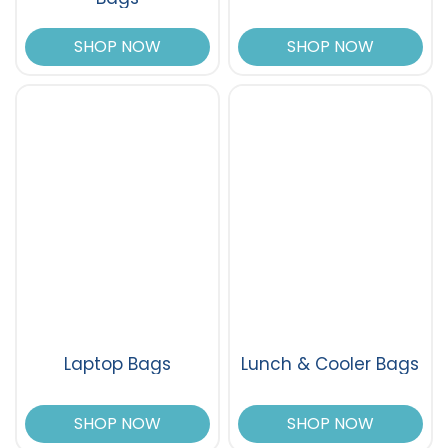
SHOP NOW
SHOP NOW
Laptop Bags
Lunch & Cooler Bags
SHOP NOW
SHOP NOW