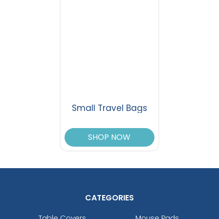
Small Travel Bags
SHOP NOW
CATEGORIES
Table Covers
Mouse Pads