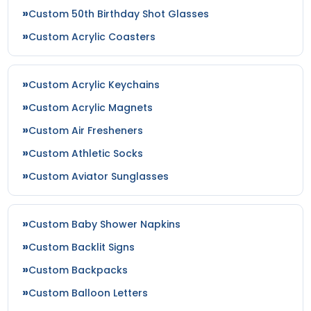
Custom 50th Birthday Shot Glasses
Custom Acrylic Coasters
Custom Acrylic Keychains
Custom Acrylic Magnets
Custom Air Fresheners
Custom Athletic Socks
Custom Aviator Sunglasses
Custom Baby Shower Napkins
Custom Backlit Signs
Custom Backpacks
Custom Balloon Letters