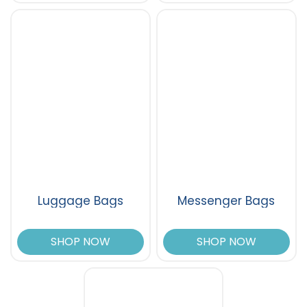
Luggage Bags
Messenger Bags
SHOP NOW
SHOP NOW