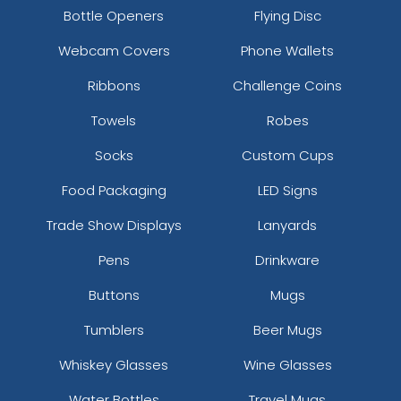
Bottle Openers
Flying Disc
Webcam Covers
Phone Wallets
Ribbons
Challenge Coins
Towels
Robes
Socks
Custom Cups
Food Packaging
LED Signs
Trade Show Displays
Lanyards
Pens
Drinkware
Buttons
Mugs
Tumblers
Beer Mugs
Whiskey Glasses
Wine Glasses
Water Bottles
Travel Mugs