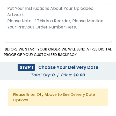
BEFORE WE START YOUR ORDER, WE WILL SEND A FREE DIGITAL
PROOF OF YOUR CUSTOMIZED BACKPACK.
STEP 1
Choose Your Delivery Date
Total Qty:
0
|
Price: $
0.00
Please Enter Qty Above to See Delivery Date
Options.