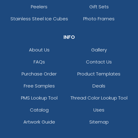
Peelers
Gift Sets
Stainless Steel Ice Cubes
Photo Frames
INFO
About Us
Gallery
FAQs
Contact Us
Purchase Order
Product Templates
Free Samples
Deals
PMS Lookup Tool
Thread Color Lookup Tool
Catalog
Uses
Artwork Guide
Sitemap