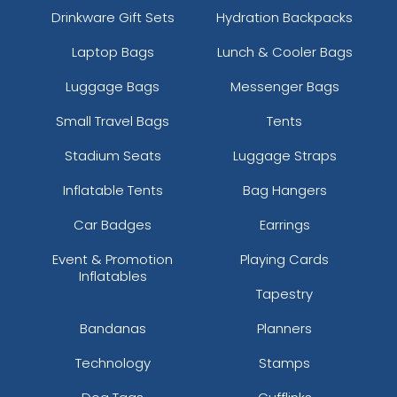
Drinkware Gift Sets
Hydration Backpacks
Laptop Bags
Lunch & Cooler Bags
Luggage Bags
Messenger Bags
Small Travel Bags
Tents
Stadium Seats
Luggage Straps
Inflatable Tents
Bag Hangers
Car Badges
Earrings
Event & Promotion
Playing Cards
Inflatables
Tapestry
Bandanas
Planners
Technology
Stamps