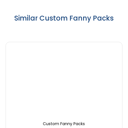
Similar Custom Fanny Packs
Custom Fanny Packs