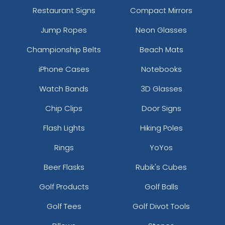
Restaurant Signs
Compact Mirrors
Jump Ropes
Neon Glasses
Championship Belts
Beach Mats
iPhone Cases
Notebooks
Watch Bands
3D Glasses
Chip Clips
Door Signs
Flash Lights
Hiking Poles
Rings
YoYos
Beer Flasks
Rubik's Cubes
Golf Products
Golf Balls
Golf Tees
Golf Divot Tools