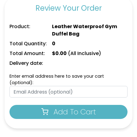
Review Your Order
Product:
Leather Waterproof Gym
Duffel Bag
Total Quantity:
0
Total Amount:
$
0.00
(All Inclusive)
Delivery date:
Enter email address here to save your cart
(optional):
Add To Cart