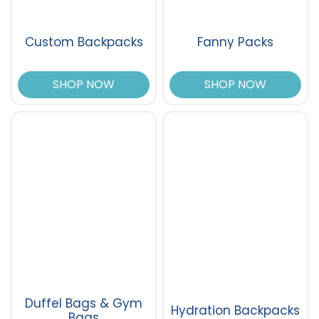
Custom Backpacks
Fanny Packs
SHOP NOW
SHOP NOW
Duffel Bags & Gym
Hydration Backpacks
Bags