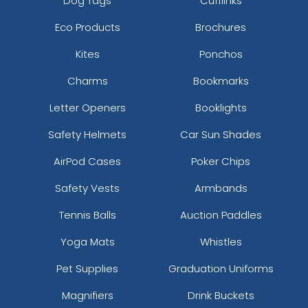
Dog Tags
Cufflinks
Eco Products
Brochures
Kites
Ponchos
Charms
Bookmarks
Letter Openers
Booklights
Safety Helmets
Car Sun Shades
AirPod Cases
Poker Chips
Safety Vests
Armbands
Tennis Balls
Auction Paddles
Yoga Mats
Whistles
Pet Supplies
Graduation Uniforms
Magnifiers
Drink Buckets