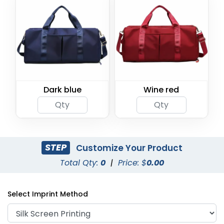
Dark blue
Wine red
STEP
Customize Your Product
Total Qty:
0
|
Price: $
0.00
Select Imprint Method