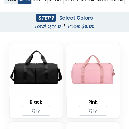
STEP 1
Select Colors
Total Qty:
0
|
Price: $
0.00
Black
Pink