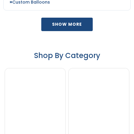
Custom Balloons
SHOW MORE
Shop By Category