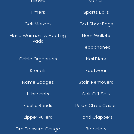
Pillows
Stones
Timers
Sports Balls
Golf Markers
Golf Shoe Bags
Hand Warmers & Heating
Neck Wallets
Pads
Headphones
Cable Organizers
Nail Filers
Stencils
Footwear
Name Badges
Stain Removers
Lubricants
Golf Gift Sets
Elastic Bands
Poker Chips Cases
Zipper Pullers
Hand Clappers
Tire Pressure Gauge
Bracelets