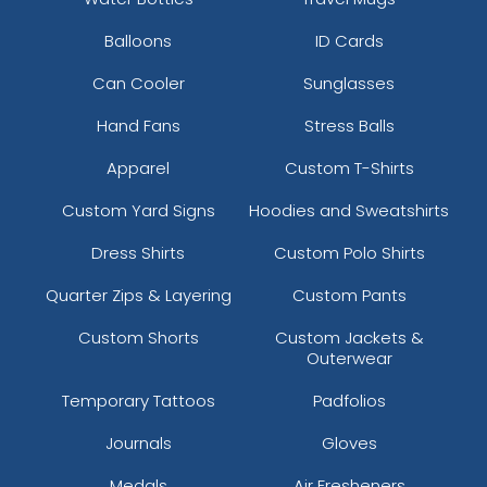
Balloons
ID Cards
Can Cooler
Sunglasses
Hand Fans
Stress Balls
Apparel
Custom T-Shirts
Custom Yard Signs
Hoodies and Sweatshirts
Dress Shirts
Custom Polo Shirts
Quarter Zips & Layering
Custom Pants
Custom Shorts
Custom Jackets &
Outerwear
Temporary Tattoos
Padfolios
Journals
Gloves
Medals
Air Fresheners