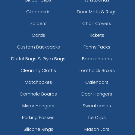
Clipboards
Door Mats & Rugs
Folders
Chair Covers
Cards
Tickets
Custom Backpacks
Fanny Packs
Duffel Bags & Gym Bags
Bobbleheads
Cleaning Cloths
Toothpick Boxes
Matchboxes
Calendars
Cornhole Boards
Door Hangers
Mirror Hangers
Sweatbands
Parking Passes
Tie Clips
Silicone Rings
Mason Jars