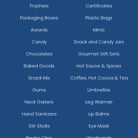
Trophies
Certificates
Packaging Boxes
Plastic Bags
Awards
Mints
Candy
Snack and Candy Jars
Chocolates
Gourmet Gift Sets
Baked Goods
Hot Sauce & Spices
Snack Mix
Coffee, Hot Cocoa & Tea
Gums
Umbrellas
Neck Gaiters
Leg Warmer
Hand Sanitizers
Lip Balms
Stir Sticks
Eye Mask
Binder Clips
Wristbands