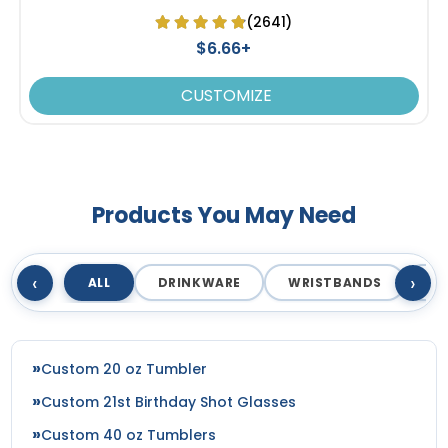
(2641)
$6.66+
CUSTOMIZE
Products You May Need
‹
›
ALL
DRINKWARE
WRISTBANDS
T
Custom 20 oz Tumbler
Custom 21st Birthday Shot Glasses
Custom 40 oz Tumblers