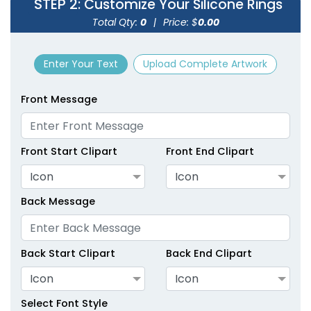
STEP 2
: Customize Your Silicone Rings
size
size
Total Qty:
0
|
Price: $
0.00
Adult
Adult
Enter Your Text
Upload Complete Artwork
Youth
Youth
Front Message
Green
Hot Pink
Front Start Clipart
Front End Clipart
Icon
Icon
Back Message
Back Start Clipart
Back End Clipart
size
size
Icon
Icon
Adult
Adult
Select Font Style
Youth
Youth