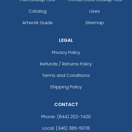
Catalog
Uses
Artwork Guide
Sitemap
LEGAL
Privacy Policy
Refunds / Returns Policy
Terms and Conditions
Shipping Policy
CONTACT
Phone:
(844) 202-7420
Local: (346) 385-5078