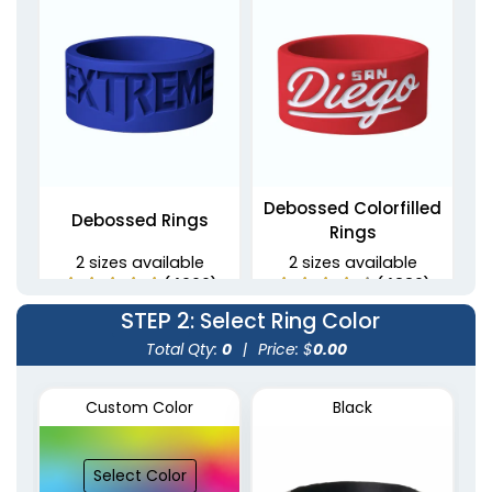
Debossed Colorfilled
Debossed Rings
Rings
2 sizes available
2 sizes available
(4900)
(4889)
STEP 2
: Select Ring Color
Total Qty:
0
|
Price: $
0.00
Custom Color
Black
Select Color