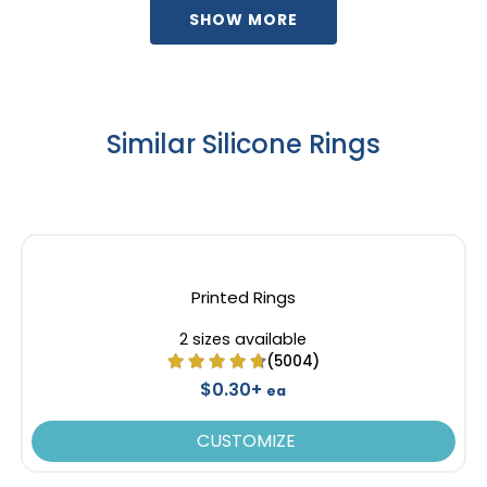
Youth
Youth
SHOW MORE
Similar Silicone Rings
Printed Rings
2 sizes available
(5004)
$0.30+
ea
CUSTOMIZE