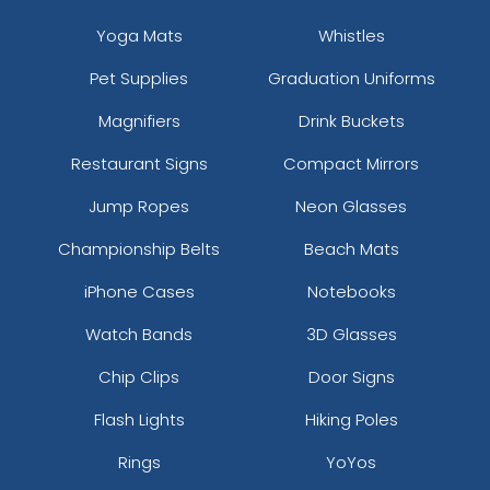
Yoga Mats
Whistles
Pet Supplies
Graduation Uniforms
Magnifiers
Drink Buckets
Restaurant Signs
Compact Mirrors
Jump Ropes
Neon Glasses
Championship Belts
Beach Mats
iPhone Cases
Notebooks
Watch Bands
3D Glasses
Chip Clips
Door Signs
Flash Lights
Hiking Poles
Rings
YoYos