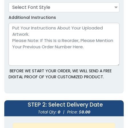
Select Font Style
Lavender
Light Blue
Additional Instructions
BEFORE WE START YOUR ORDER, WE WILL SEND A FREE
size
size
DIGITAL PROOF OF YOUR CUSTOMIZED PRODUCT.
Adult
Adult
Youth
Youth
STEP 2
: Select Delivery Date
Light Brown
Maroon
Total Qty:
0
|
Price: $
0.00