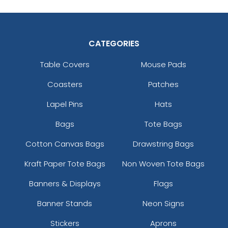
CATEGORIES
Table Covers
Mouse Pads
Coasters
Patches
Lapel Pins
Hats
Bags
Tote Bags
Cotton Canvas Bags
Drawstring Bags
Kraft Paper Tote Bags
Non Woven Tote Bags
Banners & Displays
Flags
Banner Stands
Neon Signs
Stickers
Aprons