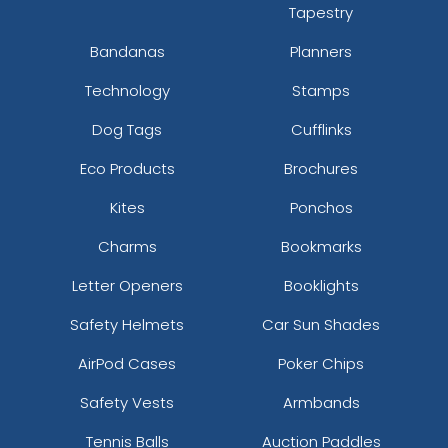
Tapestry
Bandanas
Planners
Technology
Stamps
Dog Tags
Cufflinks
Eco Products
Brochures
Kites
Ponchos
Charms
Bookmarks
Letter Openers
Booklights
Safety Helmets
Car Sun Shades
AirPod Cases
Poker Chips
Safety Vests
Armbands
Tennis Balls
Auction Paddles