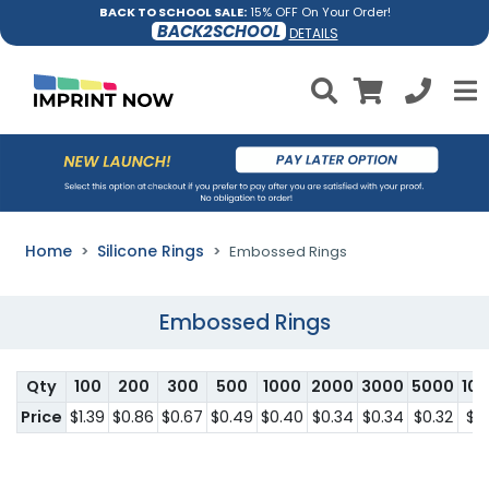
BACK TO SCHOOL SALE:
15% OFF On Your Order!
BACK2SCHOOL
DETAILS
Home
Silicone Rings
Embossed Rings
Embossed Rings
Qty
100
200
300
500
1000
2000
3000
5000
10
Price
$1.39
$0.86
$0.67
$0.49
$0.40
$0.34
$0.34
$0.32
$0