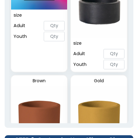
Embossed Printed
size
Rings
Adult
2 sizes available
(5020)
Youth
size
Adult
Youth
Brown
Gold