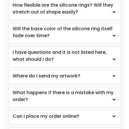
Youth
Youth
How flexible are the silicone rings? Will they
stretch out of shape easily?
Purple
Red
Will the base color of the silicone ring itself
fade over time?
I have questions and it is not listed here,
what should I do?
Where do I send my artwork?
size
size
Adult
Adult
What happens if there is a mistake with my
Youth
Youth
order?
Reflex Blue
Royal Blue
Can I place my order online?