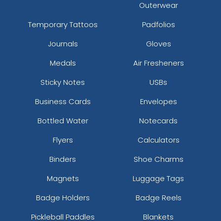
Outerwear
Temporary Tattoos
Padfolios
Journals
Gloves
Medals
Air Fresheners
Sticky Notes
USBs
Business Cards
Envelopes
Bottled Water
Notecards
Flyers
Calculators
Binders
Shoe Charms
Magnets
Luggage Tags
Badge Holders
Badge Reels
Pickleball Paddles
Blankets