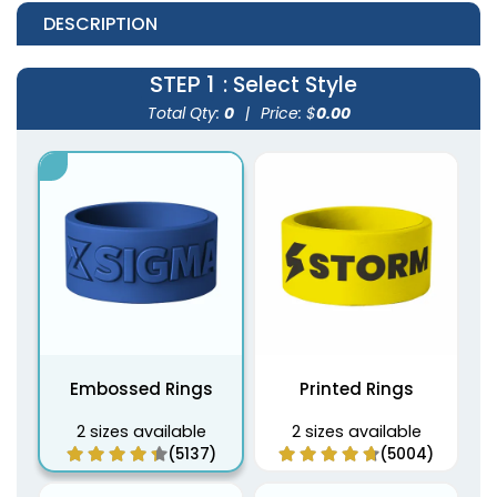
DESCRIPTION
STEP 1
: Select Style
Total Qty:
0
|
Price: $
0.00
Embossed Rings
Printed Rings
2 sizes available
2 sizes available
(5137)
(5004)