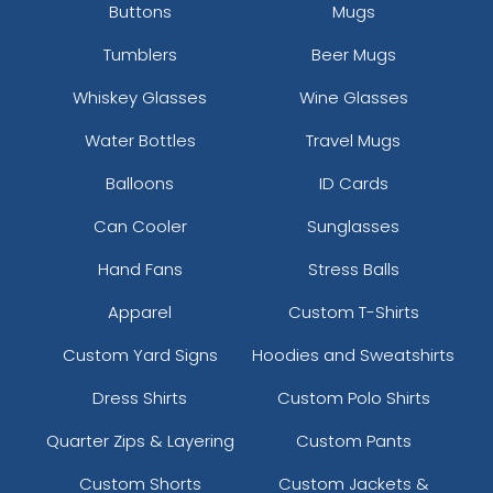
Buttons
Mugs
Tumblers
Beer Mugs
Whiskey Glasses
Wine Glasses
Water Bottles
Travel Mugs
Balloons
ID Cards
Can Cooler
Sunglasses
Hand Fans
Stress Balls
Apparel
Custom T-Shirts
Custom Yard Signs
Hoodies and Sweatshirts
Dress Shirts
Custom Polo Shirts
Quarter Zips & Layering
Custom Pants
Custom Shorts
Custom Jackets &