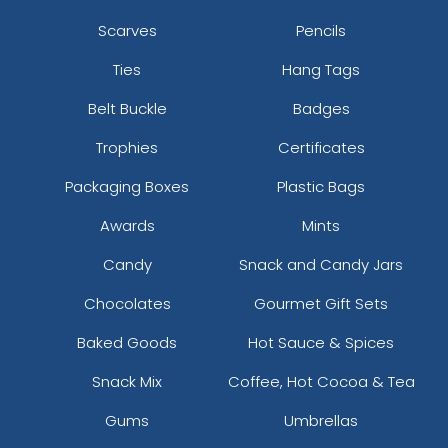
Scarves
Pencils
Ties
Hang Tags
Belt Buckle
Badges
Trophies
Certificates
Packaging Boxes
Plastic Bags
Awards
Mints
Candy
Snack and Candy Jars
Chocolates
Gourmet Gift Sets
Baked Goods
Hot Sauce & Spices
Snack Mix
Coffee, Hot Cocoa & Tea
Gums
Umbrellas