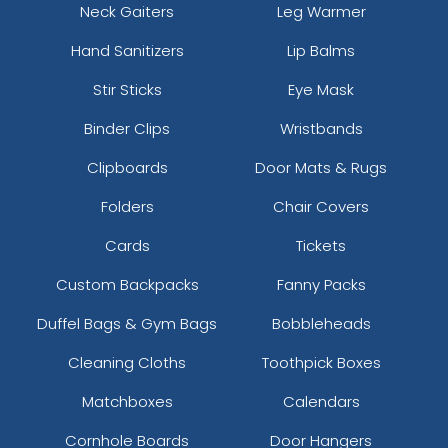
Neck Gaiters
Leg Warmer
Hand Sanitizers
Lip Balms
Stir Sticks
Eye Mask
Binder Clips
Wristbands
Clipboards
Door Mats & Rugs
Folders
Chair Covers
Cards
Tickets
Custom Backpacks
Fanny Packs
Duffel Bags & Gym Bags
Bobbleheads
Cleaning Cloths
Toothpick Boxes
Matchboxes
Calendars
Cornhole Boards
Door Hangers