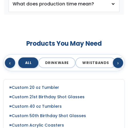
What does production time mean?
Products You May Need
size
size
Adult
Adult
‹
›
ALL
DRINKWARE
WRISTBANDS
T
Youth
Youth
Silver
Teal
Custom 20 oz Tumbler
Custom 21st Birthday Shot Glasses
Custom 40 oz Tumblers
Custom 50th Birthday Shot Glasses
Custom Acrylic Coasters