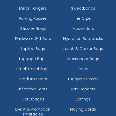
Mirror Hangers
Sweatbands
Parking Passes
Tie Clips
Silicone Rings
Mason Jars
Drinkware Gift Sets
Hydration Backpacks
Laptop Bags
Lunch & Cooler Bags
Luggage Bags
Messenger Bags
Small Travel Bags
Tents
Stadium Seats
Luggage Straps
Inflatable Tents
Bag Hangers
Car Badges
Earrings
Event & Promotion
Playing Cards
Inflatables