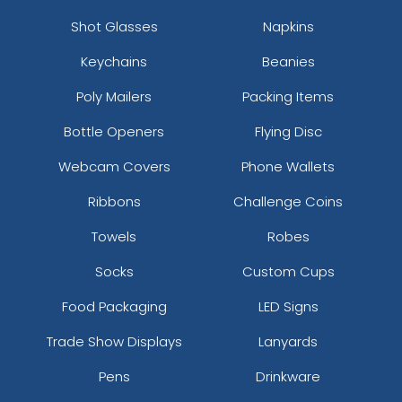
Shot Glasses
Napkins
Keychains
Beanies
Poly Mailers
Packing Items
Bottle Openers
Flying Disc
Webcam Covers
Phone Wallets
Ribbons
Challenge Coins
Towels
Robes
Socks
Custom Cups
Food Packaging
LED Signs
Trade Show Displays
Lanyards
Pens
Drinkware