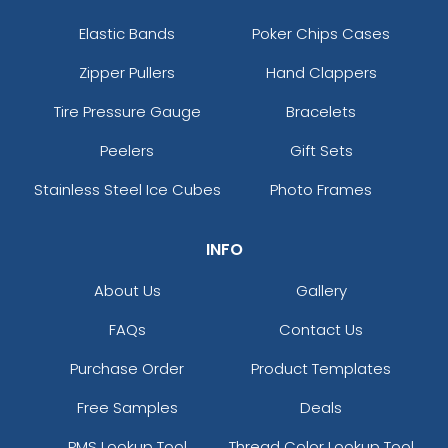
Elastic Bands
Poker Chips Cases
Zipper Pullers
Hand Clappers
Tire Pressure Gauge
Bracelets
Peelers
Gift Sets
Stainless Steel Ice Cubes
Photo Frames
INFO
About Us
Gallery
FAQs
Contact Us
Purchase Order
Product Templates
Free Samples
Deals
PMS Lookup Tool
Thread Color Lookup Tool