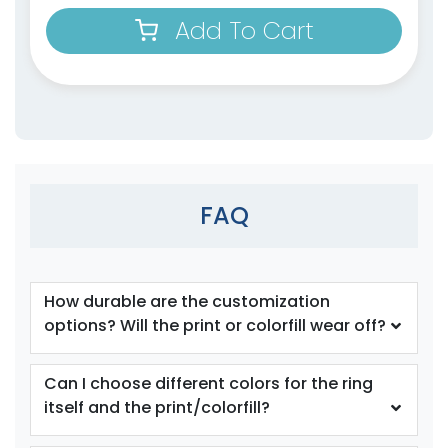
Add To Cart
size
size
Adult
Adult
Youth
Youth
Orange
Periwinkle
FAQ
How durable are the customization
options? Will the print or colorfill wear off?
size
size
Can I choose different colors for the ring
itself and the print/colorfill?
Adult
Adult