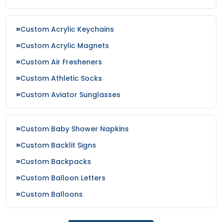
size
size
Custom Acrylic Keychains
Adult
Adult
Custom Acrylic Magnets
Youth
Youth
Custom Air Fresheners
Custom Athletic Socks
White
Yellow
Custom Aviator Sunglasses
Custom Baby Shower Napkins
Custom Backlit Signs
Custom Backpacks
Custom Balloon Letters
Custom Balloons
size
size
Adult
Adult