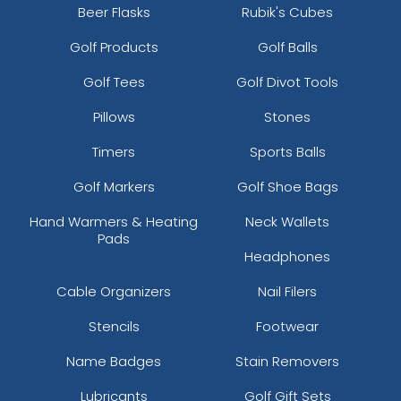
Beer Flasks
Rubik's Cubes
Golf Products
Golf Balls
Golf Tees
Golf Divot Tools
Pillows
Stones
Timers
Sports Balls
Golf Markers
Golf Shoe Bags
Hand Warmers & Heating
Neck Wallets
Pads
Headphones
Cable Organizers
Nail Filers
Stencils
Footwear
Name Badges
Stain Removers
Lubricants
Golf Gift Sets