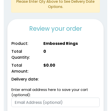
Please Enter Qty Above to See Delivery Date
Options.
Review your order
size
size
Product:
Embossed Rings
Adult
Adult
Total
0
Youth
Youth
Quantity:
Total
$
0.00
Metallic Gold
metallic Silver
Amount:
Delivery date:
Enter email address here to save your cart
(optional):