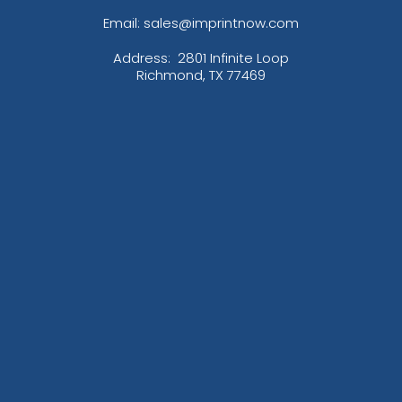
Email: sales@imprintnow.com
Address:
2801 Infinite Loop
Richmond, TX 77469