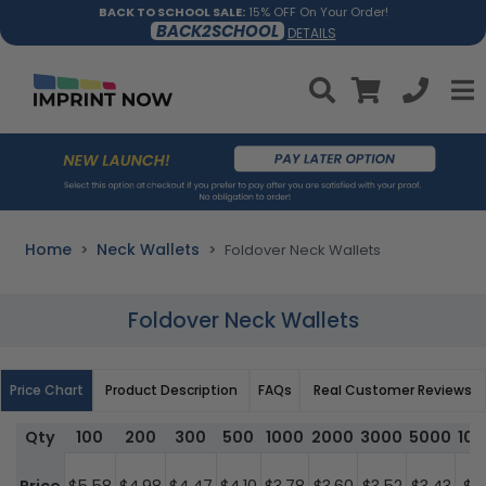
BACK TO SCHOOL SALE:
15% OFF On Your Order!
BACK2SCHOOL
DETAILS
Home
Neck Wallets
Foldover Neck Wallets
Foldover Neck Wallets
Price Chart
Product Description
FAQs
Real Customer Reviews
Qty
100
200
300
500
1000
2000
3000
5000
10