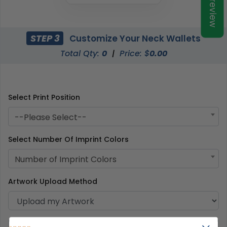
Preview
STEP 3
Customize Your Neck Wallets
Total Qty:
0
|
Price: $
0.00
Select Print Position
--Please Select--
Select Number Of Imprint Colors
Number of Imprint Colors
Artwork Upload Method