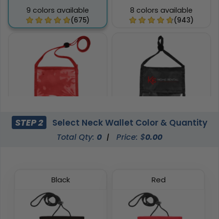
9 colors available
8 colors available
(675)
(943)
STEP 2
Select Neck Wallet Color & Quantity
Total Qty:
0
|
Price: $
0.00
Phone Pocket Neck
Pen Loop Neck Wallets
Wallets
8 colors available
6 colors available
(1038)
(892)
Black
Red