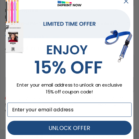
Browse Files To Upload
File Accepted:
JPEG, JPG, GIF, PNG, SVG, EPS, PDF, PSD, AI,
BMP, TIF, TIFF
Preferred File Type for Better Quality Product:
AI, EPS,
PSD, PDF
View our artwork guide
Additional Instructions
Enter your email address to unlock an exclusive
15% off coupon code!
DON’T WORRY. BEFORE WE START YOUR ORDER, WE WILL
SEND A FREE DIGITAL PROOF OF YOUR CUSTOMIZED NECK
WALLETS.
UNLOCK OFFER
STEP 4
Choose Your Delivery Date