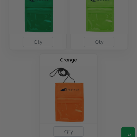
Orange