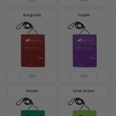
Burgundy
Purple
Green
Lime Green