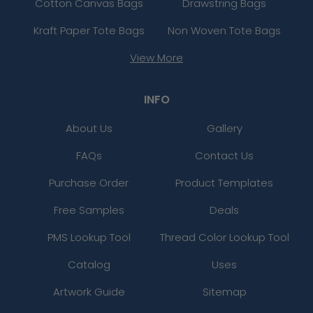
Cotton Canvas Bags
Drawstring Bags
Kraft Paper Tote Bags
Non Woven Tote Bags
View More
INFO
About Us
Gallery
FAQs
Contact Us
Purchase Order
Product Templates
Free Samples
Deals
PMS Lookup Tool
Thread Color Lookup Tool
Catalog
Uses
Artwork Guide
Sitemap