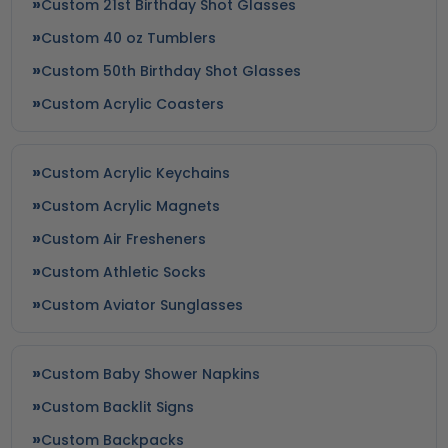
Custom 21st Birthday Shot Glasses
Custom 40 oz Tumblers
Custom 50th Birthday Shot Glasses
Custom Acrylic Coasters
Custom Acrylic Keychains
Custom Acrylic Magnets
Custom Air Fresheners
Custom Athletic Socks
Custom Aviator Sunglasses
Custom Baby Shower Napkins
Custom Backlit Signs
Custom Backpacks