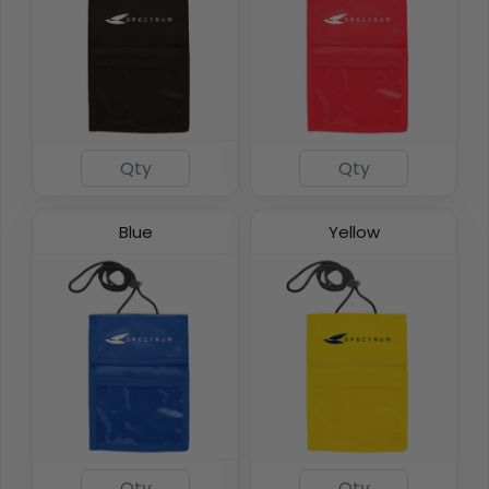
DualZip Neck Wallets
4 colors available
Blue
Yellow
(1276)