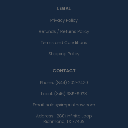
LEGAL
Privacy Policy
Refunds / Returns Policy
Terms and Conditions
Shipping Policy
CONTACT
Phone:
(844) 202-7420
Local: (346) 385-5078
Email: sales@imprintnow.com
Address:
2801 Infinite Loop
Richmond, TX 77469