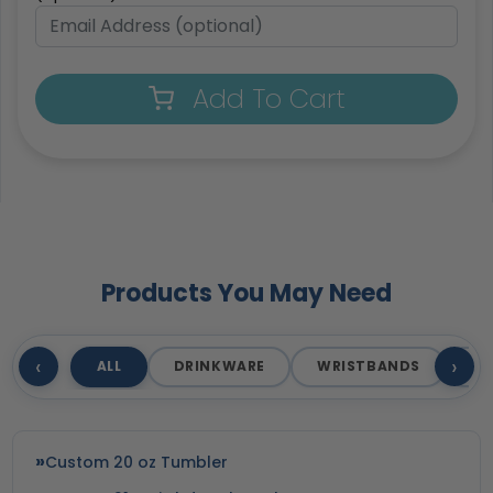
Add To Cart
Products You May Need
‹
›
ALL
DRINKWARE
WRISTBANDS
T
Custom 20 oz Tumbler