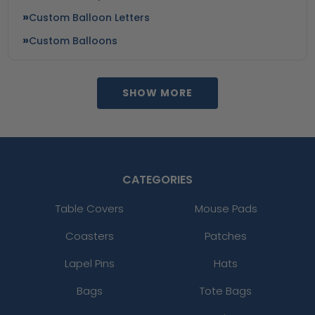
Custom Balloon Letters
Custom Balloons
SHOW MORE
CATEGORIES
Table Covers
Mouse Pads
Coasters
Patches
Lapel Pins
Hats
Bags
Tote Bags