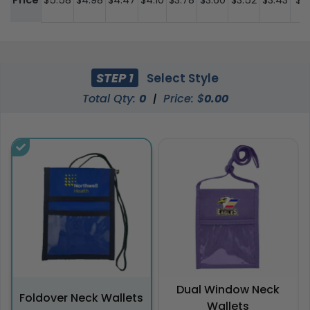
Price
$5.58
$4.98
$4.47
$4.10
$3.78
$3.60
$3.52
$3.43
$3
STEP 1
Select Style
Total Qty:
0
|
Price: $
0.00
Dual Window Neck
Foldover Neck Wallets
Wallets