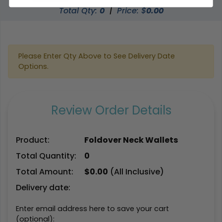
Total Qty:
0
|
Price: $
0.00
Please Enter Qty Above to See Delivery Date
Options.
Review Order Details
Product:
Foldover Neck Wallets
Total Quantity:
0
Total Amount:
$
0.00
(All Inclusive)
Delivery date:
Enter email address here to save your cart
(optional):