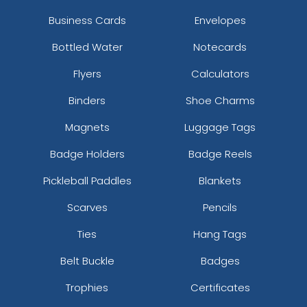
Business Cards
Envelopes
Bottled Water
Notecards
Flyers
Calculators
Binders
Shoe Charms
Magnets
Luggage Tags
Badge Holders
Badge Reels
Pickleball Paddles
Blankets
Scarves
Pencils
Ties
Hang Tags
Belt Buckle
Badges
Trophies
Certificates