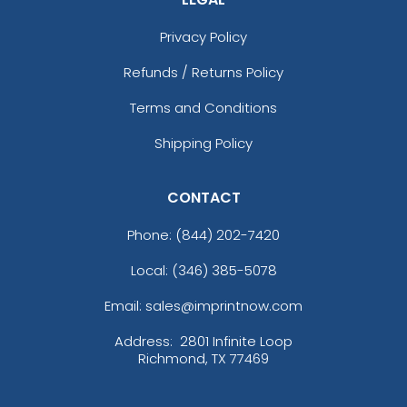
Privacy Policy
Refunds / Returns Policy
Terms and Conditions
Shipping Policy
CONTACT
Phone:
(844) 202-7420
Local: (346) 385-5078
Email: sales@imprintnow.com
Address:
2801 Infinite Loop
Richmond, TX 77469