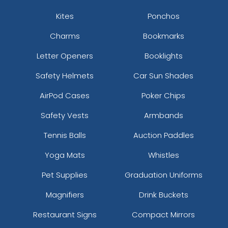
Kites
Ponchos
Charms
Bookmarks
Letter Openers
Booklights
Safety Helmets
Car Sun Shades
AirPod Cases
Poker Chips
Safety Vests
Armbands
Tennis Balls
Auction Paddles
Yoga Mats
Whistles
Pet Supplies
Graduation Uniforms
Magnifiers
Drink Buckets
Restaurant Signs
Compact Mirrors