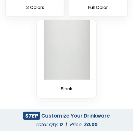
3 Colors
Full Color
Blank
STEP
Customize Your Drinkware
Total Qty:
0
|
Price: $
0.00