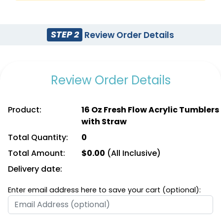
STEP 2
Review Order Details
Review Order Details
Product:
16 Oz Fresh Flow Acrylic Tumblers
with Straw
Total Quantity:
0
Total Amount:
$
0.00
(All Inclusive)
Delivery date:
Enter email address here to save your cart (optional):