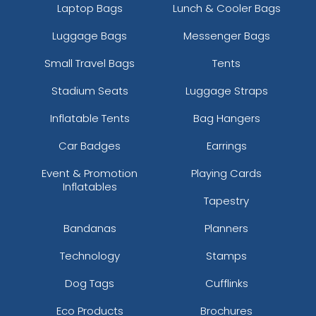
Laptop Bags
Lunch & Cooler Bags
Luggage Bags
Messenger Bags
Small Travel Bags
Tents
Stadium Seats
Luggage Straps
Inflatable Tents
Bag Hangers
Car Badges
Earrings
Event & Promotion
Playing Cards
Inflatables
Tapestry
Bandanas
Planners
Technology
Stamps
Dog Tags
Cufflinks
Eco Products
Brochures