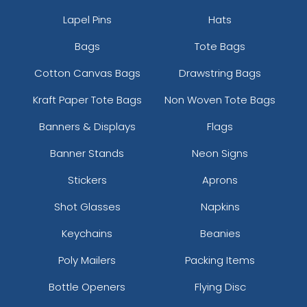
Lapel Pins
Hats
Bags
Tote Bags
Cotton Canvas Bags
Drawstring Bags
Kraft Paper Tote Bags
Non Woven Tote Bags
Banners & Displays
Flags
Banner Stands
Neon Signs
Stickers
Aprons
Shot Glasses
Napkins
Keychains
Beanies
Poly Mailers
Packing Items
Bottle Openers
Flying Disc