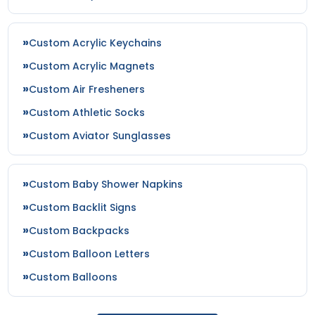
Custom Acrylic Keychains
Custom Acrylic Magnets
Custom Air Fresheners
Custom Athletic Socks
Custom Aviator Sunglasses
Custom Baby Shower Napkins
Custom Backlit Signs
Custom Backpacks
Custom Balloon Letters
Custom Balloons