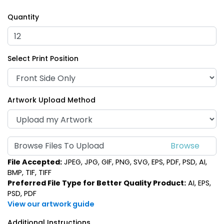
Quantity
Select Print Position
Artwork Upload Method
Browse Files To Upload
File Accepted:
JPEG, JPG, GIF, PNG, SVG, EPS, PDF, PSD, AI,
BMP, TIF, TIFF
Preferred File Type for Better Quality Product:
AI, EPS,
PSD, PDF
View our artwork guide
Additional Instructions