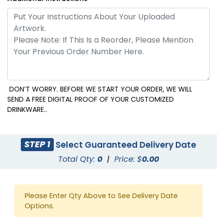
DON’T WORRY. BEFORE WE START YOUR ORDER, WE WILL
SEND A FREE DIGITAL PROOF OF YOUR CUSTOMIZED
DRINKWARE..
STEP 1
Select Guaranteed Delivery Date
Total Qty:
0
|
Price: $
0.00
Please Enter Qty Above to See Delivery Date
Options.