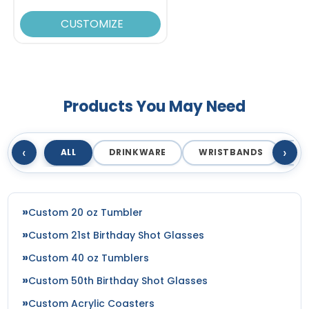
CUSTOMIZE
Products You May Need
‹
›
ALL
DRINKWARE
WRISTBANDS
T
Custom 20 oz Tumbler
Custom 21st Birthday Shot Glasses
Custom 40 oz Tumblers
Custom 50th Birthday Shot Glasses
Custom Acrylic Coasters