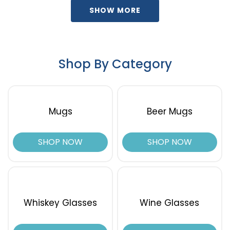
SHOW MORE
Shop By Category
Mugs
Beer Mugs
SHOP NOW
SHOP NOW
Whiskey Glasses
Wine Glasses