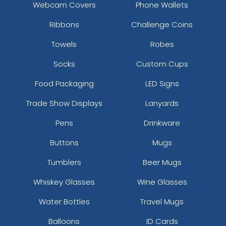
Webcam Covers
Phone Wallets
Ribbons
Challenge Coins
Towels
Robes
Socks
Custom Cups
Food Packaging
LED Signs
Trade Show Displays
Lanyards
Pens
Drinkware
Buttons
Mugs
Tumblers
Beer Mugs
Whiskey Glasses
Wine Glasses
Water Bottles
Travel Mugs
Balloons
ID Cards