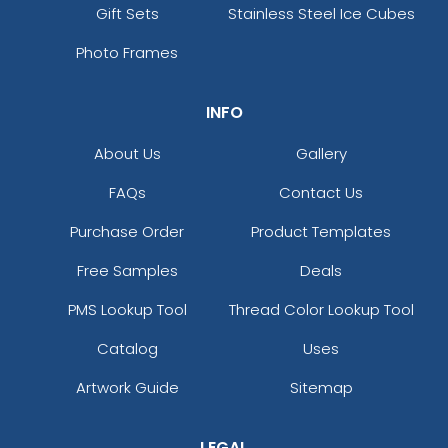
Gift Sets
Stainless Steel Ice Cubes
Photo Frames
INFO
About Us
Gallery
FAQs
Contact Us
Purchase Order
Product Templates
Free Samples
Deals
PMS Lookup Tool
Thread Color Lookup Tool
Catalog
Uses
Artwork Guide
Sitemap
LEGAL