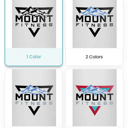
Charcoal
1 Color
2 Colors