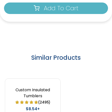
Add To Cart
Similar Products
Custom Insulated
Tumblers
(2495)
$8.54+