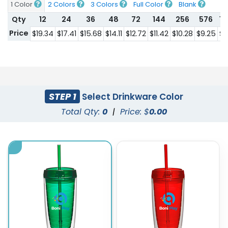
1 Color
2 Colors
3 Colors
Full Color
Blank
Qty
12
24
36
48
72
144
256
576
1
Price
$19.34
$17.41
$15.68
$14.11
$12.72
$11.42
$10.28
$9.25
$8
STEP 1
Select Drinkware Color
Total Qty:
0
|
Price: $
0.00