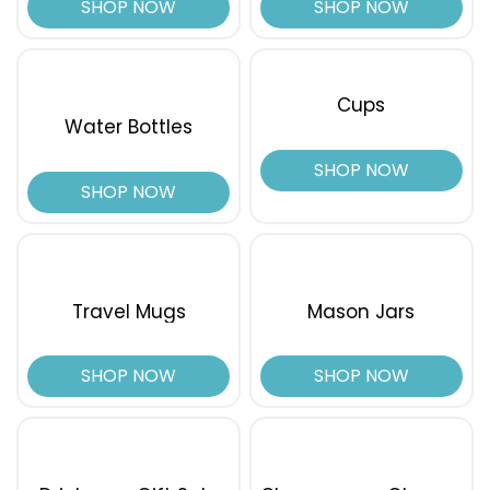
SHOP NOW
SHOP NOW
Cups
Water Bottles
SHOP NOW
SHOP NOW
Travel Mugs
Mason Jars
SHOP NOW
SHOP NOW