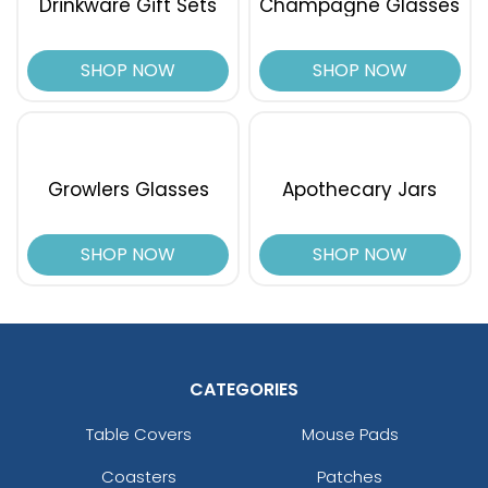
Drinkware Gift Sets
Champagne Glasses
SHOP NOW
SHOP NOW
Growlers Glasses
Apothecary Jars
SHOP NOW
SHOP NOW
CATEGORIES
Table Covers
Mouse Pads
Coasters
Patches