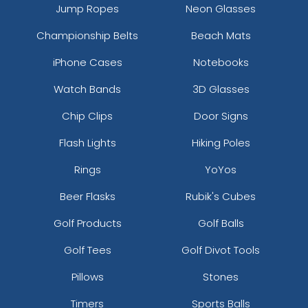
Jump Ropes
Neon Glasses
Championship Belts
Beach Mats
iPhone Cases
Notebooks
Watch Bands
3D Glasses
Chip Clips
Door Signs
Flash Lights
Hiking Poles
Rings
YoYos
Beer Flasks
Rubik's Cubes
Golf Products
Golf Balls
Golf Tees
Golf Divot Tools
Pillows
Stones
Timers
Sports Balls