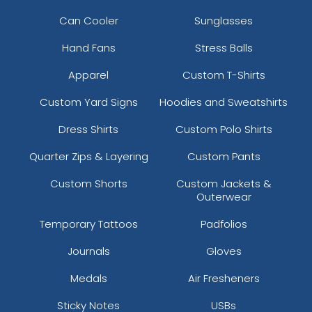
Can Cooler
Sunglasses
Hand Fans
Stress Balls
Apparel
Custom T-Shirts
Custom Yard Signs
Hoodies and Sweatshirts
Dress Shirts
Custom Polo Shirts
Quarter Zips & Layering
Custom Pants
Custom Shorts
Custom Jackets &
Outerwear
Temporary Tattoos
Padfolios
Journals
Gloves
Medals
Air Fresheners
Sticky Notes
USBs