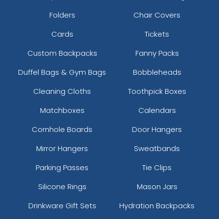
Folders
Chair Covers
Cards
Tickets
Custom Backpacks
Fanny Packs
Duffel Bags & Gym Bags
Bobbleheads
Cleaning Cloths
Toothpick Boxes
Matchboxes
Calendars
Cornhole Boards
Door Hangers
Mirror Hangers
Sweatbands
Parking Passes
Tie Clips
Silicone Rings
Mason Jars
Drinkware Gift Sets
Hydration Backpacks