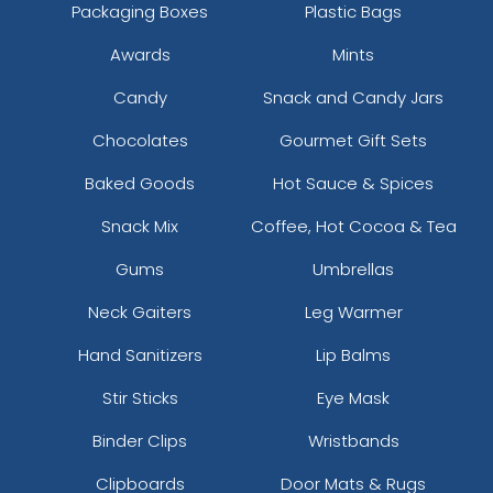
Packaging Boxes
Plastic Bags
Awards
Mints
Candy
Snack and Candy Jars
Chocolates
Gourmet Gift Sets
Baked Goods
Hot Sauce & Spices
Snack Mix
Coffee, Hot Cocoa & Tea
Gums
Umbrellas
Neck Gaiters
Leg Warmer
Hand Sanitizers
Lip Balms
Stir Sticks
Eye Mask
Binder Clips
Wristbands
Clipboards
Door Mats & Rugs