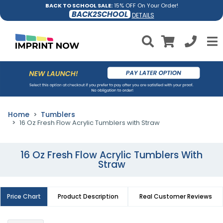
BACK TO SCHOOL SALE:
15% OFF On Your Order!
BACK2SCHOOL
DETAILS
Home
Tumblers
16 Oz Fresh Flow Acrylic Tumblers with Straw
16 Oz Fresh Flow Acrylic Tumblers With
Straw
Price Chart
Product Description
Real Customer Reviews