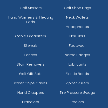
Golf Markers
Golf Shoe Bags
Hand Warmers & Heating
Neck Wallets
Pads
Headphones
Cable Organizers
Nail Filers
Stencils
Footwear
Fences
Name Badges
Stain Removers
Lubricants
Golf Gift Sets
Elastic Bands
Poker Chips Cases
Zipper Pullers
Hand Clappers
Tire Pressure Gauge
Bracelets
Peelers