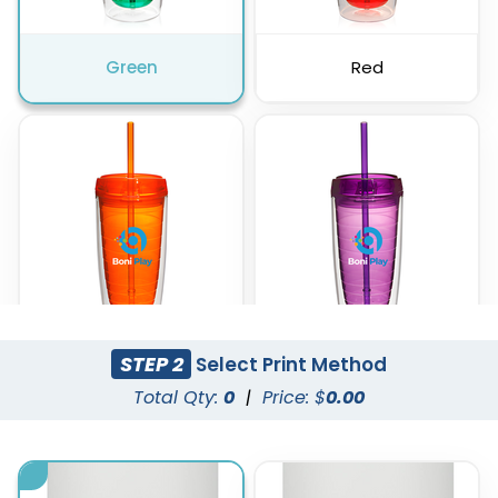
Green
Red
STEP 2
Select Print Method
Orange
Purple
Total Qty:
0
|
Price: $
0.00