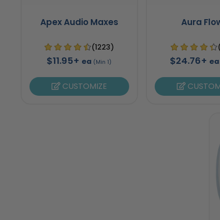
Apex Audio Maxes
Aura Flo
(1223)
$11.95+
$24.76+
ea
ea
(Min 1)
CUSTOMIZE
CUSTOM