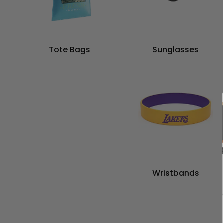
Tote Bags
Sunglasses
Wristbands