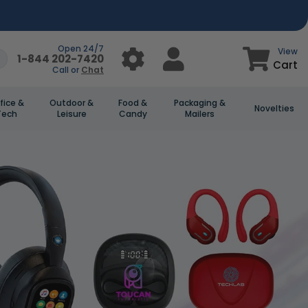
Open 24/7
View
1-844 202-7420
Cart
Call or
Chat
fice &
Outdoor &
Food &
Packaging &
Novelties
Tech
Leisure
Candy
Mailers