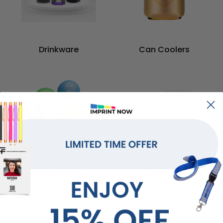
Drinkware
Can Coolers
Stress Balls
Coasters
Brands That Trust Us