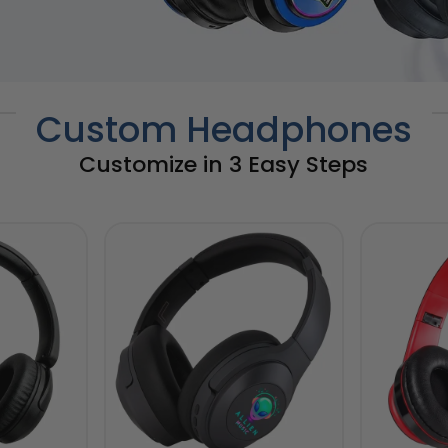
Custom Headphones
Customize in 3 Easy Steps