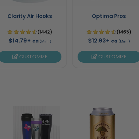
Clarity Air Hooks
Optima Pros
(1442)
(1465)
$14.79+
$12.93+
ea
ea
(Min 1)
(Min 1)
CUSTOMIZE
CUSTOMIZE