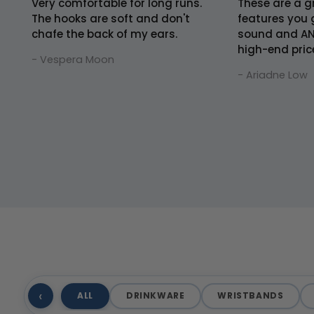
Very comfortable for long runs.
These are a gr
The hooks are soft and don't
features you 
chafe the back of my ears.
sound and AN
high-end pric
- Vespera Moon
- Ariadne Low
‹
ALL
DRINKWARE
WRISTBANDS