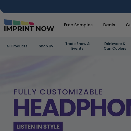
Free Samples
Deals
Gu
Trade Show &
Drinkware &
All Products
Shop By
Events
Can Coolers