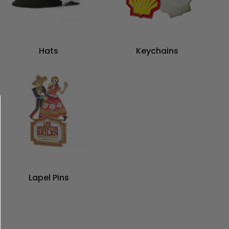
Hats
Keychains
Lapel Pins