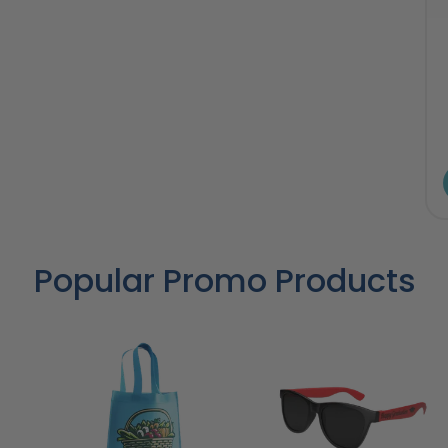
Popular Promo Products