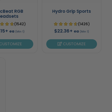
ncBeat RGB
Hydro Grip Sports
eadsets
(1542)
(1426)
.15+
$22.36+
ea
ea
(Min 1)
(Min 1)
CUSTOMIZE
CUSTOMIZE