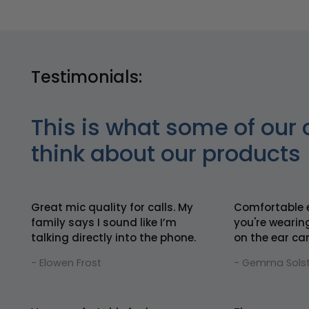
Testimonials:
This is what some of our 
think about our products
Great mic quality for calls. My
Comfortable 
family says I sound like I’m
you're wearin
talking directly into the phone.
on the ear can
- Elowen Frost
- Gemma Solst