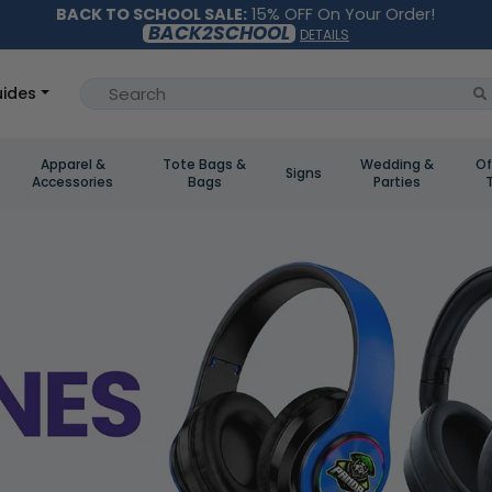
BACK TO SCHOOL SALE:
15% OFF On Your Order!
BACK2SCHOOL
DETAILS
ides
Apparel &
Tote Bags &
Wedding &
Of
Signs
Accessories
Bags
Parties