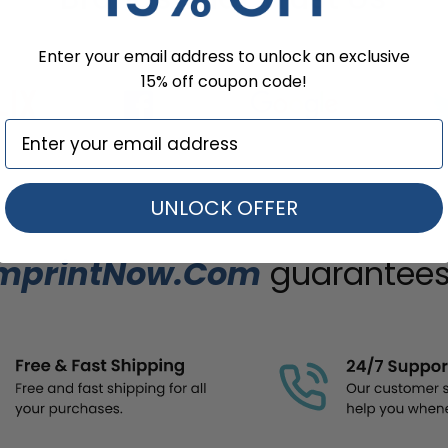
Enter your email address to unlock an exclusive
15% off coupon code!
UNLOCK OFFER
mprintNow.Com
guarantees.