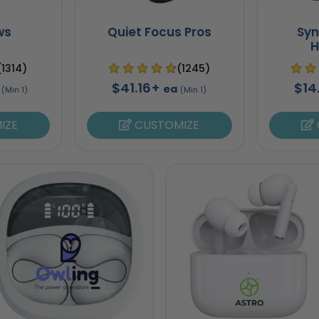
ws
Quiet Focus Pros
Sy
H
(1314)
(1245)
$41.16+
$14
ea
(Min 1)
(Min 1)
IZE
CUSTOMIZE