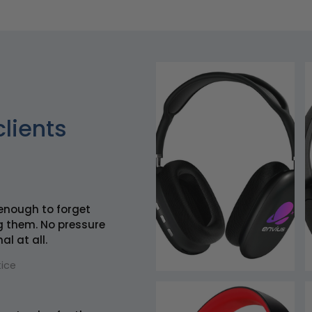
clients
enough to forget
g them. No pressure
al at all.
ice