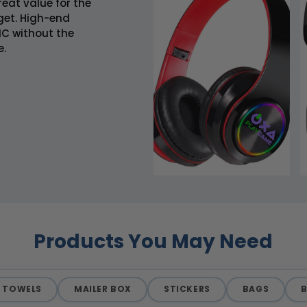
eat value for the
get. High-end
C without the
e.
Products You May Need
TOWELS
MAILER BOX
STICKERS
BAGS