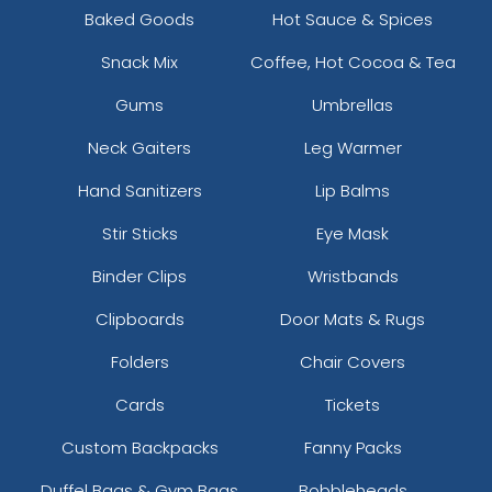
Baked Goods
Hot Sauce & Spices
Snack Mix
Coffee, Hot Cocoa & Tea
Gums
Umbrellas
Neck Gaiters
Leg Warmer
Hand Sanitizers
Lip Balms
Stir Sticks
Eye Mask
Binder Clips
Wristbands
Clipboards
Door Mats & Rugs
Folders
Chair Covers
Cards
Tickets
Custom Backpacks
Fanny Packs
Duffel Bags & Gym Bags
Bobbleheads