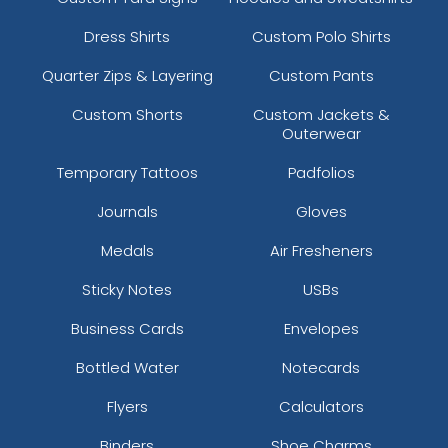
Dress Shirts
Custom Polo Shirts
Quarter Zips & Layering
Custom Pants
Custom Shorts
Custom Jackets &
Outerwear
Temporary Tattoos
Padfolios
Journals
Gloves
Medals
Air Fresheners
Sticky Notes
USBs
Business Cards
Envelopes
Bottled Water
Notecards
Flyers
Calculators
Binders
Shoe Charms