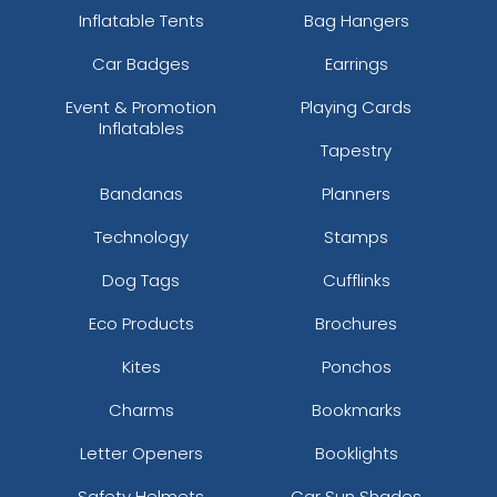
Inflatable Tents
Bag Hangers
Car Badges
Earrings
Event & Promotion
Playing Cards
Inflatables
Tapestry
Bandanas
Planners
Technology
Stamps
Dog Tags
Cufflinks
Eco Products
Brochures
Kites
Ponchos
Charms
Bookmarks
Letter Openers
Booklights
Safety Helmets
Car Sun Shades