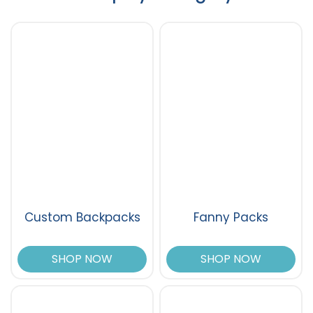
Custom Backpacks
Fanny Packs
SHOP NOW
SHOP NOW