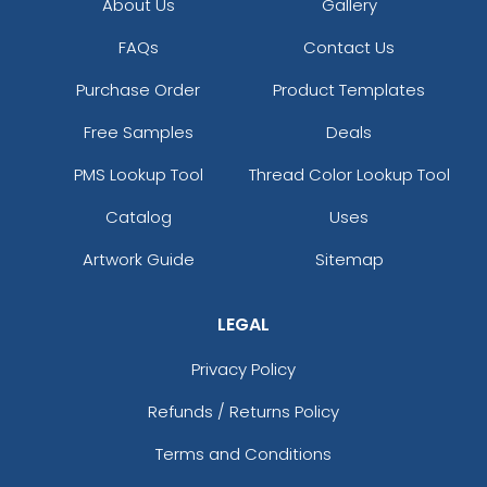
About Us
Gallery
FAQs
Contact Us
Purchase Order
Product Templates
Free Samples
Deals
PMS Lookup Tool
Thread Color Lookup Tool
Catalog
Uses
Artwork Guide
Sitemap
LEGAL
Privacy Policy
Refunds / Returns Policy
Terms and Conditions