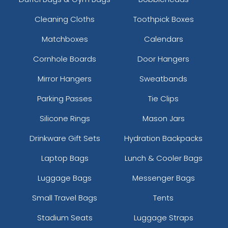
Cleaning Cloths
Toothpick Boxes
Matchboxes
Calendars
Cornhole Boards
Door Hangers
Mirror Hangers
Sweatbands
Parking Passes
Tie Clips
Silicone Rings
Mason Jars
Drinkware Gift Sets
Hydration Backpacks
Laptop Bags
Lunch & Cooler Bags
Luggage Bags
Messenger Bags
Small Travel Bags
Tents
Stadium Seats
Luggage Straps