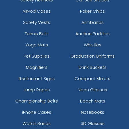
AirPod Cases
Poker Chips
Safety Vests
Armbands
Tennis Balls
Auction Paddles
Yoga Mats
Whistles
Pet Supplies
Graduation Uniforms
Magnifiers
Drink Buckets
Restaurant Signs
Compact Mirrors
Jump Ropes
Neon Glasses
Championship Belts
Beach Mats
iPhone Cases
Notebooks
Watch Bands
3D Glasses