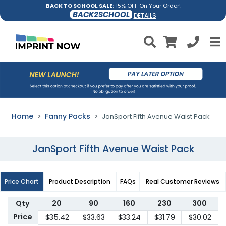
BACK TO SCHOOL SALE:
15% OFF On Your Order!
BACK2SCHOOL
DETAILS
Home
Fanny Packs
JanSport Fifth Avenue Waist Pack
JanSport Fifth Avenue Waist Pack
Price Chart
Product Description
FAQs
Real Customer Reviews
Qty
20
90
160
230
300
Price
$35.42
$33.63
$33.24
$31.79
$30.02