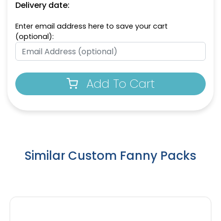
Delivery date:
Enter email address here to save your cart
(optional):
Add To Cart
Similar Custom Fanny Packs