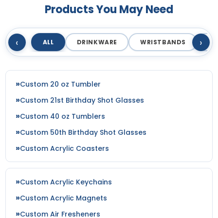
Products You May Need
‹
›
ALL
DRINKWARE
WRISTBANDS
T
Custom 20 oz Tumbler
Custom 21st Birthday Shot Glasses
Custom 40 oz Tumblers
Custom 50th Birthday Shot Glasses
Custom Acrylic Coasters
Custom Acrylic Keychains
Custom Acrylic Magnets
Custom Air Fresheners