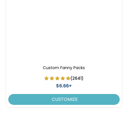
Custom Fanny Packs
(2641)
$6.66+
CUSTOMIZE