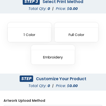
STEP 3
Select Print Method
Total Qty:
0
|
Price: $
0.00
1 Color
Full Color
Embroidery
STEP
Customize Your Product
Total Qty:
0
|
Price: $
0.00
Artwork Upload Method