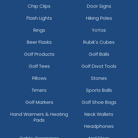
Chip Clips
Door Signs
Flash Lights
Hiking Poles
Rings
YoYos
Beer Flasks
Rubik's Cubes
Golf Products
Golf Balls
Golf Tees
Golf Divot Tools
Pillows
Stones
Timers
Sports Balls
Golf Markers
Golf Shoe Bags
Hand Warmers & Heating
Neck Wallets
Pads
Headphones