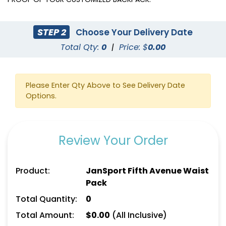
STEP 2
Choose Your Delivery Date
Total Qty:
0
|
Price: $
0.00
Please Enter Qty Above to See Delivery Date
Options.
Review Your Order
Product:
JanSport Fifth Avenue Waist
Pack
Total Quantity:
0
Total Amount:
$
0.00
(All Inclusive)