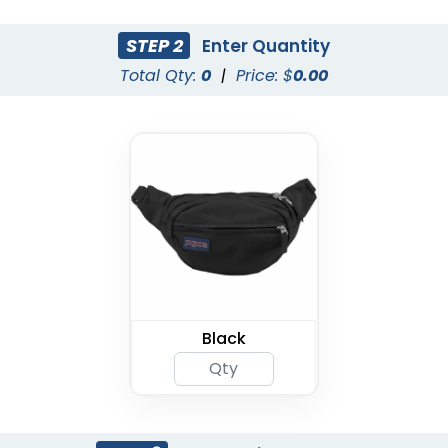
STEP 2
Enter Quantity
Total Qty:
0
|
Price: $
0.00
Black