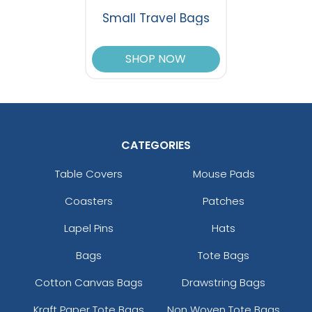
Small Travel Bags
SHOP NOW
CATEGORIES
Table Covers
Mouse Pads
Coasters
Patches
Lapel Pins
Hats
Bags
Tote Bags
Cotton Canvas Bags
Drawstring Bags
Kraft Paper Tote Bags
Non Woven Tote Bags