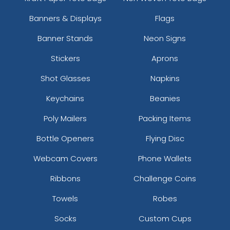
Banners & Displays
Flags
Banner Stands
Neon Signs
Stickers
Aprons
Shot Glasses
Napkins
Keychains
Beanies
Poly Mailers
Packing Items
Bottle Openers
Flying Disc
Webcam Covers
Phone Wallets
Ribbons
Challenge Coins
Towels
Robes
Socks
Custom Cups