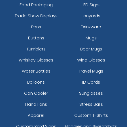
Food Packaging
LED Signs
Trade Show Displays
Lanyards
Pens
Drinkware
Buttons
Mugs
Tumblers
Beer Mugs
Whiskey Glasses
Wine Glasses
Water Bottles
Travel Mugs
Balloons
ID Cards
Can Cooler
Sunglasses
Hand Fans
Stress Balls
Apparel
Custom T-Shirts
Custom Yard Signs
Hoodies and Sweatshirts