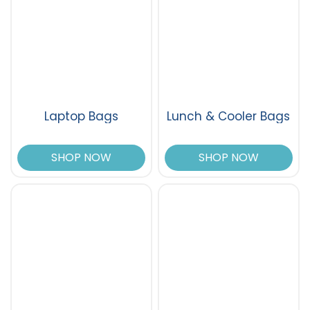
Laptop Bags
Lunch & Cooler Bags
SHOP NOW
SHOP NOW