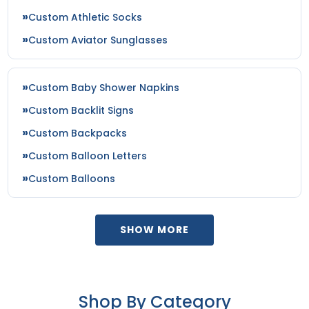
Custom Athletic Socks
Custom Aviator Sunglasses
Custom Baby Shower Napkins
Custom Backlit Signs
Custom Backpacks
Custom Balloon Letters
Custom Balloons
SHOW MORE
Shop By Category