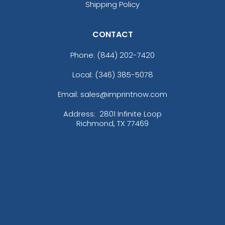
Shipping Policy
CONTACT
Phone:
(844) 202-7420
Local: (346) 385-5078
Email: sales@imprintnow.com
Address:
2801 Infinite Loop
Richmond, TX 77469