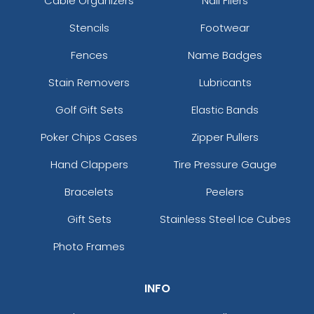
Cable Organizers
Nail Filers
Stencils
Footwear
Fences
Name Badges
Stain Removers
Lubricants
Golf Gift Sets
Elastic Bands
Poker Chips Cases
Zipper Pullers
Hand Clappers
Tire Pressure Gauge
Bracelets
Peelers
Gift Sets
Stainless Steel Ice Cubes
Photo Frames
INFO