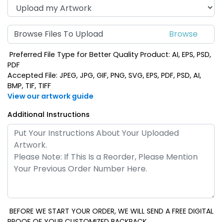
Browse Files To Upload
Preferred File Type for Better Quality Product: AI, EPS, PSD,
PDF
Accepted File: JPEG, JPG, GIF, PNG, SVG, EPS, PDF, PSD, AI,
BMP, TIF, TIFF
View our artwork guide
Additional Instructions
BEFORE WE START YOUR ORDER, WE WILL SEND A FREE DIGITAL
PROOF OF YOUR CUSTOMIZED BACKPACK.