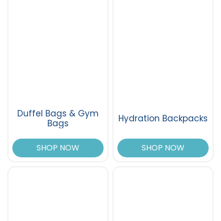
Duffel Bags & Gym
Hydration Backpacks
Bags
SHOP NOW
SHOP NOW