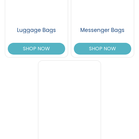
Luggage Bags
Messenger Bags
SHOP NOW
SHOP NOW