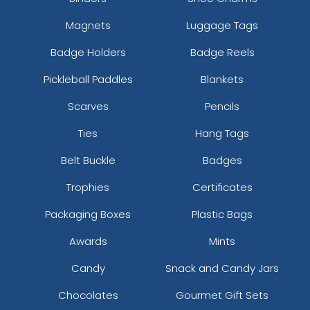
Magnets
Luggage Tags
Badge Holders
Badge Reels
Pickleball Paddles
Blankets
Scarves
Pencils
Ties
Hang Tags
Belt Buckle
Badges
Trophies
Certificates
Packaging Boxes
Plastic Bags
Awards
Mints
Candy
Snack and Candy Jars
Chocolates
Gourmet Gift Sets