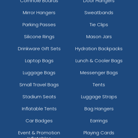
Cornhole Boards
Door Hangers
Mirror Hangers
Sweatbands
Parking Passes
Tie Clips
Silicone Rings
Mason Jars
Drinkware Gift Sets
Hydration Backpacks
Laptop Bags
Lunch & Cooler Bags
Luggage Bags
Messenger Bags
Small Travel Bags
Tents
Stadium Seats
Luggage Straps
Inflatable Tents
Bag Hangers
Car Badges
Earrings
Event & Promotion
Playing Cards