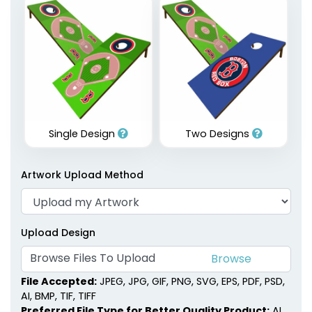
Single Design
Two Designs
Artwork Upload Method
Upload Design
Browse Files To Upload
File Accepted:
JPEG, JPG, GIF, PNG, SVG, EPS, PDF, PSD,
AI, BMP, TIF, TIFF
Preferred File Type for Better Quality Product:
AI,