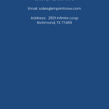
Email: sales@imprintnow.com
Address:
2801 Infinite Loop
Richmond, TX 77469