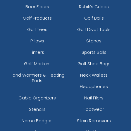
Beer Flasks
Rubik's Cubes
Golf Products
Golf Balls
Golf Tees
Golf Divot Tools
Pillows
Stones
Timers
Sports Balls
Golf Markers
Golf Shoe Bags
Hand Warmers & Heating
Neck Wallets
Pads
Headphones
Cable Organizers
Nail Filers
Stencils
Footwear
Name Badges
Stain Removers