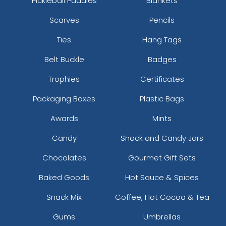
Pickleball Paddles
Blankets
Scarves
Pencils
Ties
Hang Tags
Belt Buckle
Badges
Trophies
Certificates
Packaging Boxes
Plastic Bags
Awards
Mints
Candy
Snack and Candy Jars
Chocolates
Gourmet Gift Sets
Baked Goods
Hot Sauce & Spices
Snack Mix
Coffee, Hot Cocoa & Tea
Gums
Umbrellas