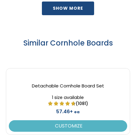
SHOW MORE
Similar Cornhole Boards
Detachable Cornhole Board Set
1 size available
(1081)
57.46+
ea
CUSTOMIZE