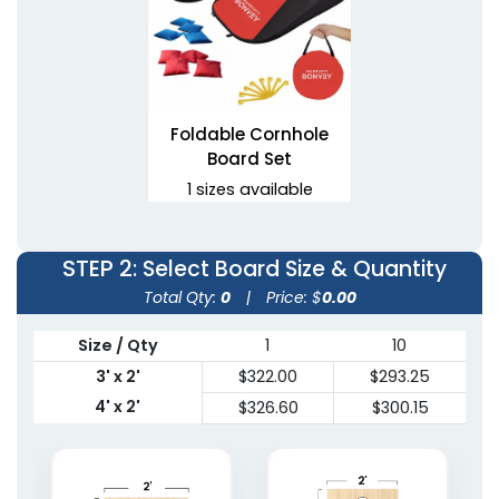
Foldable Cornhole
Board Set
1 sizes available
(1081)
STEP 2
: Select Board Size & Quantity
Total Qty:
0
|
Price: $
0.00
Size / Qty
1
10
3' x 2'
$322.00
$293.25
4' x 2'
$326.60
$300.15