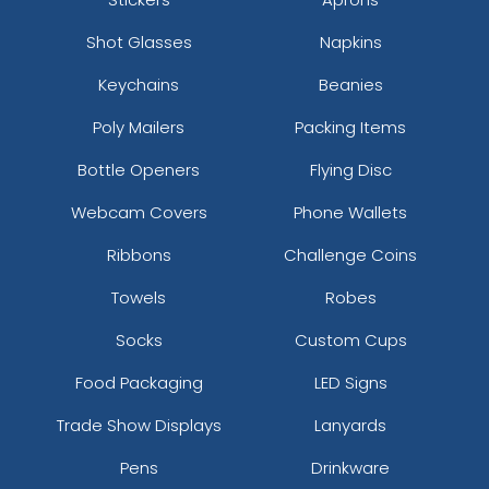
Shot Glasses
Napkins
Keychains
Beanies
Poly Mailers
Packing Items
Bottle Openers
Flying Disc
Webcam Covers
Phone Wallets
Ribbons
Challenge Coins
Towels
Robes
Socks
Custom Cups
Food Packaging
LED Signs
Trade Show Displays
Lanyards
Pens
Drinkware