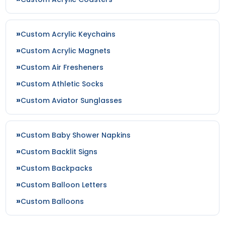
Custom Acrylic Keychains
Custom Acrylic Magnets
Custom Air Fresheners
Custom Athletic Socks
Custom Aviator Sunglasses
Custom Baby Shower Napkins
Custom Backlit Signs
Custom Backpacks
Custom Balloon Letters
Custom Balloons