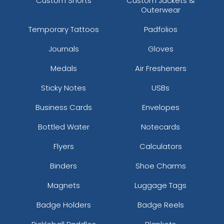
Custom Shorts
Custom Jackets &
Outerwear
Temporary Tattoos
Padfolios
Journals
Gloves
Medals
Air Fresheners
Sticky Notes
USBs
Business Cards
Envelopes
Bottled Water
Notecards
Flyers
Calculators
Binders
Shoe Charms
Magnets
Luggage Tags
Badge Holders
Badge Reels