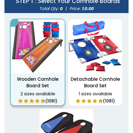
STEP 1
: Select Your Cornhole Boards
Total Qty:
0
|
Price: $
0.00
Wooden Cornhole
Detachable Cornhole
Board Set
Board Set
2 sizes available
1 sizes available
(1081)
(1081)