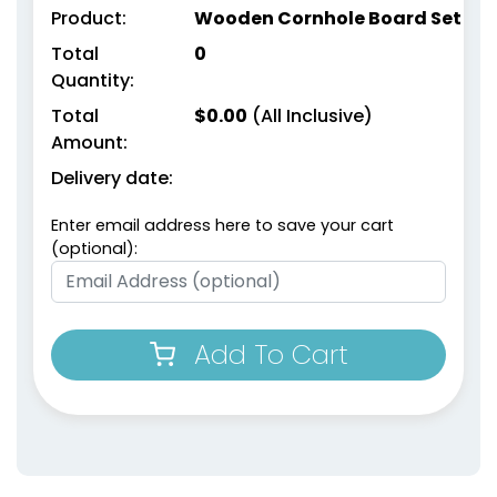
Product:
Wooden Cornhole Board Set
Total
0
Quantity:
Total
$
0.00
(All Inclusive)
Amount:
Delivery date:
Enter email address here to save your cart
(optional):
Add To Cart