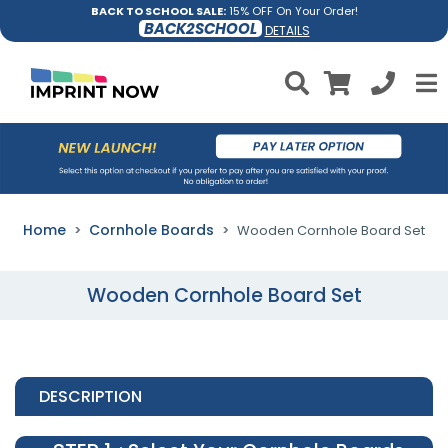
BACK TO SCHOOL SALE:
15% OFF On Your Order!
BACK2SCHOOL
DETAILS
Home
Cornhole Boards
Wooden Cornhole Board Set
Wooden Cornhole Board Set
DESCRIPTION