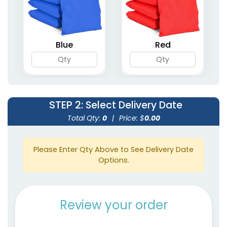
Blue
Red
STEP 2
: Select Delivery Date
Total Qty:
0
|
Price: $
0.00
Please Enter Qty Above to See Delivery Date
Options.
Review your order