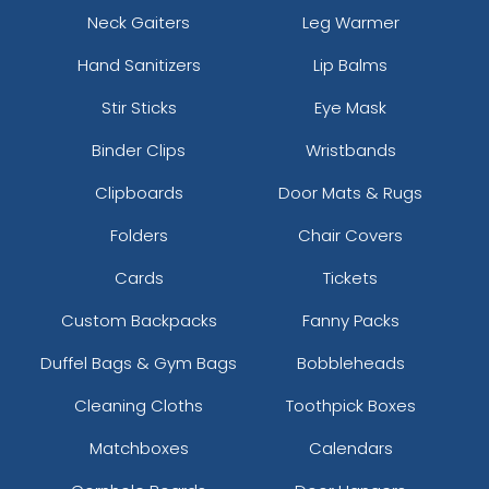
Neck Gaiters
Leg Warmer
Hand Sanitizers
Lip Balms
Stir Sticks
Eye Mask
Binder Clips
Wristbands
Clipboards
Door Mats & Rugs
Folders
Chair Covers
Cards
Tickets
Custom Backpacks
Fanny Packs
Duffel Bags & Gym Bags
Bobbleheads
Cleaning Cloths
Toothpick Boxes
Matchboxes
Calendars