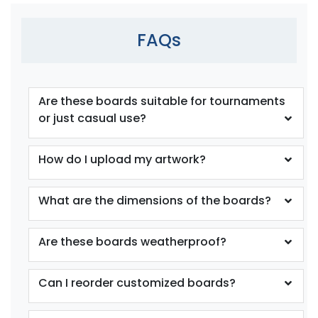
FAQs
Are these boards suitable for tournaments
or just casual use?
How do I upload my artwork?
What are the dimensions of the boards?
Are these boards weatherproof?
Can I reorder customized boards?