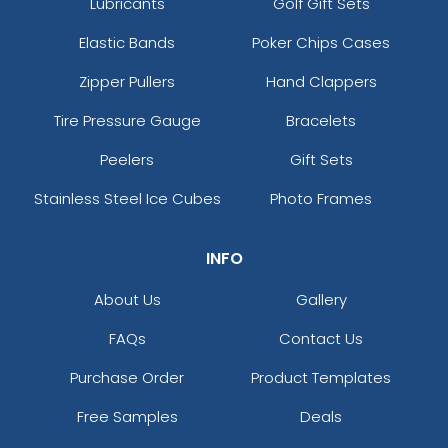
Lubricants
Golf Gift Sets
Elastic Bands
Poker Chips Cases
Zipper Pullers
Hand Clappers
Tire Pressure Gauge
Bracelets
Peelers
Gift Sets
Stainless Steel Ice Cubes
Photo Frames
INFO
About Us
Gallery
FAQs
Contact Us
Purchase Order
Product Templates
Free Samples
Deals