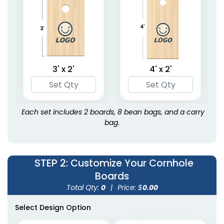
3' x 2'
4' x 2'
Each set includes 2 boards, 8 bean bags, and a carry
bag.
STEP 2
: Customize Your Cornhole
Boards
Total Qty:
0
|
Price: $
0.00
Select Design Option