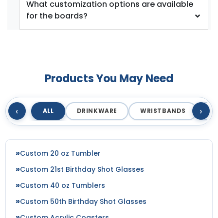
What customization options are available
for the boards?
Products You May Need
‹
›
ALL
DRINKWARE
WRISTBANDS
T
Custom 20 oz Tumbler
Custom 21st Birthday Shot Glasses
Custom 40 oz Tumblers
Custom 50th Birthday Shot Glasses
Custom Acrylic Coasters