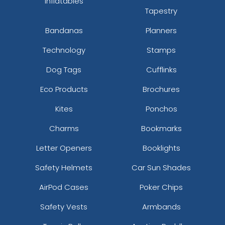
Inflatables
Tapestry
Bandanas
Planners
Technology
Stamps
Dog Tags
Cufflinks
Eco Products
Brochures
Kites
Ponchos
Charms
Bookmarks
Letter Openers
Booklights
Safety Helmets
Car Sun Shades
AirPod Cases
Poker Chips
Safety Vests
Armbands