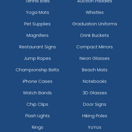
Tennis Balls
Auction Paddles
Yoga Mats
Whistles
Pet Supplies
Graduation Uniforms
Magnifiers
Drink Buckets
Restaurant Signs
Compact Mirrors
Jump Ropes
Neon Glasses
Championship Belts
Beach Mats
iPhone Cases
Notebooks
Watch Bands
3D Glasses
Chip Clips
Door Signs
Flash Lights
Hiking Poles
Rings
YoYos