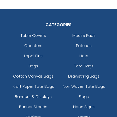
CATEGORIES
Table Covers
Mouse Pads
Coasters
Patches
Lapel Pins
Hats
Bags
Tote Bags
Cotton Canvas Bags
Drawstring Bags
Kraft Paper Tote Bags
Non Woven Tote Bags
Banners & Displays
Flags
Banner Stands
Neon Signs
Stickers
Aprons