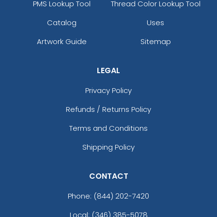
PMS Lookup Tool
Thread Color Lookup Tool
Catalog
Uses
Artwork Guide
Sitemap
LEGAL
Privacy Policy
Refunds / Returns Policy
Terms and Conditions
Shipping Policy
CONTACT
Phone:
(844) 202-7420
Local: (346) 385-5078