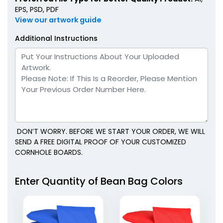
EPS, PSD, PDF
View our artwork guide
Additional Instructions
DON’T WORRY. BEFORE WE START YOUR ORDER, WE WILL
SEND A FREE DIGITAL PROOF OF YOUR CUSTOMIZED
CORNHOLE BOARDS.
Enter Quantity of Bean Bag Colors