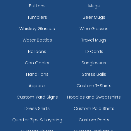
Buttons
Mugs
Tumblers
Beer Mugs
Whiskey Glasses
Wine Glasses
Water Bottles
Travel Mugs
Balloons
ID Cards
Can Cooler
Sunglasses
Hand Fans
Stress Balls
Apparel
Custom T-Shirts
Custom Yard Signs
Hoodies and Sweatshirts
Dress Shirts
Custom Polo Shirts
Quarter Zips & Layering
Custom Pants