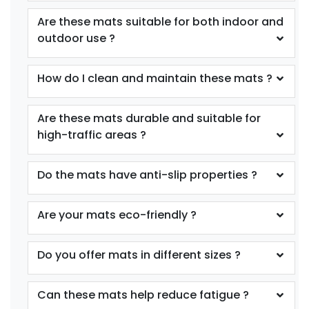
Are these mats suitable for both indoor and
outdoor use ?
How do I clean and maintain these mats ?
Are these mats durable and suitable for
high-traffic areas ?
Do the mats have anti-slip properties ?
Are your mats eco-friendly ?
Do you offer mats in different sizes ?
Can these mats help reduce fatigue ?