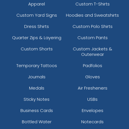
Apparel
Custom T-Shirts
Custom Yard Signs
Hoodies and Sweatshirts
Dress Shirts
Custom Polo Shirts
Quarter Zips & Layering
Custom Pants
Custom Shorts
Custom Jackets &
Outerwear
Temporary Tattoos
Padfolios
Journals
Gloves
Medals
Air Fresheners
Sticky Notes
USBs
Business Cards
Envelopes
Bottled Water
Notecards