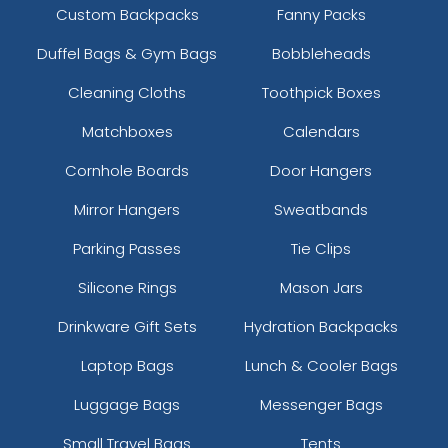
Custom Backpacks
Fanny Packs
Duffel Bags & Gym Bags
Bobbleheads
Cleaning Cloths
Toothpick Boxes
Matchboxes
Calendars
Cornhole Boards
Door Hangers
Mirror Hangers
Sweatbands
Parking Passes
Tie Clips
Silicone Rings
Mason Jars
Drinkware Gift Sets
Hydration Backpacks
Laptop Bags
Lunch & Cooler Bags
Luggage Bags
Messenger Bags
Small Travel Bags
Tents