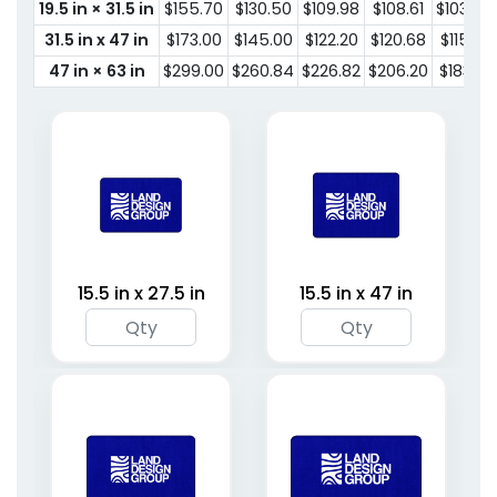
19.5 in × 31.5 in
$155.70
$130.50
$109.98
$108.61
$103.67
31.5 in x 47 in
$173.00
$145.00
$122.20
$120.68
$115.19
47 in × 63 in
$299.00
$260.84
$226.82
$206.20
$183.18
15.5 in x 27.5 in
15.5 in x 47 in