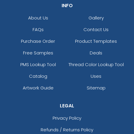
INFO
About Us
Gallery
FAQs
Contact Us
Purchase Order
Product Templates
Free Samples
Deals
PMS Lookup Tool
Thread Color Lookup Tool
Catalog
Uses
Artwork Guide
Sitemap
LEGAL
Privacy Policy
Refunds / Returns Policy