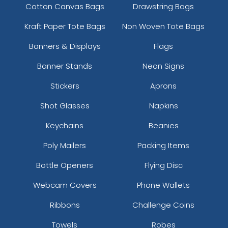
Cotton Canvas Bags
Drawstring Bags
Kraft Paper Tote Bags
Non Woven Tote Bags
Banners & Displays
Flags
Banner Stands
Neon Signs
Stickers
Aprons
Shot Glasses
Napkins
Keychains
Beanies
Poly Mailers
Packing Items
Bottle Openers
Flying Disc
Webcam Covers
Phone Wallets
Ribbons
Challenge Coins
Towels
Robes