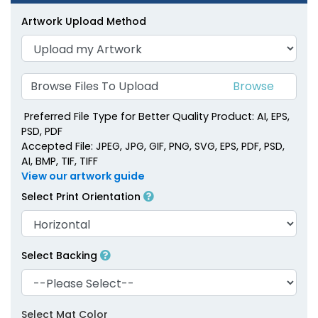
Artwork Upload Method
Browse Files To Upload
Preferred File Type for Better Quality Product: AI, EPS,
PSD, PDF
Accepted File: JPEG, JPG, GIF, PNG, SVG, EPS, PDF, PSD,
AI, BMP, TIF, TIFF
View our artwork guide
Select Print Orientation
Select Backing
Select Mat Color