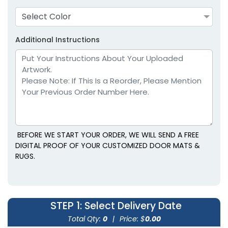
Select Color
Additional Instructions
BEFORE WE START YOUR ORDER, WE WILL SEND A FREE
DIGITAL PROOF OF YOUR CUSTOMIZED DOOR MATS &
RUGS.
STEP 1
: Select Delivery Date
Total Qty:
0
|
Price: $
0.00