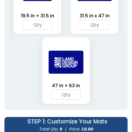
19.5 in × 31.5 in
31.5 in x 47 in
47 in × 63 in
STEP 1
: Customize Your Mats
Total Qty:
0
|
Price: $
0.00