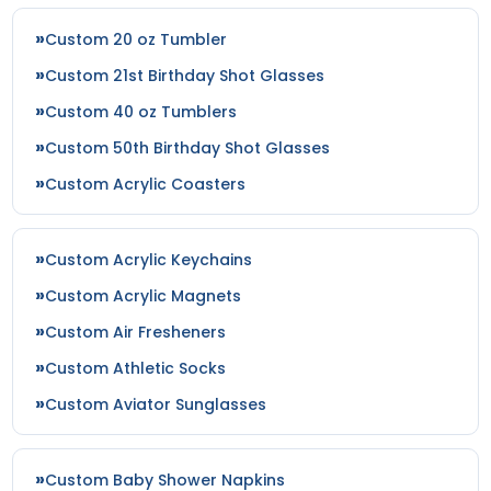
Custom 20 oz Tumbler
Custom 21st Birthday Shot Glasses
Custom 40 oz Tumblers
Custom 50th Birthday Shot Glasses
Custom Acrylic Coasters
Custom Acrylic Keychains
Custom Acrylic Magnets
Custom Air Fresheners
Custom Athletic Socks
Custom Aviator Sunglasses
Custom Baby Shower Napkins