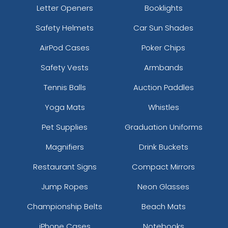
Letter Openers
Booklights
Safety Helmets
Car Sun Shades
AirPod Cases
Poker Chips
Safety Vests
Armbands
Tennis Balls
Auction Paddles
Yoga Mats
Whistles
Pet Supplies
Graduation Uniforms
Magnifiers
Drink Buckets
Restaurant Signs
Compact Mirrors
Jump Ropes
Neon Glasses
Championship Belts
Beach Mats
iPhone Cases
Notebooks