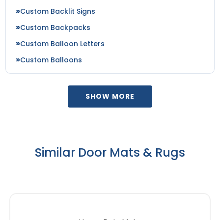
Custom Backlit Signs
Custom Backpacks
Custom Balloon Letters
Custom Balloons
SHOW MORE
Similar Door Mats & Rugs