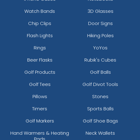
Watch Bands
3D Glasses
Chip Clips
Door Signs
Flash Lights
Hiking Poles
Rings
YoYos
Beer Flasks
Rubik's Cubes
Golf Products
Golf Balls
Golf Tees
Golf Divot Tools
Pillows
Stones
Timers
Sports Balls
Golf Markers
Golf Shoe Bags
Hand Warmers & Heating
Neck Wallets
Pads