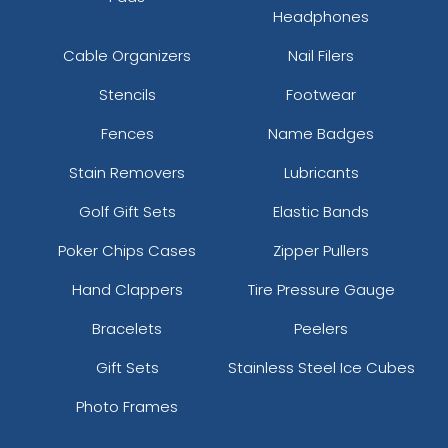
Headphones
Cable Organizers
Nail Filers
Stencils
Footwear
Fences
Name Badges
Stain Removers
Lubricants
Golf Gift Sets
Elastic Bands
Poker Chips Cases
Zipper Pullers
Hand Clappers
Tire Pressure Gauge
Bracelets
Peelers
Gift Sets
Stainless Steel Ice Cubes
Photo Frames