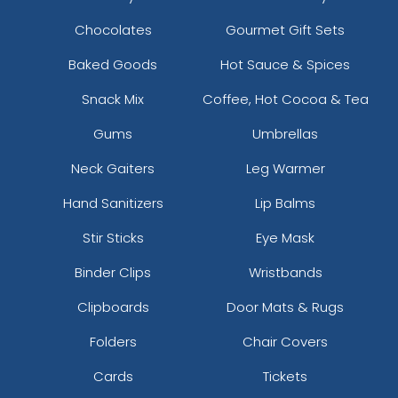
Chocolates
Gourmet Gift Sets
Baked Goods
Hot Sauce & Spices
Snack Mix
Coffee, Hot Cocoa & Tea
Gums
Umbrellas
Neck Gaiters
Leg Warmer
Hand Sanitizers
Lip Balms
Stir Sticks
Eye Mask
Binder Clips
Wristbands
Clipboards
Door Mats & Rugs
Folders
Chair Covers
Cards
Tickets