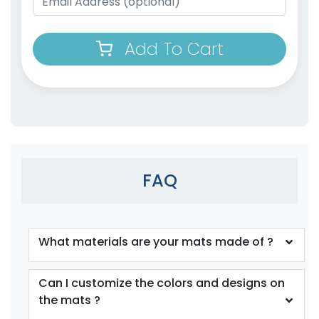
Add To Cart
FAQ
What materials are your mats made of ?
Can I customize the colors and designs on
the mats ?