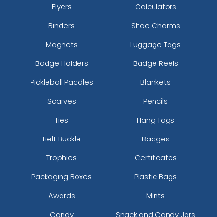
Flyers
Calculators
Binders
Shoe Charms
Magnets
Luggage Tags
Badge Holders
Badge Reels
Pickleball Paddles
Blankets
Scarves
Pencils
Ties
Hang Tags
Belt Buckle
Badges
Trophies
Certificates
Packaging Boxes
Plastic Bags
Awards
Mints
Candy
Snack and Candy Jars