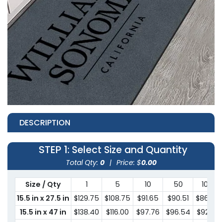
DESCRIPTION
STEP 1
: Select Size and Quantity
Total Qty:
0
|
Price: $
0.00
Size / Qty
1
5
10
50
100
15.5 in x 27.5 in
$129.75
$108.75
$91.65
$90.51
$86.39
15.5 in x 47 in
$138.40
$116.00
$97.76
$96.54
$92.15