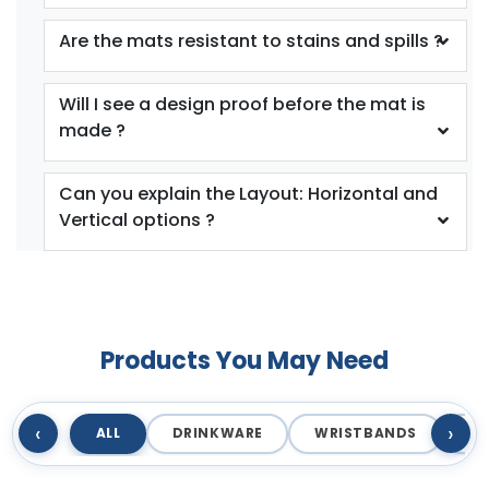
Are the mats resistant to stains and spills ?
Will I see a design proof before the mat is
made ?
Can you explain the Layout: Horizontal and
Vertical options ?
Products You May Need
‹
›
ALL
DRINKWARE
WRISTBANDS
T