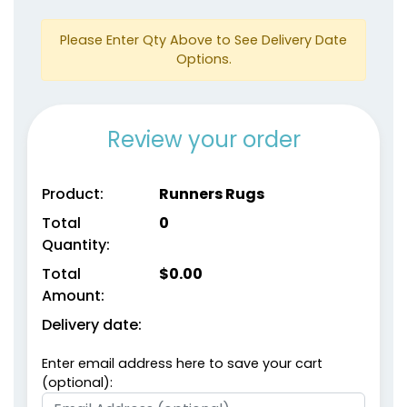
Please Enter Qty Above to See Delivery Date
Options.
Review your order
Product:
Runners Rugs
Total
0
Quantity:
Total
$
0.00
Amount:
Delivery date:
Enter email address here to save your cart
(optional):