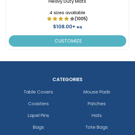
Heavy Duty Mats
4 sizes available
(1005)
$108.00+
ea
CUSTOMIZE
CATEGORIES
Table Covers
Mouse Pads
Coasters
Patches
Lapel Pins
Hats
Bags
Tote Bags