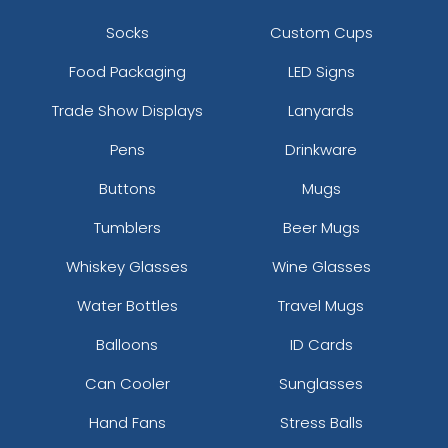
Socks
Custom Cups
Food Packaging
LED Signs
Trade Show Displays
Lanyards
Pens
Drinkware
Buttons
Mugs
Tumblers
Beer Mugs
Whiskey Glasses
Wine Glasses
Water Bottles
Travel Mugs
Balloons
ID Cards
Can Cooler
Sunglasses
Hand Fans
Stress Balls