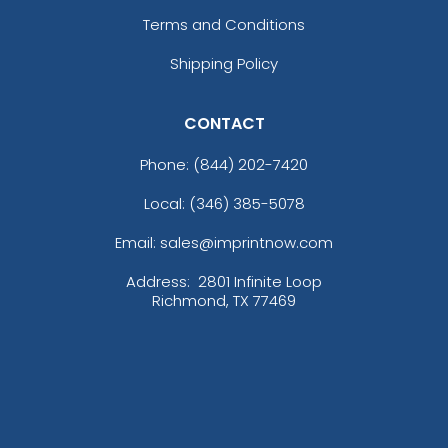
Terms and Conditions
Shipping Policy
CONTACT
Phone:
(844) 202-7420
Local: (346) 385-5078
Email: sales@imprintnow.com
Address:
2801 Infinite Loop
Richmond, TX 77469