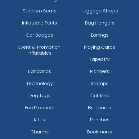
Stadium Seats
Luggage Straps
Inflatable Tents
Bag Hangers
Car Badges
Earrings
Event & Promotion
Playing Cards
Inflatables
Tapestry
Bandanas
Planners
Technology
Stamps
Dog Tags
Cufflinks
Eco Products
Brochures
Kites
Ponchos
Charms
Bookmarks