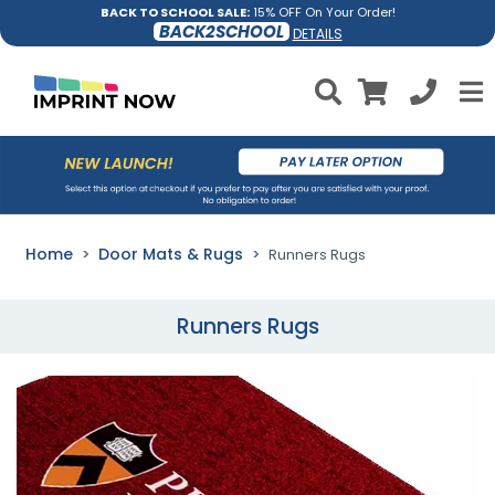
BACK TO SCHOOL SALE:
15% OFF On Your Order!
BACK2SCHOOL
DETAILS
Home
Door Mats & Rugs
Runners Rugs
Runners Rugs