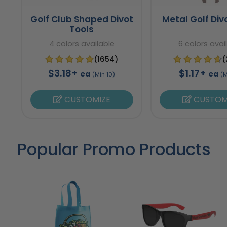
Golf Club Shaped Divot
Metal Golf Div
Tools
4 colors available
6 colors avai
(1654)
(
$3.18+
$1.17+
ea
ea
(Min 10)
(M
CUSTOMIZE
CUSTOM
Popular Promo Products