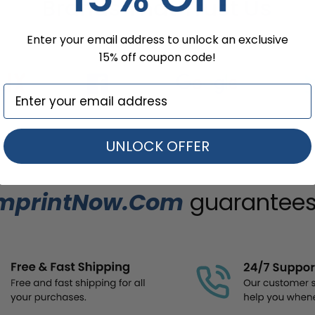
Brands That Trust Us
Enter your email address to unlock an exclusive
15% off coupon code!
UNLOCK OFFER
mprintNow.Com
guarantees.