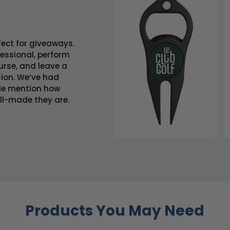
fect for giveaways.
fessional, perform
urse, and leave a
ion. We’ve had
le mention how
ll-made they are.
Products You May Need