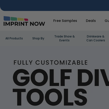
Free Samples
Deals
Gu
Trade Show &
Drinkware &
All Products
Shop By
Events
Can Coolers