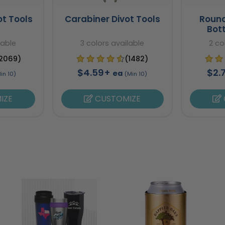
ot Tools
Carabiner Divot Tools
Round
Bot
lable
3 colors available
2 co
2069)
(1482)
$4.59+
$2.
ea
in 10)
(Min 10)
IZE
CUSTOMIZE