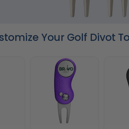
tomize Your Golf Divot T