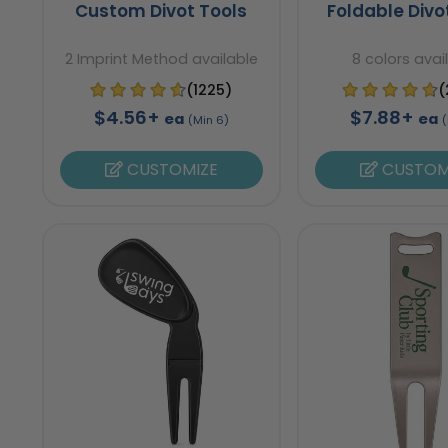
Custom Divot Tools
Foldable Divo
2 Imprint Method available
8 colors avai
(1225)
(
$4.56+
$7.88+
ea
ea
(Min 6)
(
CUSTOMIZE
CUSTOM