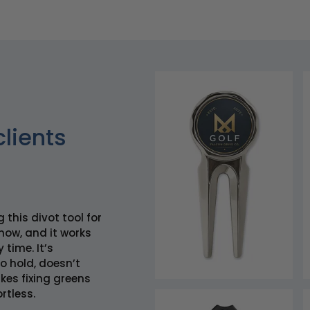
clients
g this divot tool for
now, and it works
 time. It’s
o hold, doesn’t
es fixing greens
rtless.