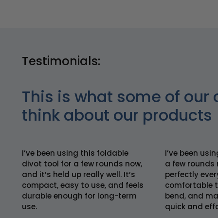
Testimonials:
This is what some of our 
think about our products
I’ve been using this foldable
I’ve been usin
divot tool for a few rounds now,
a few rounds 
and it’s held up really well. It’s
perfectly every
compact, easy to use, and feels
comfortable t
durable enough for long-term
bend, and mak
use.
quick and effo