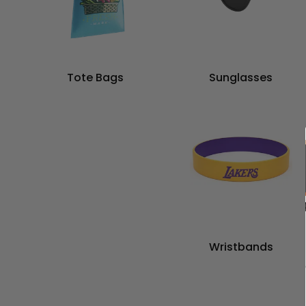
Tote Bags
Sunglasses
Wristbands