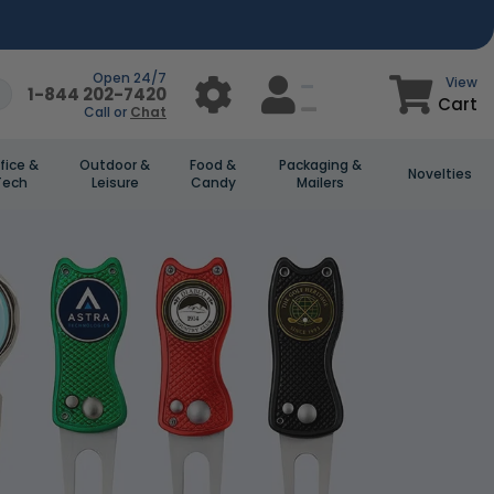
Open 24/7
View
1-844 202-7420
Cart
Call or
Chat
fice &
Outdoor &
Food &
Packaging &
Novelties
Tech
Leisure
Candy
Mailers