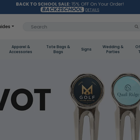
BACK TO SCHOOL SALE:
15% OFF On Your Order!
BACK2SCHOOL
DETAILS
ides
Apparel &
Tote Bags &
Wedding &
Of
Signs
Accessories
Bags
Parties