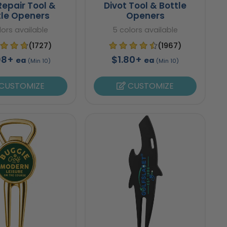
Repair Tool &
Divot Tool & Bottle
tle Openers
Openers
lors available
5 colors available
(1727)
(1967)
98+
$1.80+
ea
ea
(Min 10)
(Min 10)
CUSTOMIZE
CUSTOMIZE