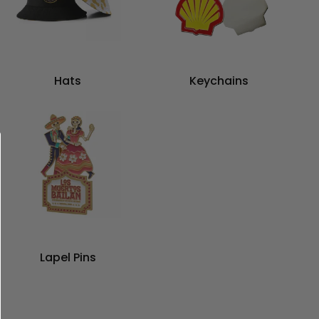
Hats
Keychains
Lapel Pins