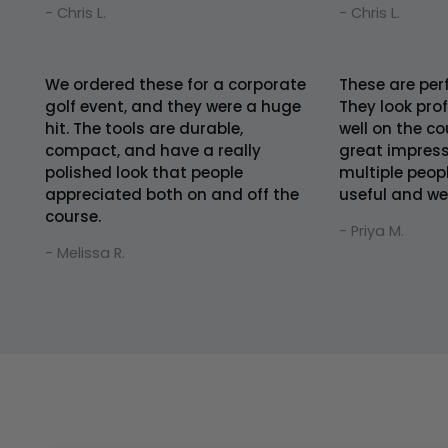
- Chris L.
- Chris L.
We ordered these for a corporate
These are per
golf event, and they were a huge
They look pro
hit. The tools are durable,
well on the co
compact, and have a really
great impress
polished look that people
multiple peop
appreciated both on and off the
useful and we
course.
- Priya M.
- Melissa R.