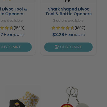
 Divot Tool &
Shark Shaped Divot
tle Openers
Tool & Bottle Openers
lors available
3 colors available
(1580)
(1807)
77+
$3.28+
ea
ea
(Min 10)
(Min 10)
CUSTOMIZE
CUSTOMIZE