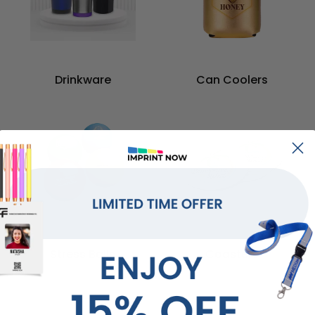
Drinkware
Can Coolers
Stress Balls
Coasters