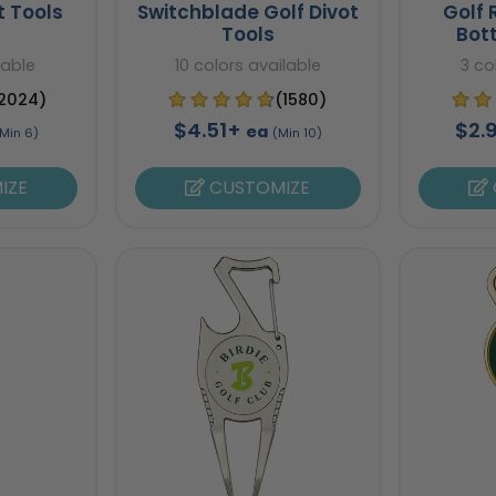
t Tools
Switchblade Golf Divot
Golf 
Tools
Bot
lable
10 colors available
3 co
2024)
(1580)
$4.51+
$2.
ea
Min 6)
(Min 10)
IZE
CUSTOMIZE