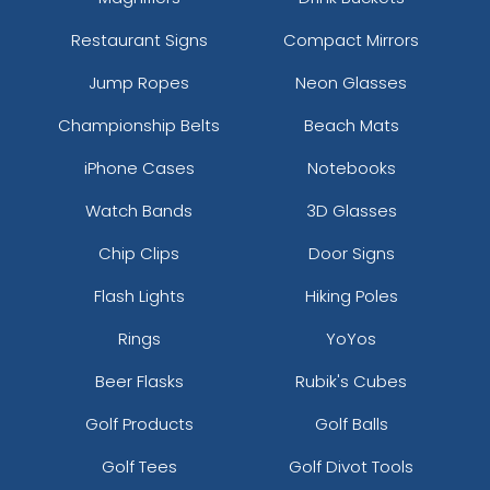
Restaurant Signs
Compact Mirrors
Jump Ropes
Neon Glasses
Championship Belts
Beach Mats
iPhone Cases
Notebooks
Watch Bands
3D Glasses
Chip Clips
Door Signs
Flash Lights
Hiking Poles
Rings
YoYos
Beer Flasks
Rubik's Cubes
Golf Products
Golf Balls
Golf Tees
Golf Divot Tools