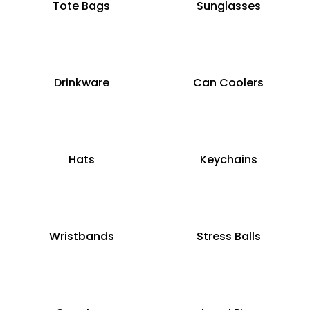
Tote Bags
Sunglasses
Drinkware
Can Coolers
Hats
Keychains
Wristbands
Stress Balls