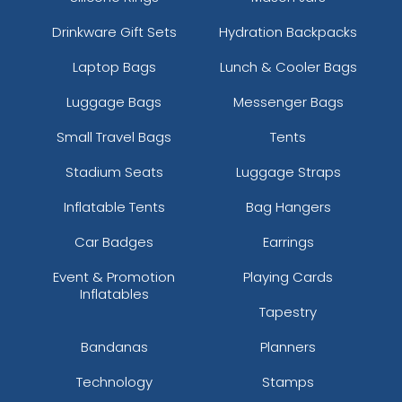
Drinkware Gift Sets
Hydration Backpacks
Laptop Bags
Lunch & Cooler Bags
Luggage Bags
Messenger Bags
Small Travel Bags
Tents
Stadium Seats
Luggage Straps
Inflatable Tents
Bag Hangers
Car Badges
Earrings
Event & Promotion
Playing Cards
Inflatables
Tapestry
Bandanas
Planners
Technology
Stamps