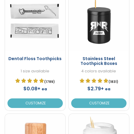
Dental Floss Toothpicks
Stainless Steel
Toothpick Boxes
1 size available
4 colors available
(1789)
(1831)
$0.08+
$2.79+
ea
ea
CUSTOMIZE
CUSTOMIZE