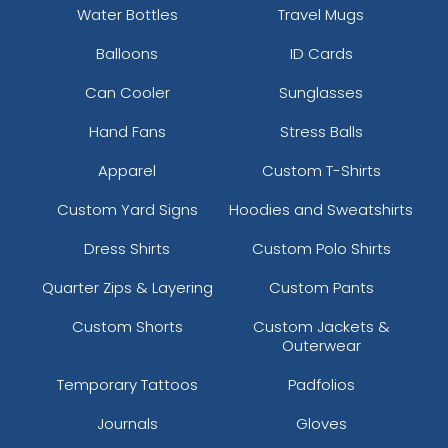
Water Bottles
Travel Mugs
Balloons
ID Cards
Can Cooler
Sunglasses
Hand Fans
Stress Balls
Apparel
Custom T-Shirts
Custom Yard Signs
Hoodies and Sweatshirts
Dress Shirts
Custom Polo Shirts
Quarter Zips & Layering
Custom Pants
Custom Shorts
Custom Jackets &
Outerwear
Temporary Tattoos
Padfolios
Journals
Gloves