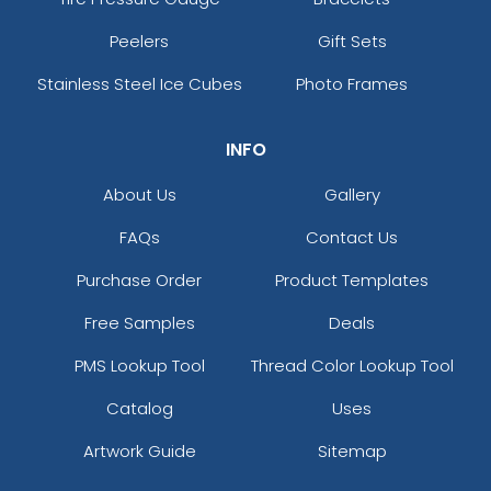
Peelers
Gift Sets
Stainless Steel Ice Cubes
Photo Frames
INFO
About Us
Gallery
FAQs
Contact Us
Purchase Order
Product Templates
Free Samples
Deals
PMS Lookup Tool
Thread Color Lookup Tool
Catalog
Uses
Artwork Guide
Sitemap