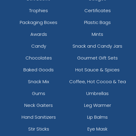
Trophies
Certificates
Packaging Boxes
Plastic Bags
Awards
Mints
Candy
Snack and Candy Jars
Chocolates
Gourmet Gift Sets
Baked Goods
Hot Sauce & Spices
Snack Mix
Coffee, Hot Cocoa & Tea
Gums
Umbrellas
Neck Gaiters
Leg Warmer
Hand Sanitizers
Lip Balms
Stir Sticks
Eye Mask