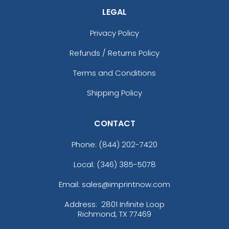
LEGAL
Privacy Policy
Refunds / Returns Policy
Terms and Conditions
Shipping Policy
CONTACT
Phone:
(844) 202-7420
Local: (346) 385-5078
Email: sales@imprintnow.com
Address:
2801 Infinite Loop
Richmond, TX 77469