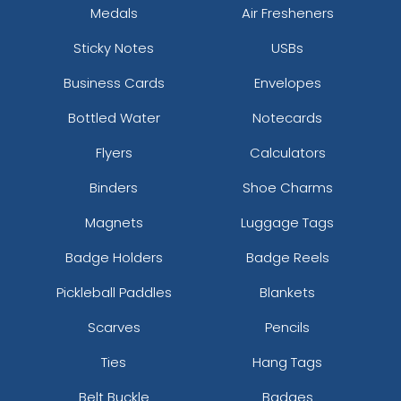
Medals
Air Fresheners
Sticky Notes
USBs
Business Cards
Envelopes
Bottled Water
Notecards
Flyers
Calculators
Binders
Shoe Charms
Magnets
Luggage Tags
Badge Holders
Badge Reels
Pickleball Paddles
Blankets
Scarves
Pencils
Ties
Hang Tags
Belt Buckle
Badges