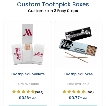
Custom Toothpick Boxes
Customize in 3 Easy Steps
Toothpick Booklets
Toothpick Boxes
1 size available
1 size available
(1898)
(1687)
$0.16+
$0.77+
ea
ea