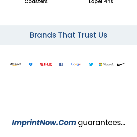
Coasters
Lapel Pins
Brands That Trust Us
ImprintNow.Com
guarantees...