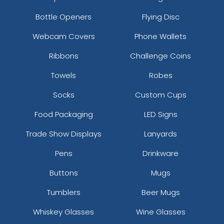
Bottle Openers
Flying Disc
Webcam Covers
Phone Wallets
Ribbons
Challenge Coins
Towels
Robes
Socks
Custom Cups
Food Packaging
LED Signs
Trade Show Displays
Lanyards
Pens
Drinkware
Buttons
Mugs
Tumblers
Beer Mugs
Whiskey Glasses
Wine Glasses