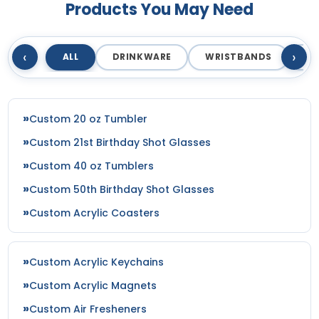
Products You May Need
‹
›
ALL
DRINKWARE
WRISTBANDS
T
Custom 20 oz Tumbler
Custom 21st Birthday Shot Glasses
Custom 40 oz Tumblers
Custom 50th Birthday Shot Glasses
Custom Acrylic Coasters
Custom Acrylic Keychains
Custom Acrylic Magnets
Custom Air Fresheners