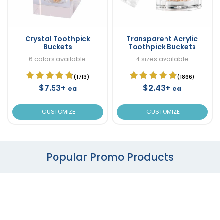
Crystal Toothpick
Transparent Acrylic
Buckets
Toothpick Buckets
6 colors available
4 sizes available
(1713)
(1866)
$7.53+
$2.43+
ea
ea
CUSTOMIZE
CUSTOMIZE
Popular Promo Products