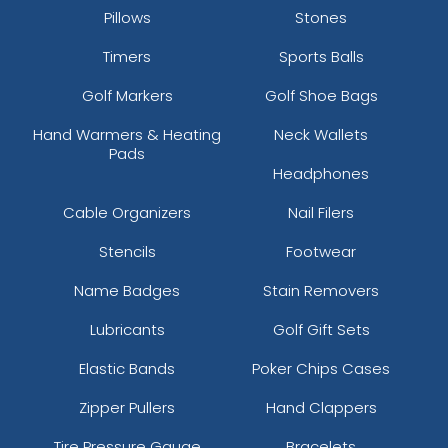
Pillows
Stones
Timers
Sports Balls
Golf Markers
Golf Shoe Bags
Hand Warmers & Heating
Neck Wallets
Pads
Headphones
Cable Organizers
Nail Filers
Stencils
Footwear
Name Badges
Stain Removers
Lubricants
Golf Gift Sets
Elastic Bands
Poker Chips Cases
Zipper Pullers
Hand Clappers
Tire Pressure Gauge
Bracelets