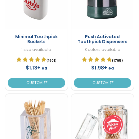
Minimal Toothpick
Push Activated
Buckets
Toothpick Dispensers
1 size available
3 colors available
(1901)
(1795)
$1.13+
$1.98+
ea
ea
CUSTOMIZE
CUSTOMIZE