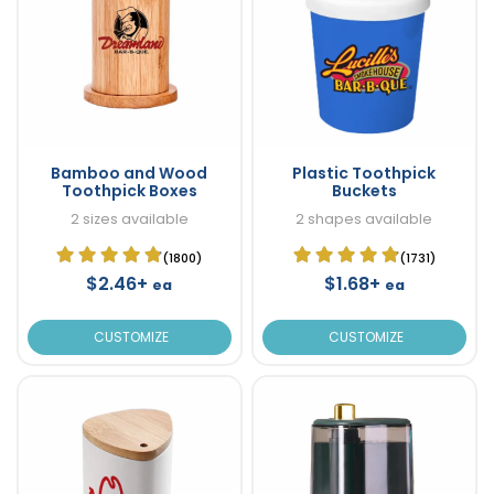
Bamboo and Wood
Plastic Toothpick
Toothpick Boxes
Buckets
2 sizes available
2 shapes available
(1800)
(1731)
$2.46+
$1.68+
ea
ea
CUSTOMIZE
CUSTOMIZE