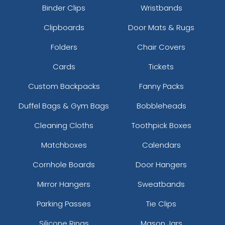
Binder Clips
Wristbands
Clipboards
Door Mats & Rugs
Folders
Chair Covers
Cards
Tickets
Custom Backpacks
Fanny Packs
Duffel Bags & Gym Bags
Bobbleheads
Cleaning Cloths
Toothpick Boxes
Matchboxes
Calendars
Cornhole Boards
Door Hangers
Mirror Hangers
Sweatbands
Parking Passes
Tie Clips
Silicone Rings
Mason Jars