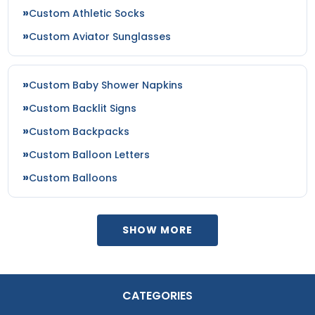
Custom Athletic Socks
Custom Aviator Sunglasses
Custom Baby Shower Napkins
Custom Backlit Signs
Custom Backpacks
Custom Balloon Letters
Custom Balloons
SHOW MORE
CATEGORIES