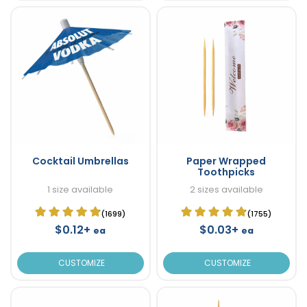
Cocktail Umbrellas
Paper Wrapped
Toothpicks
1 size available
2 sizes available
(1699)
(1755)
$0.12+
$0.03+
ea
ea
CUSTOMIZE
CUSTOMIZE