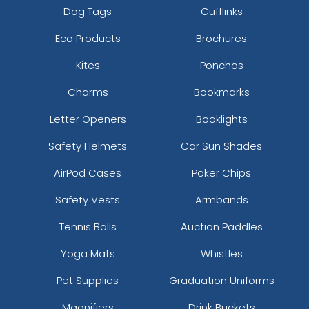
Dog Tags
Cufflinks
Eco Products
Brochures
Kites
Ponchos
Charms
Bookmarks
Letter Openers
Booklights
Safety Helmets
Car Sun Shades
AirPod Cases
Poker Chips
Safety Vests
Armbands
Tennis Balls
Auction Paddles
Yoga Mats
Whistles
Pet Supplies
Graduation Uniforms
Magnifiers
Drink Buckets