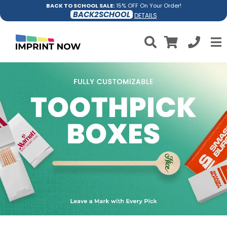
BACK TO SCHOOL SALE:
15% OFF On Your Order!
BACK2SCHOOL
DETAILS