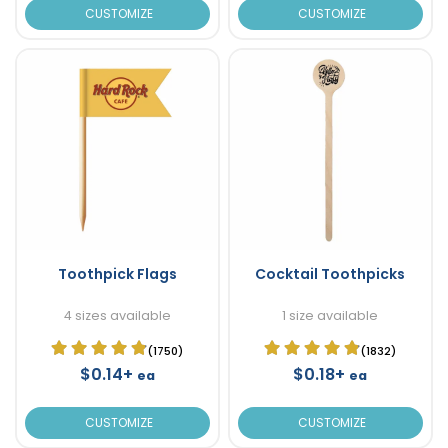
CUSTOMIZE
CUSTOMIZE
Toothpick Flags
Cocktail Toothpicks
4 sizes available
1 size available
(1750)
(1832)
$0.14+
$0.18+
ea
ea
CUSTOMIZE
CUSTOMIZE