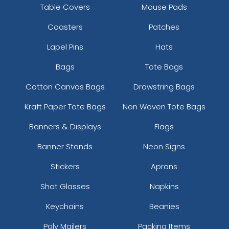
Table Covers
Mouse Pads
Coasters
Patches
Lapel Pins
Hats
Bags
Tote Bags
Cotton Canvas Bags
Drawstring Bags
Kraft Paper Tote Bags
Non Woven Tote Bags
Banners & Displays
Flags
Banner Stands
Neon Signs
Stickers
Aprons
Shot Glasses
Napkins
Keychains
Beanies
Poly Mailers
Packing Items