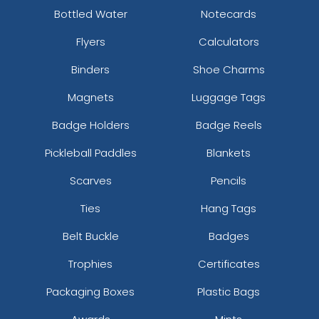
Bottled Water
Notecards
Flyers
Calculators
Binders
Shoe Charms
Magnets
Luggage Tags
Badge Holders
Badge Reels
Pickleball Paddles
Blankets
Scarves
Pencils
Ties
Hang Tags
Belt Buckle
Badges
Trophies
Certificates
Packaging Boxes
Plastic Bags