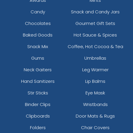
Awards
Mints
Candy
Snack and Candy Jars
Chocolates
Gourmet Gift Sets
Baked Goods
Hot Sauce & Spices
Snack Mix
Coffee, Hot Cocoa & Tea
Gums
Umbrellas
Neck Gaiters
Leg Warmer
Hand Sanitizers
Lip Balms
Stir Sticks
Eye Mask
Binder Clips
Wristbands
Clipboards
Door Mats & Rugs
Folders
Chair Covers