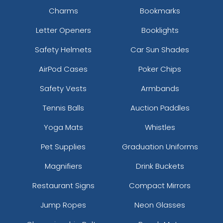
Charms
Bookmarks
Letter Openers
Booklights
Safety Helmets
Car Sun Shades
AirPod Cases
Poker Chips
Safety Vests
Armbands
Tennis Balls
Auction Paddles
Yoga Mats
Whistles
Pet Supplies
Graduation Uniforms
Magnifiers
Drink Buckets
Restaurant Signs
Compact Mirrors
Jump Ropes
Neon Glasses