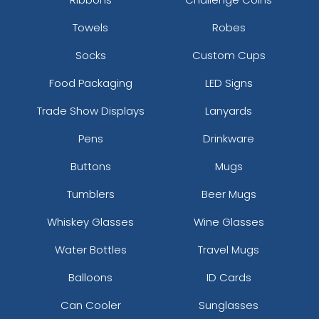
Towels
Robes
Socks
Custom Cups
Food Packaging
LED Signs
Trade Show Displays
Lanyards
Pens
Drinkware
Buttons
Mugs
Tumblers
Beer Mugs
Whiskey Glasses
Wine Glasses
Water Bottles
Travel Mugs
Balloons
ID Cards
Can Cooler
Sunglasses