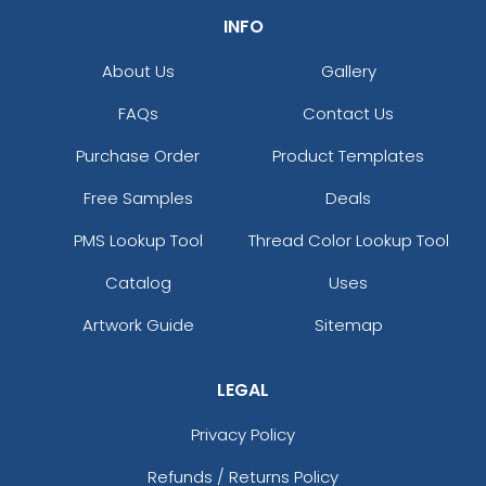
INFO
About Us
Gallery
FAQs
Contact Us
Purchase Order
Product Templates
Free Samples
Deals
PMS Lookup Tool
Thread Color Lookup Tool
Catalog
Uses
Artwork Guide
Sitemap
LEGAL
Privacy Policy
Refunds / Returns Policy