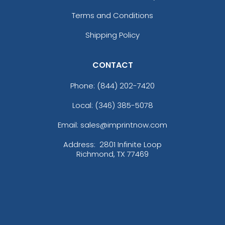
Terms and Conditions
Shipping Policy
CONTACT
Phone:
(844) 202-7420
Local: (346) 385-5078
Email: sales@imprintnow.com
Address:
2801 Infinite Loop
Richmond, TX 77469