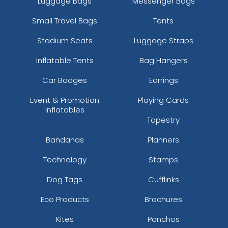
Luggage Bags
Messenger Bags
Small Travel Bags
Tents
Stadium Seats
Luggage Straps
Inflatable Tents
Bag Hangers
Car Badges
Earrings
Event & Promotion
Playing Cards
Inflatables
Tapestry
Bandanas
Planners
Technology
Stamps
Dog Tags
Cufflinks
Eco Products
Brochures
Kites
Ponchos