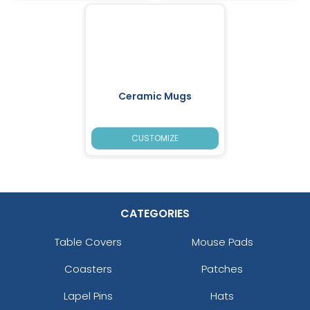
Ceramic Mugs
CUSTOMIZE
CATEGORIES
Table Covers
Mouse Pads
Coasters
Patches
Lapel Pins
Hats