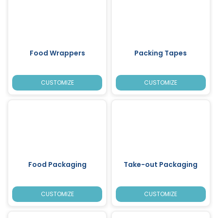
Food Wrappers
Packing Tapes
CUSTOMIZE
CUSTOMIZE
Food Packaging
Take-out Packaging
CUSTOMIZE
CUSTOMIZE