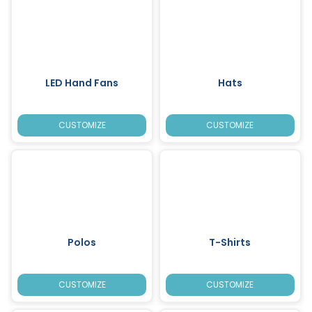
LED Hand Fans
Hats
CUSTOMIZE
CUSTOMIZE
Polos
T-Shirts
CUSTOMIZE
CUSTOMIZE