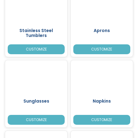
Stainless Steel
Aprons
Tumblers
CUSTOMIZE
CUSTOMIZE
Sunglasses
Napkins
CUSTOMIZE
CUSTOMIZE