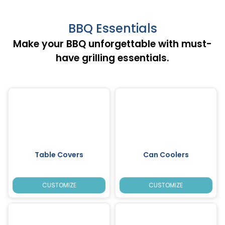
BBQ Essentials
Make your BBQ unforgettable with must-
have grilling essentials.
Table Covers
Can Coolers
CUSTOMIZE
CUSTOMIZE