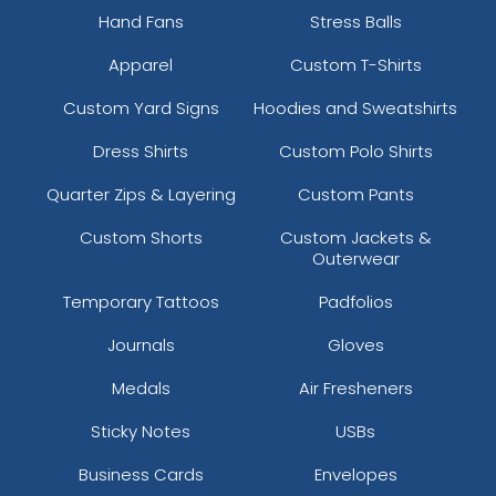
Hand Fans
Stress Balls
Apparel
Custom T-Shirts
Custom Yard Signs
Hoodies and Sweatshirts
Dress Shirts
Custom Polo Shirts
Quarter Zips & Layering
Custom Pants
Custom Shorts
Custom Jackets &
Outerwear
Temporary Tattoos
Padfolios
Journals
Gloves
Medals
Air Fresheners
Sticky Notes
USBs
Business Cards
Envelopes