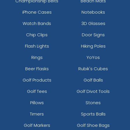
Championship Belts
Beach Mats
iPhone Cases
Notebooks
Watch Bands
3D Glasses
Chip Clips
Door Signs
Flash Lights
Hiking Poles
Rings
YoYos
Beer Flasks
Rubik's Cubes
Golf Products
Golf Balls
Golf Tees
Golf Divot Tools
Pillows
Stones
Timers
Sports Balls
Golf Markers
Golf Shoe Bags