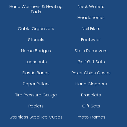
Hand Warmers & Heating
Neck Wallets
Pads
Headphones
Cable Organizers
Nail Filers
Stencils
Footwear
Name Badges
Stain Removers
Lubricants
Golf Gift Sets
Elastic Bands
Poker Chips Cases
Zipper Pullers
Hand Clappers
Tire Pressure Gauge
Bracelets
Peelers
Gift Sets
Stainless Steel Ice Cubes
Photo Frames