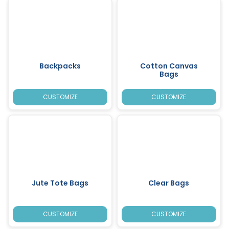
Backpacks
Cotton Canvas
Bags
CUSTOMIZE
CUSTOMIZE
Jute Tote Bags
Clear Bags
CUSTOMIZE
CUSTOMIZE