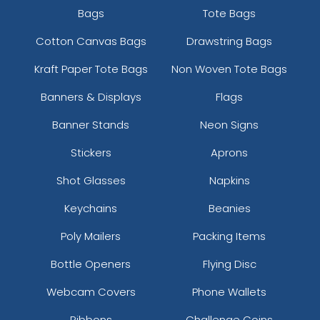
Bags
Tote Bags
Cotton Canvas Bags
Drawstring Bags
Kraft Paper Tote Bags
Non Woven Tote Bags
Banners & Displays
Flags
Banner Stands
Neon Signs
Stickers
Aprons
Shot Glasses
Napkins
Keychains
Beanies
Poly Mailers
Packing Items
Bottle Openers
Flying Disc
Webcam Covers
Phone Wallets
Ribbons
Challenge Coins