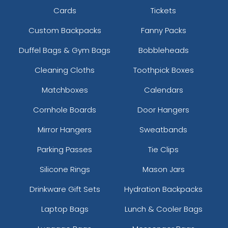
Cards
Tickets
Custom Backpacks
Fanny Packs
Duffel Bags & Gym Bags
Bobbleheads
Cleaning Cloths
Toothpick Boxes
Matchboxes
Calendars
Cornhole Boards
Door Hangers
Mirror Hangers
Sweatbands
Parking Passes
Tie Clips
Silicone Rings
Mason Jars
Drinkware Gift Sets
Hydration Backpacks
Laptop Bags
Lunch & Cooler Bags