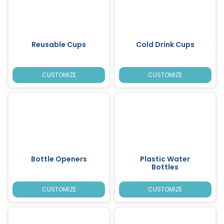
Reusable Cups
Cold Drink Cups
CUSTOMIZE
CUSTOMIZE
Bottle Openers
Plastic Water
Bottles
CUSTOMIZE
CUSTOMIZE