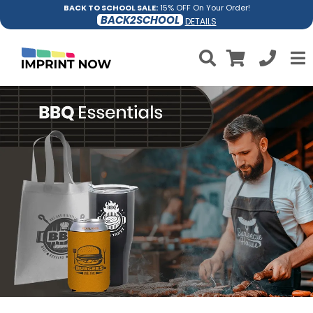
BACK TO SCHOOL SALE:
15% OFF On Your Order!
BACK2SCHOOL
DETAILS