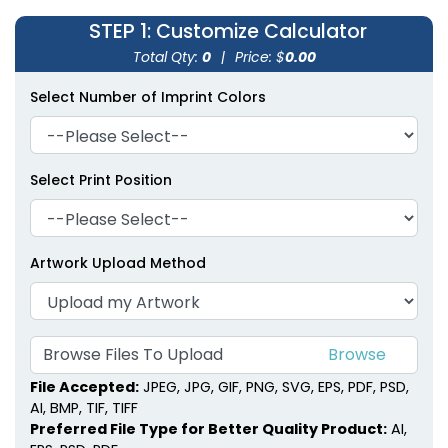
STEP 1
: Customize Calculator
Total Qty:
0
|
Price: $
0.00
Select Number of Imprint Colors
Select Print Position
Artwork Upload Method
Browse Files To Upload
File Accepted:
JPEG, JPG, GIF, PNG, SVG, EPS, PDF, PSD,
AI, BMP, TIF, TIFF
Preferred File Type for Better Quality Product:
AI,