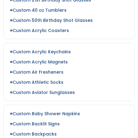
Custom 40 oz Tumblers
Custom 50th Birthday Shot Glasses
Custom Acrylic Coasters
Custom Acrylic Keychains
Custom Acrylic Magnets
Custom Air Fresheners
Custom Athletic Socks
Custom Aviator Sunglasses
Custom Baby Shower Napkins
Custom Backlit Signs
Custom Backpacks