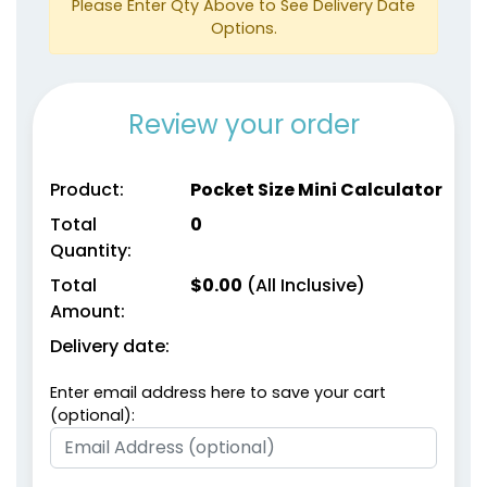
Please Enter Qty Above to See Delivery Date
Options.
Review your order
Product:
Pocket Size Mini Calculator
Total
0
Quantity:
Total
$
0.00
(All Inclusive)
Amount:
Delivery date:
Enter email address here to save your cart
(optional):