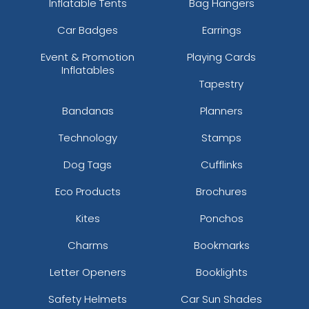
Inflatable Tents
Bag Hangers
Car Badges
Earrings
Event & Promotion
Playing Cards
Inflatables
Tapestry
Bandanas
Planners
Technology
Stamps
Dog Tags
Cufflinks
Eco Products
Brochures
Kites
Ponchos
Charms
Bookmarks
Letter Openers
Booklights
Safety Helmets
Car Sun Shades