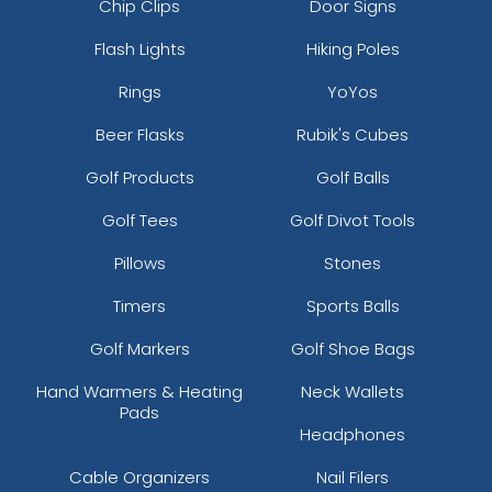
Chip Clips
Door Signs
Flash Lights
Hiking Poles
Rings
YoYos
Beer Flasks
Rubik's Cubes
Golf Products
Golf Balls
Golf Tees
Golf Divot Tools
Pillows
Stones
Timers
Sports Balls
Golf Markers
Golf Shoe Bags
Hand Warmers & Heating
Neck Wallets
Pads
Headphones
Cable Organizers
Nail Filers