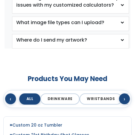
issues with my customized calculators?
What image file types can I upload?
Where do I send my artwork?
Products You May Need
‹
›
ALL
DRINKWARE
WRISTBANDS
T
Custom 20 oz Tumbler
Custom 21st Birthday Shot Glasses