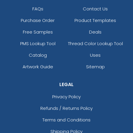
FAQs
Contact Us
Purchase Order
Product Templates
Free Samples
Deals
PMS Lookup Tool
Thread Color Lookup Tool
Catalog
Uses
Artwork Guide
Sitemap
LEGAL
Privacy Policy
Refunds / Returns Policy
Terms and Conditions
Shipping Policy