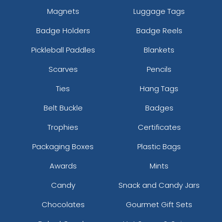
Magnets
Luggage Tags
Badge Holders
Badge Reels
Pickleball Paddles
Blankets
Scarves
Pencils
Ties
Hang Tags
Belt Buckle
Badges
Trophies
Certificates
Packaging Boxes
Plastic Bags
Awards
Mints
Candy
Snack and Candy Jars
Chocolates
Gourmet Gift Sets