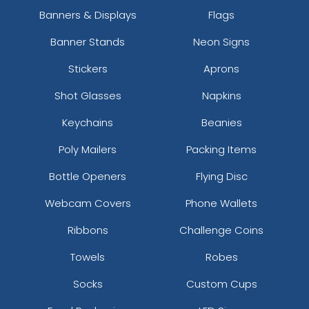
Banners & Displays
Flags
Banner Stands
Neon Signs
Stickers
Aprons
Shot Glasses
Napkins
Keychains
Beanies
Poly Mailers
Packing Items
Bottle Openers
Flying Disc
Webcam Covers
Phone Wallets
Ribbons
Challenge Coins
Towels
Robes
Socks
Custom Cups