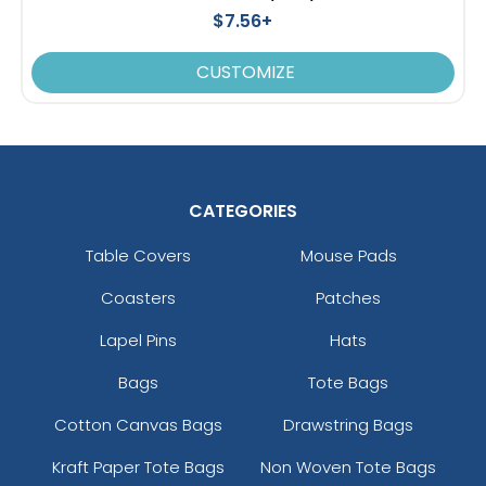
$7.56+
CUSTOMIZE
CATEGORIES
Table Covers
Mouse Pads
Coasters
Patches
Lapel Pins
Hats
Bags
Tote Bags
Cotton Canvas Bags
Drawstring Bags
Kraft Paper Tote Bags
Non Woven Tote Bags