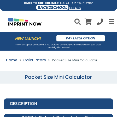
BACK TO SCHOOL SALE:
15% OFF On Your Order!
BACK2SCHOOL
DETAILS
Home
Calculators
Pocket Size Mini Calculator
Pocket Size Mini Calculator
DESCRIPTION