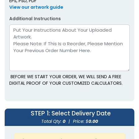
EPS, PSD, PDF
View our artwork guide
Additional Instructions
BEFORE WE START YOUR ORDER, WE WILL SEND A FREE
DIGITAL PROOF OF YOUR CUSTOMIZED CALCULATORS.
STEP 1
: Select Delivery Date
Total Qty:
0
|
Price: $
0.00