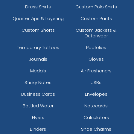
Dress Shirts
Custom Polo Shirts
Quarter Zips & Layering
Custom Pants
Custom Shorts
Custom Jackets &
Outerwear
Temporary Tattoos
Padfolios
Journals
Gloves
Medals
Air Fresheners
Sticky Notes
USBs
Business Cards
Envelopes
Bottled Water
Notecards
Flyers
Calculators
Binders
Shoe Charms