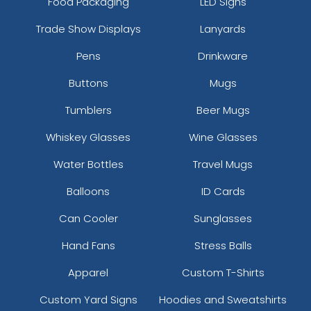
Food Packaging
LED Signs
Trade Show Displays
Lanyards
Pens
Drinkware
Buttons
Mugs
Tumblers
Beer Mugs
Whiskey Glasses
Wine Glasses
Water Bottles
Travel Mugs
Balloons
ID Cards
Can Cooler
Sunglasses
Hand Fans
Stress Balls
Apparel
Custom T-Shirts
Custom Yard Signs
Hoodies and Sweatshirts