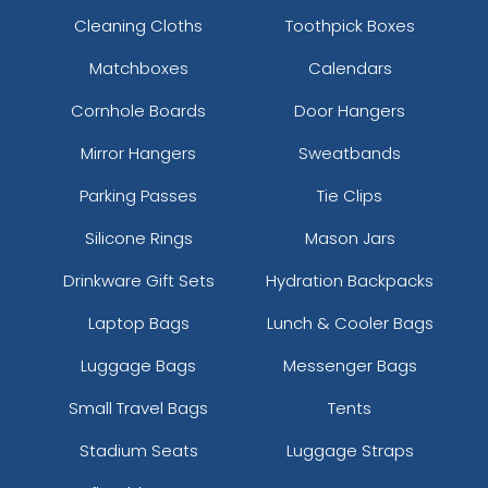
Cleaning Cloths
Toothpick Boxes
Matchboxes
Calendars
Cornhole Boards
Door Hangers
Mirror Hangers
Sweatbands
Parking Passes
Tie Clips
Silicone Rings
Mason Jars
Drinkware Gift Sets
Hydration Backpacks
Laptop Bags
Lunch & Cooler Bags
Luggage Bags
Messenger Bags
Small Travel Bags
Tents
Stadium Seats
Luggage Straps