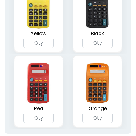
Yellow
Black
Red
Orange