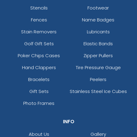
Stencils
Footwear
Fences
Name Badges
Stain Removers
Lubricants
Golf Gift Sets
Elastic Bands
Poker Chips Cases
Zipper Pullers
Hand Clappers
Tire Pressure Gauge
Bracelets
Peelers
Gift Sets
Stainless Steel Ice Cubes
Photo Frames
INFO
About Us
Gallery