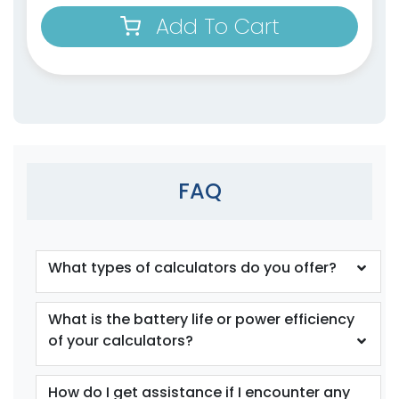
Add To Cart
FAQ
What types of calculators do you offer?
What is the battery life or power efficiency
of your calculators?
How do I get assistance if I encounter any