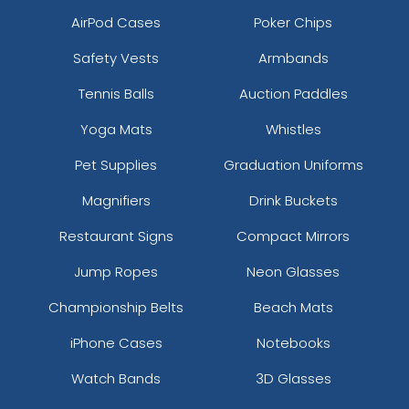
AirPod Cases
Poker Chips
Safety Vests
Armbands
Tennis Balls
Auction Paddles
Yoga Mats
Whistles
Pet Supplies
Graduation Uniforms
Magnifiers
Drink Buckets
Restaurant Signs
Compact Mirrors
Jump Ropes
Neon Glasses
Championship Belts
Beach Mats
iPhone Cases
Notebooks
Watch Bands
3D Glasses