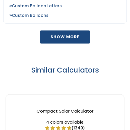
Custom Balloon Letters
Custom Balloons
SHOW MORE
Similar Calculators
Compact Solar Calculator
4 colors available
(1349)