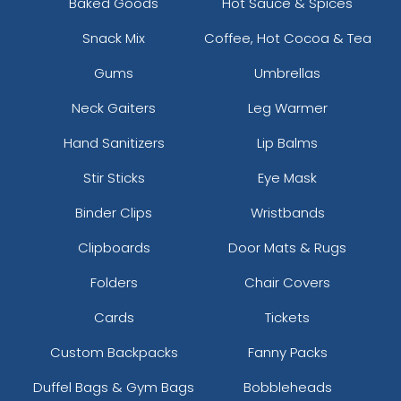
Baked Goods
Hot Sauce & Spices
Snack Mix
Coffee, Hot Cocoa & Tea
Gums
Umbrellas
Neck Gaiters
Leg Warmer
Hand Sanitizers
Lip Balms
Stir Sticks
Eye Mask
Binder Clips
Wristbands
Clipboards
Door Mats & Rugs
Folders
Chair Covers
Cards
Tickets
Custom Backpacks
Fanny Packs
Duffel Bags & Gym Bags
Bobbleheads