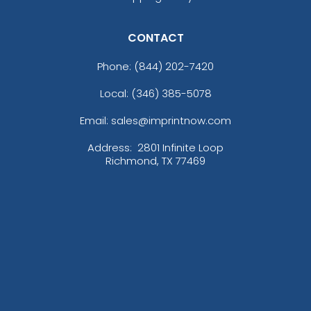
CONTACT
Phone:
(844) 202-7420
Local: (346) 385-5078
Email: sales@imprintnow.com
Address:
2801 Infinite Loop
Richmond, TX 77469