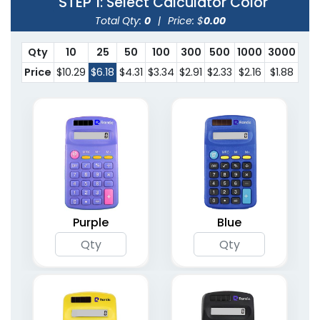
STEP 1
: Select Calculator Color
Total Qty:
0
|
Price: $
0.00
Qty
10
25
50
100
300
500
1000
3000
Price
$10.29
$6.18
$4.31
$3.34
$2.91
$2.33
$2.16
$1.88
Purple
Blue