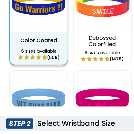
Debossed
Color Coated
Colorfilled
6 sizes available
6 sizes available
(508)
(1478)
Select Wristband Size
STEP 2
Custom Embossed