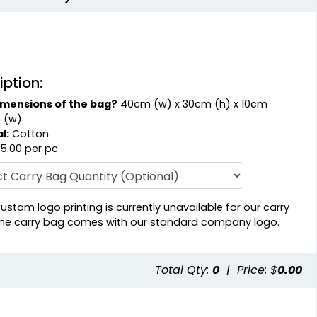
iption:
imensions of the bag?
40cm (w) x 30cm (h) x 10cm
 (w).
l:
Cotton
5.00 per pc
ustom logo printing is currently unavailable for our carry
he carry bag comes with our standard company logo.
Total Qty:
0
|
Price: $
0.00