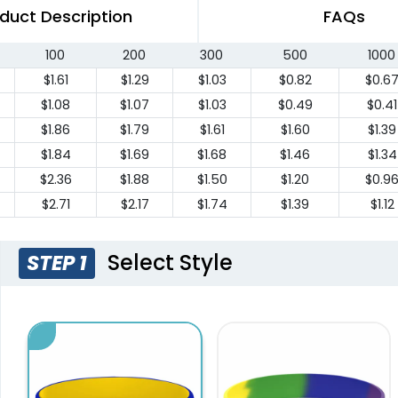
duct Description
FAQs
100
200
300
500
1000
$1.61
$1.29
$1.03
$0.82
$0.6
$1.08
$1.07
$1.03
$0.49
$0.41
$1.86
$1.79
$1.61
$1.60
$1.39
$1.84
$1.69
$1.68
$1.46
$1.34
$2.36
$1.88
$1.50
$1.20
$0.9
$2.71
$2.17
$1.74
$1.39
$1.12
Select Style
STEP 1