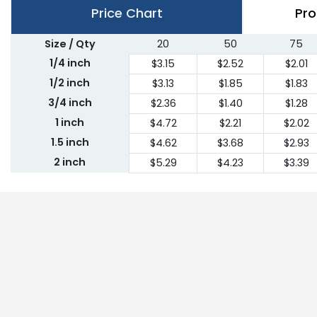
Price Chart
Pro
Size / Qty
20
50
75
1/4 inch
$3.15
$2.52
$2.01
1/2 inch
$3.13
$1.85
$1.83
3/4 inch
$2.36
$1.40
$1.28
1 inch
$4.72
$2.21
$2.02
1.5 inch
$4.62
$3.68
$2.93
2 inch
$5.29
$4.23
$3.39