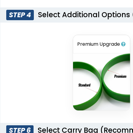
Select Additional Options
STEP 4
Premium Upgrade
Select Carry Bag (Reco
STEP 6