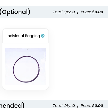
 (Optional)
Total Qty:
0
|
Price: $
0.00
Individual Bagging
mmended)
Total Qty:
0
|
Price: $
0.00