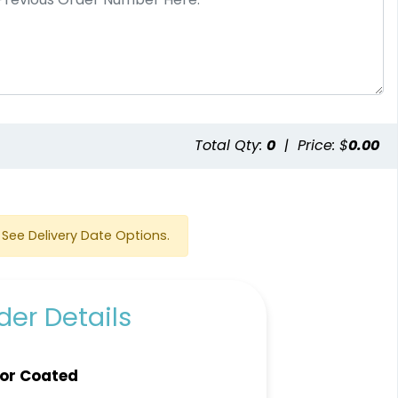
e
Total Qty:
0
|
Price: $
0.00
See Delivery Date Options.
er Details
or Coated