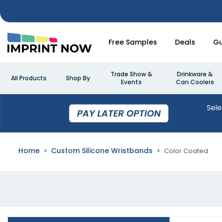
Free Samples
Deals
Gu
Trade Show &
Drinkware &
All Products
Shop By
Events
Can Coolers
Home
Custom Silicone Wristbands
Color Coated