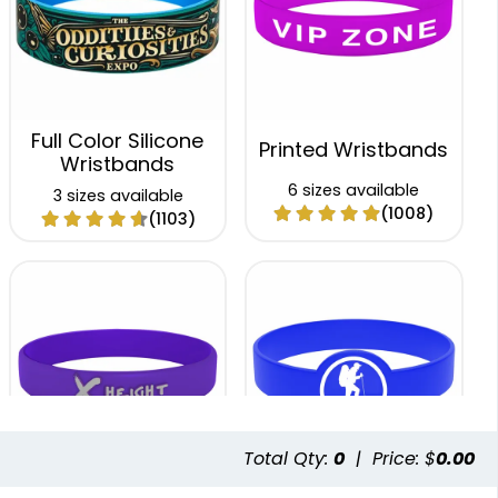
Full Color Silicone
Printed Wristbands
Wristbands
6 sizes available
3 sizes available
(1008)
(1103)
Total Qty:
0
|
Price: $
0.00