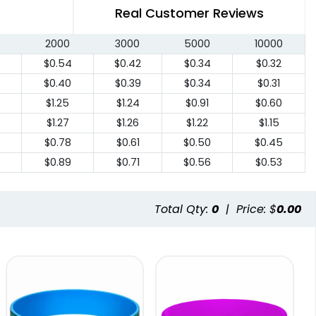
Real Customer Reviews
2000
3000
5000
10000
7
$0.54
$0.42
$0.34
$0.32
$0.40
$0.39
$0.34
$0.31
$1.25
$1.24
$0.91
$0.60
$1.27
$1.26
$1.22
$1.15
6
$0.78
$0.61
$0.50
$0.45
$0.89
$0.71
$0.56
$0.53
Total Qty:
0
|
Price: $
0.00