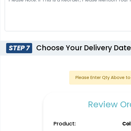
Choose Your Delivery Dat
STEP 7
Please Enter Qty Above to 
Review Ord
Product:
Col