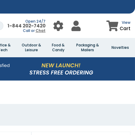
Open 24/7
View
1-844 202-7420
Cart
Call or
Chat
fice &
Outdoor &
Food &
Packaging &
Novelties
Tech
Leisure
Candy
Mailers