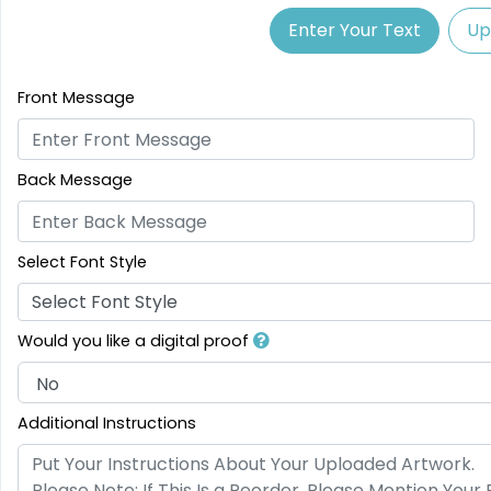
Enter Your Text
Up
Front Message
Back Message
Select Font Style
Select Font Style
Would you like a digital proof
Additional Instructions