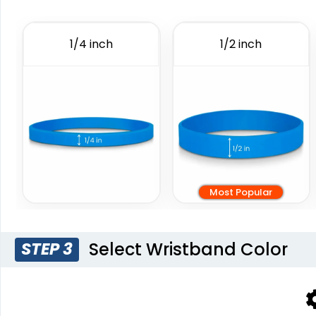
Debossed
Wristbands
6 sizes available
6 sizes available
1/4 inch
1/2 inch
(1024)
(4088)
Most Popular
Blank Wr
Select Wristband Color
STEP 3
6 sizes 