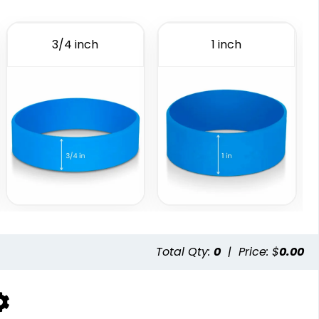
Embossed Printed
Figured Wristband
6 sizes available
2 sizes available
3/4 inch
1 inch
(888)
(1588)
istbands
Total Qty:
0
|
Price: $
0.00
available
(5004)