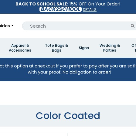
BACK TO SCHOOL SALE:
15% OFF On Your Order!
BACK2SCHOOL
DETAILS
ides
Apparel &
Tote Bags &
Wedding &
Of
Signs
Accessories
Bags
Parties
Color Coated