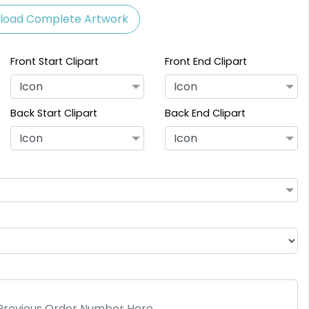
load Complete Artwork
Front Start Clipart
Front End Clipart
Icon
Icon
Back Start Clipart
Back End Clipart
Icon
Icon