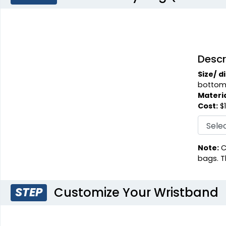
Descr
Size/ d
bottom
Materia
Cost:
$1
Note:
C
bags. T
Customize Your Wristband
STEP