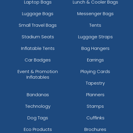
Laptop Bags
Lunch & Cooler Bags
Luggage Bags
Messenger Bags
Small Travel Bags
Tents
Stadium Seats
Luggage Straps
Inflatable Tents
Bag Hangers
Car Badges
Earrings
Event & Promotion
Playing Cards
Inflatables
Tapestry
Bandanas
Planners
Technology
Stamps
Dog Tags
Cufflinks
Eco Products
Brochures