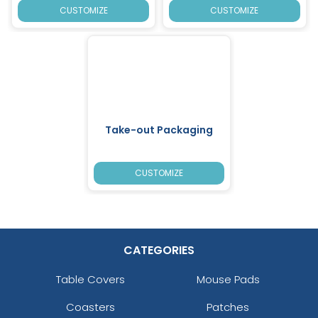
CUSTOMIZE
CUSTOMIZE
Take-out Packaging
CUSTOMIZE
CATEGORIES
Table Covers
Mouse Pads
Coasters
Patches