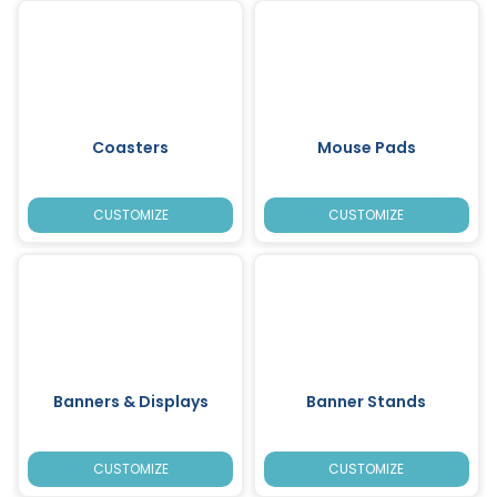
Coasters
Mouse Pads
CUSTOMIZE
CUSTOMIZE
Banners & Displays
Banner Stands
CUSTOMIZE
CUSTOMIZE