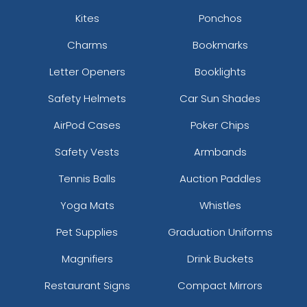
Kites
Ponchos
Charms
Bookmarks
Letter Openers
Booklights
Safety Helmets
Car Sun Shades
AirPod Cases
Poker Chips
Safety Vests
Armbands
Tennis Balls
Auction Paddles
Yoga Mats
Whistles
Pet Supplies
Graduation Uniforms
Magnifiers
Drink Buckets
Restaurant Signs
Compact Mirrors