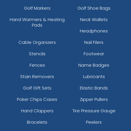
Golf Markers
Golf Shoe Bags
Hand Warmers & Heating
Neck Wallets
Pads
Headphones
Cable Organizers
Nail Filers
Stencils
Footwear
Fences
Name Badges
Stain Removers
Lubricants
Golf Gift Sets
Elastic Bands
Poker Chips Cases
Zipper Pullers
Hand Clappers
Tire Pressure Gauge
Bracelets
Peelers