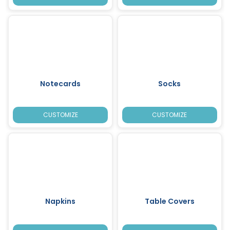
Notecards
Socks
CUSTOMIZE
CUSTOMIZE
Napkins
Table Covers