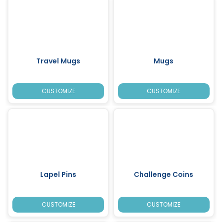
Travel Mugs
Mugs
CUSTOMIZE
CUSTOMIZE
Lapel Pins
Challenge Coins
CUSTOMIZE
CUSTOMIZE