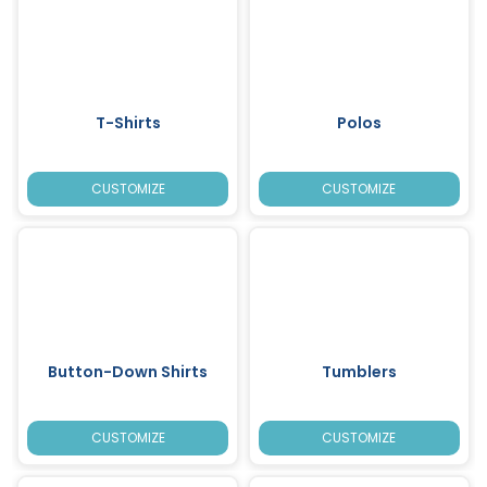
T-Shirts
Polos
CUSTOMIZE
CUSTOMIZE
Button-Down Shirts
Tumblers
CUSTOMIZE
CUSTOMIZE