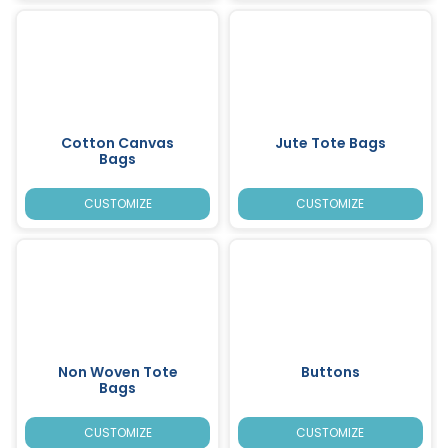
Cotton Canvas
Jute Tote Bags
Bags
CUSTOMIZE
CUSTOMIZE
Non Woven Tote
Buttons
Bags
CUSTOMIZE
CUSTOMIZE