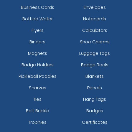
Business Cards
Envelopes
Bottled Water
Notecards
Flyers
Calculators
Binders
Shoe Charms
Magnets
Luggage Tags
Badge Holders
Badge Reels
Pickleball Paddles
Blankets
Scarves
Pencils
Ties
Hang Tags
Belt Buckle
Badges
Trophies
Certificates