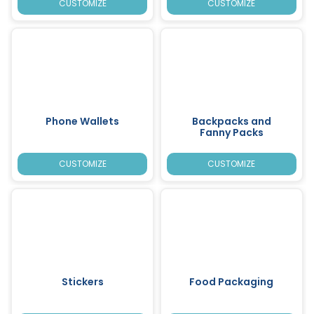
CUSTOMIZE
CUSTOMIZE
Phone Wallets
Backpacks and
Fanny Packs
CUSTOMIZE
CUSTOMIZE
Stickers
Food Packaging