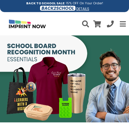
BACK TO SCHOOL SALE:
15% OFF On Your Order!
BACK2SCHOOL
DETAILS