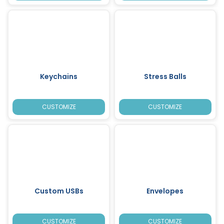
Keychains
Stress Balls
CUSTOMIZE
CUSTOMIZE
Custom USBs
Envelopes
CUSTOMIZE
CUSTOMIZE