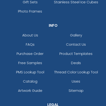
Gift Sets
Stainless Steel Ice Cubes
Photo Frames
INFO
About Us
Gallery
FAQs
Contact Us
Purchase Order
Product Templates
Free Samples
Deals
PMS Lookup Tool
Thread Color Lookup Tool
Catalog
Uses
Artwork Guide
Sitemap
LEGAL