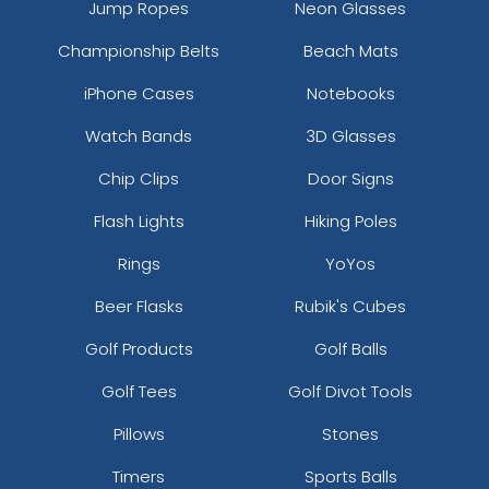
Jump Ropes
Neon Glasses
Championship Belts
Beach Mats
iPhone Cases
Notebooks
Watch Bands
3D Glasses
Chip Clips
Door Signs
Flash Lights
Hiking Poles
Rings
YoYos
Beer Flasks
Rubik's Cubes
Golf Products
Golf Balls
Golf Tees
Golf Divot Tools
Pillows
Stones
Timers
Sports Balls