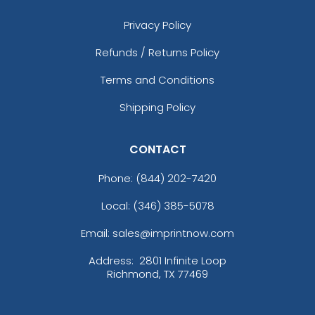
Privacy Policy
Refunds / Returns Policy
Terms and Conditions
Shipping Policy
CONTACT
Phone:
(844) 202-7420
Local: (346) 385-5078
Email: sales@imprintnow.com
Address:
2801 Infinite Loop
Richmond, TX 77469