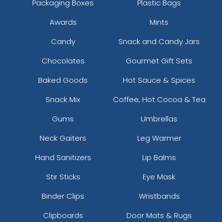
Packaging Boxes
Plastic Bags
Awards
Mints
Candy
Snack and Candy Jars
Chocolates
Gourmet Gift Sets
Baked Goods
Hot Sauce & Spices
Snack Mix
Coffee, Hot Cocoa & Tea
Gums
Umbrellas
Neck Gaiters
Leg Warmer
Hand Sanitizers
Lip Balms
Stir Sticks
Eye Mask
Binder Clips
Wristbands
Clipboards
Door Mats & Rugs