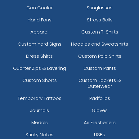
Can Cooler
Sunglasses
Hand Fans
Stress Balls
Apparel
Custom T-Shirts
Custom Yard Signs
Hoodies and Sweatshirts
Dress Shirts
Custom Polo Shirts
Quarter Zips & Layering
Custom Pants
Custom Shorts
Custom Jackets &
Outerwear
Temporary Tattoos
Padfolios
Journals
Gloves
Medals
Air Fresheners
Sticky Notes
USBs