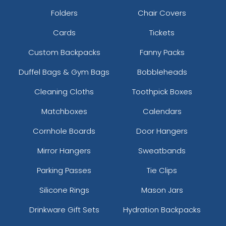
Folders
Chair Covers
Cards
Tickets
Custom Backpacks
Fanny Packs
Duffel Bags & Gym Bags
Bobbleheads
Cleaning Cloths
Toothpick Boxes
Matchboxes
Calendars
Cornhole Boards
Door Hangers
Mirror Hangers
Sweatbands
Parking Passes
Tie Clips
Silicone Rings
Mason Jars
Drinkware Gift Sets
Hydration Backpacks