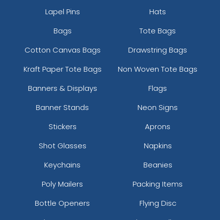
Lapel Pins
Hats
Bags
Tote Bags
Cotton Canvas Bags
Drawstring Bags
Kraft Paper Tote Bags
Non Woven Tote Bags
Banners & Displays
Flags
Banner Stands
Neon Signs
Stickers
Aprons
Shot Glasses
Napkins
Keychains
Beanies
Poly Mailers
Packing Items
Bottle Openers
Flying Disc