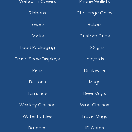
Webcam Covers
Phone Wallets
Ribbons
Challenge Coins
Towels
Robes
Socks
Custom Cups
Food Packaging
LED Signs
Trade Show Displays
Lanyards
Pens
Drinkware
Buttons
Mugs
Tumblers
Beer Mugs
Whiskey Glasses
Wine Glasses
Water Bottles
Travel Mugs
Balloons
ID Cards