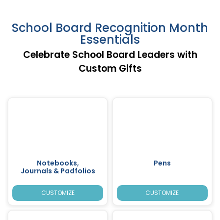
School Board Recognition Month
Essentials
Celebrate School Board Leaders with
Custom Gifts
Notebooks,
Pens
Journals & Padfolios
CUSTOMIZE
CUSTOMIZE