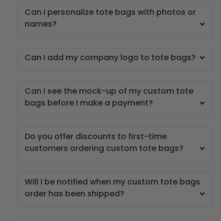
Can I personalize tote bags with photos or
names?
Can I add my company logo to tote bags?
Can I see the mock-up of my custom tote
bags before I make a payment?
Do you offer discounts to first-time
customers ordering custom tote bags?
Will I be notified when my custom tote bags
order has been shipped?