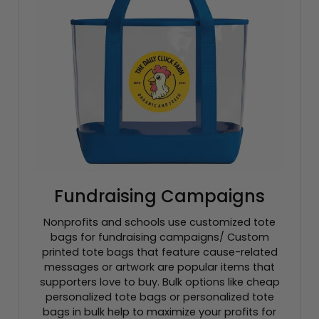
Fundraising Campaigns
Nonprofits and schools use customized tote
bags for fundraising campaigns/ Custom
printed tote bags that feature cause-related
messages or artwork are popular items that
supporters love to buy. Bulk options like cheap
personalized tote bags or personalized tote
bags in bulk help to maximize your profits for