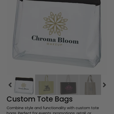
Previous tiles
Ne
Custom Tote Bags
Combine style and functionality with custom tote
bags. Perfect for events, promotions, retail, or