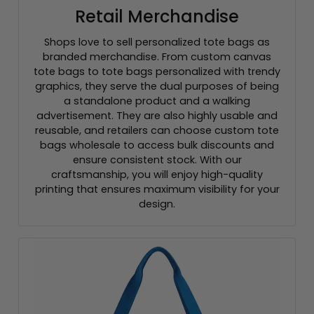
Retail Merchandise
Shops love to sell personalized tote bags as
branded merchandise. From custom canvas
tote bags to tote bags personalized with trendy
graphics, they serve the dual purposes of being
a standalone product and a walking
advertisement. They are also highly usable and
reusable, and retailers can choose custom tote
bags wholesale to access bulk discounts and
ensure consistent stock. With our
craftsmanship, you will enjoy high-quality
printing that ensures maximum visibility for your
design.