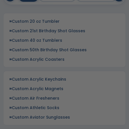
Custom 20 oz Tumbler
Custom 21st Birthday Shot Glasses
Custom 40 oz Tumblers
Custom 50th Birthday Shot Glasses
Custom Acrylic Coasters
Custom Acrylic Keychains
Custom Acrylic Magnets
Custom Air Fresheners
Custom Athletic Socks
Custom Aviator Sunglasses