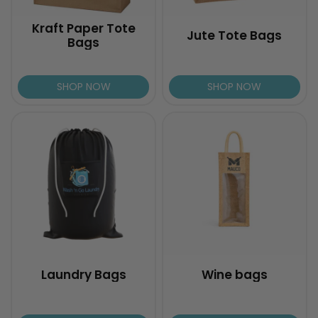
Kraft Paper Tote
Jute Tote Bags
Bags
SHOP NOW
SHOP NOW
Laundry Bags
Wine bags