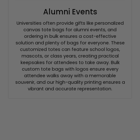
Alumni Events
Universities often provide gifts like personalized
canvas tote bags for alumni events, and
ordering in bulk ensures a cost-effective
solution and plenty of bags for everyone. These
customized totes can feature school logos,
mascots, or class years, creating practical
keepsakes for attendees to take away. Bulk
custom tote bags with logos ensure every
attendee walks away with a memorable
souvenir, and our high-quality printing ensures a
vibrant and accurate representation.