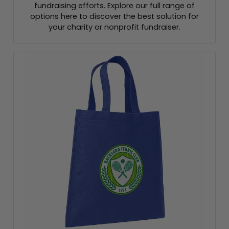
fundraising efforts. Explore our full range of
options here to discover the best solution for
your charity or nonprofit fundraiser.