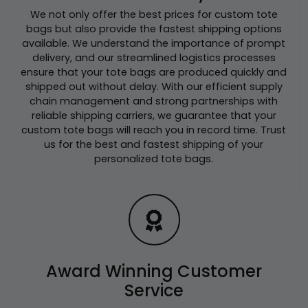
We not only offer the best prices for custom tote
bags but also provide the fastest shipping options
available. We understand the importance of prompt
delivery, and our streamlined logistics processes
ensure that your tote bags are produced quickly and
shipped out without delay. With our efficient supply
chain management and strong partnerships with
reliable shipping carriers, we guarantee that your
custom tote bags will reach you in record time. Trust
us for the best and fastest shipping of your
personalized tote bags.
Award Winning Customer
Service