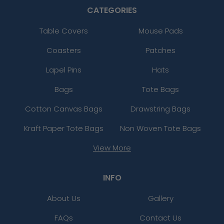
CATEGORIES
Table Covers
Mouse Pads
Coasters
Patches
Lapel Pins
Hats
Bags
Tote Bags
Cotton Canvas Bags
Drawstring Bags
Kraft Paper Tote Bags
Non Woven Tote Bags
View More
INFO
About Us
Gallery
FAQs
Contact Us