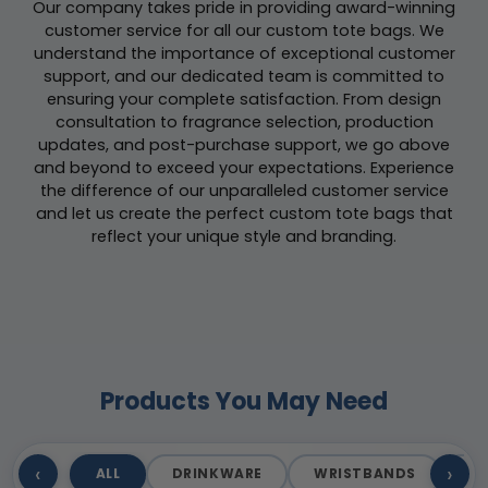
Our company takes pride in providing award-winning
customer service for all our custom tote bags. We
understand the importance of exceptional customer
support, and our dedicated team is committed to
ensuring your complete satisfaction. From design
consultation to fragrance selection, production
updates, and post-purchase support, we go above
and beyond to exceed your expectations. Experience
the difference of our unparalleled customer service
and let us create the perfect custom tote bags that
reflect your unique style and branding.
Products You May Need
‹
›
ALL
DRINKWARE
WRISTBANDS
T