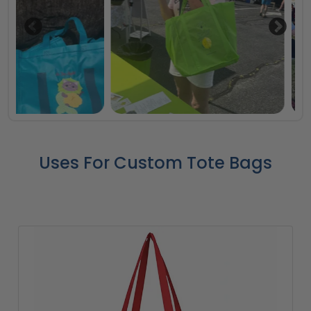
Uses For Custom Tote Bags