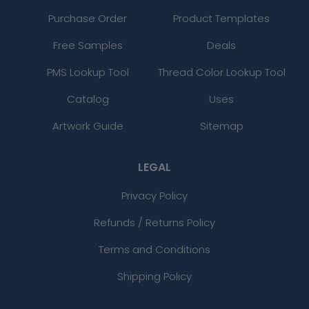
Purchase Order
Product Templates
Free Samples
Deals
PMS Lookup Tool
Thread Color Lookup Tool
Catalog
Uses
Artwork Guide
Sitemap
LEGAL
Privacy Policy
Refunds / Returns Policy
Terms and Conditions
Shipping Policy