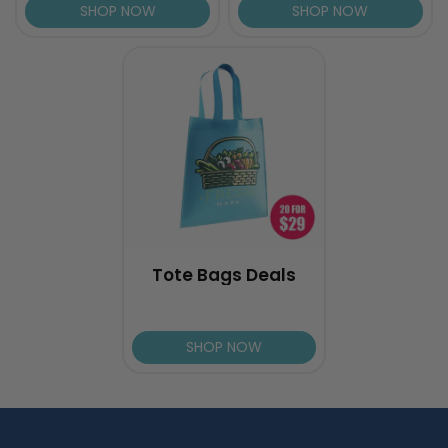
SHOP NOW
SHOP NOW
Tote Bags Deals
SHOP NOW