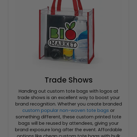
Trade Shows
Handing out custom tote bags with logos at
trade shows is an excellent way to boost your
brand recognition. Whether you create branded
custom popular non-woven tote bags
or
something different, these custom printed tote
bags will be reused by attendees, giving your
brand exposure long after the event. Affordable
options like cheap custom tote bags with bulk