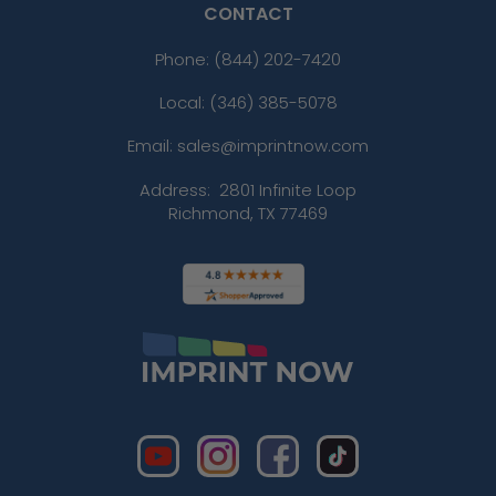
CONTACT
Phone:
(844) 202-7420
Local: (346) 385-5078
Email: sales@imprintnow.com
Address:
2801 Infinite Loop
Richmond, TX 77469