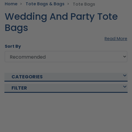
Home
Tote Bags & Bags
Tote Bags
Wedding And Party Tote
Bags
Read More
Sort By
CATEGORIES
FILTER