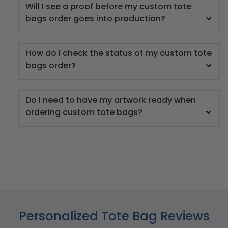
Will I see a proof before my custom tote
bags order goes into production?
How do I check the status of my custom tote
bags order?
Do I need to have my artwork ready when
ordering custom tote bags?
Personalized Tote Bag Reviews