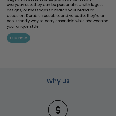
everyday use, they can be personalized with logos,
designs, or messages to match your brand or
occasion. Durable, reusable, and versatile, they’re an
eco-friendly way to carry essentials while showcasing
your unique style.
Buy Now
Why us