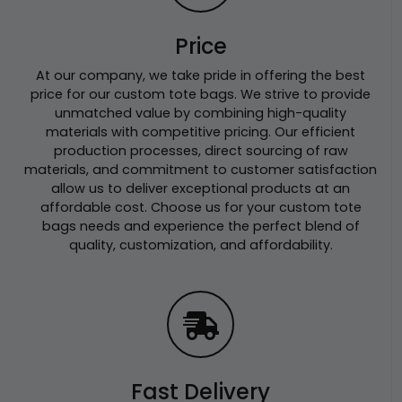
Price
At our company, we take pride in offering the best
price for our custom tote bags. We strive to provide
unmatched value by combining high-quality
materials with competitive pricing. Our efficient
production processes, direct sourcing of raw
materials, and commitment to customer satisfaction
allow us to deliver exceptional products at an
affordable cost. Choose us for your custom tote
bags needs and experience the perfect blend of
quality, customization, and affordability.
Fast Delivery