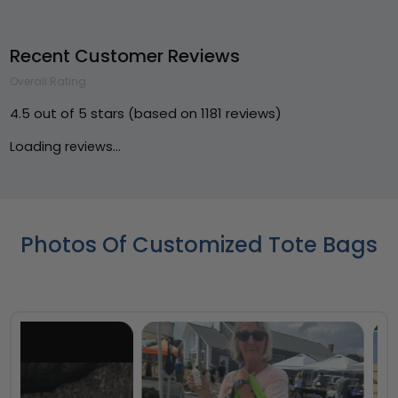
Recent Customer Reviews
Overall Rating
4.5 out of 5 stars (based on 1181 reviews)
Loading reviews...
Photos Of Customized Tote Bags