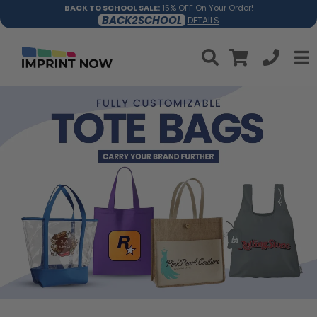
BACK TO SCHOOL SALE:
15% OFF On Your Order!
BACK2SCHOOL
DETAILS