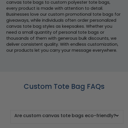
canvas tote bags to custom polyester tote bags,
every product is made with attention to detail.
Businesses love our custom promotional tote bags for
giveaways, while individuals often order personalized
canvas tote bag styles as keepsakes. Whether you
need a small quantity of personal tote bags or
thousands of them with generous bulk discounts, we
deliver consistent quality. With endless customization,
our products let you carry your message everywhere.
Custom Tote Bag FAQs
Are custom canvas tote bags eco-friendly?