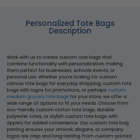
Personalized Tote Bags
Description
Work with us to create custom tote bags that
combine functionality with personalization, making
them perfect for businesses, schools events, or
personal use. Whether you’re looking for custom
canvas tote bags for everyday shopping, custom tote
bags with logos for promotions, or perhaps
custom
medium grocery tote bags
for your store, we offer a
wide range of options to fit your needs. Choose from
eco-friendly custom cotton tote bags, durable
polyester totes, or stylish custom tote bags with
zippers for added convenience. Our custom tote bag
printing ensures your artwork, slogans, or company
logos are crisp and long-lasting. From custom-printed