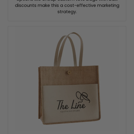
discounts make this a cost-effective marketing
strategy.