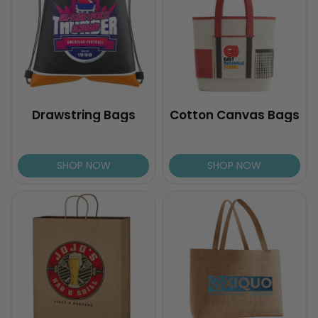
Drawstring Bags
Cotton Canvas Bags
SHOP NOW
SHOP NOW