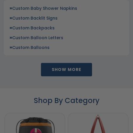
Custom Baby Shower Napkins
Custom Backlit Signs
Custom Backpacks
Custom Balloon Letters
Custom Balloons
SHOW MORE
Shop By Category