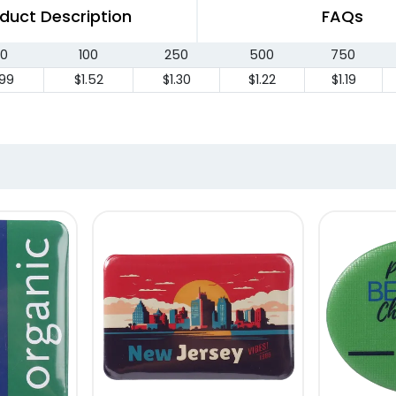
duct Description
FAQs
0
100
250
500
750
.99
$1.52
$1.30
$1.22
$1.19