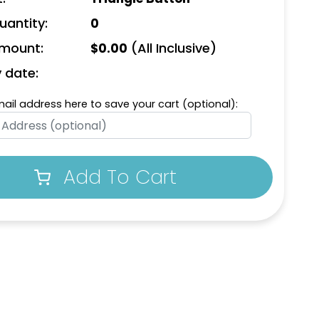
uantity:
0
Amount:
(All Inclusive)
$
0.00
y date:
mail address here to save your cart (optional):
Add To Cart