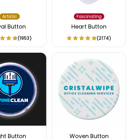
Artistic
Fascinating
al Button
Heart Button
(1953)
(2174)
ght Button
Woven Button