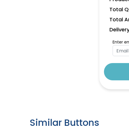
Total Q
Total 
Deliver
Enter e
Similar Buttons