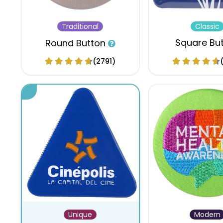
Traditional
Classic
Square Bu
Round Button
(2791)
Unique
Modern