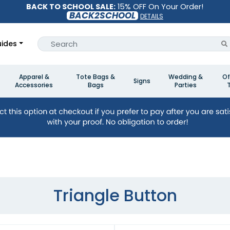
BACK TO SCHOOL SALE:
15% OFF On Your Order!
BACK2SCHOOL
DETAILS
ides
Apparel &
Tote Bags &
Wedding &
Of
Signs
Accessories
Bags
Parties
Triangle Button