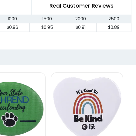
Real Customer Reviews
1000
1500
2000
2500
$0.96
$0.95
$0.91
$0.89