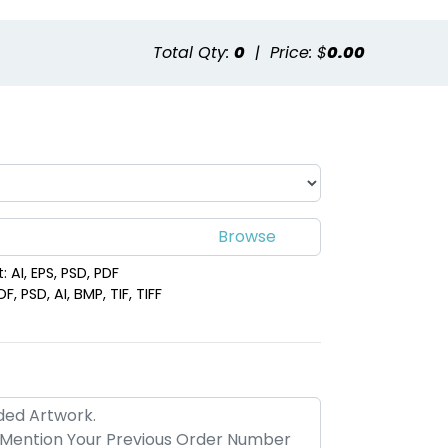
Total Qty:
0
|
Price: $
0.00
 AI, EPS, PSD, PDF
, PSD, AI, BMP, TIF, TIFF