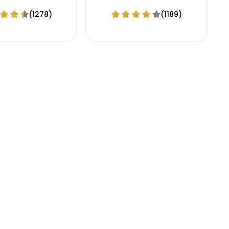
(1278)
(1189)