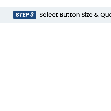
Select Button Size & Qu
STEP 3