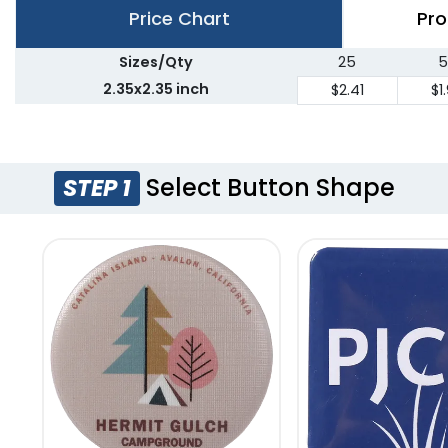
Price Chart
Pro
Sizes/Qty
25
5
2.35x2.35 inch
$2.41
$1
Select Button Shape
STEP 1