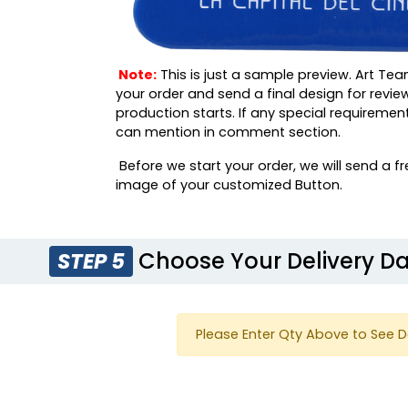
Note:
This is just a sample preview. Art Tea
your order and send a final design for revie
production starts. If any special requiremen
can mention in comment section.
Before we start your order, we will send a fr
image of your customized Button.
Choose Your Delivery D
STEP 5
Please Enter Qty Above to See D