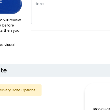
m will review
w before
ts then you
ee visual
ate
elivery Date Options.
Product