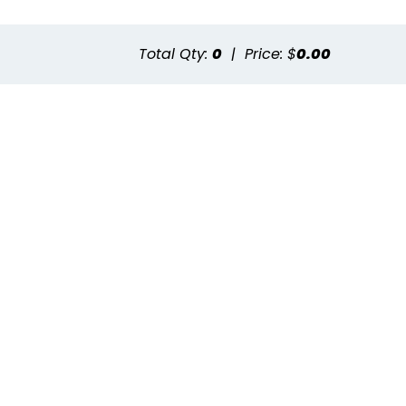
Total Qty:
0
|
Price: $
0.00