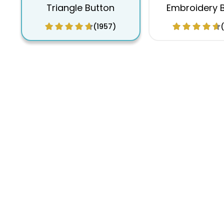
Triangle Button
Embroidery 
(1957)