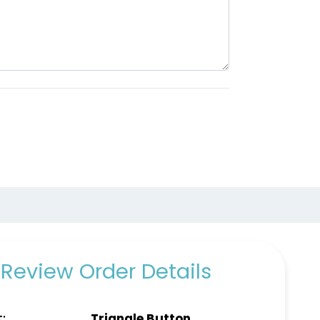
Review Order Details
:
Triangle Button