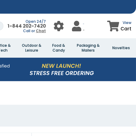
Open 24/7
View
1-844 202-7420
Cart
Call or
Chat
fice &
Outdoor &
Food &
Packaging &
Novelties
Tech
Leisure
Candy
Mailers