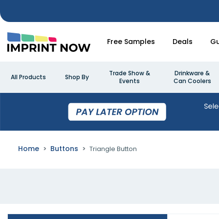
Free Samples
Deals
Gu
Trade Show &
Drinkware &
All Products
Shop By
Events
Can Coolers
Home
Buttons
Triangle Button