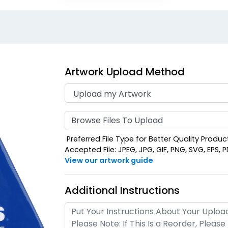
Artwork Upload Method
Browse Files To Upload
Preferred File Type for Better Quality Product:
Accepted File: JPEG, JPG, GIF, PNG, SVG, EPS, PDF
View our artwork guide
Additional Instructions