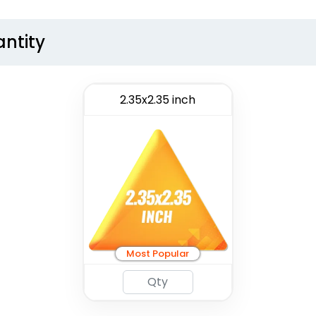
antity
2.35x2.35 inch
Most Popular