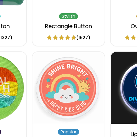
Stylish
tton
Rectangle Button
Ov
(1327)
(1527)
Popular
Li