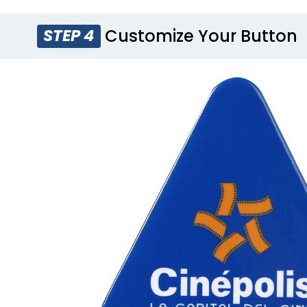
Customize Your Button
STEP 4