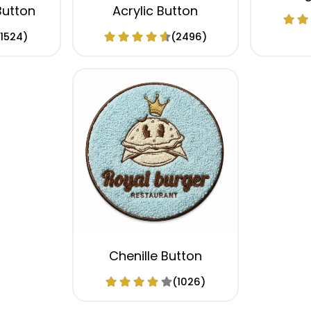
Button
Acrylic Button
(1524)
(2496)
Chenille Button
(1026)