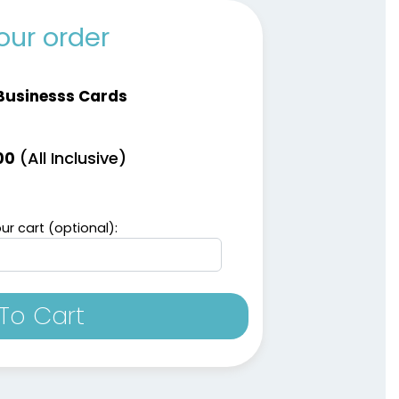
our order
Businesss Cards
(All Inclusive)
00
ur cart (optional):
To Cart