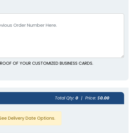
 PROOF OF YOUR CUSTOMIZED BUSINESS CARDS.
Total Qty:
0
|
Price: $
0.00
See Delivery Date Options.