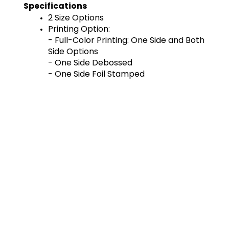
Specifications
2 Size Options
Printing Option:
- Full-Color Printing: One Side and Both 
Side Options
- One Side Debossed
- One Side Foil Stamped