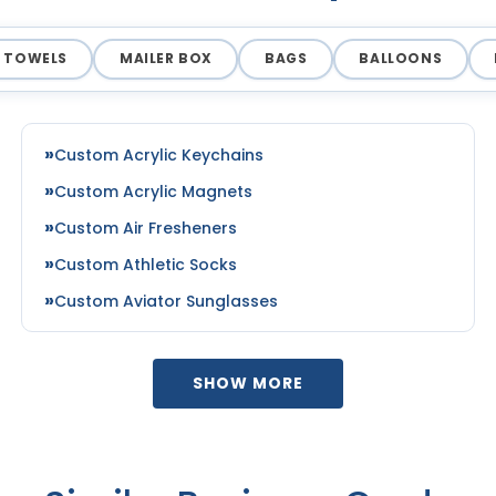
TOWELS
MAILER BOX
BAGS
BALLOONS
Custom Acrylic Keychains
Custom Acrylic Magnets
Custom Air Fresheners
Custom Athletic Socks
Custom Aviator Sunglasses
SHOW MORE