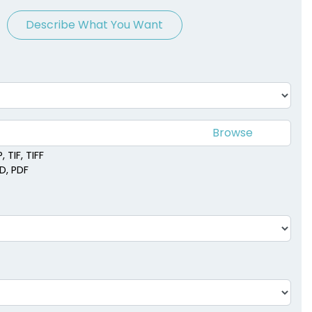
Describe What You Want
 TIF, TIFF
SD, PDF