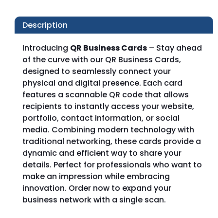
Description
Introducing
QR Business Cards
– Stay ahead
of the curve with our QR Business Cards,
designed to seamlessly connect your
physical and digital presence. Each card
features a scannable QR code that allows
recipients to instantly access your website,
portfolio, contact information, or social
media. Combining modern technology with
traditional networking, these cards provide a
dynamic and efficient way to share your
details. Perfect for professionals who want to
make an impression while embracing
innovation. Order now to expand your
business network with a single scan.