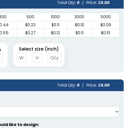
Total Qty:
0
|
Price: $
0.00
300
500
1000
3000
5000
0.44
$0.23
$0.11
$0.10
$0.09
0.55
$0.27
$0.12
$0.11
$0.10
Select size (inch)
n
Total Qty:
0
|
Price: $
0.00
ld like to design: