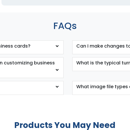
FAQs
siness cards?
Can I make changes to
en customizing business
What is the typical tu
What image file types 
Products You May Need