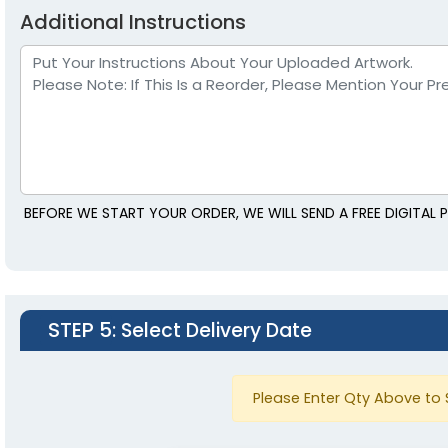
Additional Instructions
BEFORE WE START YOUR ORDER, WE WILL SEND A FREE DIGITAL
STEP 5
: Select Delivery Date
Please Enter Qty Above to 