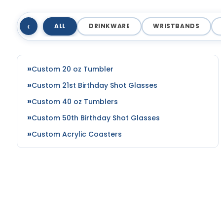
‹
ALL
DRINKWARE
WRISTBANDS
Custom 20 oz Tumbler
Custom 21st Birthday Shot Glasses
Custom 40 oz Tumblers
Custom 50th Birthday Shot Glasses
Custom Acrylic Coasters