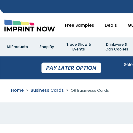
Free Samples
Deals
Gu
Trade Show &
Drinkware &
All Products
Shop By
Events
Can Coolers
Home
Business Cards
QR Businesss Cards