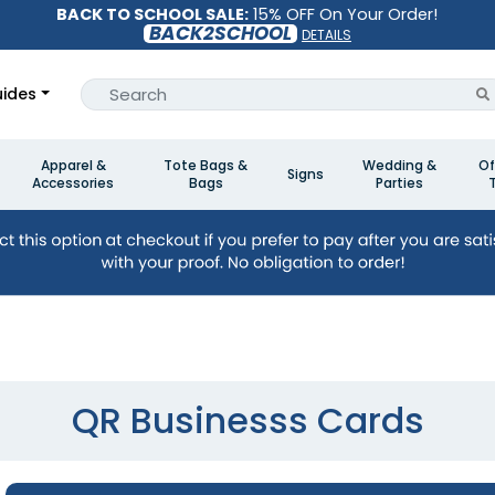
BACK TO SCHOOL SALE:
15% OFF On Your Order!
BACK2SCHOOL
DETAILS
ides
Apparel &
Tote Bags &
Wedding &
Of
Signs
Accessories
Bags
Parties
QR Businesss Cards