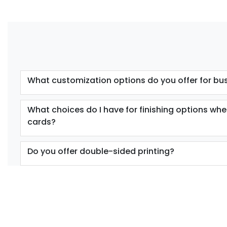
What customization options do you offer for bu
What choices do I have for finishing options wh
cards?
Do you offer double-sided printing?