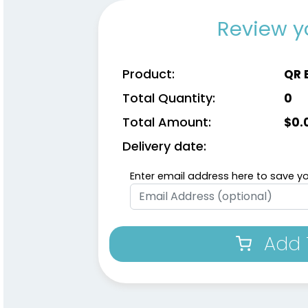
Review y
Product:
QR 
Total Quantity:
0
Total Amount:
$
0.
Delivery date:
Enter email address here to save yo
Add 