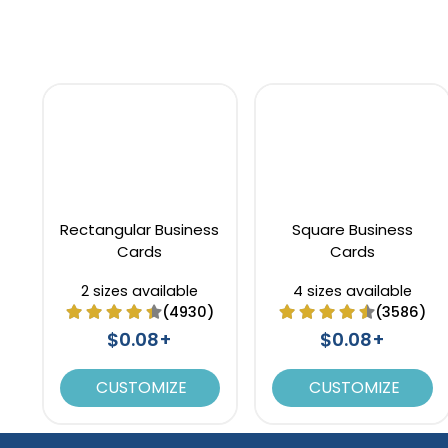
Rectangular Business
Square Business
Cards
Cards
2 sizes available
4 sizes available
(4930)
(3586)
$0.08+
$0.08+
CUSTOMIZE
CUSTOMIZE