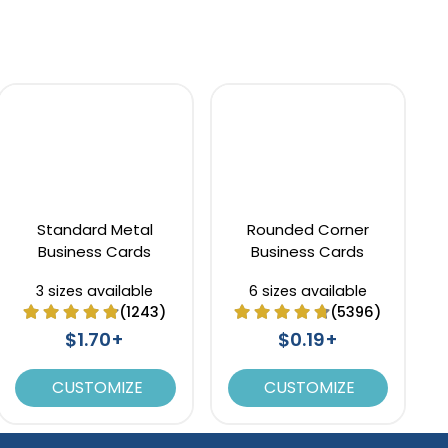
Standard Metal
Rounded Corner
Business Cards
Business Cards
3 sizes available
6 sizes available
(1243)
(5396)
$1.70+
$0.19+
CUSTOMIZE
CUSTOMIZE