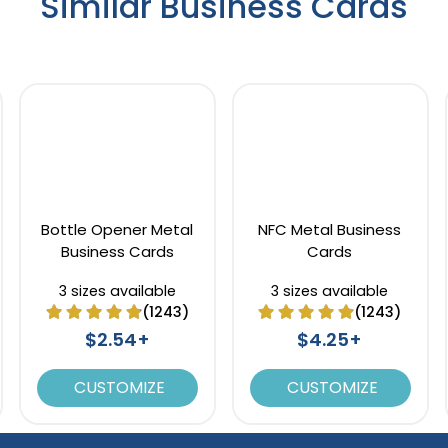
Similar Business Cards
Bottle Opener Metal
NFC Metal Business
Business Cards
Cards
3 sizes available
3 sizes available
(1243)
(1243)
$2.54+
$4.25+
CUSTOMIZE
CUSTOMIZE