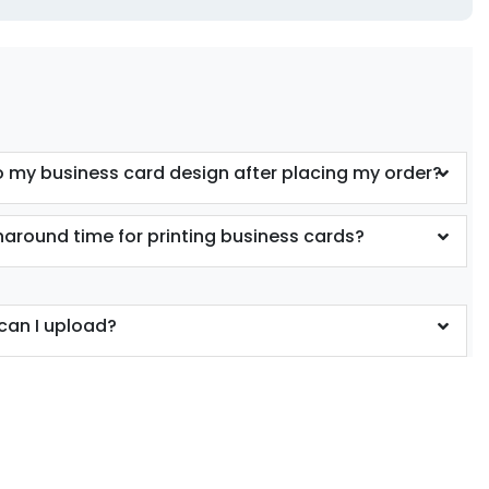
 my business card design after placing my order?
rnaround time for printing business cards?
can I upload?