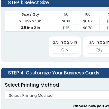
STEP 1
: Select Size
Size / Qty
50
100
2.5 in x 2.5 in
$1.00
$0.67
$
3.5 in x 2 in
$1.15
$0.78
$
2.5 in x 2.5 in
3.5 in x 2 i
STEP 4
: Customize Your Business Cards
Select Printing Method
Choose how you wou