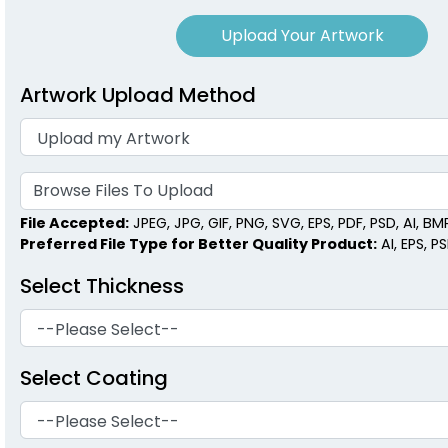
Upload Your Artwork
Artwork Upload Method
Browse Files To Upload
File Accepted:
JPEG, JPG, GIF, PNG, SVG, EPS, PDF, PSD, AI, BMP,
Preferred File Type for Better Quality Product:
AI, EPS, P
Select Thickness
Select Coating