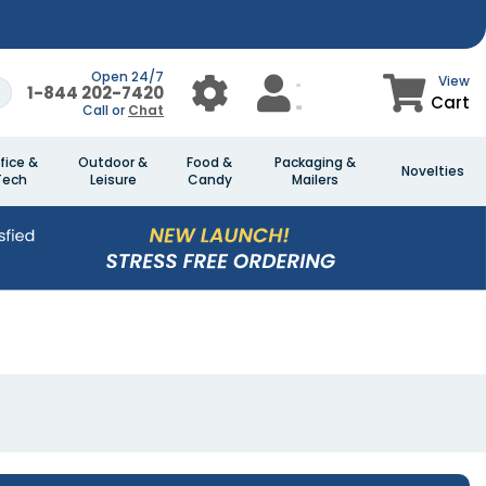
Open 24/7
View
1-844 202-7420
Cart
Call or
Chat
fice &
Outdoor &
Food &
Packaging &
Novelties
Tech
Leisure
Candy
Mailers