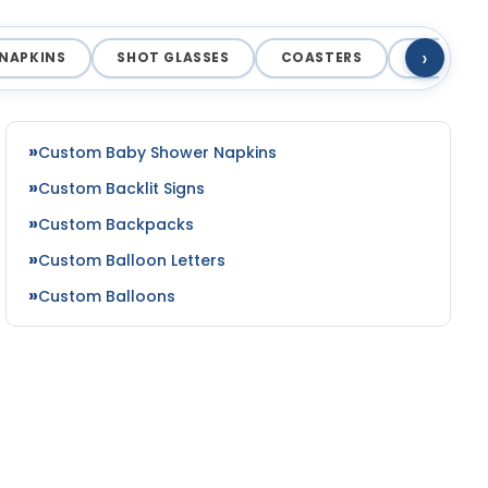
›
NAPKINS
SHOT GLASSES
COASTERS
MAGNET
Custom Baby Shower Napkins
Custom Backlit Signs
Custom Backpacks
Custom Balloon Letters
Custom Balloons