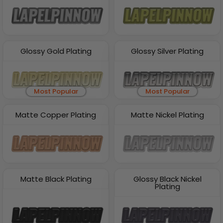
Glossy Gold Plating
Glossy Silver Plating
Most Popular
Most Popular
Matte Copper Plating
Matte Nickel Plating
Matte Black Plating
Glossy Black Nickel
Plating