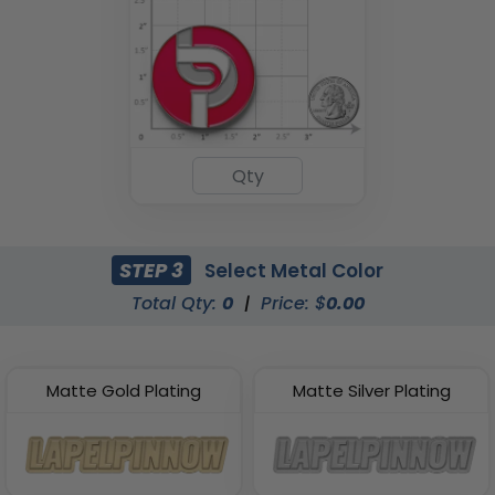
STEP 3
Select Metal Color
Total Qty:
0
|
Price: $
0.00
Matte Gold Plating
Matte Silver Plating