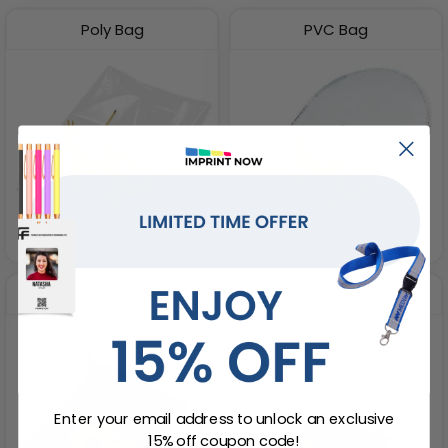
Poly Bag
PVC Bag
Black Velvet Bag
Plastic Box
Enter your email address to unlock an exclusive
15% off coupon code!