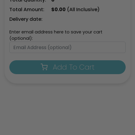
Total Amount:
$
0.00
(All Inclusive)
Delivery date:
Enter email address here to save your cart
(optional):
Add To Cart