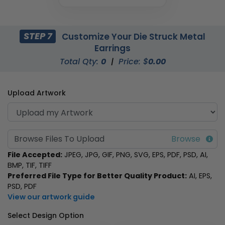
STEP 7
Customize Your Die Struck Metal
Earrings
Total Qty:
0
|
Price: $
0.00
Upload Artwork
Browse Files To Upload
File Accepted:
JPEG, JPG, GIF, PNG, SVG, EPS, PDF, PSD, AI,
BMP, TIF, TIFF
Preferred File Type for Better Quality Product:
AI, EPS,
PSD, PDF
View our artwork guide
Select Design Option