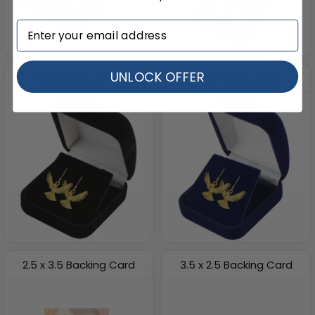
UNLOCK OFFER
Black Velvet Box
Blue Velvet Box
2.5 x 3.5 Backing Card
3.5 x 2.5 Backing Card