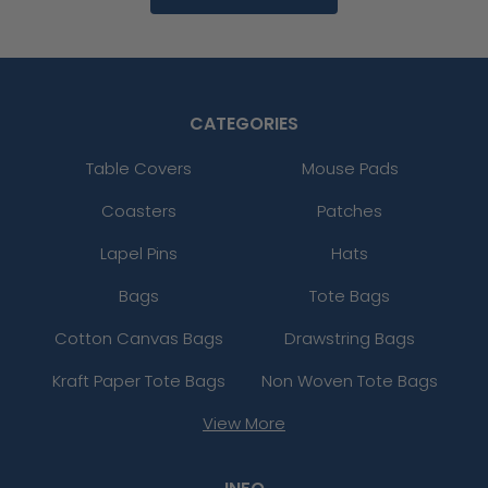
CATEGORIES
Table Covers
Mouse Pads
Coasters
Patches
Lapel Pins
Hats
Bags
Tote Bags
Cotton Canvas Bags
Drawstring Bags
Kraft Paper Tote Bags
Non Woven Tote Bags
View More