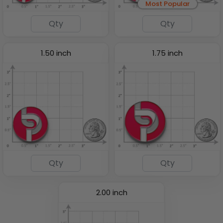
Most Popular
1.50 inch
1.75 inch
2.00 inch