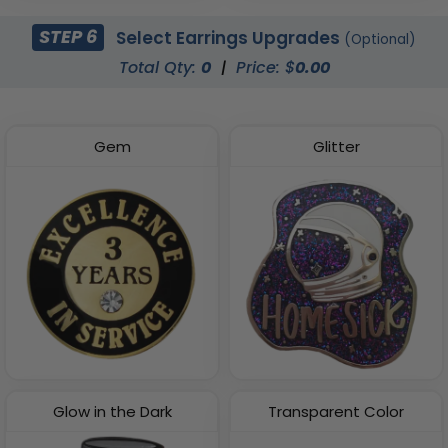
STEP 6
Select Earrings Upgrades
(Optional)
Total Qty:
0
|
Price: $
0.00
Gem
Glitter
Glow in the Dark
Transparent Color