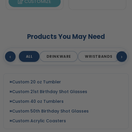
CUSTOMIZE
Products You May Need
‹
›
ALL
DRINKWARE
WRISTBANDS
T
Custom 20 oz Tumbler
Custom 21st Birthday Shot Glasses
Custom 40 oz Tumblers
Custom 50th Birthday Shot Glasses
Custom Acrylic Coasters