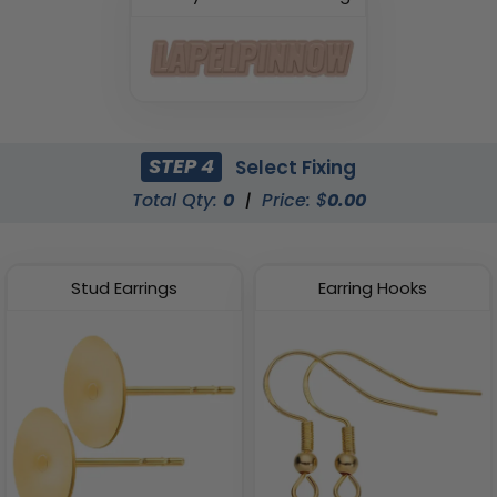
STEP 4
Select Fixing
Total Qty:
0
|
Price: $
0.00
Stud Earrings
Earring Hooks