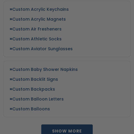
Custom Acrylic Keychains
Custom Acrylic Magnets
Custom Air Fresheners
Custom Athletic Socks
Custom Aviator Sunglasses
Custom Baby Shower Napkins
Custom Backlit Signs
Custom Backpacks
Custom Balloon Letters
Custom Balloons
SHOW MORE