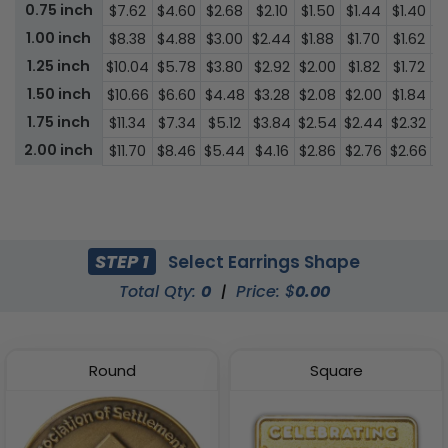
0.75 inch
$7.62
$4.60
$2.68
$2.10
$1.50
$1.44
$1.40
$
1.00 inch
$8.38
$4.88
$3.00
$2.44
$1.88
$1.70
$1.62
$
1.25 inch
$10.04
$5.78
$3.80
$2.92
$2.00
$1.82
$1.72
$
1.50 inch
$10.66
$6.60
$4.48
$3.28
$2.08
$2.00
$1.84
$
1.75 inch
$11.34
$7.34
$5.12
$3.84
$2.54
$2.44
$2.32
$
2.00 inch
$11.70
$8.46
$5.44
$4.16
$2.86
$2.76
$2.66
$2
STEP 1
Select Earrings Shape
Total Qty:
0
|
Price: $
0.00
Round
Square