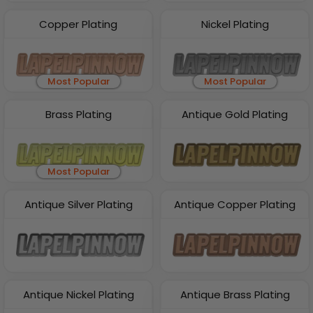
Copper Plating
Nickel Plating
Most Popular
Most Popular
Brass Plating
Antique Gold Plating
Most Popular
Antique Silver Plating
Antique Copper Plating
Antique Nickel Plating
Antique Brass Plating