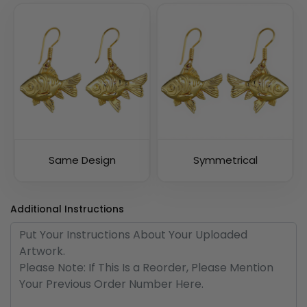
Same Design
Symmetrical
Additional Instructions