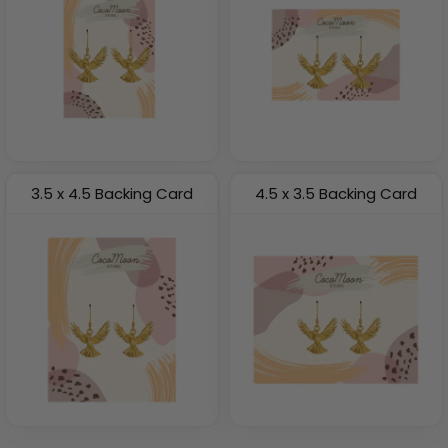
3.5 x 4.5 Backing Card
4.5 x 3.5 Backing Card