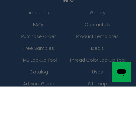
INFO
About Us
Gallery
FAQs
Contact Us
Purchase Order
Product Templates
Free Samples
Deals
PMS Lookup Tool
Thread Color Lookup Tool
Catalog
Uses
Artwork Guide
Sitemap
LEGAL
Privacy Policy
Refunds / Returns Policy