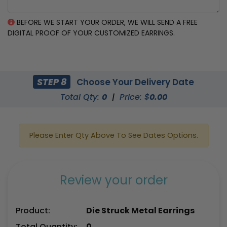
BEFORE WE START YOUR ORDER, WE WILL SEND A FREE
DIGITAL PROOF OF YOUR CUSTOMIZED EARRINGS.
STEP 8
Choose Your Delivery Date
Total Qty:
0
|
Price: $
0.00
Please Enter Qty Above To See Dates Options.
Review your order
Product:
Die Struck Metal Earrings
Total Quantity:
0