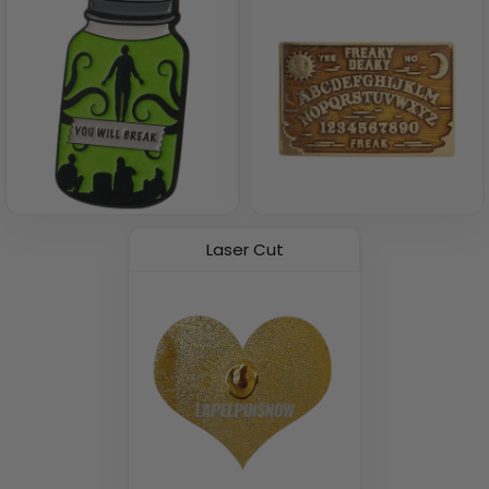
Laser Cut