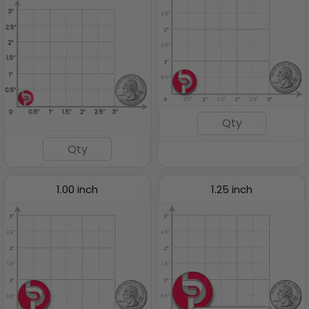
1.00 inch
1.25 inch