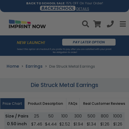
BACK TO SCHOOL SALE:
15% OFF On Your Order!
BACK2SCHOOL
DETAILS
Home
Earrings
Die Struck Metal Earrings
Die Struck Metal Earrings
Price Chart
Product Description
FAQs
Real Customer Reviews
Size / Pairs
25
50
100
300
500
800
1000
3
0.50 inch
$7.46
$4.44
$2.52
$1.94
$1.34
$1.26
$1.26
$