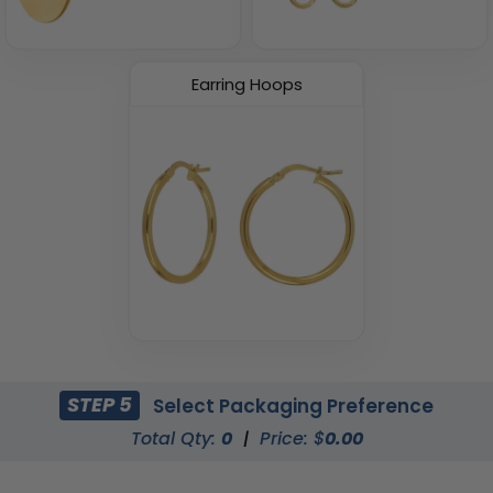
Earring Hoops
STEP 5
Select Packaging Preference
Total Qty:
0
|
Price: $
0.00