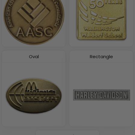
Oval
Rectangle