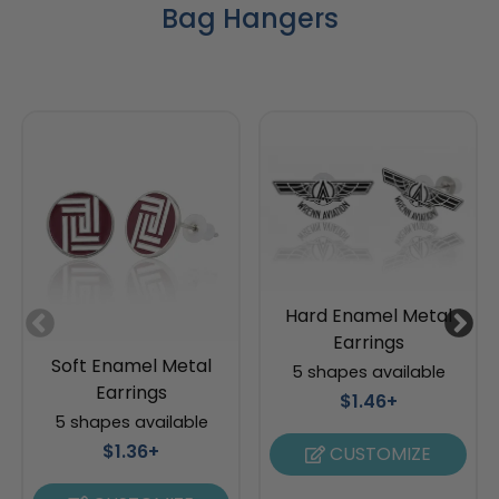
Bag Hangers
Hard Enamel Metal
Earrings
Soft Enamel Metal
5 shapes available
Earrings
$1.46+
5 shapes available
$1.36+
CUSTOMIZE