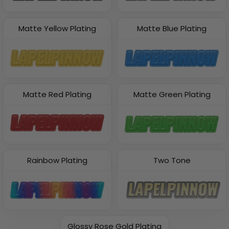
Matte Yellow Plating
Matte Blue Plating
Matte Red Plating
Matte Green Plating
Rainbow Plating
Two Tone
Glossy Rose Gold Plating