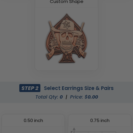
Custom Shape
STEP 2
Select Earrings Size & Pairs
Total Qty:
0
|
Price: $
0.00
0.50 inch
0.75 inch