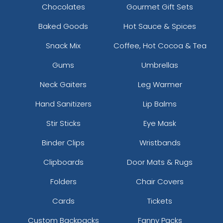
Chocolates
Gourmet Gift Sets
Baked Goods
Hot Sauce & Spices
Snack Mix
Coffee, Hot Cocoa & Tea
Gums
Umbrellas
Neck Gaiters
Leg Warmer
Hand Sanitizers
Lip Balms
Stir Sticks
Eye Mask
Binder Clips
Wristbands
Clipboards
Door Mats & Rugs
Folders
Chair Covers
Cards
Tickets
Custom Backpacks
Fanny Packs