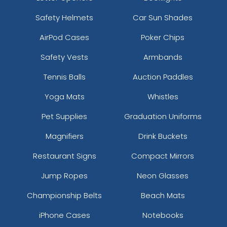
Safety Helmets
Car Sun Shades
AirPod Cases
Poker Chips
Safety Vests
Armbands
Tennis Balls
Auction Paddles
Yoga Mats
Whistles
Pet Supplies
Graduation Uniforms
Magnifiers
Drink Buckets
Restaurant Signs
Compact Mirrors
Jump Ropes
Neon Glasses
Championship Belts
Beach Mats
iPhone Cases
Notebooks