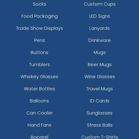
Socks
Custom Cups
Food Packaging
LED Signs
Trade Show Displays
Lanyards
Pens
Drinkware
Buttons
Mugs
Tumblers
Beer Mugs
Whiskey Glasses
Wine Glasses
Water Bottles
Travel Mugs
Balloons
ID Cards
Can Cooler
Sunglasses
Hand Fans
Stress Balls
Apparel
Custom T-Shirts