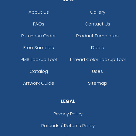
About Us
Gallery
FAQs
Contact Us
Purchase Order
Product Templates
Free Samples
Deals
PMS Lookup Tool
Thread Color Lookup Tool
Catalog
Uses
Artwork Guide
Sitemap
LEGAL
Privacy Policy
Refunds / Returns Policy