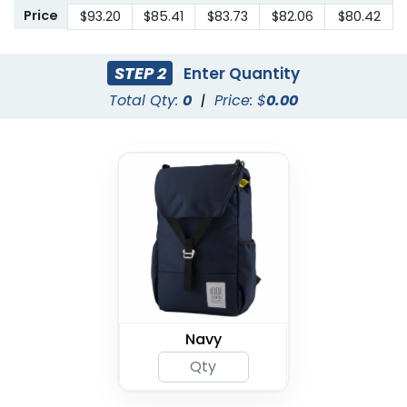
Price
$93.20
$85.41
$83.73
$82.06
$80.42
STEP 2
Enter Quantity
Total Qty:
0
|
Price: $
0.00
Navy