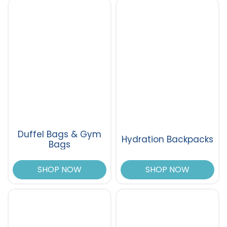
Duffel Bags & Gym
Hydration Backpacks
Bags
SHOP NOW
SHOP NOW