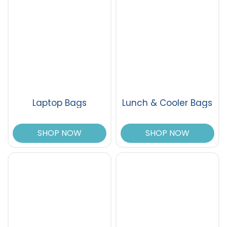
Laptop Bags
Lunch & Cooler Bags
SHOP NOW
SHOP NOW