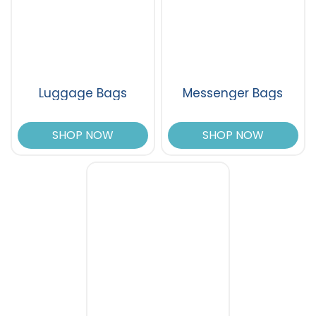
Luggage Bags
Messenger Bags
SHOP NOW
SHOP NOW