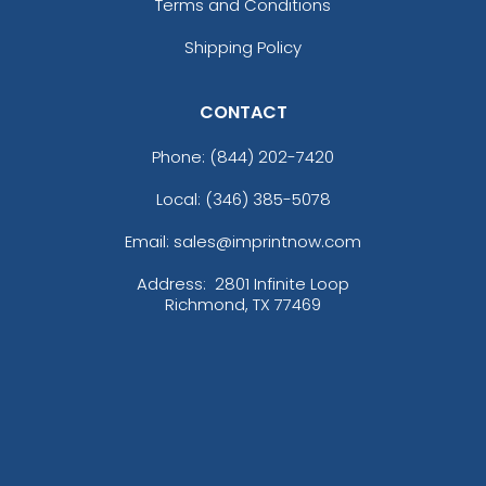
Terms and Conditions
Shipping Policy
CONTACT
Phone:
(844) 202-7420
Local: (346) 385-5078
Email: sales@imprintnow.com
Address:
2801 Infinite Loop
Richmond, TX 77469