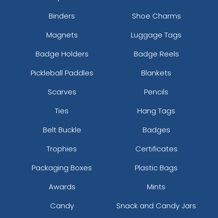
Binders
Shoe Charms
Magnets
Luggage Tags
Badge Holders
Badge Reels
Pickleball Paddles
Blankets
Scarves
Pencils
Ties
Hang Tags
Belt Buckle
Badges
Trophies
Certificates
Packaging Boxes
Plastic Bags
Awards
Mints
Candy
Snack and Candy Jars