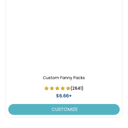
Custom Fanny Packs
(2641)
$6.66+
CUSTOMIZE