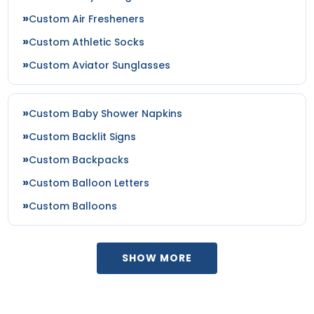
Custom Air Fresheners
Custom Athletic Socks
Custom Aviator Sunglasses
Custom Baby Shower Napkins
Custom Backlit Signs
Custom Backpacks
Custom Balloon Letters
Custom Balloons
SHOW MORE