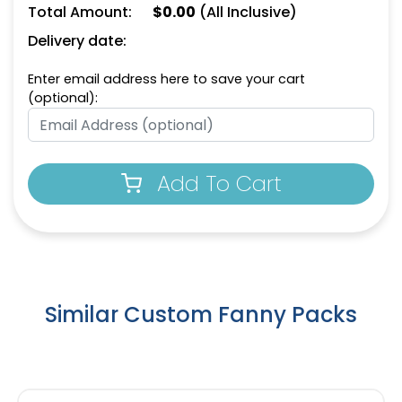
Total Amount:
$
0.00
(All Inclusive)
Delivery date:
Enter email address here to save your cart
(optional):
Add To Cart
Similar Custom Fanny Packs