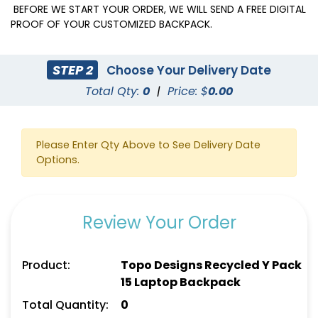
BEFORE WE START YOUR ORDER, WE WILL SEND A FREE DIGITAL
PROOF OF YOUR CUSTOMIZED BACKPACK.
STEP 2
Choose Your Delivery Date
Total Qty:
0
|
Price: $
0.00
Please Enter Qty Above to See Delivery Date
Options.
Review Your Order
Product:
Topo Designs Recycled Y Pack
15 Laptop Backpack
Total Quantity:
0