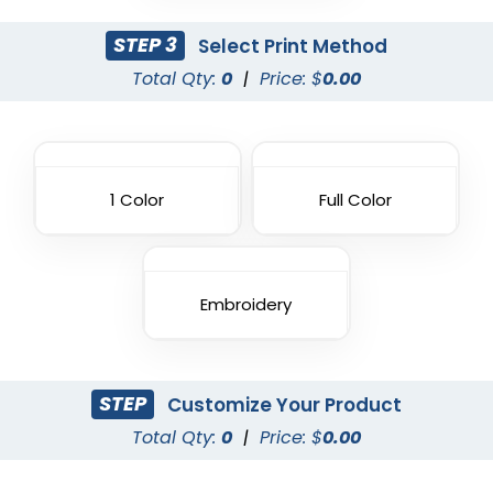
STEP 3
Select Print Method
Total Qty:
0
|
Price: $
0.00
1 Color
Full Color
Embroidery
STEP
Customize Your Product
Total Qty:
0
|
Price: $
0.00