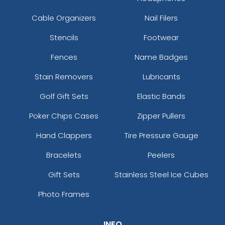
Cable Organizers
Nail Filers
Stencils
Footwear
Fences
Name Badges
Stain Removers
Lubricants
Golf Gift Sets
Elastic Bands
Poker Chips Cases
Zipper Pullers
Hand Clappers
Tire Pressure Gauge
Bracelets
Peelers
Gift Sets
Stainless Steel Ice Cubes
Photo Frames
INFO