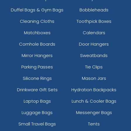
Duffel Bags & Gym Bags
Bobbleheads
Cleaning Cloths
Toothpick Boxes
Matchboxes
Calendars
Cornhole Boards
Door Hangers
Mirror Hangers
Sweatbands
Parking Passes
Tie Clips
Silicone Rings
Mason Jars
Drinkware Gift Sets
Hydration Backpacks
Laptop Bags
Lunch & Cooler Bags
Luggage Bags
Messenger Bags
Small Travel Bags
Tents