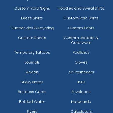
Custom Yard Signs
Hoodies and Sweatshirts
Dress Shirts
Custom Polo Shirts
Quarter Zips & Layering
Custom Pants
Custom Shorts
Custom Jackets &
Outerwear
Temporary Tattoos
Padfolios
Journals
Gloves
Medals
Air Fresheners
Sticky Notes
USBs
Business Cards
Envelopes
Bottled Water
Notecards
Flyers
Calculators