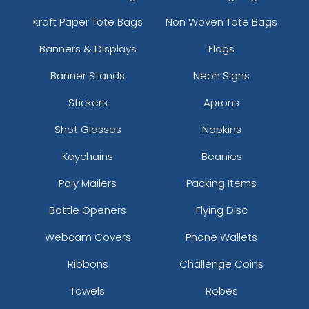
Kraft Paper Tote Bags
Non Woven Tote Bags
Banners & Displays
Flags
Banner Stands
Neon Signs
Stickers
Aprons
Shot Glasses
Napkins
Keychains
Beanies
Poly Mailers
Packing Items
Bottle Openers
Flying Disc
Webcam Covers
Phone Wallets
Ribbons
Challenge Coins
Towels
Robes