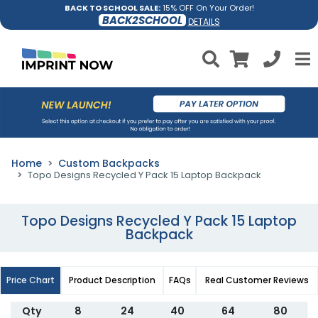
BACK TO SCHOOL SALE:
15% OFF On Your Order!
BACK2SCHOOL
DETAILS
Home
Custom Backpacks
Topo Designs Recycled Y Pack 15 Laptop Backpack
Topo Designs Recycled Y Pack 15 Laptop
Backpack
Price Chart
Product Description
FAQs
Real Customer Reviews
Qty
8
24
40
64
80