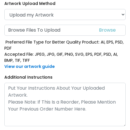
Artwork Upload Method
Browse Files To Upload
Preferred File Type for Better Quality Product: AI, EPS, PSD,
PDF
Accepted File: JPEG, JPG, GIF, PNG, SVG, EPS, PDF, PSD, AI,
BMP, TIF, TIFF
View our artwork guide
Additional Instructions