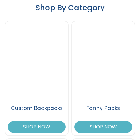
Shop By Category
Custom Backpacks
Fanny Packs
SHOP NOW
SHOP NOW