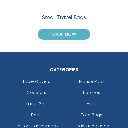
Small Travel Bags
SHOP NOW
CATEGORIES
Table Covers
Mouse Pads
Coasters
Patches
Lapel Pins
Hats
Bags
Tote Bags
Cotton Canvas Bags
Drawstring Bags