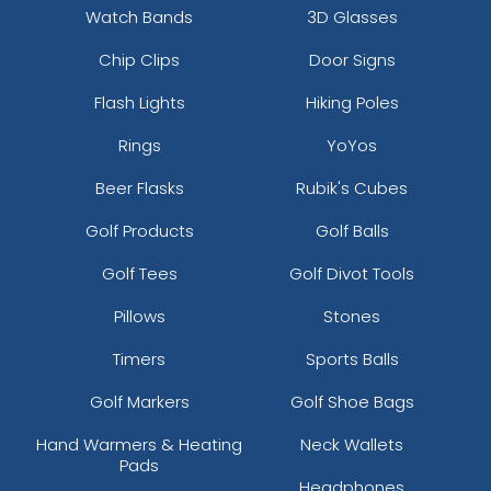
Watch Bands
3D Glasses
Chip Clips
Door Signs
Flash Lights
Hiking Poles
Rings
YoYos
Beer Flasks
Rubik's Cubes
Golf Products
Golf Balls
Golf Tees
Golf Divot Tools
Pillows
Stones
Timers
Sports Balls
Golf Markers
Golf Shoe Bags
Hand Warmers & Heating
Neck Wallets
Pads
Headphones