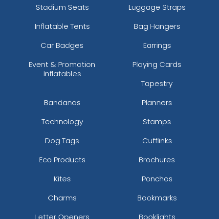
Stadium Seats
Luggage Straps
Inflatable Tents
Bag Hangers
Car Badges
Earrings
Event & Promotion
Playing Cards
Inflatables
Tapestry
Bandanas
Planners
Technology
Stamps
Dog Tags
Cufflinks
Eco Products
Brochures
Kites
Ponchos
Charms
Bookmarks
Letter Openers
Booklights