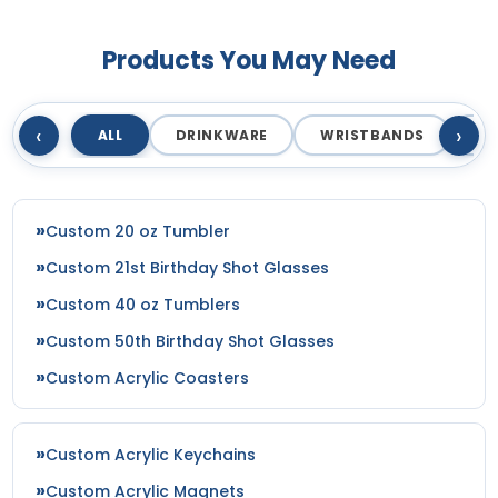
Products You May Need
‹
›
ALL
DRINKWARE
WRISTBANDS
T
Custom 20 oz Tumbler
Custom 21st Birthday Shot Glasses
Custom 40 oz Tumblers
Custom 50th Birthday Shot Glasses
Custom Acrylic Coasters
Custom Acrylic Keychains
Custom Acrylic Magnets