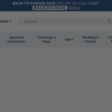
BACK TO SCHOOL SALE:
15% OFF On Your Order!
BACK2SCHOOL
DETAILS
ides
Apparel &
Tote Bags &
Wedding &
Of
Signs
Accessories
Bags
Parties