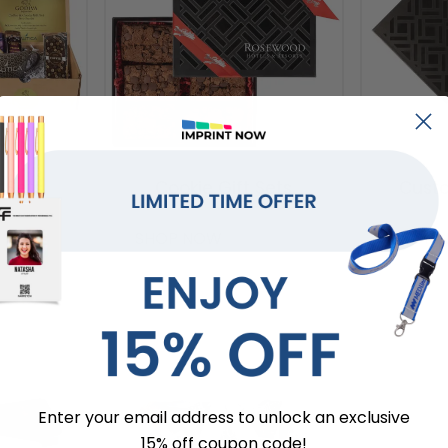
 Sets
Cookie Gift Sets
Custo
SHOP NOW
SHOP 
Enter your email address to unlock an exclusive
15% off coupon code!