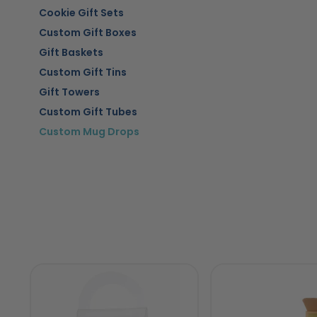
Cookie Gift Sets
Custom Gift Boxes
Gift Baskets
Custom Gift Tins
Gift Towers
Custom Gift Tubes
Custom Mug Drops