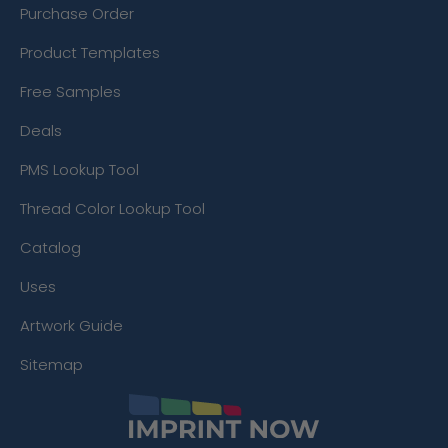
Purchase Order
Product Templates
Free Samples
Deals
PMS Lookup Tool
Thread Color Lookup Tool
Catalog
Uses
Artwork Guide
Sitemap