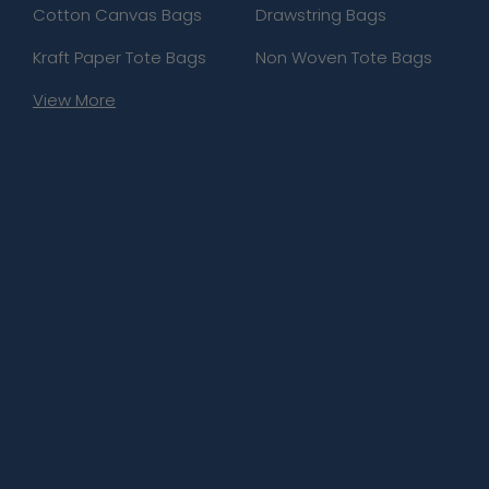
Cotton Canvas Bags
Drawstring Bags
Kraft Paper Tote Bags
Non Woven Tote Bags
View More