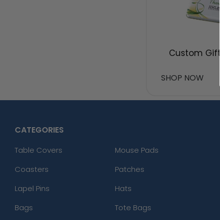
Custom Gift
SHOP NOW
CATEGORIES
Table Covers
Mouse Pads
Coasters
Patches
Lapel Pins
Hats
Bags
Tote Bags