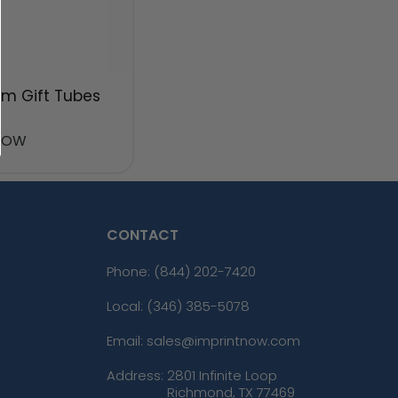
m Gift Tubes
NOW
CONTACT
Phone:
(844) 202-7420
Local: (346) 385-5078
Email: sales@imprintnow.com
Address:
2801 Infinite Loop
Richmond, TX 77469