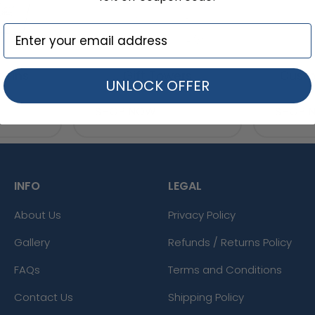
 Tins
Gift Towers
Custo
UNLOCK OFFER
SHOP NOW
SHOP 
INFO
LEGAL
About Us
Privacy Policy
Gallery
Refunds / Returns Policy
FAQs
Terms and Conditions
Contact Us
Shipping Policy