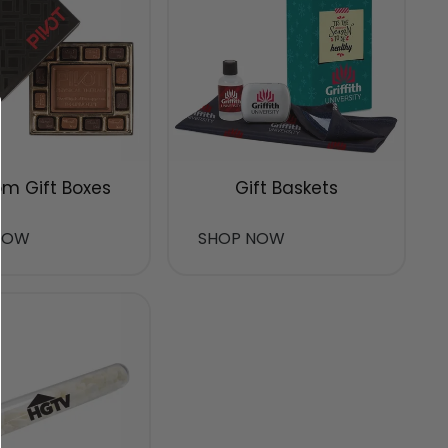
m Gift Boxes
Gift Baskets
NOW
SHOP NOW