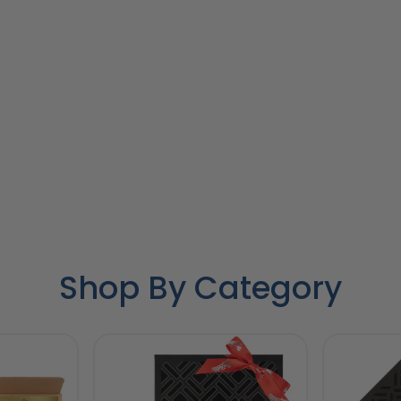
Shop By Category