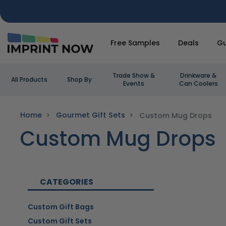
Free Samples
Deals
Gu
Trade Show &
Drinkware &
All Products
Shop By
Events
Can Coolers
Home
Gourmet Gift Sets
Custom Mug Drops
Custom Mug Drops
CATEGORIES
Custom Gift Bags
Custom Gift Sets