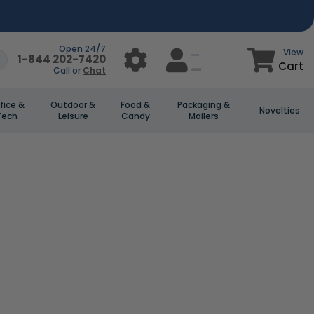
Open 24/7
View
1-844 202-7420
Cart
Call or
Chat
fice &
Outdoor &
Food &
Packaging &
Novelties
Tech
Leisure
Candy
Mailers