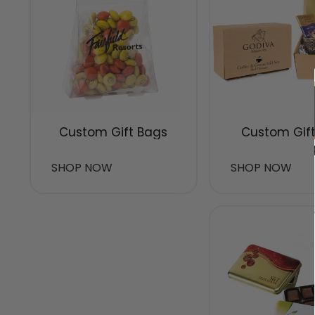
Custom Gift Bags
Custom Gift
SHOP NOW
SHOP NOW