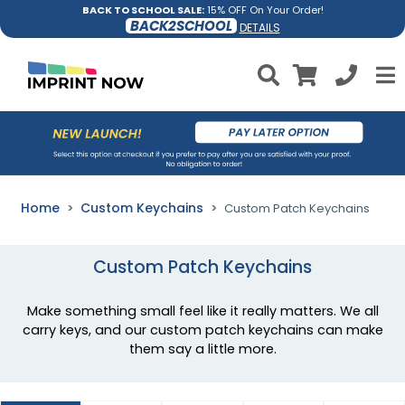
BACK TO SCHOOL SALE:
15% OFF On Your Order!
BACK2SCHOOL
DETAILS
Home
Custom Keychains
Custom Patch Keychains
Custom Patch Keychains
Make something small feel like it really matters. We all
carry keys, and our custom patch keychains can make
them say a little more.