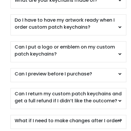
What are your keychains made of?
Do I have to have my artwork ready when I
order custom patch keychains?
Can I put a logo or emblem on my custom
patch keychains?
Can I preview before I purchase?
Can I return my custom patch keychains and
get a full refund if I didn’t like the outcome?
What if I need to make changes after I order?