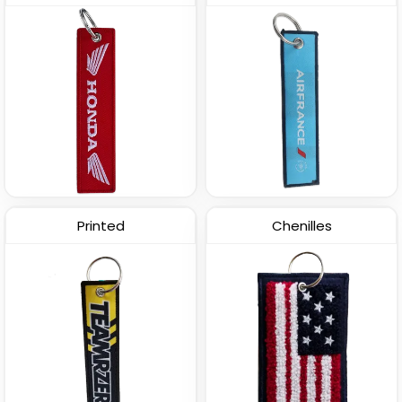
Printed
Chenilles