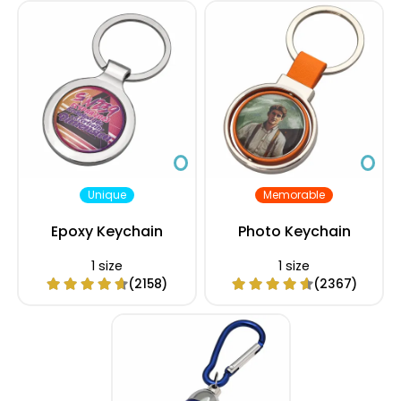
Unique
Memorable
Epoxy Keychain
Photo Keychain
1 size
1 size
(2158)
(2367)