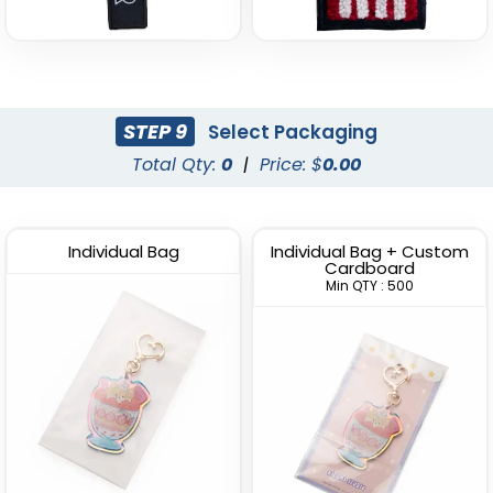
STEP 9
Select Packaging
Total Qty:
0
|
Price: $
0.00
Individual Bag
Individual Bag + Custom
Cardboard
Min QTY : 500