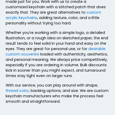
made just for you. Work with us to create a
customized keychain with a stitched patch that does
exactly that. They are great alternatives to
custom
acrylic keychains
, adding texture, color, and a little
personality without trying too hard.
Whether you’re working with a simple logo, a detailed
illustration, or a rough idea on sketched paper, the end
result tends to feel solid in your hand and easy on the
eyes. They are great for personal use, or for
desirable
custom souvenirs
loaded with authenticity, aesthetics,
and personal meaning. We always price competitively,
especially if you are ordering in volume. Bulk discounts
kick in sooner than you might expect, and turnaround
times stay tight even on larger runs.
With our service, you can play around with shape,
thread color
, backing options, and size. We are custom
keychain manufacturers who make the process feel
smooth and straightforward.