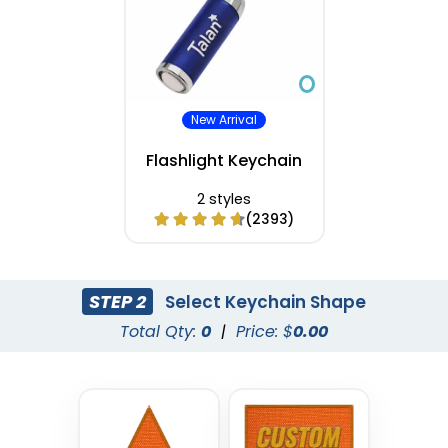
New Arrival
Flashlight Keychain
2 styles
(2393)
STEP 2
Select Keychain Shape
Total Qty:
0
|
Price: $
0.00