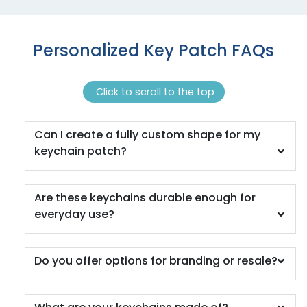
Personalized Key Patch FAQs
Click to scroll to the top
Can I create a fully custom shape for my
keychain patch?
Are these keychains durable enough for
everyday use?
Do you offer options for branding or resale?