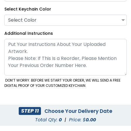
Select Keychain Color
Select Color
Additional Instructions
DON’T WORRY. BEFORE WE START YOUR ORDER, WE WILL SEND A FREE
DIGITAL PROOF OF YOUR CUSTOMIZED KEYCHAIN.
STEP 11
Choose Your Delivery Date
Total Qty:
0
|
Price: $
0.00