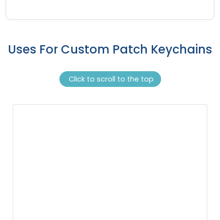
Uses For Custom Patch Keychains
Click to scroll to the top