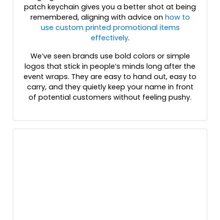
patch keychain gives you a better shot at being
remembered, aligning with advice on
how to
use custom printed promotional items
effectively
.
We’ve seen brands use bold colors or simple
logos that stick in people’s minds long after the
event wraps. They are easy to hand out, easy to
carry, and they quietly keep your name in front
of potential customers without feeling pushy.