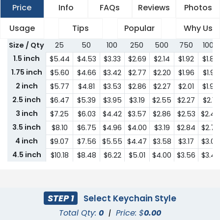
Price
Info
FAQs
Reviews
Photos
Usage
Tips
Popular
Why Us
Size / Qty
25
50
100
250
500
750
1000
1.5 inch
$5.44
$4.53
$3.33
$2.69
$2.14
$1.92
$1.85
1.75 inch
$5.60
$4.66
$3.42
$2.77
$2.20
$1.96
$1.92
2 inch
$5.77
$4.81
$3.53
$2.86
$2.27
$2.01
$1.95
2.5 inch
$6.47
$5.39
$3.95
$3.19
$2.55
$2.27
$2.18
3 inch
$7.25
$6.03
$4.42
$3.57
$2.86
$2.53
$2.44
3.5 inch
$8.10
$6.75
$4.96
$4.00
$3.19
$2.84
$2.74
4 inch
$9.07
$7.56
$5.55
$4.47
$3.58
$3.17
$3.07
4.5 inch
$10.18
$8.48
$6.22
$5.01
$4.00
$3.56
$3.43
5 inch
$11.39
$9.48
$6.96
$5.62
$4.48
$3.98
$3.84
5.5 inch
$12.76
$10.63
$7.79
$6.29
$5.01
$4.47
$4.31
6 inch
$14.29
$11.91
$8.72
$7.04
$5.62
$5.00
$4.82
STEP 1
Select Keychain Style
6.5 inch
$16.00
$13.33
$9.77
$7.89
$6.29
$5.59
$5.41
Total Qty:
0
|
Price: $
0.00