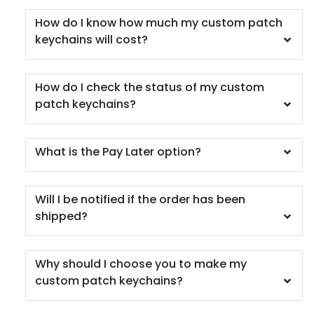
How do I know how much my custom patch
keychains will cost?
How do I check the status of my custom
patch keychains?
What is the Pay Later option?
Will I be notified if the order has been
shipped?
Why should I choose you to make my
custom patch keychains?