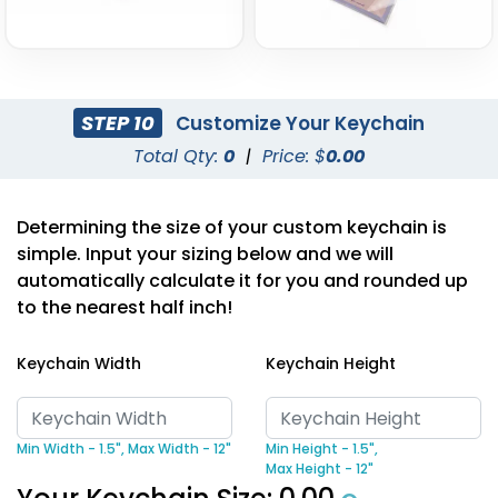
STEP 10
Customize Your Keychain
Total Qty:
0
|
Price: $
0.00
Determining the size of your custom keychain is
simple. Input your sizing below and we will
automatically calculate it for you and rounded up
to the nearest half inch!
Keychain Width
Keychain Height
Min Width - 1.5",
Max Width - 12"
Min Height - 1.5",
Max Height - 12"