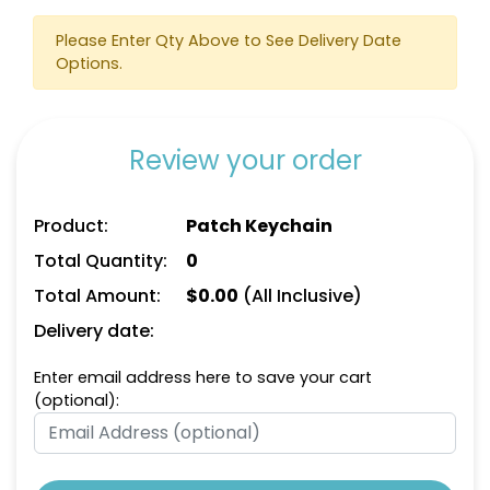
Please Enter Qty Above to See Delivery Date
Options.
Review your order
Product:
Patch Keychain
Total Quantity:
0
Total Amount:
$
0.00
(All Inclusive)
Delivery date:
Enter email address here to save your cart
(optional):