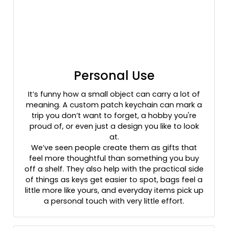
Personal Use
It’s funny how a small object can carry a lot of
meaning. A custom patch keychain can mark a
trip you don’t want to forget, a hobby you're
proud of, or even just a design you like to look
at.
We’ve seen people create them as gifts that
feel more thoughtful than something you buy
off a shelf. They also help with the practical side
of things as keys get easier to spot, bags feel a
little more like yours, and everyday items pick up
a personal touch with very little effort.