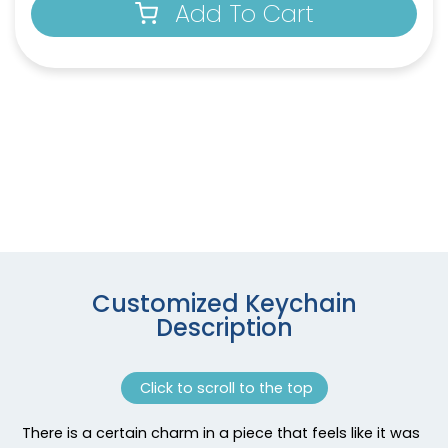
Add To Cart
Customized Keychain
Description
Click to scroll to the top
There is a certain charm in a piece that feels like it was