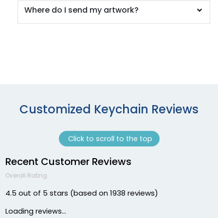
Where do I send my artwork?
Customized Keychain Reviews
Click to scroll to the top
Recent Customer Reviews
Overall Rating
4.5 out of 5 stars (based on 1938 reviews)
Loading reviews...