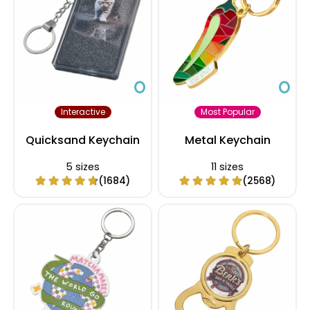
Interactive
Most Popular
Quicksand Keychain
Metal Keychain
5 sizes
11 sizes
(1684)
(2568)