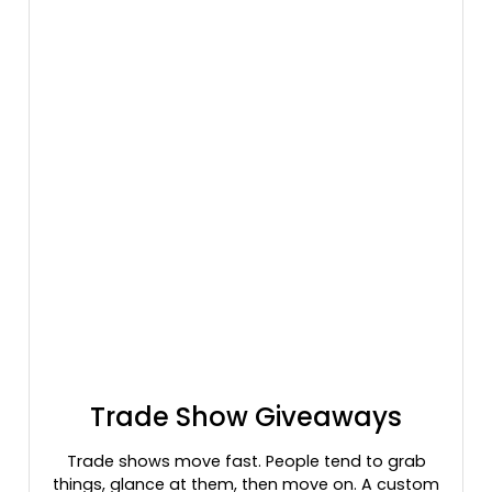
Trade Show Giveaways
Trade shows move fast. People tend to grab
things, glance at them, then move on. A custom