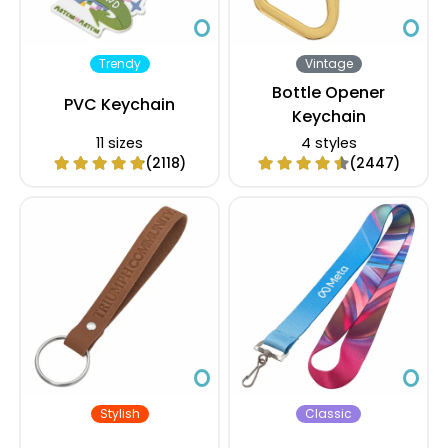
Trendy
Vintage
Bottle Opener
PVC Keychain
Keychain
11 sizes
4 styles
(2118)
(2447)
Stylish
Classic