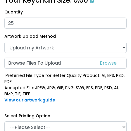
Your Keychain Size:
0.00
Quantity
Artwork Upload Method
Browse Files To Upload
Preferred File Type for Better Quality Product: AI, EPS, PSD,
PDF
Accepted File: JPEG, JPG, GIF, PNG, SVG, EPS, PDF, PSD, AI,
BMP, TIF, TIFF
View our artwork guide
Select Printing Option