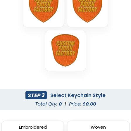
STEP 3
Select Keychain Style
Total Qty:
0
|
Price: $
0.00
Embroidered
Woven