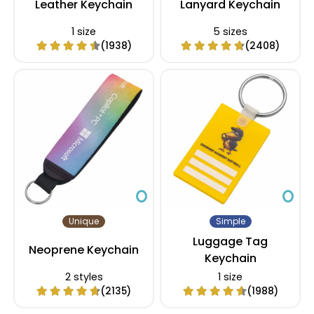
Leather Keychain
Lanyard Keychain
1 size
5 sizes
(1938)
(2408)
Unique
Simple
Luggage Tag
Neoprene Keychain
Keychain
2 styles
1 size
(2135)
(1988)