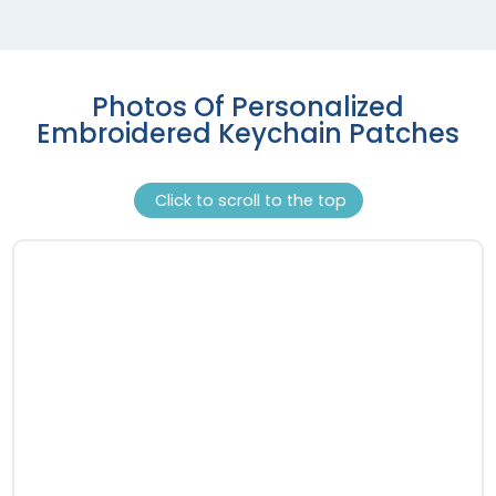
Photos Of Personalized
Embroidered Keychain Patches
Click to scroll to the top