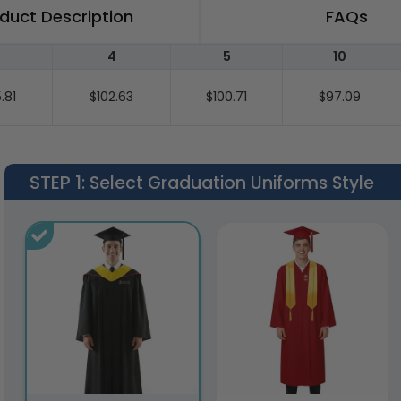
duct Description
FAQs
4
5
10
.81
$102.63
$100.71
$97.09
STEP 1
: Select Graduation Uniforms Style