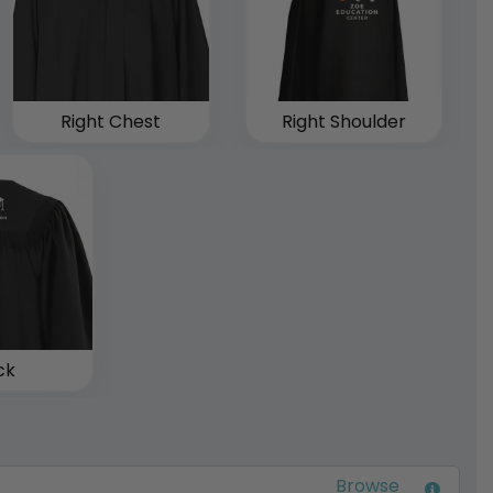
Right Chest
Right Shoulder
ck