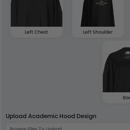
Left Chest
Left Shoulder
Ba
Upload Academic Hood Design
Browse Files To Upload