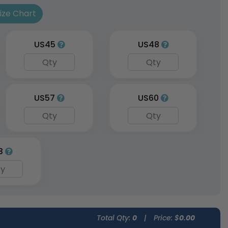
les
Size Chart
vailable
(1962)
US45
US48
US57
US60
3
Total Qty:
0
|
Price: $
0.00