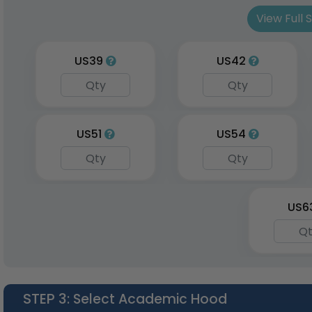
Sto
View Full 
3 sizes a
US39
US42
US51
US54
US6
STEP 3
: Select Academic Hood