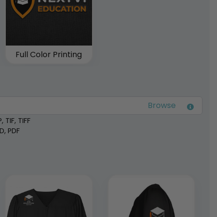
Full Color Printing
 TIF, TIFF
SD, PDF