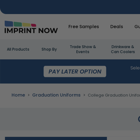
Free Samples
Deals
Gu
Trade Show &
Drinkware &
All Products
Shop By
Events
Can Coolers
Home
Graduation Uniforms
College Graduation Unif