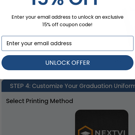
Enter your email address to unlock an exclusive
15% off coupon code!
Sky Blue 
UNLOCK OFFER
STEP 4
: Customize Your Graduation Unifor
Select Printing Method