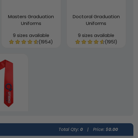
Masters Graduation
Doctoral Graduation
Uniforms
Uniforms
9 sizes available
9 sizes available
(1954)
(1951)
Total Qty:
0
|
Price: $
0.00
n Custom