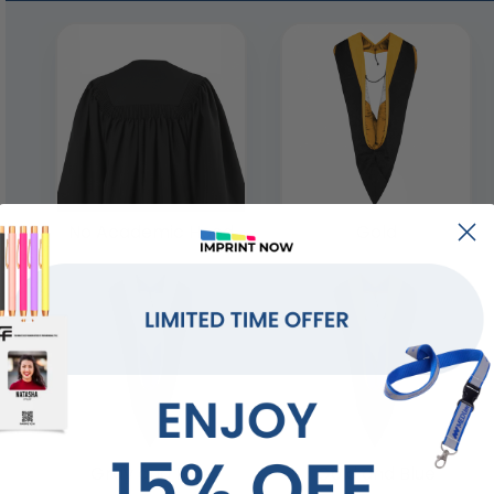
No Academic Hood
Gold
Gray and Blue
Gold and Blue