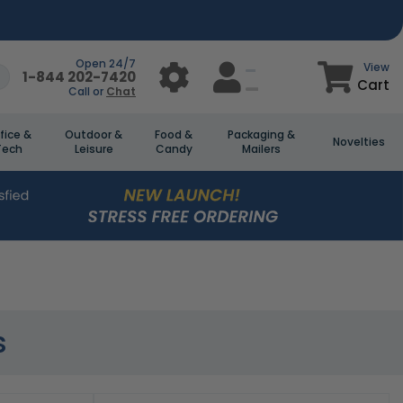
Open 24/7
View
1-844 202-7420
Cart
Call or
Chat
fice &
Outdoor &
Food &
Packaging &
Novelties
Tech
Leisure
Candy
Mailers
s