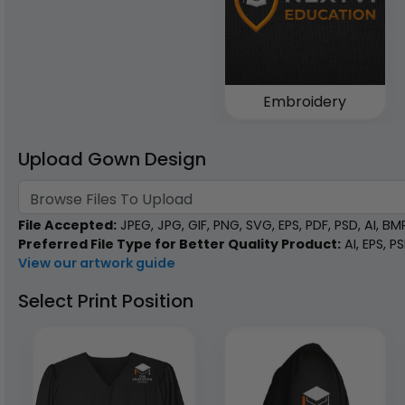
Embroidery
Upload Gown Design
Browse Files To Upload
File Accepted:
JPEG, JPG, GIF, PNG, SVG, EPS, PDF, PSD, AI, BMP,
Preferred File Type for Better Quality Product:
AI, EPS, P
View our artwork guide
Select Print Position