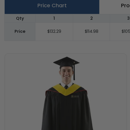
Price Chart
Pro
Qty
1
2
3
Price
$132.29
$114.98
$105