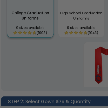
College Graduation
High School Graduation
Uniforms
Uniforms
9 sizes available
9 sizes available
(1998)
(1943)
STEP 2
: Select Gown Size & Quantity
Graduatio