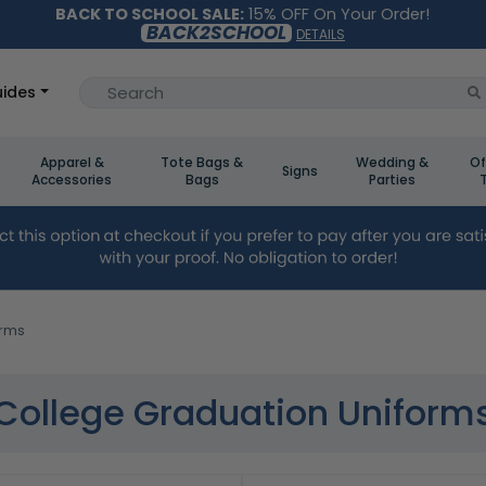
BACK TO SCHOOL SALE:
15% OFF On Your Order!
BACK2SCHOOL
DETAILS
ides
Apparel &
Tote Bags &
Wedding &
Of
Signs
Accessories
Bags
Parties
orms
College Graduation Uniform