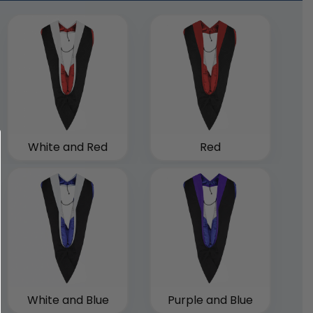
White and Red
Red
White and Blue
Purple and Blue