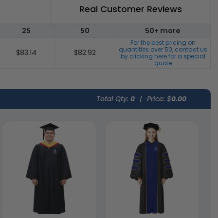
Real Customer Reviews
25
50
50+ more
For the best pricing on
quantities over
50
, contact us
$83.14
$82.92
by clicking here for a special
quote
Total Qty:
0
|
Price: $
0.00