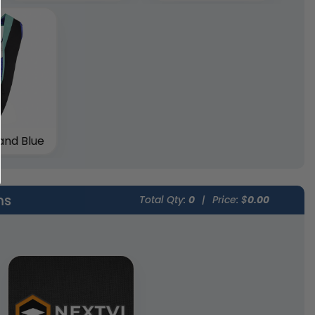
and Blue
ms
Total Qty:
0
|
Price: $
0.00