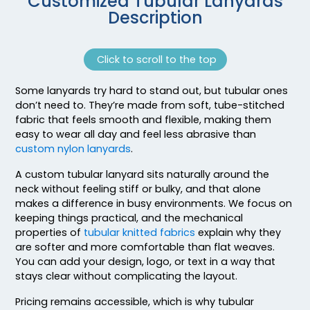
Customized Tubular Lanyards
Description
Click to scroll to the top
Some lanyards try hard to stand out, but tubular ones
don’t need to. They’re made from soft, tube-stitched
fabric that feels smooth and flexible, making them
easy to wear all day and feel less abrasive than
custom nylon lanyards
.
A custom tubular lanyard sits naturally around the
neck without feeling stiff or bulky, and that alone
makes a difference in busy environments. We focus on
keeping things practical, and the mechanical
properties of
tubular knitted fabrics
explain why they
are softer and more comfortable than flat weaves.
You can add your design, logo, or text in a way that
stays clear without complicating the layout.
Pricing remains accessible, which is why tubular