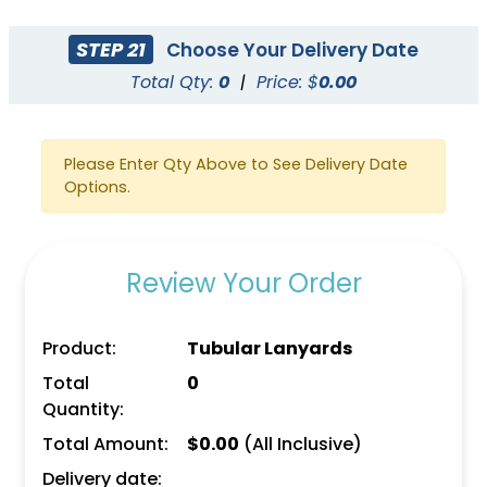
STEP 21
Choose Your Delivery Date
Total Qty:
0
|
Price: $
0.00
Please Enter Qty Above to See Delivery Date
Options.
Review Your Order
Product:
Tubular Lanyards
Total
0
Quantity:
Total Amount:
$
0.00
(All Inclusive)
Delivery date: