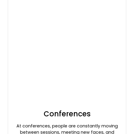
Conferences
At conferences, people are constantly moving
between sessions, meeting new faces, and