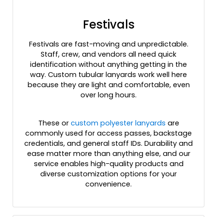
Festivals
Festivals are fast-moving and unpredictable.
Staff, crew, and vendors all need quick
identification without anything getting in the
way. Custom tubular lanyards work well here
because they are light and comfortable, even
over long hours.
These or
custom polyester lanyards
are
commonly used for access passes, backstage
credentials, and general staff IDs. Durability and
ease matter more than anything else, and our
service enables high-quality products and
diverse customization options for your
convenience.