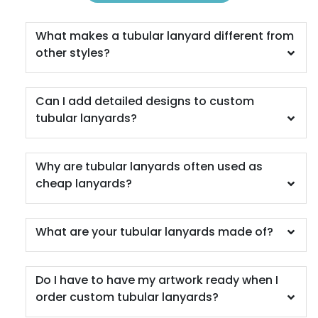
What makes a tubular lanyard different from
other styles?
Can I add detailed designs to custom
tubular lanyards?
Why are tubular lanyards often used as
cheap lanyards?
What are your tubular lanyards made of?
Do I have to have my artwork ready when I
order custom tubular lanyards?