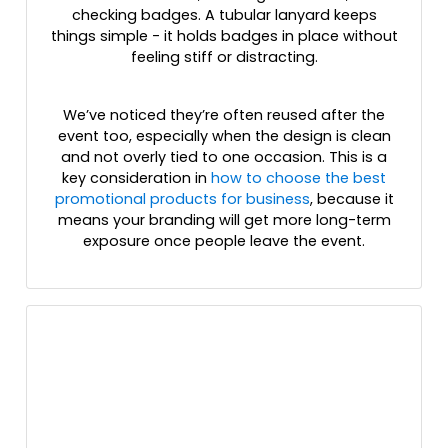
checking badges. A tubular lanyard keeps
things simple - it holds badges in place without
feeling stiff or distracting.
We’ve noticed they’re often reused after the
event too, especially when the design is clean
and not overly tied to one occasion. This is a
key consideration in
how to choose the best
promotional products for business
, because it
means your branding will get more long-term
exposure once people leave the event.