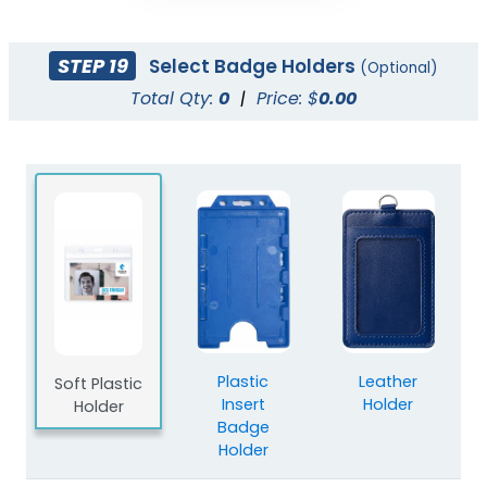
STEP 19
Select Badge Holders
(Optional)
Total Qty:
0
|
Price: $
0.00
Plastic
Leather
Soft Plastic
Insert
Holder
Holder
Badge
Holder