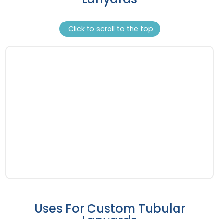
Click to scroll to the top
Uses For Custom Tubular