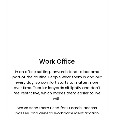
Work Office
In an office setting, lanyards tend to become
part of the routine. People wear them in and out
every day, so comfort starts to matter more
over time. Tubular lanyards sit lightly and don’t
feel restrictive, which makes them easier to live
with.
We’ve seen them used for ID cards, access
passes, and general workplace identification