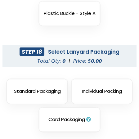
Plastic Buckle - Style A
STEP 18
Select Lanyard Packaging
Total Qty:
0
|
Price: $
0.00
Standard Packaging
Individual Packing
Card Packaging