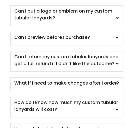
Can I put a logo or emblem on my custom
tubular lanyards?
Can I preview before I purchase?
Can I return my custom tubular lanyards and
get a full refund if I didn’t like the outcome?
What if I need to make changes after I order?
How do I know how much my custom tubular
lanyards will cost?