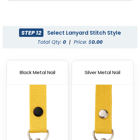
STEP 12
Select Lanyard Stitch Style
Total Qty:
0
|
Price: $
0.00
Blank Tubular
Adjustable Lanyard
Lanyards
Straps
3 sizes available
(1012)
Black Metal Nail
(1088)
Silver Metal Nail