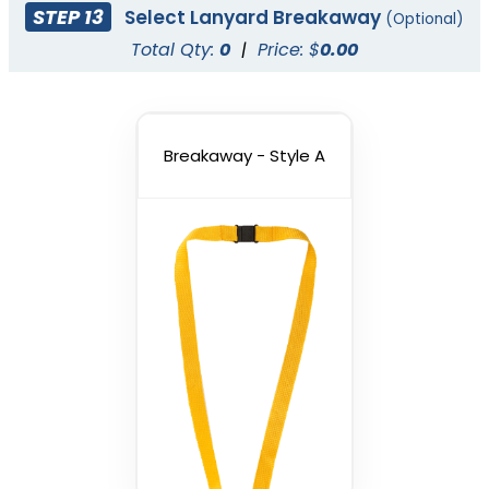
STEP 13
Select Lanyard Breakaway
(Optional)
Total Qty:
0
|
Price: $
0.00
Breakaway - Style A