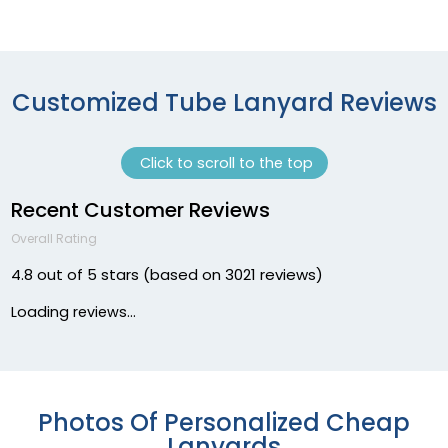
Customized Tube Lanyard Reviews
Click to scroll to the top
Recent Customer Reviews
Overall Rating
4.8 out of 5 stars (based on 3021 reviews)
Loading reviews...
Photos Of Personalized Cheap
Lanyards