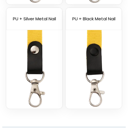
Vape Lanyard with
Silicone Rings
2 sizes available
PU + Silver Metal Nail
PU + Black Metal Nail
(1101)