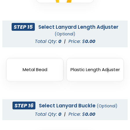
STEP 15
Select Lanyard Length Adjuster
(Optional)
Total Qty:
0
|
Price: $
0.00
Metal Bead
Plastic Length Adjuster
STEP 16
Select Lanyard Buckle
(Optional)
Total Qty:
0
|
Price: $
0.00