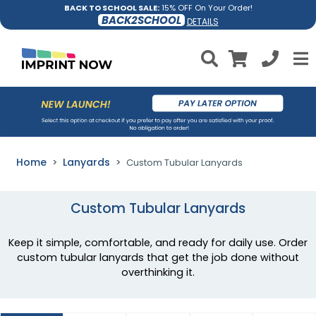
BACK TO SCHOOL SALE:
15% OFF On Your Order!
BACK2SCHOOL
DETAILS
Home
Lanyards
Custom Tubular Lanyards
Custom Tubular Lanyards
Keep it simple, comfortable, and ready for daily use. Order
custom tubular lanyards that get the job done without
overthinking it.