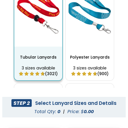
Tubular Lanyards
Polyester Lanyards
3 sizes available
3 sizes available
(3021)
(900)
STEP 2
Select Lanyard Sizes and Details
Total Qty:
0
|
Price: $
0.00