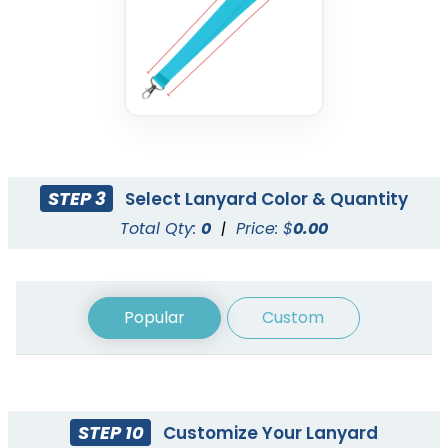
Nylon Lanyards
Woven Lanyards
3 sizes available
3 sizes available
(608)
(1054)
STEP 3
Select Lanyard Color & Quantity
Total Qty:
0
|
Price: $
0.00
Popular
Custom
STEP 10
Customize Your Lanyard
Cord Lanyards
Reflective Lanyards