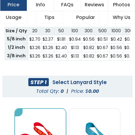
Price
Info
FAQs
Reviews
Photos
Usage
Tips
Popular
Why Us
Size / Qty
20
30
50
100
300
500
1000
300
5/8 inch
$2.70
$2.37
$1.81
$0.94
$0.56
$0.51
$0.42
$0.4
1/2 inch
$3.26
$3.26
$2.40
$1.13
$0.82
$0.67
$0.56
$0.5
3/8 inch
$3.26
$3.26
$2.40
$1.13
$0.82
$0.67
$0.56
$0.5
STEP 1
Select Lanyard Style
Total Qty:
0
|
Price: $
0.00