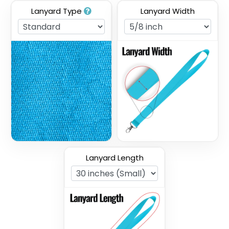
Lanyard Type
Lanyard Width
Full Color Sublimation
Two Tone Lanyards
Lanyards
3 sizes available
3 sizes available
(1027)
(1077)
Lanyard Length