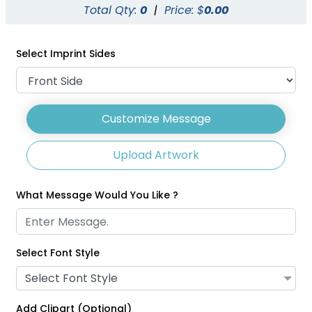
Total Qty:
0
|
Price: $
0.00
1 size available
3 sizes available
(1007)
(2031)
Select Imprint Sides
Customize Message
Upload Artwork
What Message Would You Like ?
Select Font Style
Glitter Lanyards
Eco-Friendly Lanyards
Select Font Style
3 sizes available
1 size available
(2014)
(708)
Add Clipart (Optional)