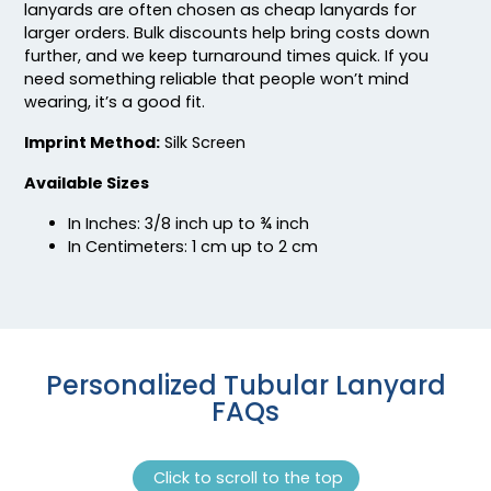
lanyards are often chosen as cheap lanyards for
larger orders. Bulk discounts help bring costs down
further, and we keep turnaround times quick. If you
need something reliable that people won’t mind
wearing, it’s a good fit.
Imprint Method:
Silk Screen
Available Sizes
In Inches: 3/8 inch up to ¾ inch
In Centimeters: 1 cm up to 2 cm
Personalized Tubular Lanyard
FAQs
Click to scroll to the top