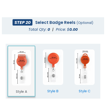
STEP 20
Select Badge Reels
(Optional)
Total Qty:
0
|
Price: $
0.00
Style B
Style C
Style A