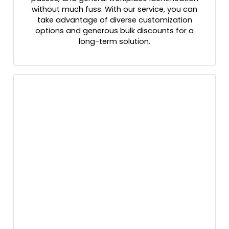
without much fuss. With our service, you can
take advantage of diverse customization
options and generous bulk discounts for a
long-term solution.