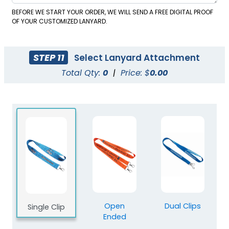
BEFORE WE START YOUR ORDER, WE WILL SEND A FREE DIGITAL PROOF
OF YOUR CUSTOMIZED LANYARD.
STEP 11
Select Lanyard Attachment
Total Qty:
0
|
Price: $
0.00
Blank Polyester
Blank Nylon Lanyards
Lanyards
3 sizes available
3 sizes available
(2078)
(804)
Open
Dual Clips
Single Clip
Ended