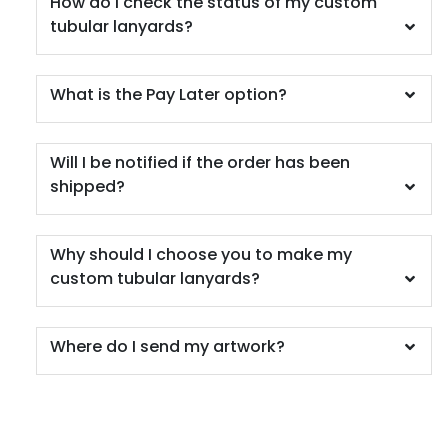
How do I check the status of my custom
tubular lanyards?
What is the Pay Later option?
Will I be notified if the order has been
shipped?
Why should I choose you to make my
custom tubular lanyards?
Where do I send my artwork?