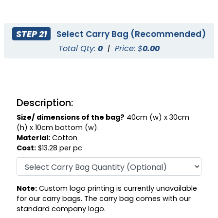
STEP 21
Select Carry Bag (Recommended)
Total Qty:
0
|
Price: $
0.00
Description:
Size/ dimensions of the bag?
40cm (w) x 30cm
(h) x 10cm bottom (w).
Material:
Cotton
Cost:
$13.28 per pc
Note:
Custom logo printing is currently unavailable
for our carry bags. The carry bag comes with our
standard company logo.