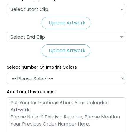
Select Start Clip
Upload Artwork
Select End Clip
Upload Artwork
Select Number Of Imprint Colors
Satin Ribbon Lanyards
Grosgrain Lanyards
Additional Instructions
2 sizes available
2 sizes available
(1121)
(1337)