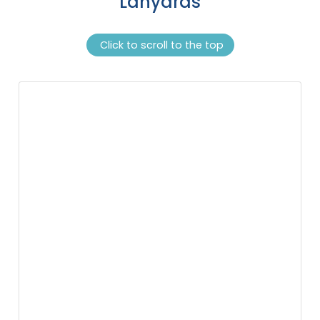
Lanyards
Click to scroll to the top