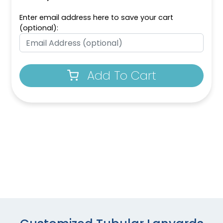
Enter email address here to save your cart
(optional):
Add To Cart