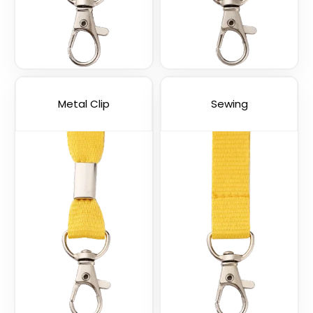
USB Charging Cable
Phone Lanyards
Lanyards
(998)
(1245)
Metal Clip
Sewing