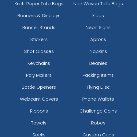
Kraft Paper Tote Bags
Non Woven Tote Bags
Banners & Displays
Flags
Banner Stands
Neon Signs
Stickers
Aprons
Shot Glasses
Napkins
Keychains
Beanies
Poly Mailers
Packing Items
Bottle Openers
Flying Disc
Webcam Covers
Phone Wallets
Ribbons
Challenge Coins
Towels
Robes
Socks
Custom Cups