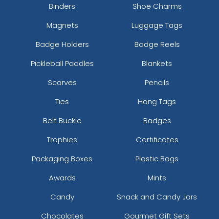
Binders
Shoe Charms
Magnets
Luggage Tags
Badge Holders
Badge Reels
Pickleball Paddles
Blankets
Scarves
Pencils
Ties
Hang Tags
Belt Buckle
Badges
Trophies
Certificates
Packaging Boxes
Plastic Bags
Awards
Mints
Candy
Snack and Candy Jars
Chocolates
Gourmet Gift Sets