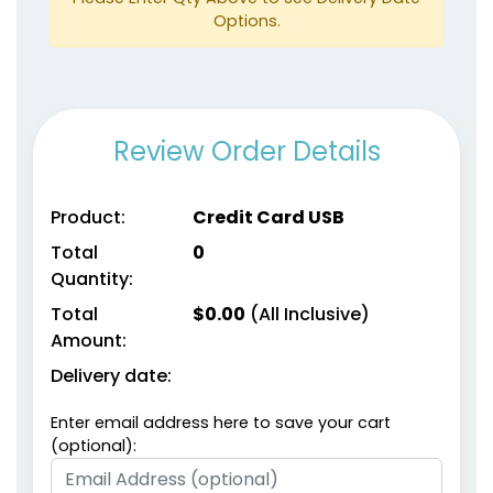
Options.
Review Order Details
Product:
Credit Card USB
Total
0
Quantity:
Total
$
0.00
(All Inclusive)
Amount:
Delivery date:
Enter email address here to save your cart
(optional):