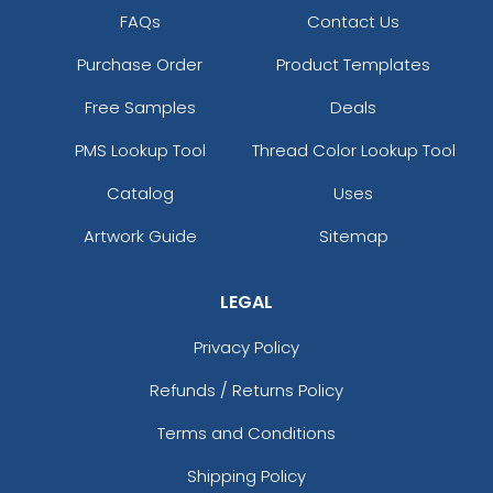
FAQs
Contact Us
Purchase Order
Product Templates
Free Samples
Deals
PMS Lookup Tool
Thread Color Lookup Tool
Catalog
Uses
Artwork Guide
Sitemap
LEGAL
Privacy Policy
Refunds / Returns Policy
Terms and Conditions
Shipping Policy