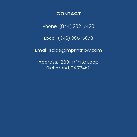
CONTACT
Phone:
(844) 202-7420
Local: (346) 385-5078
Email: sales@imprintnow.com
Address:
2801 Infinite Loop
Richmond, TX 77469