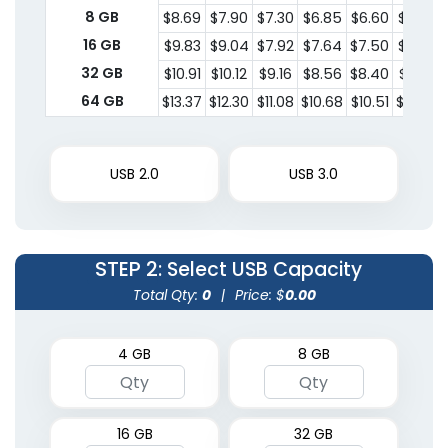
8 GB
$8.69
$7.90
$7.30
$6.85
$6.60
$6.34
16 GB
$9.83
$9.04
$7.92
$7.64
$7.50
$7.28
32 GB
$10.91
$10.12
$9.16
$8.56
$8.40
$8.22
64 GB
$13.37
$12.30
$11.08
$10.68
$10.51
$10.20
USB 2.0
USB 3.0
STEP 2
: Select USB Capacity
Total Qty:
0
|
Price: $
0.00
4 GB
8 GB
16 GB
32 GB