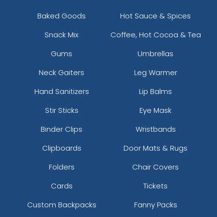
Baked Goods
Hot Sauce & Spices
Snack Mix
Coffee, Hot Cocoa & Tea
Gums
Umbrellas
Neck Gaiters
Leg Warmer
Hand Sanitizers
Lip Balms
Stir Sticks
Eye Mask
Binder Clips
Wristbands
Clipboards
Door Mats & Rugs
Folders
Chair Covers
Cards
Tickets
Custom Backpacks
Fanny Packs