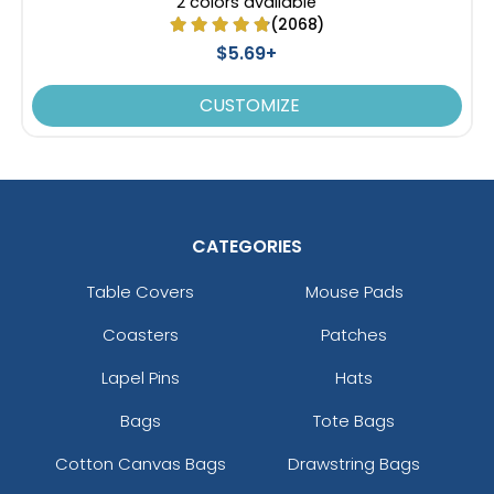
2 colors available
(2068)
$5.69+
CUSTOMIZE
CATEGORIES
Table Covers
Mouse Pads
Coasters
Patches
Lapel Pins
Hats
Bags
Tote Bags
Cotton Canvas Bags
Drawstring Bags