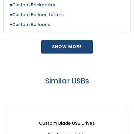
Custom Backpacks
Custom Balloon Letters
Custom Balloons
SHOW MORE
Similar USBs
Custom Blade USB Drives