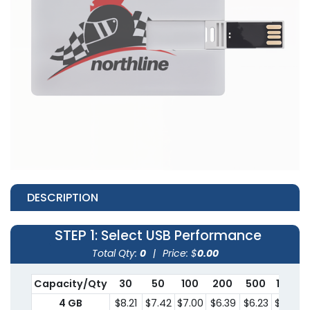
DESCRIPTION
STEP 1
: Select USB Performance
Total Qty:
0
|
Price: $
0.00
Capacity/Qty
30
50
100
200
500
1000
4 GB
$8.21
$7.42
$7.00
$6.39
$6.23
$5.95