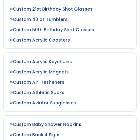
Custom 21st Birthday Shot Glasses
Custom 40 oz Tumblers
Custom 50th Birthday Shot Glasses
Custom Acrylic Coasters
Custom Acrylic Keychains
Custom Acrylic Magnets
Custom Air Fresheners
Custom Athletic Socks
Custom Aviator Sunglasses
Custom Baby Shower Napkins
Custom Backlit Signs