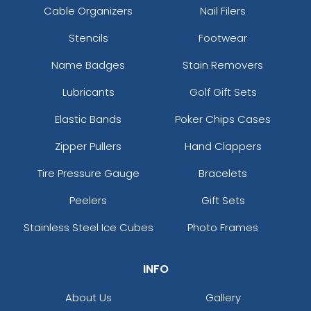
Cable Organizers
Nail Filers
Stencils
Footwear
Name Badges
Stain Removers
Lubricants
Golf Gift Sets
Elastic Bands
Poker Chips Cases
Zipper Pullers
Hand Clappers
Tire Pressure Gauge
Bracelets
Peelers
Gift Sets
Stainless Steel Ice Cubes
Photo Frames
INFO
About Us
Gallery