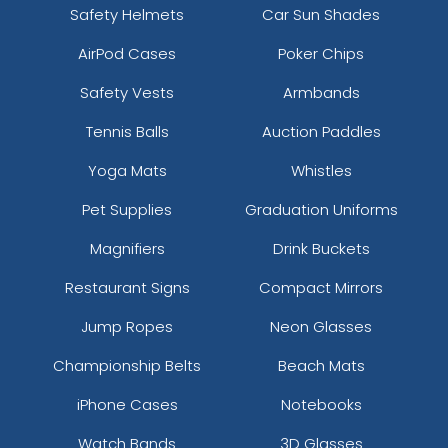
Safety Helmets
Car Sun Shades
AirPod Cases
Poker Chips
Safety Vests
Armbands
Tennis Balls
Auction Paddles
Yoga Mats
Whistles
Pet Supplies
Graduation Uniforms
Magnifiers
Drink Buckets
Restaurant Signs
Compact Mirrors
Jump Ropes
Neon Glasses
Championship Belts
Beach Mats
iPhone Cases
Notebooks
Watch Bands
3D Glasses