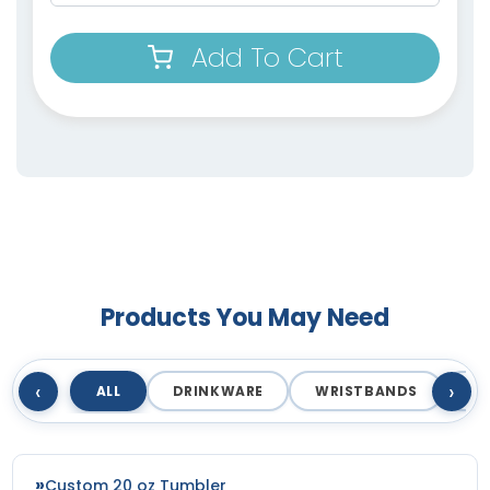
Add To Cart
Products You May Need
‹
›
ALL
DRINKWARE
WRISTBANDS
T
Custom 20 oz Tumbler