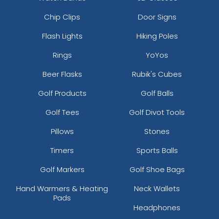
Chip Clips
Door Signs
Flash Lights
Hiking Poles
Rings
YoYos
Beer Flasks
Rubik's Cubes
Golf Products
Golf Balls
Golf Tees
Golf Divot Tools
Pillows
Stones
Timers
Sports Balls
Golf Markers
Golf Shoe Bags
Hand Warmers & Heating
Neck Wallets
Pads
Headphones