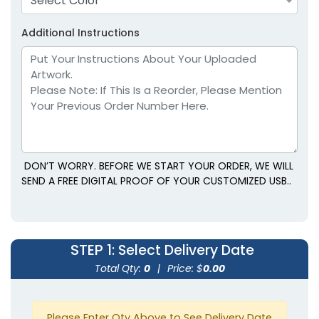
Select Color
Additional Instructions
DON’T WORRY. BEFORE WE START YOUR ORDER, WE WILL
SEND A FREE DIGITAL PROOF OF YOUR CUSTOMIZED USB..
STEP 1
: Select Delivery Date
Total Qty:
0
|
Price: $
0.00
Please Enter Qty Above to See Delivery Date