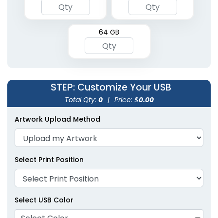
64 GB
STEP
: Customize Your USB
Total Qty:
0
|
Price: $
0.00
Artwork Upload Method
Select Print Position
Select USB Color