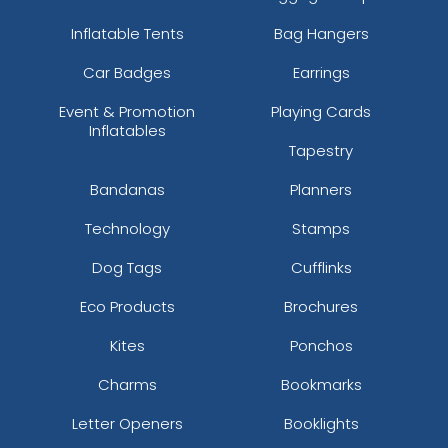
Inflatable Tents
Bag Hangers
Car Badges
Earrings
Event & Promotion
Playing Cards
Inflatables
Tapestry
Bandanas
Planners
Technology
Stamps
Dog Tags
Cufflinks
Eco Products
Brochures
Kites
Ponchos
Charms
Bookmarks
Letter Openers
Booklights