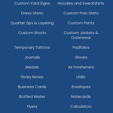
Custom Yard Signs
Hoodies and Sweatshirts
Dress Shirts
Custom Polo Shirts
Quarter Zips & Layering
Custom Pants
Custom Shorts
Custom Jackets &
Outerwear
Temporary Tattoos
Padfolios
Journals
Gloves
Medals
Air Fresheners
Sticky Notes
USBs
Business Cards
Envelopes
Bottled Water
Notecards
Flyers
Calculators