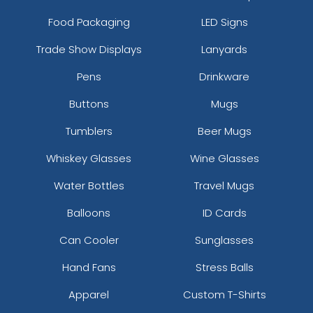
Food Packaging
LED Signs
Trade Show Displays
Lanyards
Pens
Drinkware
Buttons
Mugs
Tumblers
Beer Mugs
Whiskey Glasses
Wine Glasses
Water Bottles
Travel Mugs
Balloons
ID Cards
Can Cooler
Sunglasses
Hand Fans
Stress Balls
Apparel
Custom T-Shirts