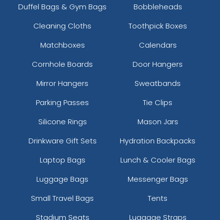
Duffel Bags & Gym Bags
Bobbleheads
Cleaning Cloths
Toothpick Boxes
Matchboxes
Calendars
Cornhole Boards
Door Hangers
Mirror Hangers
Sweatbands
Parking Passes
Tie Clips
Silicone Rings
Mason Jars
Drinkware Gift Sets
Hydration Backpacks
Laptop Bags
Lunch & Cooler Bags
Luggage Bags
Messenger Bags
Small Travel Bags
Tents
Stadium Seats
Luggage Straps