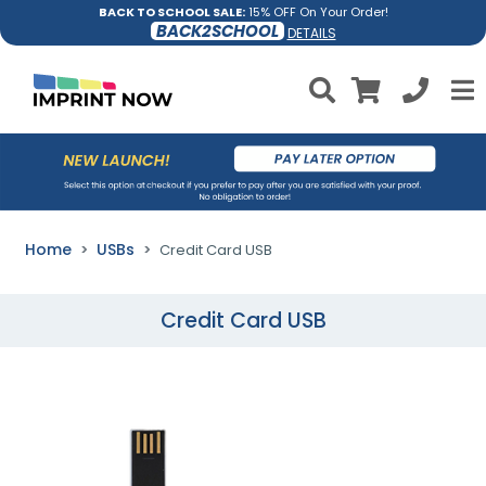
BACK TO SCHOOL SALE:
15% OFF On Your Order!
BACK2SCHOOL
DETAILS
Home
USBs
Credit Card USB
Credit Card USB