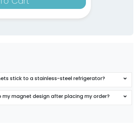
To Cart
ts stick to a stainless-steel refrigerator?
 my magnet design after placing my order?