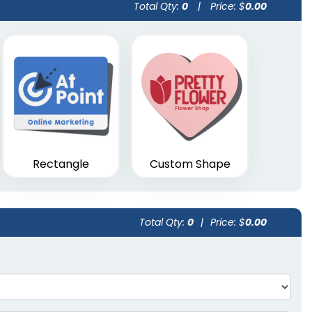
Total Qty:
0
|
Price: $
0.00
Rectangle
Custom Shape
Total Qty:
0
|
Price: $
0.00