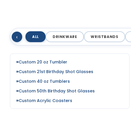
‹
ALL
DRINKWARE
WRISTBANDS
Custom 20 oz Tumbler
Custom 21st Birthday Shot Glasses
Custom 40 oz Tumblers
Custom 50th Birthday Shot Glasses
Custom Acrylic Coasters