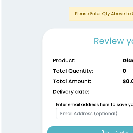
Please Enter Qty Above to 
Review y
Product:
Gla
Total Quantity:
0
Total Amount:
$
0.
Delivery date:
Enter email address here to save yo