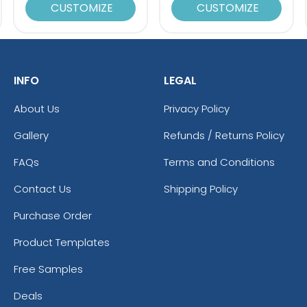
CUSTOMIZE
CUSTOMIZE
INFO
LEGAL
About Us
Privacy Policy
Gallery
Refunds / Returns Policy
FAQs
Terms and Conditions
Contact Us
Shipping Policy
Purchase Order
Product Templates
Free Samples
Deals