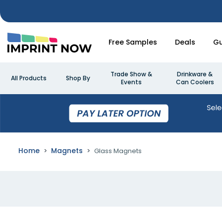
Free Samples
Deals
Gu
Trade Show &
Drinkware &
All Products
Shop By
Events
Can Coolers
Home
Magnets
Glass Magnets