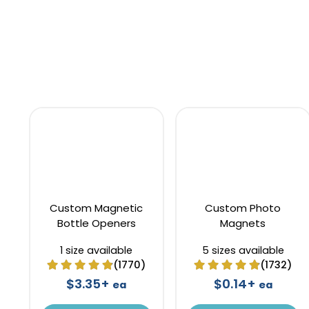
Custom Magnetic
Custom Photo
Bottle Openers
Magnets
1 size available
5 sizes available
(1770)
(1732)
$3.35+
$0.14+
ea
ea