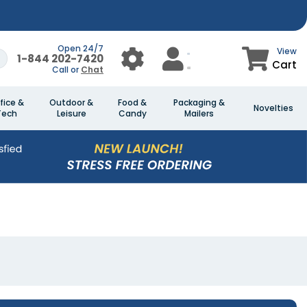
Open 24/7
View
1-844 202-7420
Cart
Call or
Chat
fice &
Outdoor &
Food &
Packaging &
Novelties
Tech
Leisure
Candy
Mailers