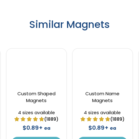
Similar Magnets
Custom Shaped
Custom Name
Magnets
Magnets
4 sizes available
4 sizes available
(1889)
(1889)
$0.89+
$0.89+
ea
ea