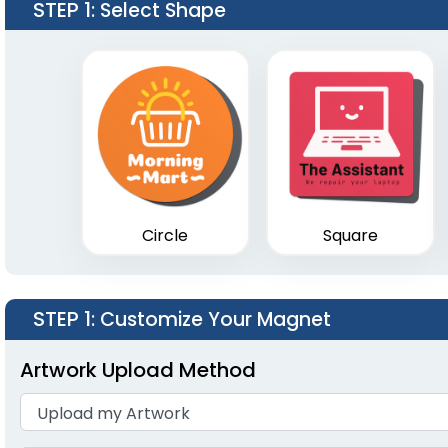
STEP 1
: Select Shape
Circle
Square
STEP 1
: Customize Your Magnet
Artwork Upload Method