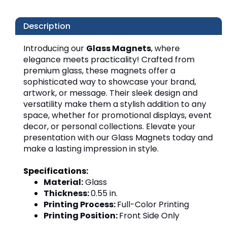
Description
Introducing our 
Glass Magnets
, where 
elegance meets practicality! Crafted from 
premium glass, these magnets offer a 
sophisticated way to showcase your brand, 
artwork, or message. Their sleek design and 
versatility make them a stylish addition to any 
space, whether for promotional displays, event 
decor, or personal collections. Elevate your 
presentation with our Glass Magnets today and 
make a lasting impression in style.
Specifications:
Material:
Glass
Thickness:
0.55 in.
Printing Process:
Full-Color Printing
Printing Position:
Front Side Only