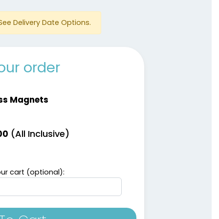
See Delivery Date Options.
our order
ss Magnets
(All Inclusive)
00
ur cart (optional):