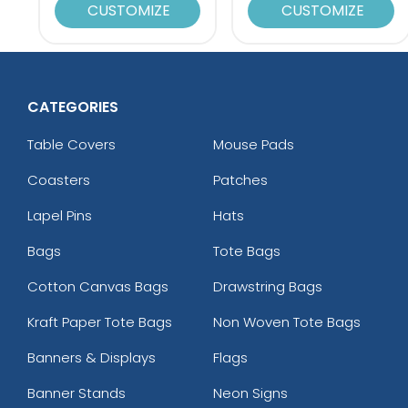
CUSTOMIZE
CUSTOMIZE
CATEGORIES
Table Covers
Mouse Pads
Coasters
Patches
Lapel Pins
Hats
Bags
Tote Bags
Cotton Canvas Bags
Drawstring Bags
Kraft Paper Tote Bags
Non Woven Tote Bags
Banners & Displays
Flags
Banner Stands
Neon Signs