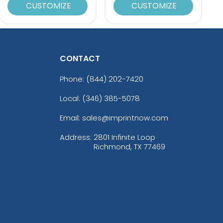
CUSTOMIZE
CUSTOMIZE
CONTACT
Phone:
(844) 202-7420
Local: (346) 385-5078
Email: sales@imprintnow.com
Address:
2801 Infinite Loop
Richmond, TX 77469