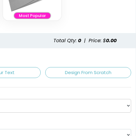
Most Popular
Total Qty:
0
|
Price: $
0.00
ur Text
Design From Scratch