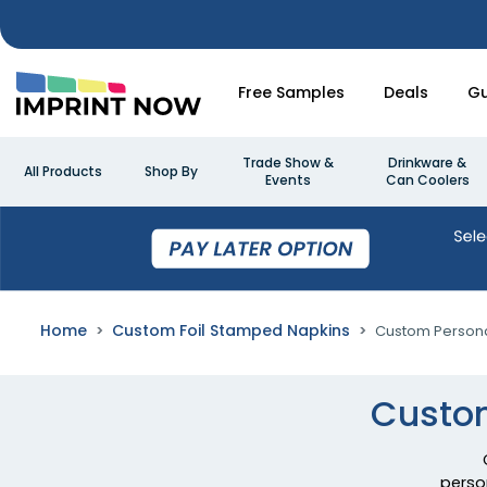
Free Samples
Deals
Gu
Trade Show &
Drinkware &
All Products
Shop By
Events
Can Coolers
Home
Custom Foil Stamped Napkins
Custom Persona
Custom
perso