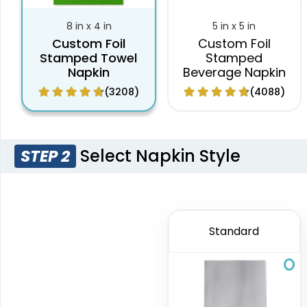
8 in x 4 in
5 in x 5 in
Custom Foil
Custom Foil
Stamped Towel
Stamped
Napkin
Beverage Napkin
(3208)
(4088)
Select Napkin Style
STEP 2
Standard