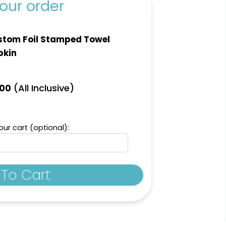
our order
tom Foil Stamped Towel
pkin
(All Inclusive)
.00
ur cart (optional):
To Cart