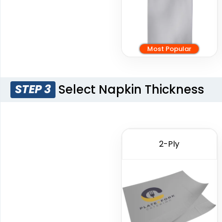
Most Popular
Select Napkin Thickness
STEP 3
2-Ply