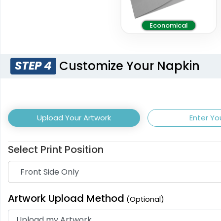
Economical
Customize Your Napkin
STEP 4
Upload Your Artwork
Enter Yo
Select Print Position
Artwork Upload Method
(Optional)