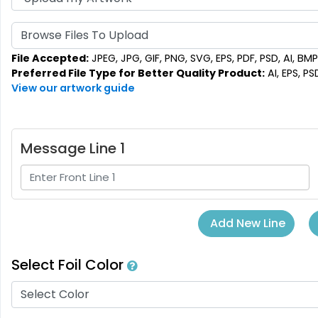
Browse Files To Upload
File Accepted:
JPEG, JPG, GIF, PNG, SVG, EPS, PDF, PSD, AI, BMP,
Preferred File Type for Better Quality Product:
AI, EPS, PS
View our artwork guide
Message Line 1
Add New Line
Select Foil Color
Select Color