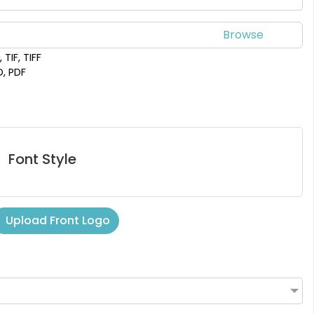
 TIF, TIFF
D, PDF
Font Style
Upload Front Logo