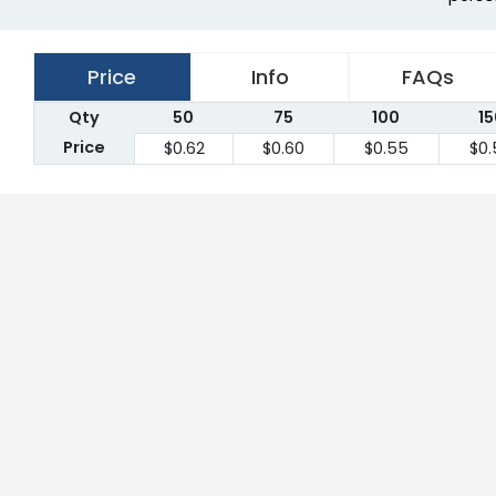
Price
Info
FAQs
Qty
50
75
100
15
Price
$0.62
$0.60
$0.55
$0.