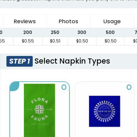
Reviews
Photos
Usage
0
200
250
300
500
55
$0.55
$0.51
$0.50
$0.50
$
Select Napkin Types
STEP 1