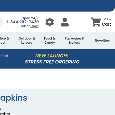
Open 24/7
View
1-844 202-7420
Cart
Call or
Chat
fice &
Outdoor &
Food &
Packaging &
Novelties
Tech
Leisure
Candy
Mailers
Napkins
e
ember.