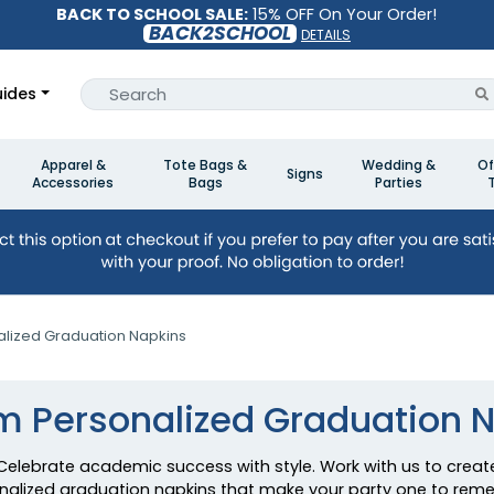
BACK TO SCHOOL SALE:
15% OFF On Your Order!
BACK2SCHOOL
DETAILS
ides
Apparel &
Tote Bags &
Wedding &
Of
Signs
Accessories
Bags
Parties
lized Graduation Napkins
 Personalized Graduation 
Celebrate academic success with style. Work with us to creat
nalized graduation napkins that make your party one to rem