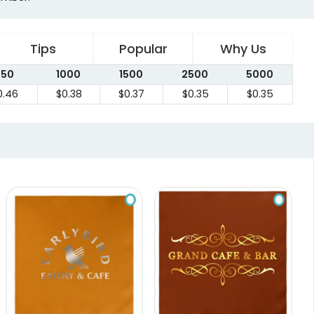
Tips
Popular
Why Us
750
1000
1500
2500
5000
0.46
$0.38
$0.37
$0.35
$0.35