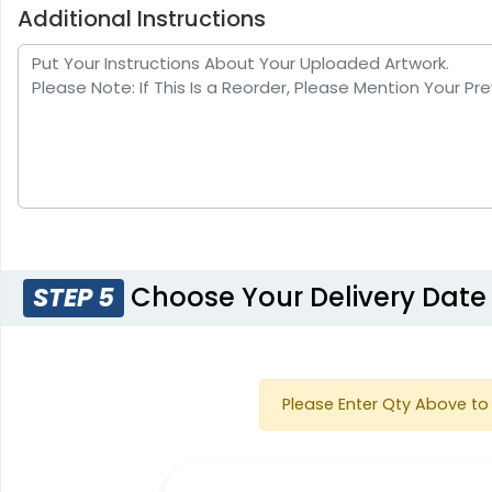
Additional Instructions
Choose Your Delivery Date
STEP 5
Please Enter Qty Above to 