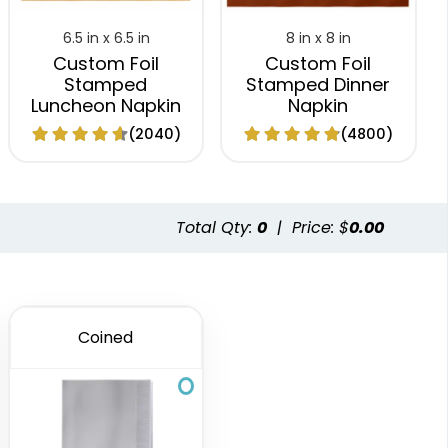
6.5 in x 6.5 in
8 in x 8 in
Custom Foil
Custom Foil
Stamped
Stamped Dinner
Luncheon Napkin
Napkin
(2040)
(4800)
Total Qty:
0
|
Price: $
0.00
Coined