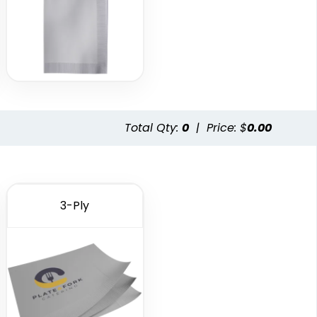
Total Qty:
0
|
Price: $
0.00
3-Ply