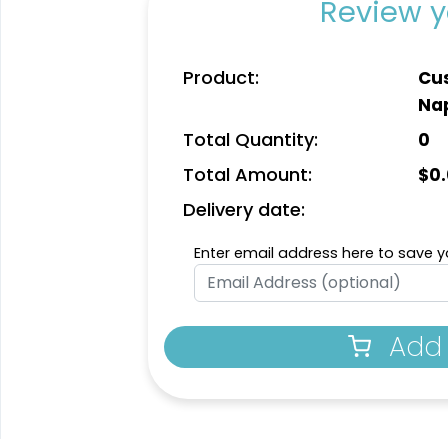
Review y
Product:
Cus
Na
Total Quantity:
0
Total Amount:
$
0
Delivery date:
Enter email address here to save yo
Add 