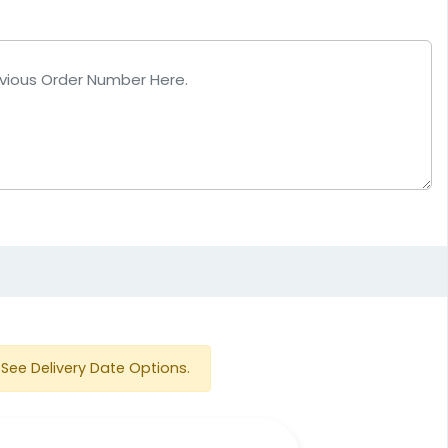
See Delivery Date Options.