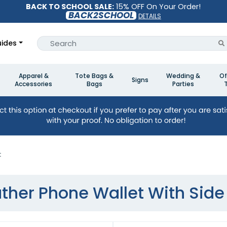
BACK TO SCHOOL SALE:
15% OFF On Your Order!
BACK2SCHOOL
DETAILS
ides
Apparel &
Tote Bags &
Wedding &
Of
Signs
Accessories
Bags
Parties
t
ther Phone Wallet With Side 