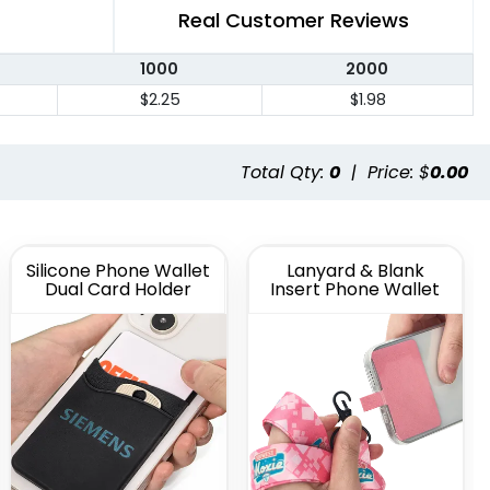
Real Customer Reviews
1000
2000
$2.25
$1.98
Total Qty:
0
|
Price: $
0.00
Silicone Phone Wallet
Lanyard & Blank
Dual Card Holder
Insert Phone Wallet