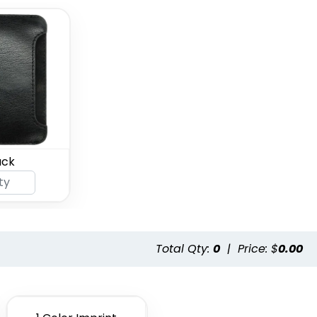
ack
Total Qty:
0
|
Price: $
0.00