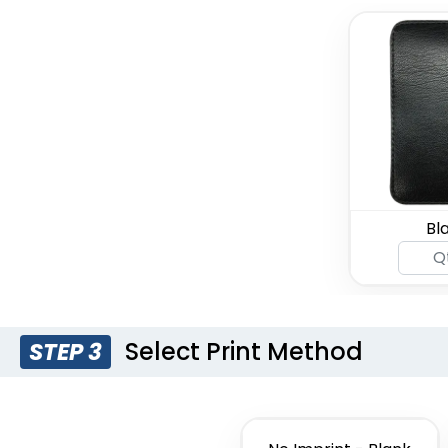
Bl
Select Print Method
STEP 3