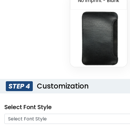
No Imprint - Blank
Customization
STEP 4
Select Font Style
Select Font Style