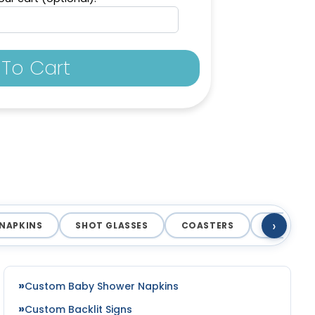
To Cart
›
NAPKINS
SHOT GLASSES
COASTERS
MAGNET
Custom Baby Shower Napkins
Custom Backlit Signs