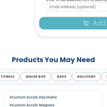
Add 
Products You May Need
TOWELS
MAILER BOX
BAGS
BALLOONS
Custom Acrylic Keychains
Custom Acrylic Magnets