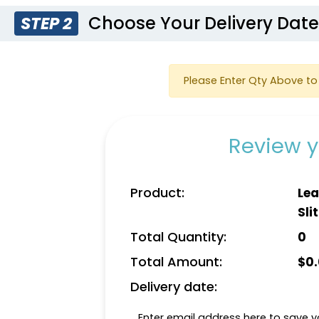
Choose Your Delivery Dat
STEP 2
Please Enter Qty Above to 
Review y
Product:
Lea
Slit
Total Quantity:
0
Total Amount:
$
0
Delivery date:
Enter email address here to save yo