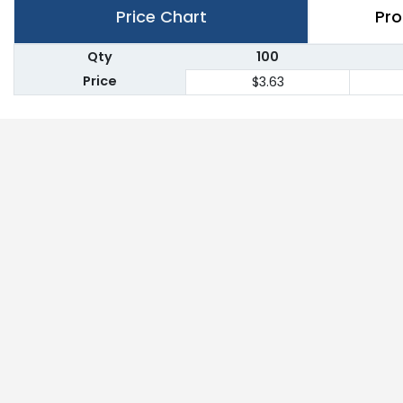
Price Chart
Pro
Qty
100
Price
$3.63