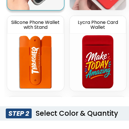
Silicone Phone Wallet
Lycra Phone Card
with Stand
Wallet
Lanyard Silicone
Silicone Push Pop Up
Phone Wallet Holder
Phone Wallet
Select Color & Quantity
STEP 2