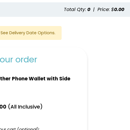
e
Total Qty:
0
|
Price: $
0.00
See Delivery Date Options.
our order
ther Phone Wallet with Side
(All Inclusive)
.00
ur cart (optional):