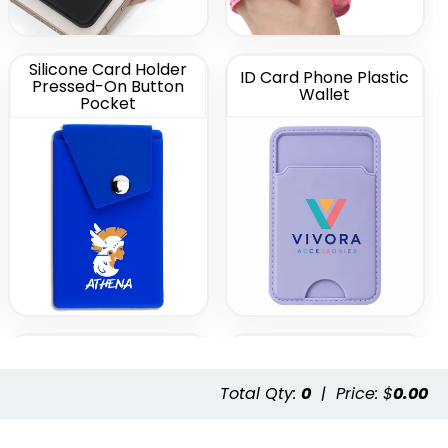
Silicone Card Holder
ID Card Phone Plastic
Pressed-On Button
Wallet
Pocket
Leather Phone Wallet
Leather Phone Wallet
with Hand Grip
with Top Slit
Total Qty:
0
|
Price: $
0.00