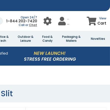
Open 24/7
View
1-844 202-7420
Cart
Call or
Chat
fice &
Outdoor &
Food &
Packaging &
Novelties
Tech
Leisure
Candy
Mailers
Slit