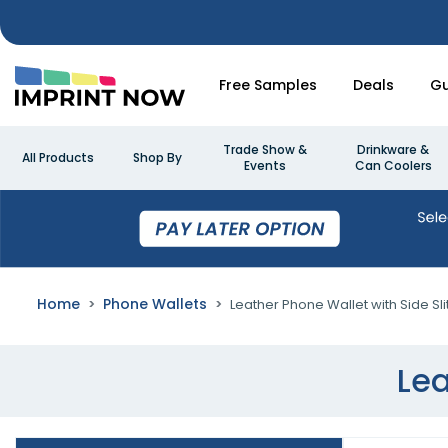
Free Samples
Deals
Gu
Trade Show &
Drinkware &
All Products
Shop By
Events
Can Coolers
Home
Phone Wallets
Leather Phone Wallet with Side Sli
Lea