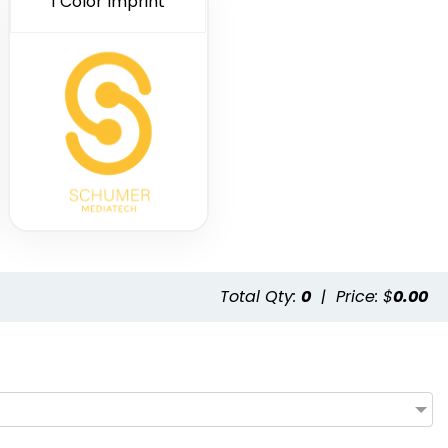
1 Color Imprint
Total Qty:
0
|
Price: $
0.00