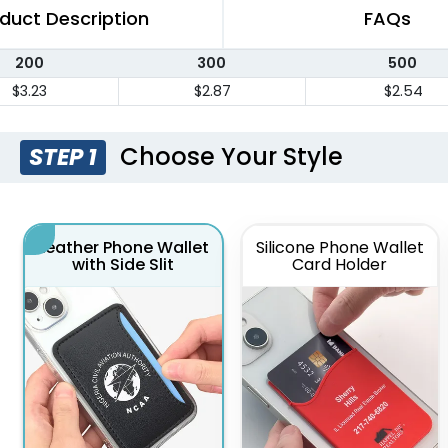
duct Description
FAQs
200
300
500
$3.23
$2.87
$2.54
Choose Your Style
STEP 1
Leather Phone Wallet
Silicone Phone Wallet
with Side Slit
Card Holder