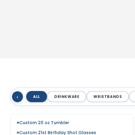
‹
ALL
DRINKWARE
WRISTBANDS
Custom 20 oz Tumbler
Custom 21st Birthday Shot Glasses