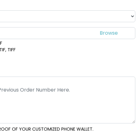
DF
IF, TIFF
 PROOF OF YOUR CUSTOMIZED PHONE WALLET.