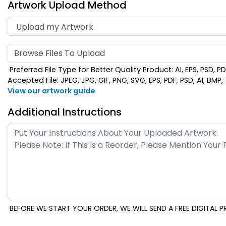
Artwork Upload Method
Browse Files To Upload
Preferred File Type for Better Quality Product: AI, EPS, PSD, P
Accepted File: JPEG, JPG, GIF, PNG, SVG, EPS, PDF, PSD, AI, BMP, T
View our artwork guide
Additional Instructions
BEFORE WE START YOUR ORDER, WE WILL SEND A FREE DIGITAL