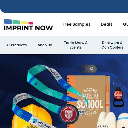
Free Samples
Deals
Gu
Trade Show &
Drinkware &
All Products
Shop By
Events
Can Coolers