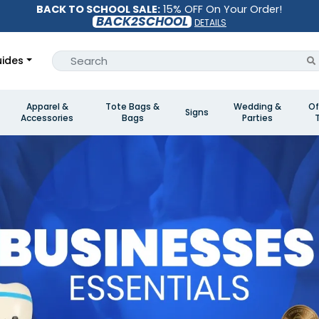
BACK TO SCHOOL SALE:
15% OFF On Your Order!
BACK2SCHOOL
DETAILS
ides
Apparel &
Tote Bags &
Wedding &
Of
Signs
Accessories
Bags
Parties