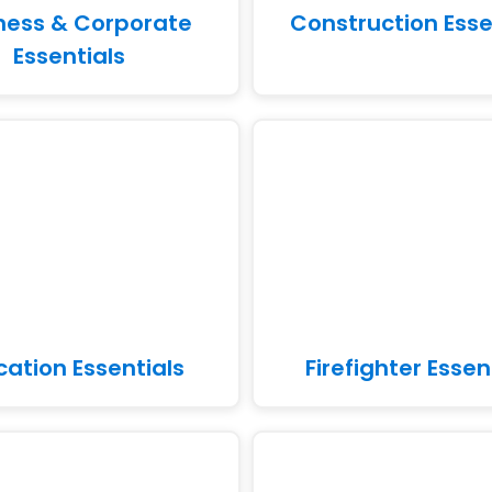
ness & Corporate
Construction Esse
Essentials
cation Essentials
Firefighter Essen