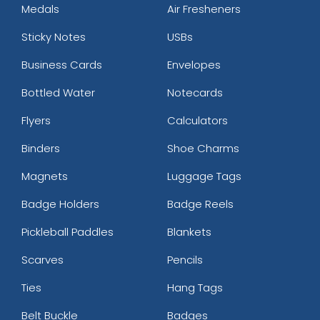
Medals
Air Fresheners
Sticky Notes
USBs
Business Cards
Envelopes
Bottled Water
Notecards
Flyers
Calculators
Binders
Shoe Charms
Magnets
Luggage Tags
Badge Holders
Badge Reels
Pickleball Paddles
Blankets
Scarves
Pencils
Ties
Hang Tags
Belt Buckle
Badges