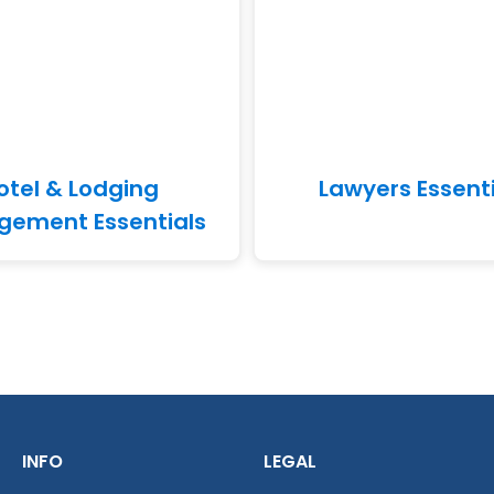
otel & Lodging
Lawyers Essent
ement Essentials
INFO
LEGAL