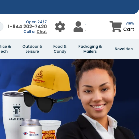
Open 24/7
View
1-844 202-7420
Cart
Call or
Chat
fice &
Outdoor &
Food &
Packaging &
Novelties
Tech
Leisure
Candy
Mailers