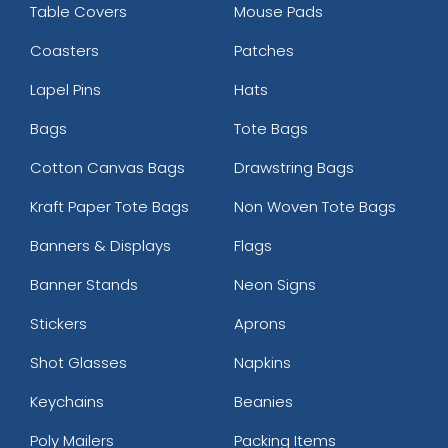
Table Covers
Mouse Pads
Coasters
Patches
Lapel Pins
Hats
Bags
Tote Bags
Cotton Canvas Bags
Drawstring Bags
Kraft Paper Tote Bags
Non Woven Tote Bags
Banners & Displays
Flags
Banner Stands
Neon Signs
Stickers
Aprons
Shot Glasses
Napkins
Keychains
Beanies
Poly Mailers
Packing Items