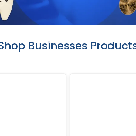
Shop Businesses Product