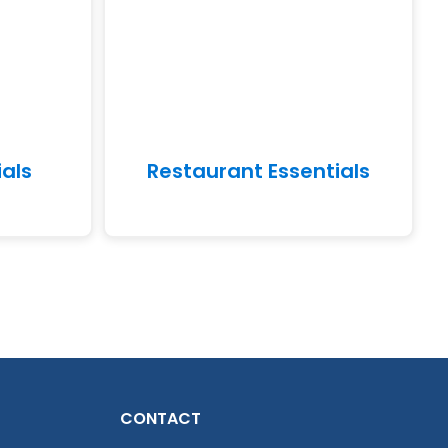
ials
Restaurant Essentials
CONTACT