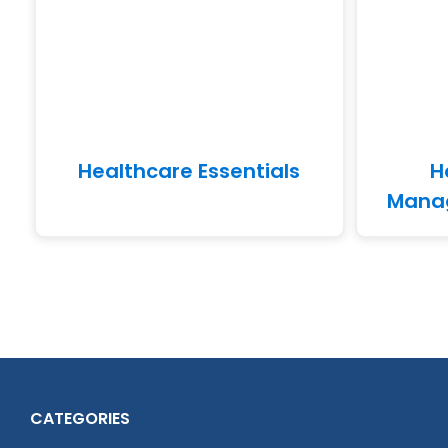
Healthcare Essentials
H
Manag
CATEGORIES