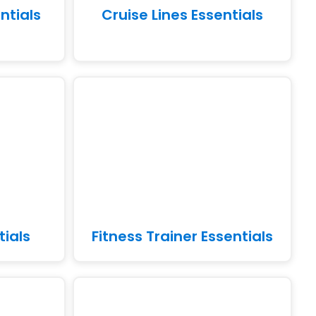
ntials
Cruise Lines Essentials
tials
Fitness Trainer Essentials