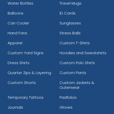
Water Bottles
Travel Mugs
Balloons
ID Cards
Can Cooler
Sunglasses
Hand Fans
Stress Balls
Apparel
Custom T-Shirts
Custom Yard Signs
Hoodies and Sweatshirts
Dress Shirts
Custom Polo Shirts
Quarter Zips & Layering
Custom Pants
Custom Shorts
Custom Jackets &
Outerwear
Temporary Tattoos
Padfolios
Journals
Gloves