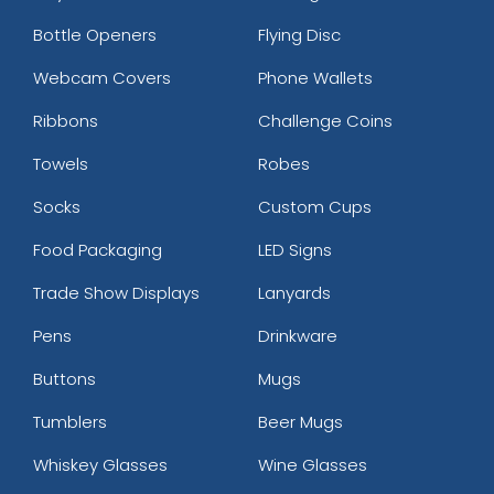
Bottle Openers
Flying Disc
Webcam Covers
Phone Wallets
Ribbons
Challenge Coins
Towels
Robes
Socks
Custom Cups
Food Packaging
LED Signs
Trade Show Displays
Lanyards
Pens
Drinkware
Buttons
Mugs
Tumblers
Beer Mugs
Whiskey Glasses
Wine Glasses