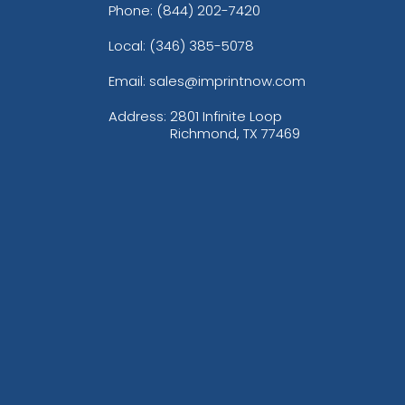
Phone:
(844) 202-7420
Local: (346) 385-5078
Email: sales@imprintnow.com
Address:
2801 Infinite Loop
Richmond, TX 77469