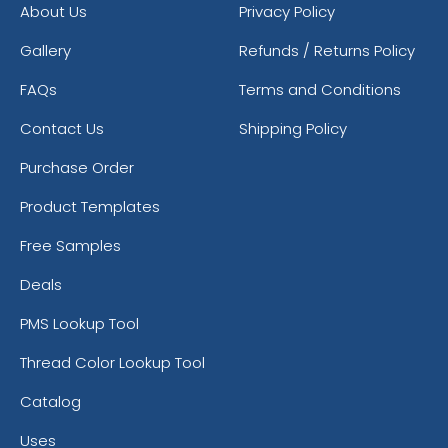
About Us
Privacy Policy
Gallery
Refunds / Returns Policy
FAQs
Terms and Conditions
Contact Us
Shipping Policy
Purchase Order
Product Templates
Free Samples
Deals
PMS Lookup Tool
Thread Color Lookup Tool
Catalog
Uses