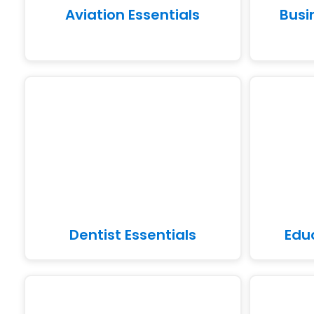
Aviation Essentials
Busi
Dentist Essentials
Edu