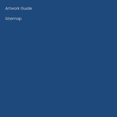
Artwork Guide
Sitemap