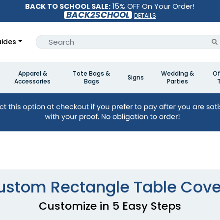
BACK TO SCHOOL SALE:
15% OFF On Your Order!
BACK2SCHOOL
DETAILS
ides
Apparel &
Tote Bags &
Wedding &
Of
Signs
Accessories
Bags
Parties
ustom Rectangle Table Cove
Customize in 5 Easy Steps