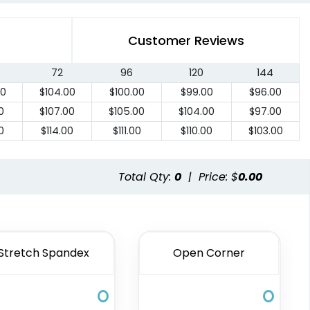
Customer Reviews
72
96
120
144
00
$
104.00
$
100.00
$
99.00
$
96.00
0
$
107.00
$
105.00
$
104.00
$
97.00
0
$
114.00
$
111.00
$
110.00
$
103.00
Total Qty:
0
|
Price: $
0.00
Stretch Spandex
Open Corner