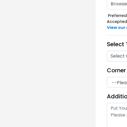
Browse 
Preferred 
Accepted F
View our
Select
Select 
Corner
Additio