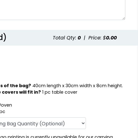
d)
Total Qty:
0
|
Price: $
0.00
s of the bag?
40cm length x 30cm width x 8cm height.
overs will fit in?
1 pc table cover
oven
 pc
o printing is currently unavailable for our carrying