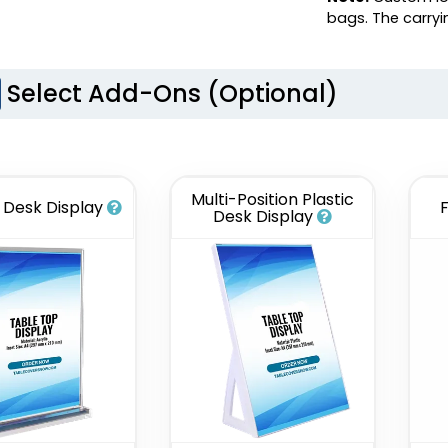
bags. The carry
Select Add-Ons (Optional)
Multi-Position Plastic
c Desk Display
Desk Display