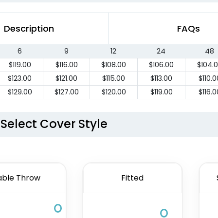
Description
FAQs
6
9
12
24
48
$
119.00
$
116.00
$
108.00
$
106.00
$
104.
$
123.00
$
121.00
$
115.00
$
113.00
$
110.0
$
129.00
$
127.00
$
120.00
$
119.00
$
116.0
Select Cover Style
able Throw
Fitted