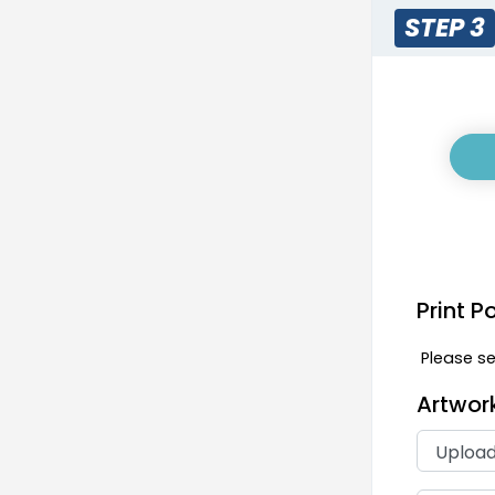
STEP 3
Print P
Please sel
Artwor