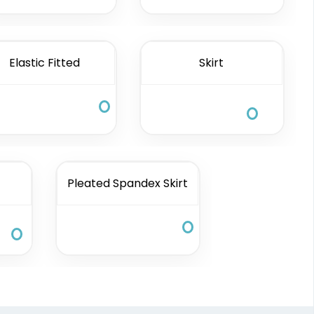
Elastic Fitted
Skirt
Pleated Spandex Skirt