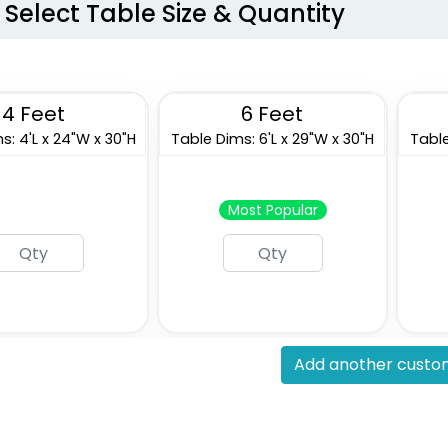
Select Table Size & Quantity
4 Feet
6 Feet
s: 4'L x 24"W x 30"H
Table Dims: 6'L x 29"W x 30"H
Table
Most Popular
Add another custom