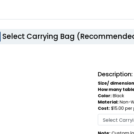
Select Carrying Bag (Recommende
Description:
Size/ dimension
How many table c
Color:
Black
Material:
Non-W
Cost:
$15.00 per
Note:
Custom log