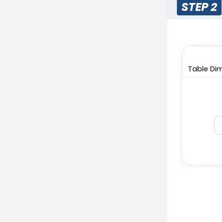
STEP 2
Table Dim