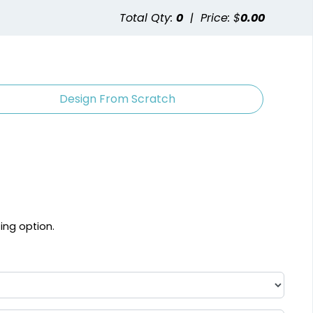
Total Qty:
0
|
Price: $
0.00
Design From Scratch
ting option.