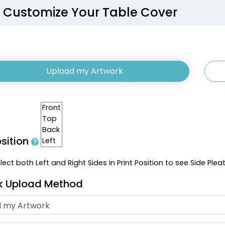
Customize Your Table Cover
Upload my Artwork
osition
ect both Left and Right Sides in Print Position to see Side Plea
k Upload Method