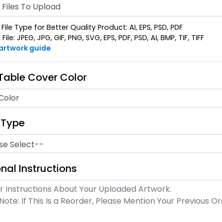
Files To Upload
File Type for Better Quality Product: AI, EPS, PSD, PDF
ile: JPEG, JPG, GIF, PNG, SVG, EPS, PDF, PSD, AI, BMP, TIF, TIFF
 artwork guide
 Table Cover Color
Color
 Type
nal Instructions