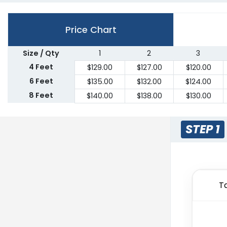
Price Chart
Size / Qty
1
2
3
4 Feet
$
129.00
$
127.00
$
120.00
6 Feet
$
135.00
$
132.00
$
124.00
8 Feet
$
140.00
$
138.00
$
130.00
STEP 1
T