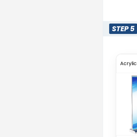
STEP 5
Acryli