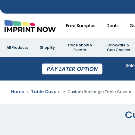
Free Samples
Deals
Gu
Trade Show &
Drinkware &
All Products
Shop By
Events
Can Coolers
Home
Table Covers
Custom Rectangle Table Covers
C