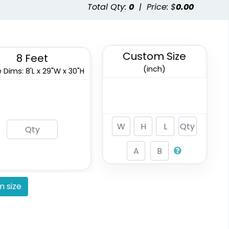
Total Qty:
0
|
Price: $
0.00
Custom Size
8 Feet
(inch)
 Dims: 8'L x 29"W x 30"H
 size