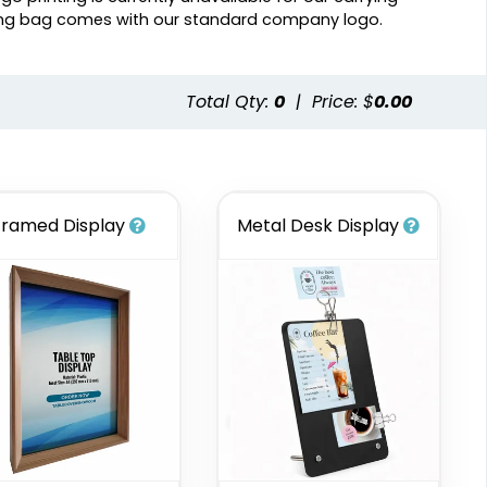
ing bag comes with our standard company logo.
Total Qty:
0
|
Price: $
0.00
Framed Display
Metal Desk Display