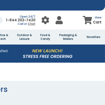
Open 24/7
View
1-844 202-7420
Cart
Call or
Chat
fice &
Outdoor &
Food &
Packaging &
Novelties
Tech
Leisure
Candy
Mailers
rs