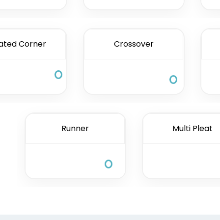
ated Corner
Crossover
Runner
Multi Pleat