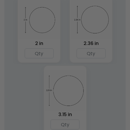
2 in
2.36 in
Rectangle Wood
Beechwood Handle
Rubber Stamps
Wax Seal Stamps
8 sizes available
7 sizes available
(1892)
(1862)
3.15 in