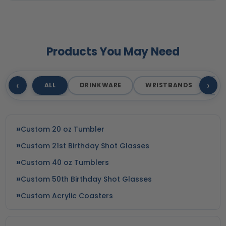
Products You May Need
‹
›
ALL
DRINKWARE
WRISTBANDS
T
Custom 20 oz Tumbler
Custom 21st Birthday Shot Glasses
Custom 40 oz Tumblers
Custom 50th Birthday Shot Glasses
Custom Acrylic Coasters