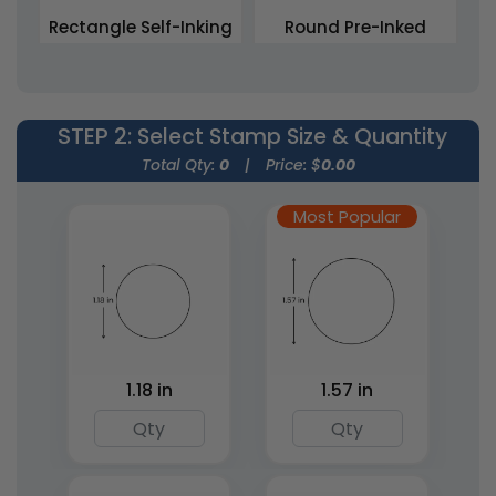
Rectangle Self-Inking
Round Pre-Inked
Stamps
Stamps
5 sizes available
4 sizes available
(1839)
(1867)
STEP 2
: Select Stamp Size & Quantity
Total Qty:
0
|
Price: $
0.00
Most Popular
Rectangle Pre-Inked
Square Wood Rubber
1.18 in
1.57 in
Stamps
Stamps
15 sizes available
7 sizes available
(1842)
(1886)