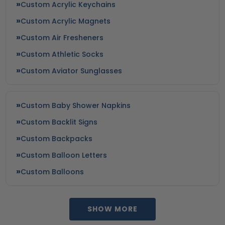
Custom Acrylic Keychains
Custom Acrylic Magnets
Custom Air Fresheners
Custom Athletic Socks
Custom Aviator Sunglasses
Custom Baby Shower Napkins
Custom Backlit Signs
Custom Backpacks
Custom Balloon Letters
Custom Balloons
SHOW MORE