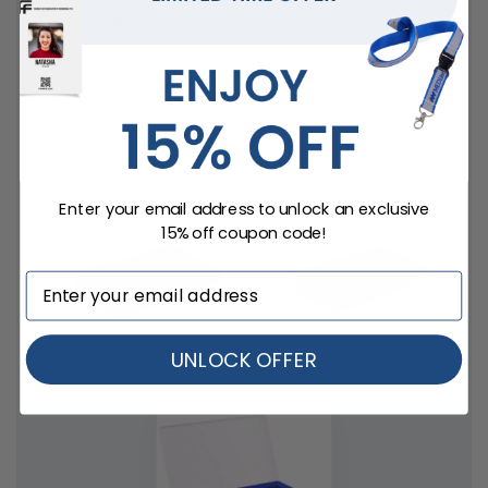
Yes
No
Select Ink Pad
Enter your email address to unlock an exclusive
15% off coupon code!
UNLOCK OFFER
Black
Red