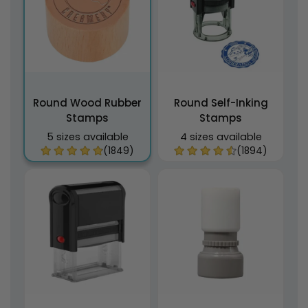
Round Wood Rubber
Round Self-Inking
Stamps
Stamps
5 sizes available
4 sizes available
(1849)
(1894)