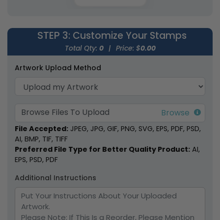
STEP 3
: Customize Your Stamps
Pearwood Handle Wax
Colored Wooden
Total Qty:
0
|
Price: $
0.00
Seal Stamps
Handle Wax Seal
Artwork Upload Method
Stamps
7 sizes available
7 sizes available
(1858)
(1869)
Browse Files To Upload
File Accepted:
JPEG, JPG, GIF, PNG, SVG, EPS, PDF, PSD,
AI, BMP, TIF, TIFF
Preferred File Type for Better Quality Product:
AI,
EPS, PSD, PDF
Additional Instructions
Alloy Wax Seal
Cartoon Clothing
Stamps
Name Stamps