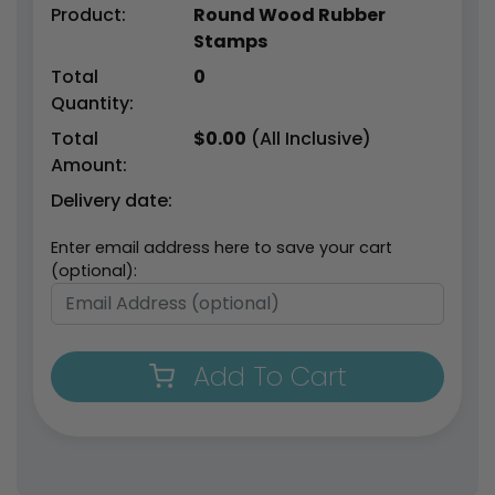
Product:
Round Wood Rubber
Stamps
Total
0
Quantity:
Total
$
0.00
(All Inclusive)
Amount:
Delivery date:
Enter email address here to save your cart
(optional):
Add To Cart