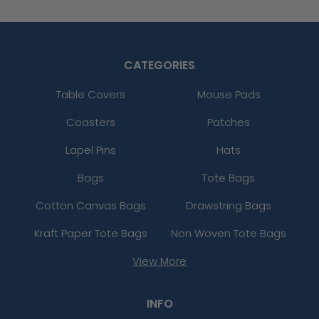
CATEGORIES
Table Covers
Mouse Pads
Coasters
Patches
Lapel Pins
Hats
Bags
Tote Bags
Cotton Canvas Bags
Drawstring Bags
Kraft Paper Tote Bags
Non Woven Tote Bags
View More
INFO