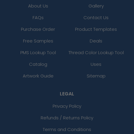
About Us
Gallery
FAQs
Contact Us
Purchase Order
Product Templates
Free Samples
Deals
PMS Lookup Tool
Thread Color Lookup Tool
Catalog
Uses
Artwork Guide
Sitemap
LEGAL
Privacy Policy
Refunds / Returns Policy
Terms and Conditions