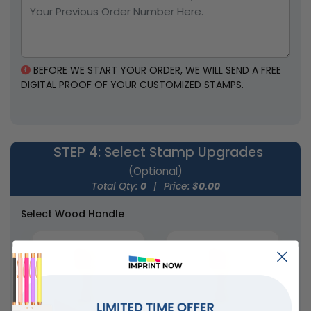
2 sizes available
4 styles available
(1886)
(1867)
BEFORE WE START YOUR ORDER, WE WILL SEND A FREE
DIGITAL PROOF OF YOUR CUSTOMIZED STAMPS.
STEP 4
: Select Stamp Upgrades
(Optional)
Total Qty:
0
|
Price: $
0.00
Select Wood Handle