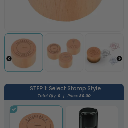
STEP 1
: Select Stamp Style
Total Qty:
0
|
Price: $
0.00