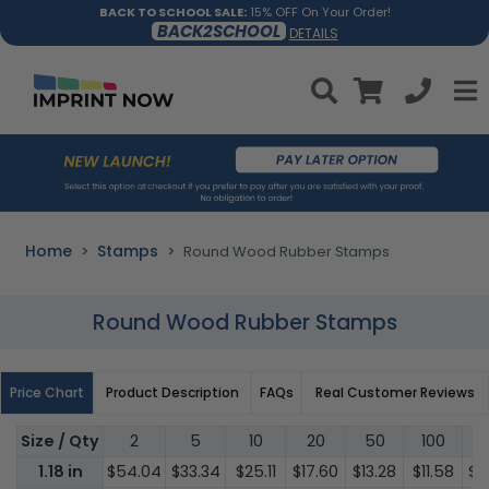
BACK TO SCHOOL SALE:
15% OFF On Your Order!
BACK2SCHOOL
DETAILS
Home
Stamps
Round Wood Rubber Stamps
Round Wood Rubber Stamps
Price Chart
Product Description
FAQs
Real Customer Reviews
Size / Qty
2
5
10
20
50
100
3
1.18 in
$54.04
$33.34
$25.11
$17.60
$13.28
$11.58
$1