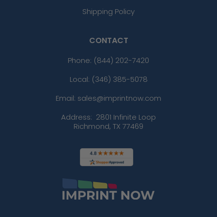
Shipping Policy
CONTACT
Phone:
(844) 202-7420
Local: (346) 385-5078
Email: sales@imprintnow.com
Address:
2801 Infinite Loop
Richmond, TX 77469