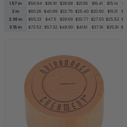
1.57 in
$56.94
$36.91
$28.68
$21.06
$16.41
$15.14
$1
2 in
$60.26
$40.99
$32.76
$25.40
$20.60
$19.31
$1
2.36 in
$65.23
$47.11
$39.69
$30.77
$27.03
$25.52
$2
3.15 in
$73.52
$57.32
$49.90
$41.61
$37.91
$35.91
$3