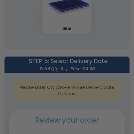
Blue
STEP 5
: Select Delivery Date
Total Qty:
0
|
Price: $
0.00
Please Enter Qty Above to See Delivery Date
Options.
Review your order