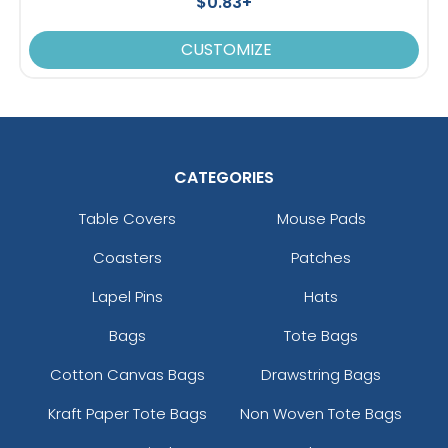
$0.83+
CUSTOMIZE
CATEGORIES
Table Covers
Mouse Pads
Coasters
Patches
Lapel Pins
Hats
Bags
Tote Bags
Cotton Canvas Bags
Drawstring Bags
Kraft Paper Tote Bags
Non Woven Tote Bags