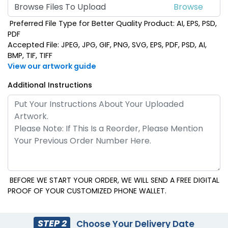
Browse Files To Upload
Preferred File Type for Better Quality Product: AI, EPS, PSD,
Royal Blue
Sky Blue
PDF
Accepted File: JPEG, JPG, GIF, PNG, SVG, EPS, PDF, PSD, AI,
BMP, TIF, TIFF
View our artwork guide
Additional Instructions
Black
BEFORE WE START YOUR ORDER, WE WILL SEND A FREE DIGITAL
PROOF OF YOUR CUSTOMIZED PHONE WALLET.
STEP 2
Choose Your Delivery Date