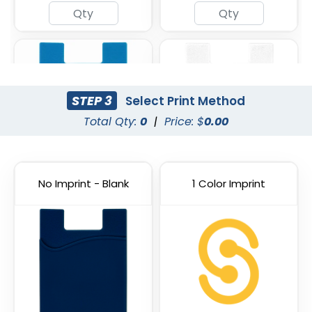
STEP 3
Select Print Method
Total Qty:
0
|
Price: $
0.00
No Imprint - Blank
1 Color Imprint
Light Blue
White