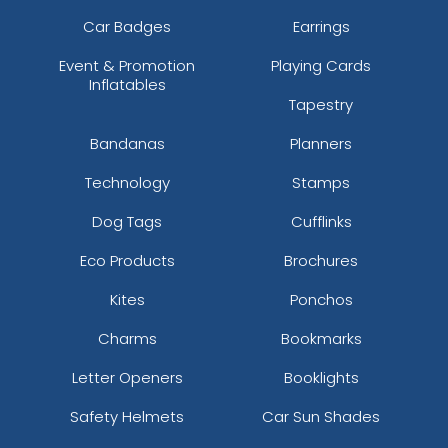
Car Badges
Earrings
Event & Promotion
Playing Cards
Inflatables
Tapestry
Bandanas
Planners
Technology
Stamps
Dog Tags
Cufflinks
Eco Products
Brochures
Kites
Ponchos
Charms
Bookmarks
Letter Openers
Booklights
Safety Helmets
Car Sun Shades