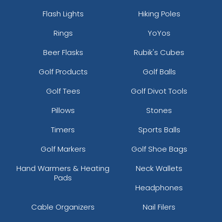
Flash Lights
Hiking Poles
Rings
YoYos
Beer Flasks
Rubik's Cubes
Golf Products
Golf Balls
Golf Tees
Golf Divot Tools
Pillows
Stones
Timers
Sports Balls
Golf Markers
Golf Shoe Bags
Hand Warmers & Heating
Neck Wallets
Pads
Headphones
Cable Organizers
Nail Filers