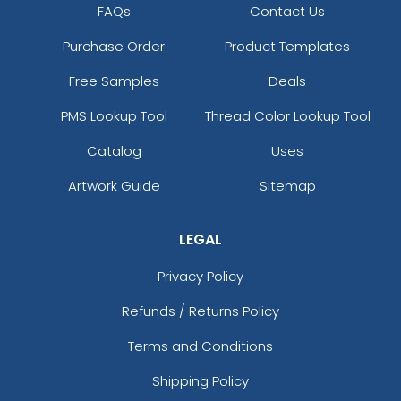
FAQs
Contact Us
Purchase Order
Product Templates
Free Samples
Deals
PMS Lookup Tool
Thread Color Lookup Tool
Catalog
Uses
Artwork Guide
Sitemap
LEGAL
Privacy Policy
Refunds / Returns Policy
Terms and Conditions
Shipping Policy