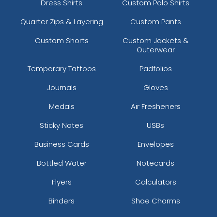
Dress Shirts
Custom Polo Shirts
Quarter Zips & Layering
Custom Pants
Custom Shorts
Custom Jackets &
Outerwear
Temporary Tattoos
Padfolios
Journals
Gloves
Medals
Air Fresheners
Sticky Notes
USBs
Business Cards
Envelopes
Bottled Water
Notecards
Flyers
Calculators
Binders
Shoe Charms