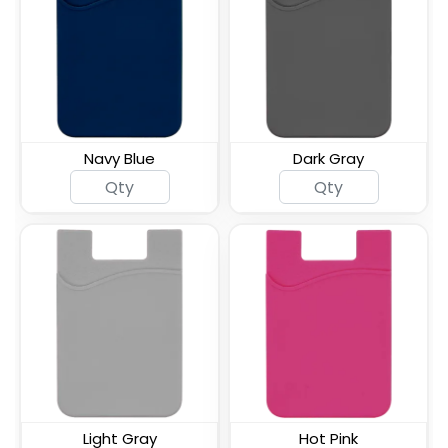
ID Card Phone Plastic
Lanyard Silicone Phone
Wallet
Wallet Holder
Navy Blue
Dark Gray
Silicone Push Pop Up
Leather Phone Wallet
Phone Wallet
with Hand Grip
Leather Phone Wallet
Leather Phone Wallet
with Side Slit
with Top Slit
Light Gray
Hot Pink