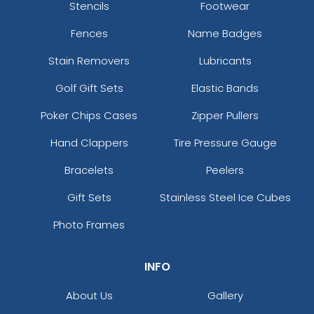
Stencils
Footwear
Fences
Name Badges
Stain Removers
Lubricants
Golf Gift Sets
Elastic Bands
Poker Chips Cases
Zipper Pullers
Hand Clappers
Tire Pressure Gauge
Bracelets
Peelers
Gift Sets
Stainless Steel Ice Cubes
Photo Frames
INFO
About Us
Gallery