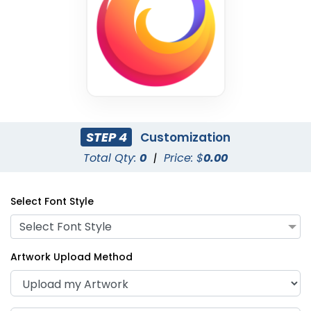
STEP 4
Customization
Purple
Red
Total Qty:
0
|
Price: $
0.00
Select Font Style
Select Font Style
Artwork Upload Method