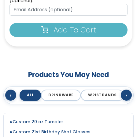
(optional):
Add To Cart
Products You May Need
‹
›
ALL
DRINKWARE
WRISTBANDS
T
Custom 20 oz Tumbler
Custom 21st Birthday Shot Glasses