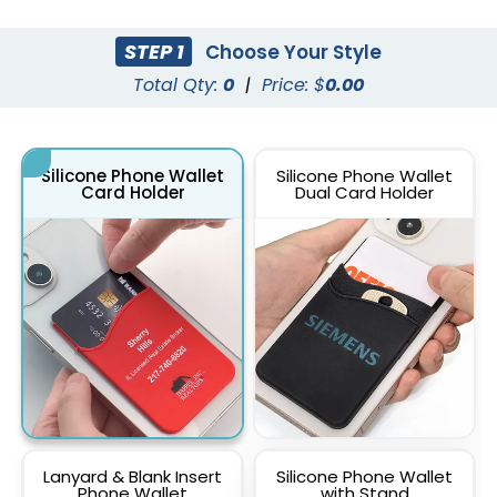
STEP 1
Choose Your Style
Total Qty:
0
|
Price: $
0.00
Silicone Phone Wallet
Silicone Phone Wallet
Card Holder
Dual Card Holder
Lanyard & Blank Insert
Silicone Phone Wallet
Phone Wallet
with Stand