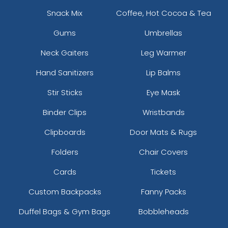
Snack Mix
Coffee, Hot Cocoa & Tea
Gums
Umbrellas
Neck Gaiters
Leg Warmer
Hand Sanitizers
Lip Balms
Stir Sticks
Eye Mask
Binder Clips
Wristbands
Clipboards
Door Mats & Rugs
Folders
Chair Covers
Cards
Tickets
Custom Backpacks
Fanny Packs
Duffel Bags & Gym Bags
Bobbleheads