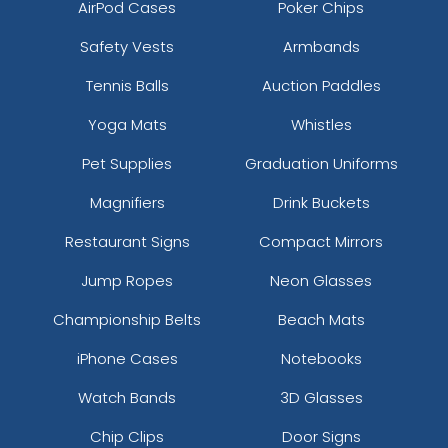
AirPod Cases
Poker Chips
Safety Vests
Armbands
Tennis Balls
Auction Paddles
Yoga Mats
Whistles
Pet Supplies
Graduation Uniforms
Magnifiers
Drink Buckets
Restaurant Signs
Compact Mirrors
Jump Ropes
Neon Glasses
Championship Belts
Beach Mats
iPhone Cases
Notebooks
Watch Bands
3D Glasses
Chip Clips
Door Signs