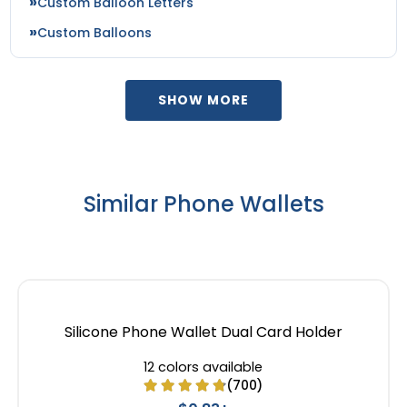
Custom Balloon Letters
Custom Balloons
SHOW MORE
Similar Phone Wallets
Silicone Phone Wallet Dual Card Holder
12 colors available
(700)