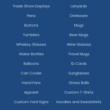
Trade Show Displays
Lanyards
Pens
Drinkware
Buttons
Mugs
Tumblers
Beer Mugs
Whiskey Glasses
Wine Glasses
Water Bottles
Travel Mugs
Balloons
ID Cards
Can Cooler
Sunglasses
Hand Fans
Stress Balls
Apparel
Custom T-Shirts
Custom Yard Signs
Hoodies and Sweatshirts