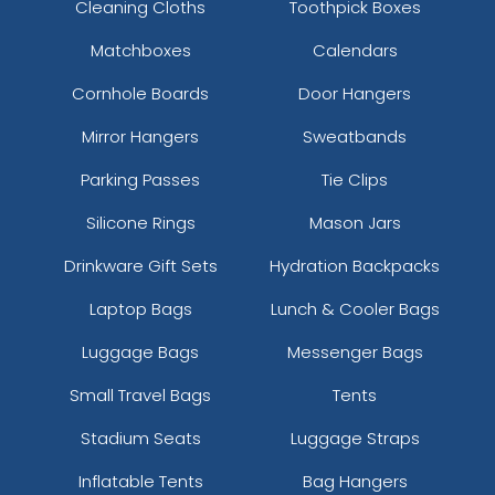
Cleaning Cloths
Toothpick Boxes
Matchboxes
Calendars
Cornhole Boards
Door Hangers
Mirror Hangers
Sweatbands
Parking Passes
Tie Clips
Silicone Rings
Mason Jars
Drinkware Gift Sets
Hydration Backpacks
Laptop Bags
Lunch & Cooler Bags
Luggage Bags
Messenger Bags
Small Travel Bags
Tents
Stadium Seats
Luggage Straps
Inflatable Tents
Bag Hangers