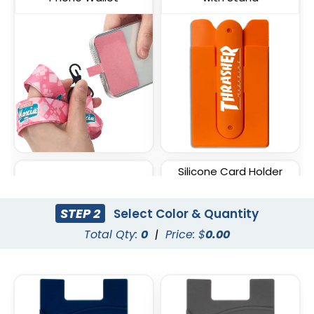
Silicone Card Holder
Lycra Phone Card Wallet
Pressed-On Button
Pocket
STEP 2
Select Color & Quantity
Total Qty:
0
|
Price: $
0.00