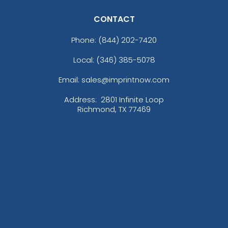
CONTACT
Phone:
(844) 202-7420
Local: (346) 385-5078
Email: sales@imprintnow.com
Address:
2801 Infinite Loop
Richmond, TX 77469