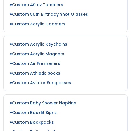
Custom 40 oz Tumblers
Custom 50th Birthday Shot Glasses
Custom Acrylic Coasters
Custom Acrylic Keychains
Custom Acrylic Magnets
Custom Air Fresheners
Custom Athletic Socks
Custom Aviator Sunglasses
Custom Baby Shower Napkins
Custom Backlit Signs
Custom Backpacks