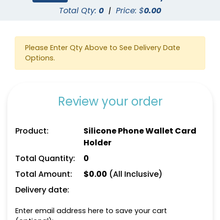
Total Qty:
0
|
Price: $
0.00
Please Enter Qty Above to See Delivery Date
Options.
Review your order
Product:
Silicone Phone Wallet Card
Holder
Total Quantity:
0
Total Amount:
$
0.00
(All Inclusive)
Delivery date:
Enter email address here to save your cart