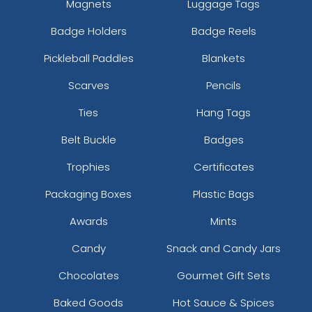
Magnets
Luggage Tags
Badge Holders
Badge Reels
Pickleball Paddles
Blankets
Scarves
Pencils
Ties
Hang Tags
Belt Buckle
Badges
Trophies
Certificates
Packaging Boxes
Plastic Bags
Awards
Mints
Candy
Snack and Candy Jars
Chocolates
Gourmet Gift Sets
Baked Goods
Hot Sauce & Spices