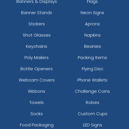
Banners & Displays
Flags
Banner Stands
Neon Signs
Stickers
Aprons
Shot Glasses
Napkins
Keychains
Beanies
Poly Mailers
Packing Items
Bottle Openers
Flying Disc
Webcam Covers
Phone Wallets
Ribbons
Challenge Coins
Towels
Robes
Socks
Custom Cups
Food Packaging
LED Signs