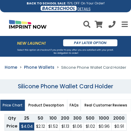
BACK TO SCHOOL SALE:
15% OFF On Your Order!
BACK2SCHOOL
DETAILS
Home
Phone Wallets
Silicone Phone Wallet Card Holder
Silicone Phone Wallet Card Holder
Price Chart
Product Description
FAQs
Real Customer Reviews
Qty
25
50
100
200
300
500
1000
2000
Price
$4.04
$2.12
$1.52
$1.13
$1.06
$1.02
$0.96
$0.91