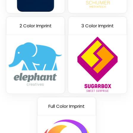
2 Color Imprint
3 Color Imprint
Green
Orange
Full Color Imprint
Pink
Yellow